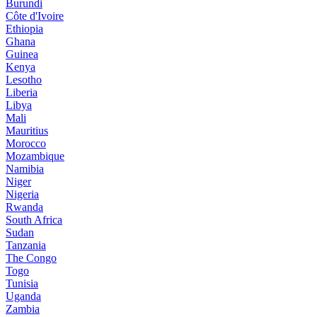
Burundi
Côte d'Ivoire
Ethiopia
Ghana
Guinea
Kenya
Lesotho
Liberia
Libya
Mali
Mauritius
Morocco
Mozambique
Namibia
Niger
Nigeria
Rwanda
South Africa
Sudan
Tanzania
The Congo
Togo
Tunisia
Uganda
Zambia