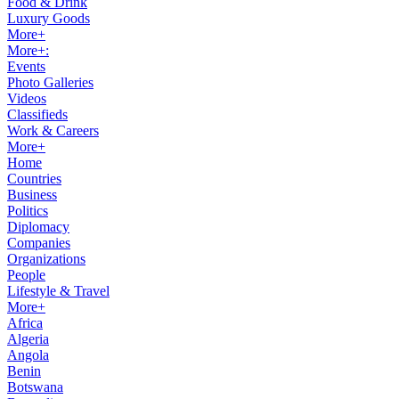
Food & Drink
Luxury Goods
More+
More+:
Events
Photo Galleries
Videos
Classifieds
Work & Careers
More+
Home
Countries
Business
Politics
Diplomacy
Companies
Organizations
People
Lifestyle & Travel
More+
Africa
Algeria
Angola
Benin
Botswana