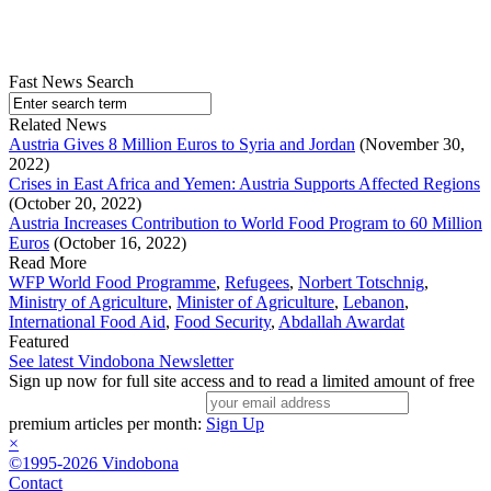
Fast News Search
Related News
Austria Gives 8 Million Euros to Syria and Jordan
(November 30,
2022)
Crises in East Africa and Yemen: Austria Supports Affected Regions
(October 20, 2022)
Austria Increases Contribution to World Food Program to 60 Million
Euros
(October 16, 2022)
Read More
WFP World Food Programme
,
Refugees
,
Norbert Totschnig
,
Ministry of Agriculture
,
Minister of Agriculture
,
Lebanon
,
International Food Aid
,
Food Security
,
Abdallah Awardat
Featured
See latest Vindobona Newsletter
Sign up now for full site access and to read a limited amount of free
premium articles per month:
Sign Up
×
©1995-2026 Vindobona
Contact