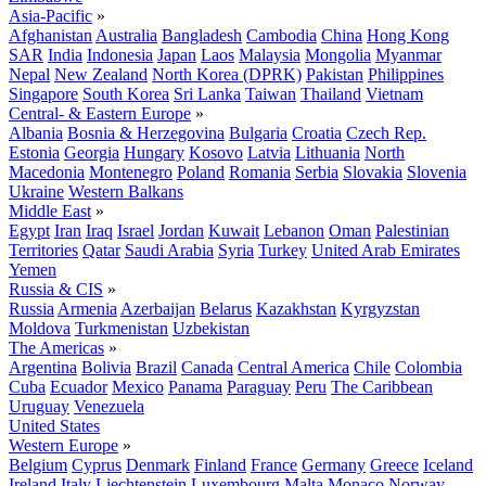
Asia-Pacific
»
Afghanistan
Australia
Bangladesh
Cambodia
China
Hong Kong
SAR
India
Indonesia
Japan
Laos
Malaysia
Mongolia
Myanmar
Nepal
New Zealand
North Korea (DPRK)
Pakistan
Philippines
Singapore
South Korea
Sri Lanka
Taiwan
Thailand
Vietnam
Central- & Eastern Europe
»
Albania
Bosnia & Herzegovina
Bulgaria
Croatia
Czech Rep.
Estonia
Georgia
Hungary
Kosovo
Latvia
Lithuania
North
Macedonia
Montenegro
Poland
Romania
Serbia
Slovakia
Slovenia
Ukraine
Western Balkans
Middle East
»
Egypt
Iran
Iraq
Israel
Jordan
Kuwait
Lebanon
Oman
Palestinian
Territories
Qatar
Saudi Arabia
Syria
Turkey
United Arab Emirates
Yemen
Russia & CIS
»
Russia
Armenia
Azerbaijan
Belarus
Kazakhstan
Kyrgyzstan
Moldova
Turkmenistan
Uzbekistan
The Americas
»
Argentina
Bolivia
Brazil
Canada
Central America
Chile
Colombia
Cuba
Ecuador
Mexico
Panama
Paraguay
Peru
The Caribbean
Uruguay
Venezuela
United States
Western Europe
»
Belgium
Cyprus
Denmark
Finland
France
Germany
Greece
Iceland
Ireland
Italy
Liechtenstein
Luxembourg
Malta
Monaco
Norway