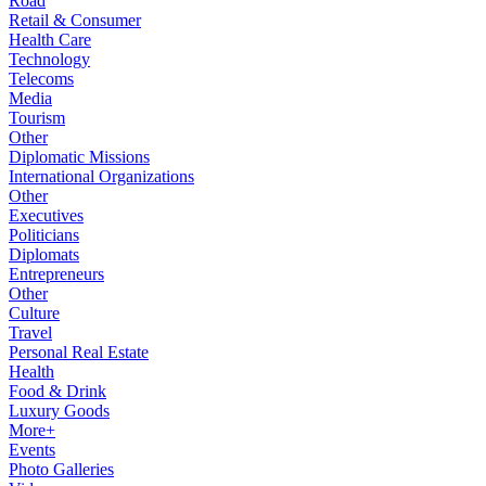
Road
Retail & Consumer
Health Care
Technology
Telecoms
Media
Tourism
Other
Diplomatic Missions
International Organizations
Other
Executives
Politicians
Diplomats
Entrepreneurs
Other
Culture
Travel
Personal Real Estate
Health
Food & Drink
Luxury Goods
More+
Events
Photo Galleries