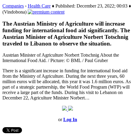
Companies
›
Health Care
♦ Published: December 23, 2022; 00:03 ♦
(Vindobona)
The Austrian Ministry of Agriculture will increase
funding for international food aid significantly. The
Austrian Minister of Agriculture Norbert Totschnig
traveled to Libanon to observe the situation.
Austrian Minister of Agriculture Norbert Totschnig About the
International Food Aid. / Picture: © BML / Paul Gruber
There is a significant increase in funding for international food aid
from the Ministry of Agriculture. During the next three years, 60
million euros will be allocated, this year it was 1.6 million euros. As
part of a strategic partnership, the World Food Program (WFP) will
receive a large part of the funds. During his visit to Lebanon on
December 22, Agriculture Minister Norbert…
or
Log In