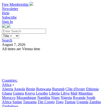
Free Membership
Newsletter
Help
Subscribe
Sign In
Search
August 7, 2026
All times are Vienna time
Search
Subscribe
Sign In
Countries:
Africa
»
Algeria
Angola
Benin
Botswana
Burundi
Côte d'Ivoire
Ethiopia
Ghana
Guinea
Kenya
Lesotho
Liberia
Libya
Mali
Mauritius
Morocco
Mozambique
Namibia
Niger
Nigeria
Rwanda
South
Africa
Sudan
Tanzania
The Congo
Togo
Tunisia
Uganda
Zambia
Zimbabwe