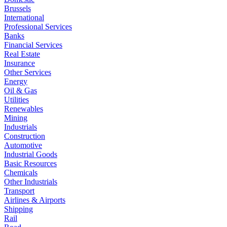
Brussels
International
Professional Services
Banks
Financial Services
Real Estate
Insurance
Other Services
Energy
Oil & Gas
Utilities
Renewables
Mining
Industrials
Construction
Automotive
Industrial Goods
Basic Resources
Chemicals
Other Industrials
Transport
Airlines & Airports
Shipping
Rail