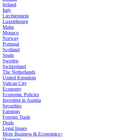
Ireland
Italy
Liechtenstein
Luxembourg
Malta
Monaco
Norway
Portugal
Scotland
Spain
Sweden
Switzerland
The Netherlands
United Kingdom
Vatican City
Economy
Economic Policies
Investing in Austria
Securities
Earnings
Foreign Trade
Deals
Legal Issues
More Business & Economics+
Domestic