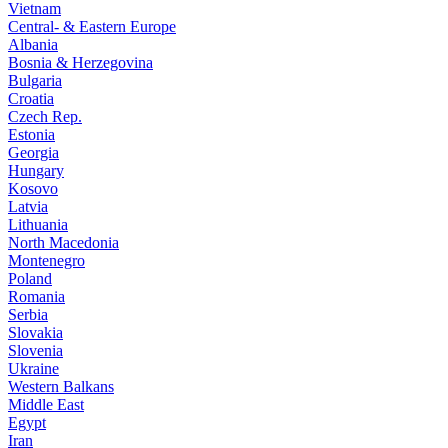
Vietnam
Central- & Eastern Europe
Albania
Bosnia & Herzegovina
Bulgaria
Croatia
Czech Rep.
Estonia
Georgia
Hungary
Kosovo
Latvia
Lithuania
North Macedonia
Montenegro
Poland
Romania
Serbia
Slovakia
Slovenia
Ukraine
Western Balkans
Middle East
Egypt
Iran