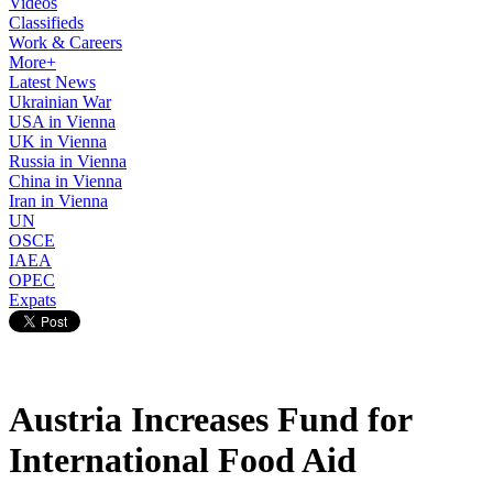
Videos
Classifieds
Work & Careers
More+
Latest News
Ukrainian War
USA in Vienna
UK in Vienna
Russia in Vienna
China in Vienna
Iran in Vienna
UN
OSCE
IAEA
OPEC
Expats
Austria Increases Fund for
International Food Aid