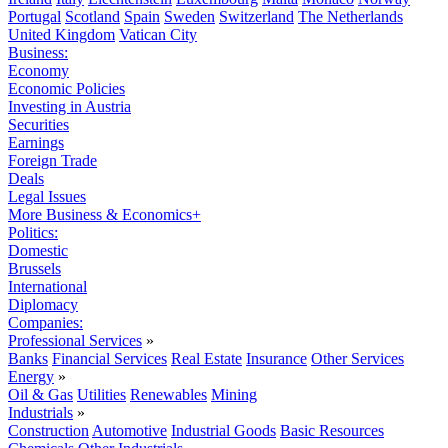
Portugal
Scotland
Spain
Sweden
Switzerland
The Netherlands
United Kingdom
Vatican City
Business:
Economy
Economic Policies
Investing in Austria
Securities
Earnings
Foreign Trade
Deals
Legal Issues
More Business & Economics+
Politics:
Domestic
Brussels
International
Diplomacy
Companies:
Professional Services
»
Banks
Financial Services
Real Estate
Insurance
Other Services
Energy
»
Oil & Gas
Utilities
Renewables
Mining
Industrials
»
Construction
Automotive
Industrial Goods
Basic Resources