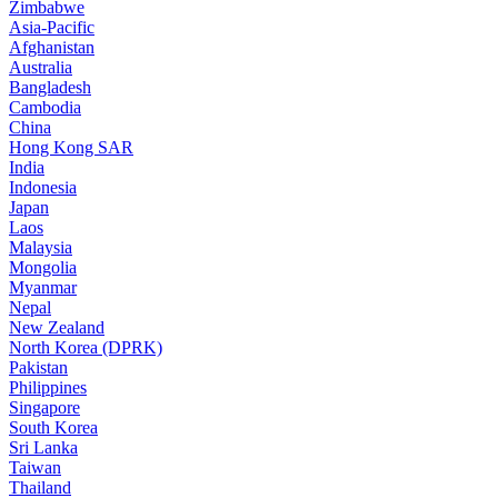
Zimbabwe
Asia-Pacific
Afghanistan
Australia
Bangladesh
Cambodia
China
Hong Kong SAR
India
Indonesia
Japan
Laos
Malaysia
Mongolia
Myanmar
Nepal
New Zealand
North Korea (DPRK)
Pakistan
Philippines
Singapore
South Korea
Sri Lanka
Taiwan
Thailand