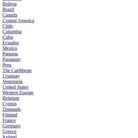
Bolivia
Brazil
Canada
Central America
Chile
Colombia
Cuba
Ecuador
Mexico
Panama
Paraguay
Peru
The Caribbean
Uruguay
Venezuela
United States
Western Europe
Belgium
Cyprus
Denmark
Finland
France
Germany
Greece
Iceland