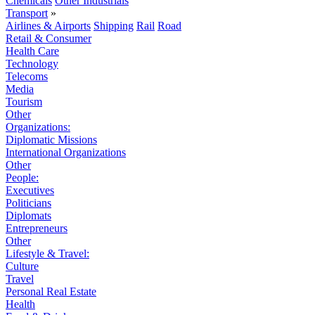
Chemicals
Other Industrials
Transport
»
Airlines & Airports
Shipping
Rail
Road
Retail & Consumer
Health Care
Technology
Telecoms
Media
Tourism
Other
Organizations:
Diplomatic Missions
International Organizations
Other
People:
Executives
Politicians
Diplomats
Entrepreneurs
Other
Lifestyle & Travel:
Culture
Travel
Personal Real Estate
Health