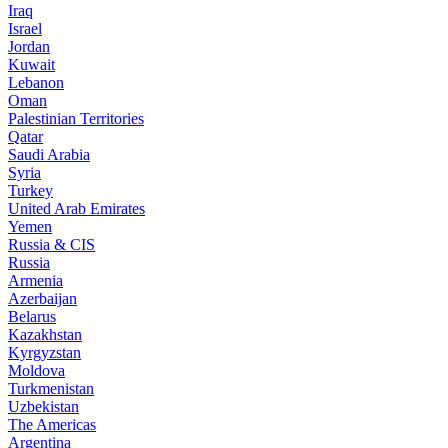
Iraq
Israel
Jordan
Kuwait
Lebanon
Oman
Palestinian Territories
Qatar
Saudi Arabia
Syria
Turkey
United Arab Emirates
Yemen
Russia & CIS
Russia
Armenia
Azerbaijan
Belarus
Kazakhstan
Kyrgyzstan
Moldova
Turkmenistan
Uzbekistan
The Americas
Argentina