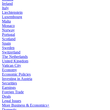
Ireland
Italy
Liechtenstein
Luxembourg
Malta
Monaco
Norway
Portugal
Scotland
Spain
Sweden
Switzerland
The Netherlands
United Kingdom
Vatican City
Economy
Economic Policies
Investing in Austria
Securities
Earnings
Foreign Trade
Deals
Legal Issues
More Business & Economics+
Domestic