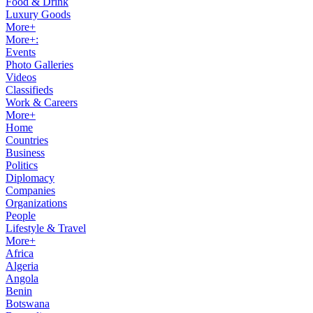
Food & Drink
Luxury Goods
More+
More+:
Events
Photo Galleries
Videos
Classifieds
Work & Careers
More+
Home
Countries
Business
Politics
Diplomacy
Companies
Organizations
People
Lifestyle & Travel
More+
Africa
Algeria
Angola
Benin
Botswana