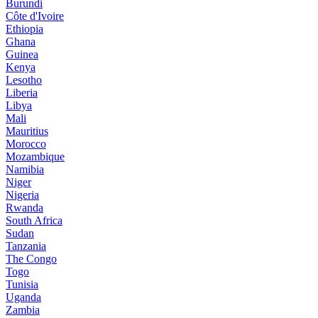
Burundi
Côte d'Ivoire
Ethiopia
Ghana
Guinea
Kenya
Lesotho
Liberia
Libya
Mali
Mauritius
Morocco
Mozambique
Namibia
Niger
Nigeria
Rwanda
South Africa
Sudan
Tanzania
The Congo
Togo
Tunisia
Uganda
Zambia