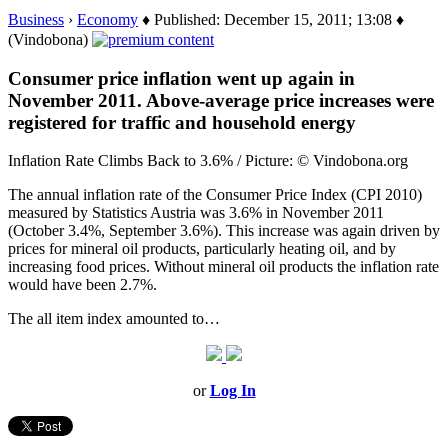
Business
›
Economy
♦ Published: December 15, 2011; 13:08 ♦
(Vindobona)
Consumer price inflation went up again in
November 2011. Above-average price increases were
registered for traffic and household energy
Inflation Rate Climbs Back to 3.6% / Picture: © Vindobona.org
The annual inflation rate of the Consumer Price Index (CPI 2010)
measured by Statistics Austria was 3.6% in November 2011
(October 3.4%, September 3.6%). This increase was again driven by
prices for mineral oil products, particularly heating oil, and by
increasing food prices. Without mineral oil products the inflation rate
would have been 2.7%.
The all item index amounted to…
or
Log In