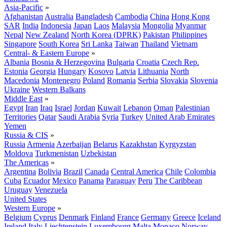
Asia-Pacific
»
Afghanistan
Australia
Bangladesh
Cambodia
China
Hong Kong
SAR
India
Indonesia
Japan
Laos
Malaysia
Mongolia
Myanmar
Nepal
New Zealand
North Korea (DPRK)
Pakistan
Philippines
Singapore
South Korea
Sri Lanka
Taiwan
Thailand
Vietnam
Central- & Eastern Europe
»
Albania
Bosnia & Herzegovina
Bulgaria
Croatia
Czech Rep.
Estonia
Georgia
Hungary
Kosovo
Latvia
Lithuania
North
Macedonia
Montenegro
Poland
Romania
Serbia
Slovakia
Slovenia
Ukraine
Western Balkans
Middle East
»
Egypt
Iran
Iraq
Israel
Jordan
Kuwait
Lebanon
Oman
Palestinian
Territories
Qatar
Saudi Arabia
Syria
Turkey
United Arab Emirates
Yemen
Russia & CIS
»
Russia
Armenia
Azerbaijan
Belarus
Kazakhstan
Kyrgyzstan
Moldova
Turkmenistan
Uzbekistan
The Americas
»
Argentina
Bolivia
Brazil
Canada
Central America
Chile
Colombia
Cuba
Ecuador
Mexico
Panama
Paraguay
Peru
The Caribbean
Uruguay
Venezuela
United States
Western Europe
»
Belgium
Cyprus
Denmark
Finland
France
Germany
Greece
Iceland
Ireland
Italy
Liechtenstein
Luxembourg
Malta
Monaco
Norway