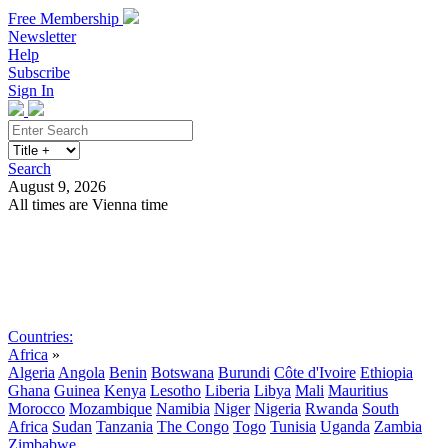
Free Membership
Newsletter
Help
Subscribe
Sign In
Search
August 9, 2026
All times are Vienna time
Search
Subscribe
Sign In
Countries:
Africa
»
Algeria
Angola
Benin
Botswana
Burundi
Côte d'Ivoire
Ethiopia
Ghana
Guinea
Kenya
Lesotho
Liberia
Libya
Mali
Mauritius
Morocco
Mozambique
Namibia
Niger
Nigeria
Rwanda
South
Africa
Sudan
Tanzania
The Congo
Togo
Tunisia
Uganda
Zambia
Zimbabwe