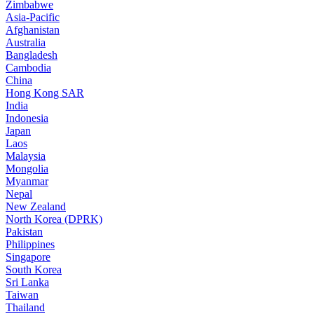
Zimbabwe
Asia-Pacific
Afghanistan
Australia
Bangladesh
Cambodia
China
Hong Kong SAR
India
Indonesia
Japan
Laos
Malaysia
Mongolia
Myanmar
Nepal
New Zealand
North Korea (DPRK)
Pakistan
Philippines
Singapore
South Korea
Sri Lanka
Taiwan
Thailand