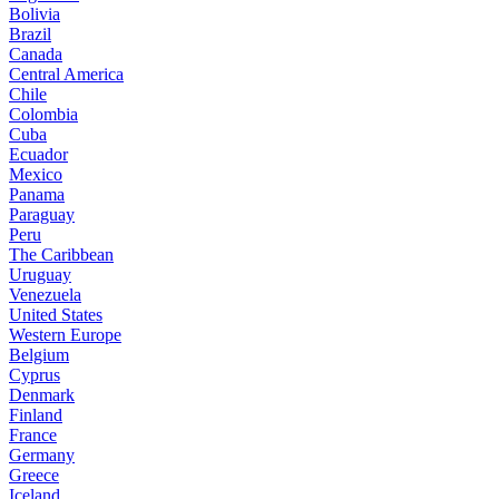
Bolivia
Brazil
Canada
Central America
Chile
Colombia
Cuba
Ecuador
Mexico
Panama
Paraguay
Peru
The Caribbean
Uruguay
Venezuela
United States
Western Europe
Belgium
Cyprus
Denmark
Finland
France
Germany
Greece
Iceland