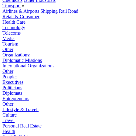
Chemicals
Other Industrials
Transport
»
Airlines & Airports
Shipping
Rail
Road
Retail & Consumer
Health Care
Technology
Telecoms
Media
Tourism
Other
Organizations:
Diplomatic Missions
International Organizations
Other
People:
Executives
Politicians
Diplomats
Entrepreneurs
Other
Lifestyle & Travel:
Culture
Travel
Personal Real Estate
Health