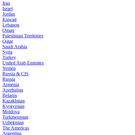
Iraq
Israel
Jordan
Kuwait
Lebanon
Oman
Palestinian Territories
Qatar
Saudi Arabia
Syria
Turkey
United Arab Emirates
Yemen
Russia & CIS
Russia
Armenia
Azerbaijan
Belarus
Kazakhstan
Kyrgyzstan
Moldova
Turkmenistan
Uzbekistan
The Americas
Argentina