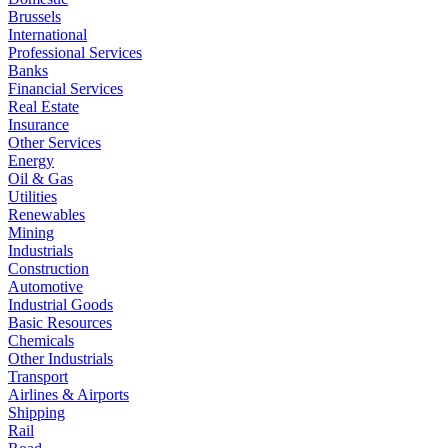
Brussels
International
Professional Services
Banks
Financial Services
Real Estate
Insurance
Other Services
Energy
Oil & Gas
Utilities
Renewables
Mining
Industrials
Construction
Automotive
Industrial Goods
Basic Resources
Chemicals
Other Industrials
Transport
Airlines & Airports
Shipping
Rail