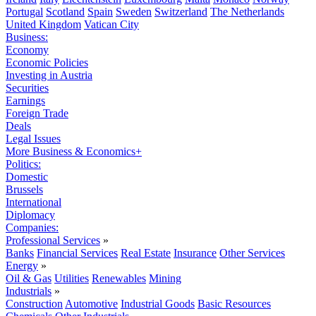
Portugal
Scotland
Spain
Sweden
Switzerland
The Netherlands
United Kingdom
Vatican City
Business:
Economy
Economic Policies
Investing in Austria
Securities
Earnings
Foreign Trade
Deals
Legal Issues
More Business & Economics+
Politics:
Domestic
Brussels
International
Diplomacy
Companies:
Professional Services
»
Banks
Financial Services
Real Estate
Insurance
Other Services
Energy
»
Oil & Gas
Utilities
Renewables
Mining
Industrials
»
Construction
Automotive
Industrial Goods
Basic Resources