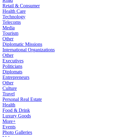
Road
Retail & Consumer
Health Care
Technology
Telecoms
Media
Tourism
Other
Diplomatic Missions
International Organizations
Other
Executives
Politicians
Diplomats
Entrepreneurs
Other
Culture
Travel
Personal Real Estate
Health
Food & Drink
Luxury Goods
More+
Events
Photo Galleries