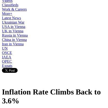
Videos
Classifieds
Work & Careers
More+
Latest News
Ukrainian War
USA in Vienna
UK in Vienna
Russia in Vienna
China in Vienna
Iran in Vienna
UN
OSCE
IAEA
OPEC
Expats
Inflation Rate Climbs Back to
3.6%