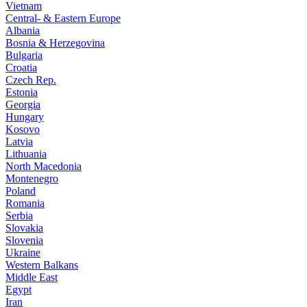
Vietnam
Central- & Eastern Europe
Albania
Bosnia & Herzegovina
Bulgaria
Croatia
Czech Rep.
Estonia
Georgia
Hungary
Kosovo
Latvia
Lithuania
North Macedonia
Montenegro
Poland
Romania
Serbia
Slovakia
Slovenia
Ukraine
Western Balkans
Middle East
Egypt
Iran