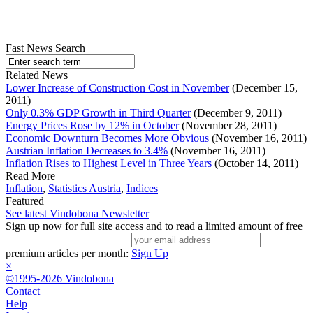
Fast News Search
Related News
Lower Increase of Construction Cost in November
(December 15,
2011)
Only 0.3% GDP Growth in Third Quarter
(December 9, 2011)
Energy Prices Rose by 12% in October
(November 28, 2011)
Economic Downturn Becomes More Obvious
(November 16, 2011)
Austrian Inflation Decreases to 3.4%
(November 16, 2011)
Inflation Rises to Highest Level in Three Years
(October 14, 2011)
Read More
Inflation
,
Statistics Austria
,
Indices
Featured
See latest Vindobona Newsletter
Sign up now for full site access and to read a limited amount of free
premium articles per month:
Sign Up
×
©1995-2026 Vindobona
Contact
Help