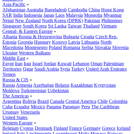
Asia-Pacific
»
Afghanistan
Australia
Bangladesh
Cambodia
China
Hong Kong
SAR
India
Indonesia
Japan
Laos
Malaysia
Mongolia
Myanmar
Nepal
New Zealand
North Korea (DPRK)
Pakistan
Philippines
Singapore
South Korea
Sri Lanka
Taiwan
Thailand
Vietnam
Central- & Eastern Europe
»
Albania
Bosnia & Herzegovina
Bulgaria
Croatia
Czech Rep.
Estonia
Georgia
Hungary
Kosovo
Latvia
Lithuania
North
Macedonia
Montenegro
Poland
Romania
Serbia
Slovakia
Slovenia
Ukraine
Western Balkans
Middle East
»
Egypt
Iran
Iraq
Israel
Jordan
Kuwait
Lebanon
Oman
Palestinian
Territories
Qatar
Saudi Arabia
Syria
Turkey
United Arab Emirates
Yemen
Russia & CIS
»
Russia
Armenia
Azerbaijan
Belarus
Kazakhstan
Kyrgyzstan
Moldova
Turkmenistan
Uzbekistan
The Americas
»
Argentina
Bolivia
Brazil
Canada
Central America
Chile
Colombia
Cuba
Ecuador
Mexico
Panama
Paraguay
Peru
The Caribbean
Uruguay
Venezuela
United States
Western Europe
»
Belgium
Cyprus
Denmark
Finland
France
Germany
Greece
Iceland
Ireland
Italy
Liechtenstein
Luxembourg
Malta
Monaco
Norway