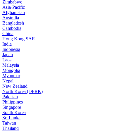
Zimbabwe
Asia-Pacific
Afghanistan
Australia
Bangladesh
Cambodia
China
Hong Kong SAR
India
Indonesia
Japan
Laos
Malaysia
Mongolia
Myanmar
Nepal
New Zealand
North Korea (DPRK)
Pakistan
Philippines
Singapore
South Korea
Sri Lanka
Taiwan
Thailand