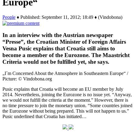
Europe“
People
♦ Published: September 11, 2012; 18:49 ♦ (Vindobona)
In an interview with the Austrian newspaper
“Presse”, the Croatian Minister of Foreign Affairs
Vesna Pusic explains that Croatia still aims to
become a member of the Eurozone. The Maastricht
Criteria would not be fulfilled yet, she says.
„I´m Concerned About the Atmosphere in Southeastern Europe“ /
Picture: © Vindobona.org
Pusic explains that Croatia will become an EU member by July
2014. Nevertheless, joining the Eurozone is no issue yet. “Anyway,
we would not fulfill the criteria at the moment.” However, there is
no time pressure to join the monetary union. “Some countries joined
the Eurozone without being prepared. This will not happen to us.”
Pusic underlined that Croatia has initiated…