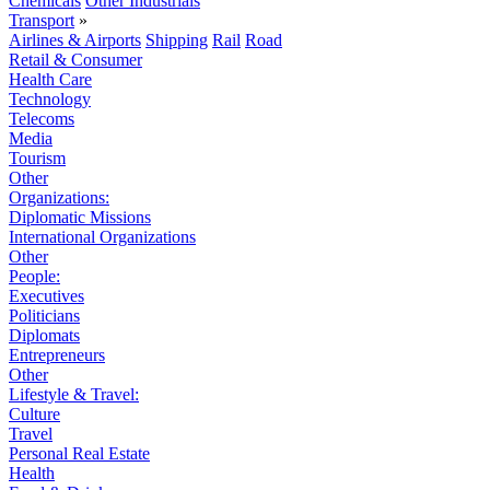
Chemicals
Other Industrials
Transport
»
Airlines & Airports
Shipping
Rail
Road
Retail & Consumer
Health Care
Technology
Telecoms
Media
Tourism
Other
Organizations:
Diplomatic Missions
International Organizations
Other
People:
Executives
Politicians
Diplomats
Entrepreneurs
Other
Lifestyle & Travel:
Culture
Travel
Personal Real Estate
Health