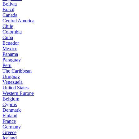
Bolivia
Brazil
Canada
Central America
Chile
Colombia
Cuba
Ecuador
Mexico
Panama
Paraguay
Peru
The Caribbean
Uruguay
Venezuela
United States
Western Europe
Belgium
Cyprus
Denmark
Finland
France
Germany
Greece
Iceland