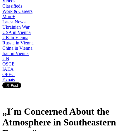
Videos
Classifieds
Work & Careers
More+
Latest News
Ukrainian War
USA in Vienna
UK in Vienna
Russia in Vienna
China in Vienna
Iran in Vienna
UN
OSCE
IAEA
OPEC
Expats
„I´m Concerned About the
Atmosphere in Southeastern