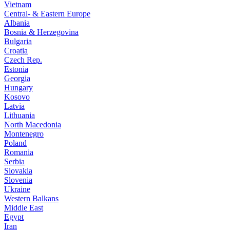
Vietnam
Central- & Eastern Europe
Albania
Bosnia & Herzegovina
Bulgaria
Croatia
Czech Rep.
Estonia
Georgia
Hungary
Kosovo
Latvia
Lithuania
North Macedonia
Montenegro
Poland
Romania
Serbia
Slovakia
Slovenia
Ukraine
Western Balkans
Middle East
Egypt
Iran