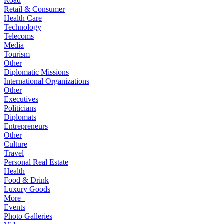
Road
Retail & Consumer
Health Care
Technology
Telecoms
Media
Tourism
Other
Diplomatic Missions
International Organizations
Other
Executives
Politicians
Diplomats
Entrepreneurs
Other
Culture
Travel
Personal Real Estate
Health
Food & Drink
Luxury Goods
More+
Events
Photo Galleries