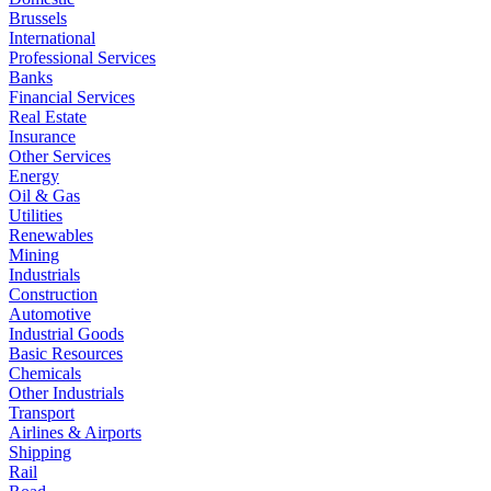
Brussels
International
Professional Services
Banks
Financial Services
Real Estate
Insurance
Other Services
Energy
Oil & Gas
Utilities
Renewables
Mining
Industrials
Construction
Automotive
Industrial Goods
Basic Resources
Chemicals
Other Industrials
Transport
Airlines & Airports
Shipping
Rail