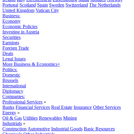
Portugal
Scotland
Spain
Sweden
Switzerland
The Netherlands
United Kingdom
Vatican City
Business:
Economy
Economic Policies
Investing in Austria
Securities
Earnings
Foreign Trade
Deals
Legal Issues
More Business & Economics+
Politics:
Domestic
Brussels
International
Diplomacy
Companies:
Professional Services
»
Banks
Financial Services
Real Estate
Insurance
Other Services
Energy
»
Oil & Gas
Utilities
Renewables
Mining
Industrials
»
Construction
Automotive
Industrial Goods
Basic Resources