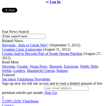
or
Log In
Fast News Search
Related News
Slovenia: „Irish or Greek Way“
(September 5, 2012)
Croatian Crisis Aggravates
(August 31, 2012)
Croatia Said to Become Part of South Stream Pipeline
(August 27,
2012)
Read More
Slovenia
,
Croatia
,
Vesna Pusic
,
Brussels
,
Eurozone
,
Public Debt
,
Serbia
,
Leaders
,
Maastricht Criteria
,
Ratings
Featured
See latest Vindobona Newsletter
Sign up now for full site access and to read a limited amount of free
premium articles per month:
Sign Up
×
©1995-2026 Vindobona
Contact