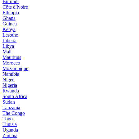
Burundi
Côte d'Ivoire
Ethiopia
Ghana
Guinea
Kenya
Lesotho
Liberia
Libya
Mali
Mauritius
Morocco
Mozambique
Namibia
Niger
Nigeria
Rwanda
South Africa
Sudan
Tanzania
The Congo
Togo
Tunisia
Uganda
Zambia