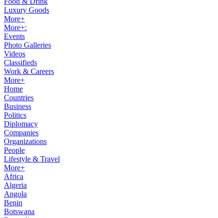
Food & Drink
Luxury Goods
More+
More+:
Events
Photo Galleries
Videos
Classifieds
Work & Careers
More+
Home
Countries
Business
Politics
Diplomacy
Companies
Organizations
People
Lifestyle & Travel
More+
Africa
Algeria
Angola
Benin
Botswana