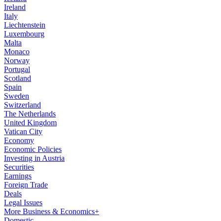
Ireland
Italy
Liechtenstein
Luxembourg
Malta
Monaco
Norway
Portugal
Scotland
Spain
Sweden
Switzerland
The Netherlands
United Kingdom
Vatican City
Economy
Economic Policies
Investing in Austria
Securities
Earnings
Foreign Trade
Deals
Legal Issues
More Business & Economics+
Domestic