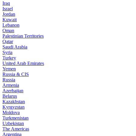
Iraq
Israel
Jordan
Kuwait
Lebanon
Oman
Palestinian Territories
Qatar
Saudi Arabia
Syria
Turkey
United Arab Emirates
Yemen
Russia & CIS
Russia
Armenia
Azerbaijan
Belarus
Kazakhstan
Kyrgyzstan
Moldova
Turkmenistan
Uzbekistan
The Americas
Argentina