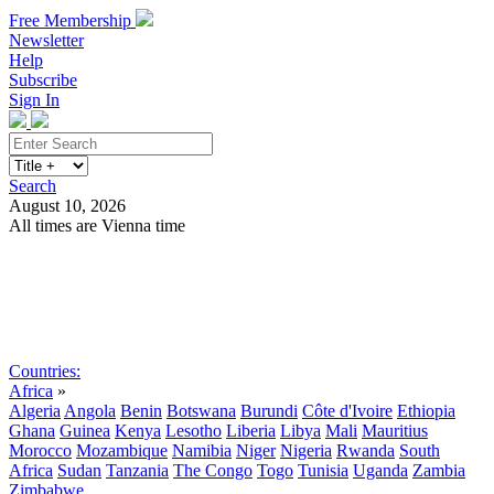
Free Membership
Newsletter
Help
Subscribe
Sign In
Search
August 10, 2026
All times are Vienna time
Search
Subscribe
Sign In
Countries:
Africa
»
Algeria
Angola
Benin
Botswana
Burundi
Côte d'Ivoire
Ethiopia
Ghana
Guinea
Kenya
Lesotho
Liberia
Libya
Mali
Mauritius
Morocco
Mozambique
Namibia
Niger
Nigeria
Rwanda
South
Africa
Sudan
Tanzania
The Congo
Togo
Tunisia
Uganda
Zambia
Zimbabwe