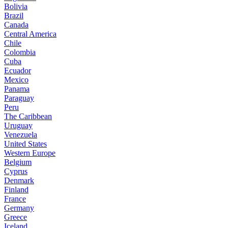
Bolivia
Brazil
Canada
Central America
Chile
Colombia
Cuba
Ecuador
Mexico
Panama
Paraguay
Peru
The Caribbean
Uruguay
Venezuela
United States
Western Europe
Belgium
Cyprus
Denmark
Finland
France
Germany
Greece
Iceland