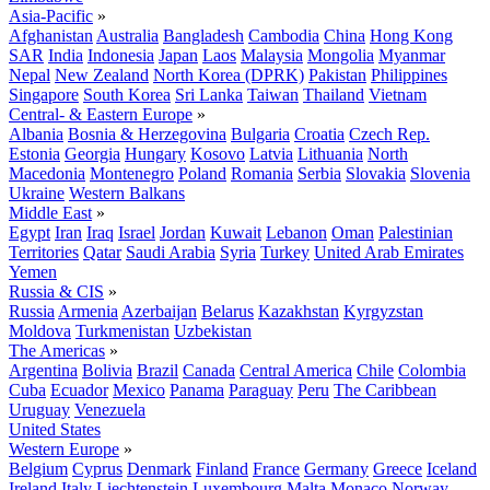
Asia-Pacific
»
Afghanistan
Australia
Bangladesh
Cambodia
China
Hong Kong
SAR
India
Indonesia
Japan
Laos
Malaysia
Mongolia
Myanmar
Nepal
New Zealand
North Korea (DPRK)
Pakistan
Philippines
Singapore
South Korea
Sri Lanka
Taiwan
Thailand
Vietnam
Central- & Eastern Europe
»
Albania
Bosnia & Herzegovina
Bulgaria
Croatia
Czech Rep.
Estonia
Georgia
Hungary
Kosovo
Latvia
Lithuania
North
Macedonia
Montenegro
Poland
Romania
Serbia
Slovakia
Slovenia
Ukraine
Western Balkans
Middle East
»
Egypt
Iran
Iraq
Israel
Jordan
Kuwait
Lebanon
Oman
Palestinian
Territories
Qatar
Saudi Arabia
Syria
Turkey
United Arab Emirates
Yemen
Russia & CIS
»
Russia
Armenia
Azerbaijan
Belarus
Kazakhstan
Kyrgyzstan
Moldova
Turkmenistan
Uzbekistan
The Americas
»
Argentina
Bolivia
Brazil
Canada
Central America
Chile
Colombia
Cuba
Ecuador
Mexico
Panama
Paraguay
Peru
The Caribbean
Uruguay
Venezuela
United States
Western Europe
»
Belgium
Cyprus
Denmark
Finland
France
Germany
Greece
Iceland
Ireland
Italy
Liechtenstein
Luxembourg
Malta
Monaco
Norway