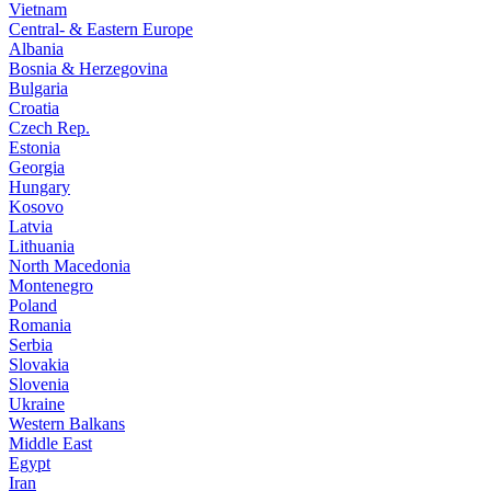
Vietnam
Central- & Eastern Europe
Albania
Bosnia & Herzegovina
Bulgaria
Croatia
Czech Rep.
Estonia
Georgia
Hungary
Kosovo
Latvia
Lithuania
North Macedonia
Montenegro
Poland
Romania
Serbia
Slovakia
Slovenia
Ukraine
Western Balkans
Middle East
Egypt
Iran