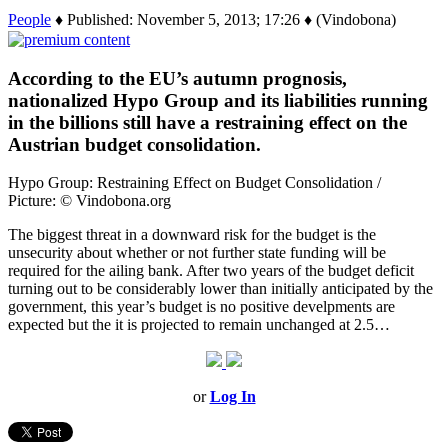
People
♦ Published: November 5, 2013; 17:26 ♦ (Vindobona)
According to the EU’s autumn prognosis,
nationalized Hypo Group and its liabilities running
in the billions still have a restraining effect on the
Austrian budget consolidation.
Hypo Group: Restraining Effect on Budget Consolidation /
Picture: © Vindobona.org
The biggest threat in a downward risk for the budget is the
unsecurity about whether or not further state funding will be
required for the ailing bank. After two years of the budget deficit
turning out to be considerably lower than initially anticipated by the
government, this year’s budget is no positive develpments are
expected but the it is projected to remain unchanged at 2.5…
or
Log In