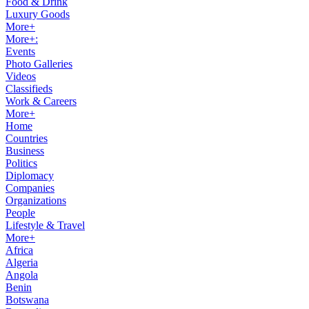
Food & Drink
Luxury Goods
More+
More+:
Events
Photo Galleries
Videos
Classifieds
Work & Careers
More+
Home
Countries
Business
Politics
Diplomacy
Companies
Organizations
People
Lifestyle & Travel
More+
Africa
Algeria
Angola
Benin
Botswana