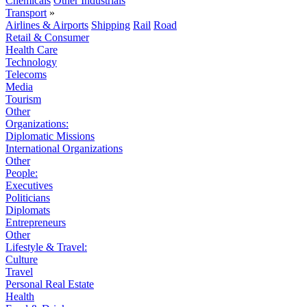
Chemicals
Other Industrials
Transport
»
Airlines & Airports
Shipping
Rail
Road
Retail & Consumer
Health Care
Technology
Telecoms
Media
Tourism
Other
Organizations:
Diplomatic Missions
International Organizations
Other
People:
Executives
Politicians
Diplomats
Entrepreneurs
Other
Lifestyle & Travel:
Culture
Travel
Personal Real Estate
Health