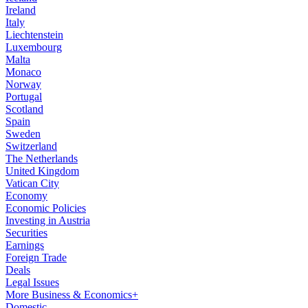
Ireland
Italy
Liechtenstein
Luxembourg
Malta
Monaco
Norway
Portugal
Scotland
Spain
Sweden
Switzerland
The Netherlands
United Kingdom
Vatican City
Economy
Economic Policies
Investing in Austria
Securities
Earnings
Foreign Trade
Deals
Legal Issues
More Business & Economics+
Domestic