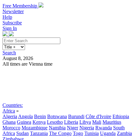
Free Membership
Newsletter
Help
Subscribe
Sign In
Search
August 8, 2026
All times are Vienna time
Search
Subscribe
Sign In
Countries:
Africa
»
Algeria
Angola
Benin
Botswana
Burundi
Côte d'Ivoire
Ethiopia
Ghana
Guinea
Kenya
Lesotho
Liberia
Libya
Mali
Mauritius
Morocco
Mozambique
Namibia
Niger
Nigeria
Rwanda
South
Africa
Sudan
Tanzania
The Congo
Togo
Tunisia
Uganda
Zambia
Zimbabwe