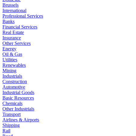
Brussels
International
Professional Services
Banks
Financial Services
Real Estate
Insurance
Other Services
Energy
Oil & Gas
Utilities
Renewables
Mining
Industrials
Construction
Automotive
Industrial Goods
Basic Resources
Chemicals
Other Industrials
Transport
Airlines & Airports
Shipping
Rail