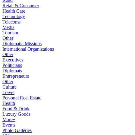
Road
Retail & Consumer
Health Care
Technology
Telecoms
Media
Tourism
Other
Diplomatic Missions
International Organizations
Other
Executives
Politicians
Diplomats
Entrepreneurs
Other
Culture
Travel
Personal Real Estate
Health
Food & Drink
Luxury Goods
More+
Events
Photo Galleries