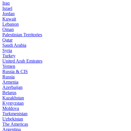
Iraq
Israel
Jordan
Kuwait
Lebanon
Oman
Palestinian Territories
Qatar
Saudi Arabia
Syria
Turkey
United Arab Emirates
Yemen
Russia & CIS
Russia
Armenia
Azerbaijan
Belarus
Kazakhstan
Kyrgyzstan
Moldova
Turkmenistan
Uzbekistan
The Americas
Argentina