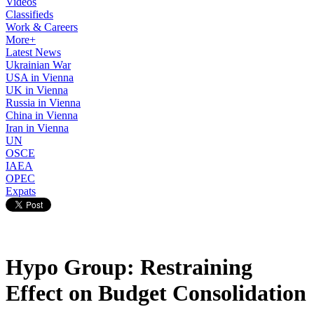
Videos
Classifieds
Work & Careers
More+
Latest News
Ukrainian War
USA in Vienna
UK in Vienna
Russia in Vienna
China in Vienna
Iran in Vienna
UN
OSCE
IAEA
OPEC
Expats
Hypo Group: Restraining
Effect on Budget Consolidation