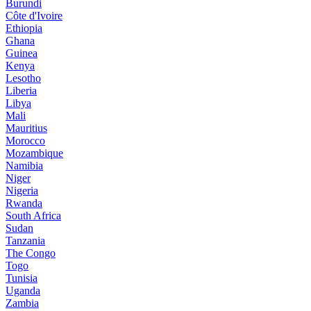
Burundi
Côte d'Ivoire
Ethiopia
Ghana
Guinea
Kenya
Lesotho
Liberia
Libya
Mali
Mauritius
Morocco
Mozambique
Namibia
Niger
Nigeria
Rwanda
South Africa
Sudan
Tanzania
The Congo
Togo
Tunisia
Uganda
Zambia