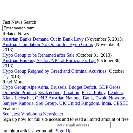
Fast News Search
Related News
Austrian Banks Demand Cut in Bank Levy
(November 5, 2013)
Austria: Liquidation No Option for Hypo Group
(November 4,
2013)
Hypo Group to be Renamed after Sale
(October 31, 2013)
Austrian Banking Sector: NPL at Eurozone´s Top
(October 30,
2013)
Hypo Group Reigned by Greed and Criminal Activities
(October
21, 2013)
Read More
Hypo Group Alpe Adria
,
Brussels
,
Budget Deficit
,
GDP Gross
Domestic Product
,
Switzerland
,
Taxation
,
Fiscal Policy
,
Leaders
,
Klaus Liebscher
,
OeNB Austrian National Bank
,
Ewald Nowotny
,
Sanjeev Kanoria
,
Srei Group
,
UK United Kingdom
,
India
,
CESEE
Featured
See latest Vindobona Newsletter
Sign up now for full site access and to read a limited amount of free
premium articles per month:
Sign Up