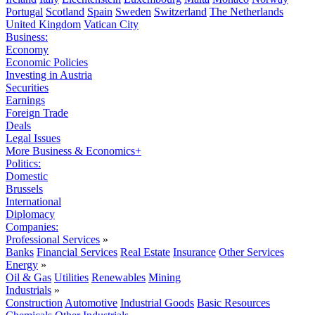
Portugal
Scotland
Spain
Sweden
Switzerland
The Netherlands
United Kingdom
Vatican City
Business:
Economy
Economic Policies
Investing in Austria
Securities
Earnings
Foreign Trade
Deals
Legal Issues
More Business & Economics+
Politics:
Domestic
Brussels
International
Diplomacy
Companies:
Professional Services
»
Banks
Financial Services
Real Estate
Insurance
Other Services
Energy
»
Oil & Gas
Utilities
Renewables
Mining
Industrials
»
Construction
Automotive
Industrial Goods
Basic Resources