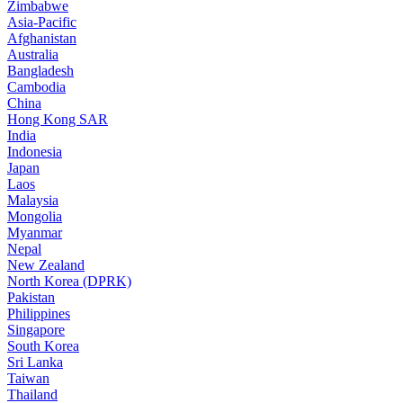
Zimbabwe
Asia-Pacific
Afghanistan
Australia
Bangladesh
Cambodia
China
Hong Kong SAR
India
Indonesia
Japan
Laos
Malaysia
Mongolia
Myanmar
Nepal
New Zealand
North Korea (DPRK)
Pakistan
Philippines
Singapore
South Korea
Sri Lanka
Taiwan
Thailand