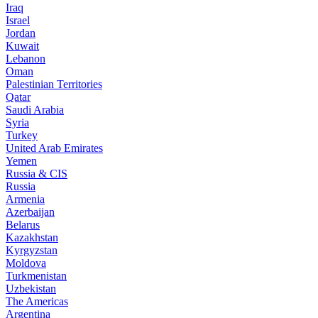
Iraq
Israel
Jordan
Kuwait
Lebanon
Oman
Palestinian Territories
Qatar
Saudi Arabia
Syria
Turkey
United Arab Emirates
Yemen
Russia & CIS
Russia
Armenia
Azerbaijan
Belarus
Kazakhstan
Kyrgyzstan
Moldova
Turkmenistan
Uzbekistan
The Americas
Argentina