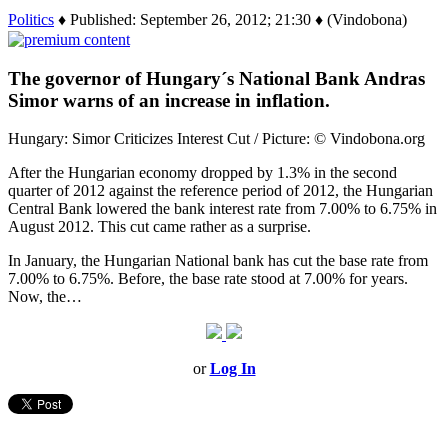
Politics
♦ Published: September 26, 2012; 21:30 ♦ (Vindobona)
The governor of Hungary´s National Bank Andras
Simor warns of an increase in inflation.
Hungary: Simor Criticizes Interest Cut / Picture: © Vindobona.org
After the Hungarian economy dropped by 1.3% in the second
quarter of 2012 against the reference period of 2012, the Hungarian
Central Bank lowered the bank interest rate from 7.00% to 6.75% in
August 2012. This cut came rather as a surprise.
In January, the Hungarian National bank has cut the base rate from
7.00% to 6.75%. Before, the base rate stood at 7.00% for years.
Now, the…
or
Log In