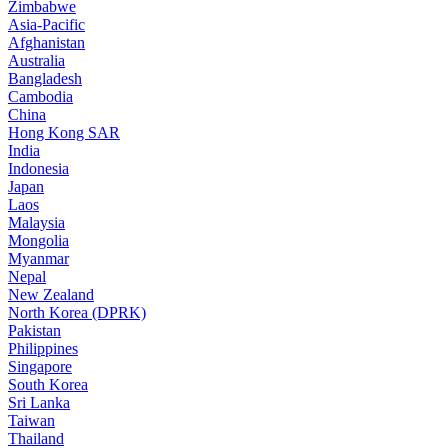
Zimbabwe
Asia-Pacific
Afghanistan
Australia
Bangladesh
Cambodia
China
Hong Kong SAR
India
Indonesia
Japan
Laos
Malaysia
Mongolia
Myanmar
Nepal
New Zealand
North Korea (DPRK)
Pakistan
Philippines
Singapore
South Korea
Sri Lanka
Taiwan
Thailand