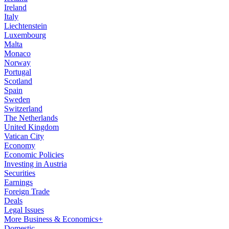
Ireland
Italy
Liechtenstein
Luxembourg
Malta
Monaco
Norway
Portugal
Scotland
Spain
Sweden
Switzerland
The Netherlands
United Kingdom
Vatican City
Economy
Economic Policies
Investing in Austria
Securities
Earnings
Foreign Trade
Deals
Legal Issues
More Business & Economics+
Domestic