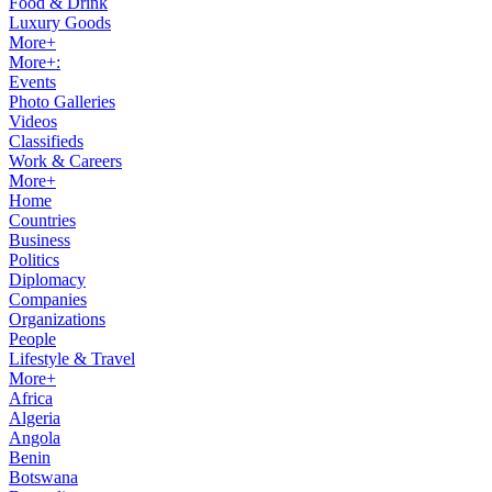
Food & Drink
Luxury Goods
More+
More+:
Events
Photo Galleries
Videos
Classifieds
Work & Careers
More+
Home
Countries
Business
Politics
Diplomacy
Companies
Organizations
People
Lifestyle & Travel
More+
Africa
Algeria
Angola
Benin
Botswana