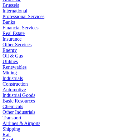
Brussels
International
Professional Services
Banks
Financial Services
Real Estate
Insurance
Other Services
Energy
Oil & Gas
Utilities
Renewables
Mining
Industrials
Construction
Automotive
Industrial Goods
Basic Resources
Chemicals
Other Industrials
Transport
Airlines & Airports
Shipping
Rail