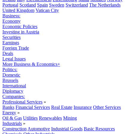
Portugal
Scotland
Spain
Sweden
Switzerland
The Netherlands
United Kingdom
Vatican City
Business:
Economy
Economic Policies
Investing in Austria
Securities
Earnings
Foreign Trade
Deals
Legal Issues
More Business & Economics+
Politics:
Domestic
Brussels
International
Diplomacy
Companies:
Professional Services
»
Banks
Financial Services
Real Estate
Insurance
Other Services
Energy
»
Oil & Gas
Utilities
Renewables
Mining
Industrials
»
Construction
Automotive
Industrial Goods
Basic Resources