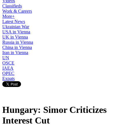
Videos
Classifieds
Work & Careers
More+
Latest News
Ukrainian War
USA in Vienna
UK in Vienna
Russia in Vienna
China in Vienna
Iran in Vienna
UN
OSCE
IAEA
OPEC
Expats
Hungary: Simor Criticizes
Interest Cut