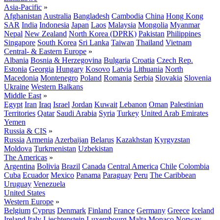
Asia-Pacific
»
Afghanistan
Australia
Bangladesh
Cambodia
China
Hong Kong
SAR
India
Indonesia
Japan
Laos
Malaysia
Mongolia
Myanmar
Nepal
New Zealand
North Korea (DPRK)
Pakistan
Philippines
Singapore
South Korea
Sri Lanka
Taiwan
Thailand
Vietnam
Central- & Eastern Europe
»
Albania
Bosnia & Herzegovina
Bulgaria
Croatia
Czech Rep.
Estonia
Georgia
Hungary
Kosovo
Latvia
Lithuania
North
Macedonia
Montenegro
Poland
Romania
Serbia
Slovakia
Slovenia
Ukraine
Western Balkans
Middle East
»
Egypt
Iran
Iraq
Israel
Jordan
Kuwait
Lebanon
Oman
Palestinian
Territories
Qatar
Saudi Arabia
Syria
Turkey
United Arab Emirates
Yemen
Russia & CIS
»
Russia
Armenia
Azerbaijan
Belarus
Kazakhstan
Kyrgyzstan
Moldova
Turkmenistan
Uzbekistan
The Americas
»
Argentina
Bolivia
Brazil
Canada
Central America
Chile
Colombia
Cuba
Ecuador
Mexico
Panama
Paraguay
Peru
The Caribbean
Uruguay
Venezuela
United States
Western Europe
»
Belgium
Cyprus
Denmark
Finland
France
Germany
Greece
Iceland
Ireland
Italy
Liechtenstein
Luxembourg
Malta
Monaco
Norway