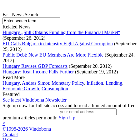
Fast News Search
Related News
Hungary „Still Obtains Funding from the Financial Market“
(September 26, 2012)
EU Calls Bulgaria to Intensify Fight Against Corruption
(September
25, 2012)
Public Debt: New EU Members Are More Flexible
(September 24,
2012)
Hungary Revises GDP Forecasts
(September 20, 2012)
Hungary: Real Income Falls Further
(September 19, 2012)
Read More
Hungary
,
Andras Simor
,
Monetary Policy
,
Inflation
,
Lending
,
Economic Growth
,
Consumption
Featured
See latest Vindobona Newsletter
Sign up now for full site access and to read a limited amount of free
premium articles per month:
Sign Up
×
©1995-2026 Vindobona
Contact