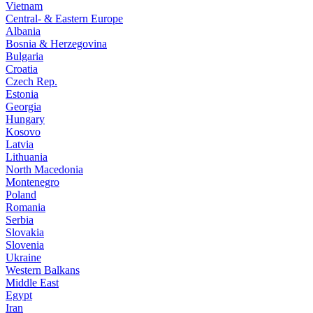
Vietnam
Central- & Eastern Europe
Albania
Bosnia & Herzegovina
Bulgaria
Croatia
Czech Rep.
Estonia
Georgia
Hungary
Kosovo
Latvia
Lithuania
North Macedonia
Montenegro
Poland
Romania
Serbia
Slovakia
Slovenia
Ukraine
Western Balkans
Middle East
Egypt
Iran