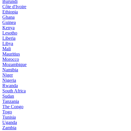
Burundi
Côte d'Ivoire
Ethiopia
Ghana
Guinea
Kenya
Lesotho
Liberia
Libya
Mali
Mauritius
Morocco
Mozambique
Namibia
Niger
Nigeria
Rwanda
South Africa
Sudan
Tanzania
The Congo
Togo
Tunisia
Uganda
Zambia