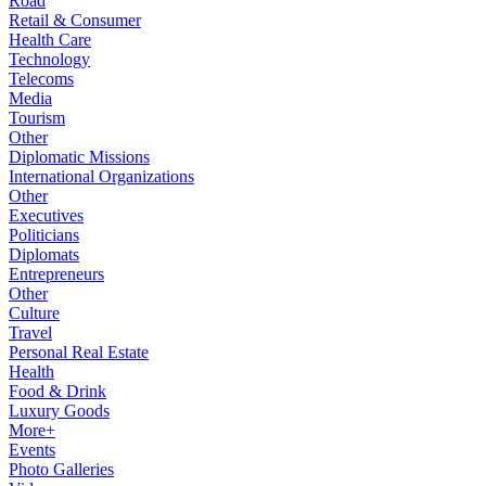
Road
Retail & Consumer
Health Care
Technology
Telecoms
Media
Tourism
Other
Diplomatic Missions
International Organizations
Other
Executives
Politicians
Diplomats
Entrepreneurs
Other
Culture
Travel
Personal Real Estate
Health
Food & Drink
Luxury Goods
More+
Events
Photo Galleries