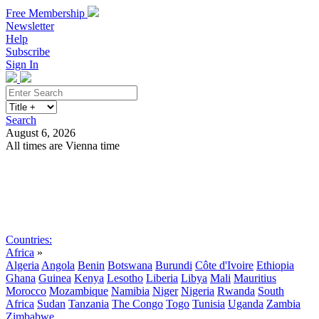
Free Membership
Newsletter
Help
Subscribe
Sign In
Search
August 6, 2026
All times are Vienna time
Search
Subscribe
Sign In
Countries:
Africa
»
Algeria
Angola
Benin
Botswana
Burundi
Côte d'Ivoire
Ethiopia
Ghana
Guinea
Kenya
Lesotho
Liberia
Libya
Mali
Mauritius
Morocco
Mozambique
Namibia
Niger
Nigeria
Rwanda
South
Africa
Sudan
Tanzania
The Congo
Togo
Tunisia
Uganda
Zambia
Zimbabwe