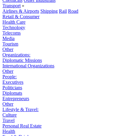
Chemicals
Other Industrials
Transport
»
Airlines & Airports
Shipping
Rail
Road
Retail & Consumer
Health Care
Technology
Telecoms
Media
Tourism
Other
Organizations:
Diplomatic Missions
International Organizations
Other
People:
Executives
Politicians
Diplomats
Entrepreneurs
Other
Lifestyle & Travel:
Culture
Travel
Personal Real Estate
Health