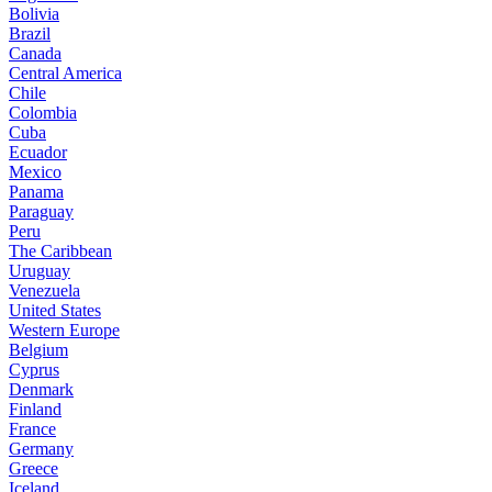
Bolivia
Brazil
Canada
Central America
Chile
Colombia
Cuba
Ecuador
Mexico
Panama
Paraguay
Peru
The Caribbean
Uruguay
Venezuela
United States
Western Europe
Belgium
Cyprus
Denmark
Finland
France
Germany
Greece
Iceland