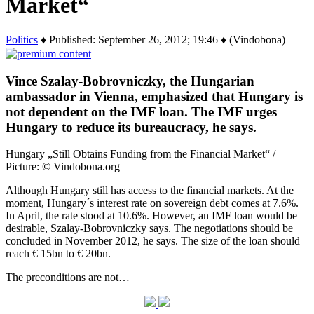
Market“
Politics
♦ Published: September 26, 2012; 19:46 ♦ (Vindobona)
Vince Szalay-Bobrovniczky, the Hungarian
ambassador in Vienna, emphasized that Hungary is
not dependent on the IMF loan. The IMF urges
Hungary to reduce its bureaucracy, he says.
Hungary „Still Obtains Funding from the Financial Market“ /
Picture: © Vindobona.org
Although Hungary still has access to the financial markets. At the
moment, Hungary´s interest rate on sovereign debt comes at 7.6%.
In April, the rate stood at 10.6%. However, an IMF loan would be
desirable, Szalay-Bobrovniczky says. The negotiations should be
concluded in November 2012, he says. The size of the loan should
reach € 15bn to € 20bn.
The preconditions are not…