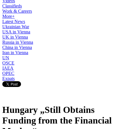
Videos
Classifieds
Work & Careers
More+
Latest News
Ukrainian War
USA in Vienna
UK in Vienna
Russia in Vienna
China in Vienna
Iran in Vienna
UN
OSCE
IAEA
OPEC
Expats
Hungary „Still Obtains
Funding from the Financial