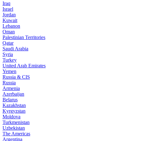
Iraq
Israel
Jordan
Kuwait
Lebanon
Oman
Palestinian Territories
Qatar
Saudi Arabia
Syria
Turkey
United Arab Emirates
Yemen
Russia & CIS
Russia
Armenia
Azerbaijan
Belarus
Kazakhstan
Kyrgyzstan
Moldova
Turkmenistan
Uzbekistan
The Americas
Argentina