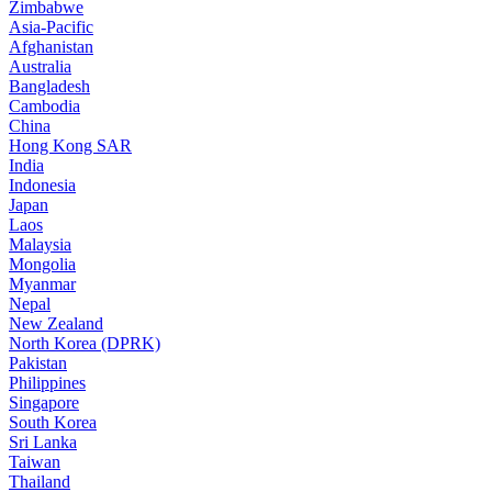
Zimbabwe
Asia-Pacific
Afghanistan
Australia
Bangladesh
Cambodia
China
Hong Kong SAR
India
Indonesia
Japan
Laos
Malaysia
Mongolia
Myanmar
Nepal
New Zealand
North Korea (DPRK)
Pakistan
Philippines
Singapore
South Korea
Sri Lanka
Taiwan
Thailand