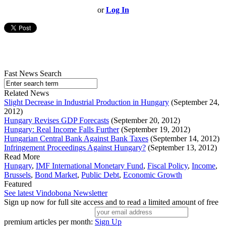
or
Log In
Fast News Search
Related News
Slight Decrease in Industrial Production in Hungary
(September 24,
2012)
Hungary Revises GDP Forecasts
(September 20, 2012)
Hungary: Real Income Falls Further
(September 19, 2012)
Hungarian Central Bank Against Bank Taxes
(September 14, 2012)
Infringement Proceedings Against Hungary?
(September 13, 2012)
Read More
Hungary
,
IMF International Monetary Fund
,
Fiscal Policy
,
Income
,
Brussels
,
Bond Market
,
Public Debt
,
Economic Growth
Featured
See latest Vindobona Newsletter
Sign up now for full site access and to read a limited amount of free
premium articles per month:
Sign Up