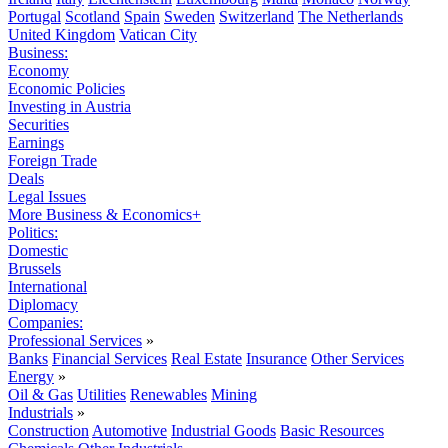
Portugal
Scotland
Spain
Sweden
Switzerland
The Netherlands
United Kingdom
Vatican City
Business:
Economy
Economic Policies
Investing in Austria
Securities
Earnings
Foreign Trade
Deals
Legal Issues
More Business & Economics+
Politics:
Domestic
Brussels
International
Diplomacy
Companies:
Professional Services
»
Banks
Financial Services
Real Estate
Insurance
Other Services
Energy
»
Oil & Gas
Utilities
Renewables
Mining
Industrials
»
Construction
Automotive
Industrial Goods
Basic Resources