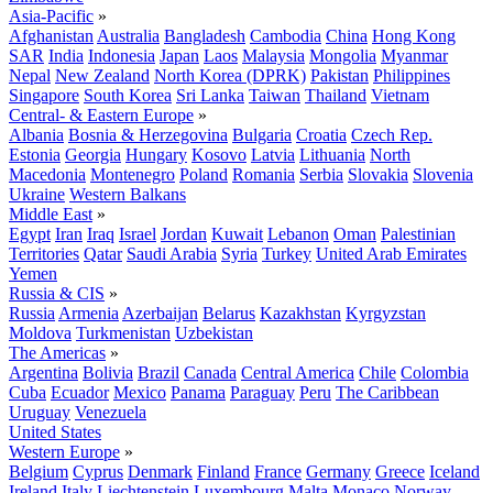
Asia-Pacific
»
Afghanistan
Australia
Bangladesh
Cambodia
China
Hong Kong
SAR
India
Indonesia
Japan
Laos
Malaysia
Mongolia
Myanmar
Nepal
New Zealand
North Korea (DPRK)
Pakistan
Philippines
Singapore
South Korea
Sri Lanka
Taiwan
Thailand
Vietnam
Central- & Eastern Europe
»
Albania
Bosnia & Herzegovina
Bulgaria
Croatia
Czech Rep.
Estonia
Georgia
Hungary
Kosovo
Latvia
Lithuania
North
Macedonia
Montenegro
Poland
Romania
Serbia
Slovakia
Slovenia
Ukraine
Western Balkans
Middle East
»
Egypt
Iran
Iraq
Israel
Jordan
Kuwait
Lebanon
Oman
Palestinian
Territories
Qatar
Saudi Arabia
Syria
Turkey
United Arab Emirates
Yemen
Russia & CIS
»
Russia
Armenia
Azerbaijan
Belarus
Kazakhstan
Kyrgyzstan
Moldova
Turkmenistan
Uzbekistan
The Americas
»
Argentina
Bolivia
Brazil
Canada
Central America
Chile
Colombia
Cuba
Ecuador
Mexico
Panama
Paraguay
Peru
The Caribbean
Uruguay
Venezuela
United States
Western Europe
»
Belgium
Cyprus
Denmark
Finland
France
Germany
Greece
Iceland
Ireland
Italy
Liechtenstein
Luxembourg
Malta
Monaco
Norway