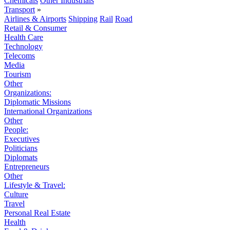
Chemicals
Other Industrials
Transport
»
Airlines & Airports
Shipping
Rail
Road
Retail & Consumer
Health Care
Technology
Telecoms
Media
Tourism
Other
Organizations:
Diplomatic Missions
International Organizations
Other
People:
Executives
Politicians
Diplomats
Entrepreneurs
Other
Lifestyle & Travel:
Culture
Travel
Personal Real Estate
Health