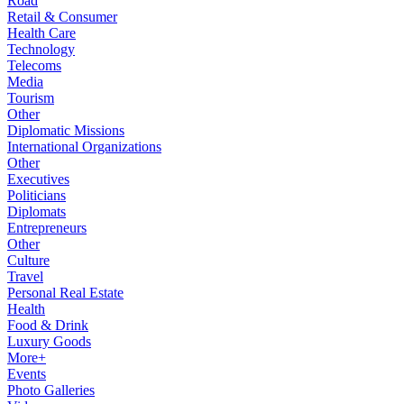
Road
Retail & Consumer
Health Care
Technology
Telecoms
Media
Tourism
Other
Diplomatic Missions
International Organizations
Other
Executives
Politicians
Diplomats
Entrepreneurs
Other
Culture
Travel
Personal Real Estate
Health
Food & Drink
Luxury Goods
More+
Events
Photo Galleries