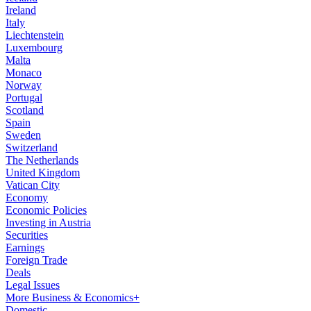
Ireland
Italy
Liechtenstein
Luxembourg
Malta
Monaco
Norway
Portugal
Scotland
Spain
Sweden
Switzerland
The Netherlands
United Kingdom
Vatican City
Economy
Economic Policies
Investing in Austria
Securities
Earnings
Foreign Trade
Deals
Legal Issues
More Business & Economics+
Domestic