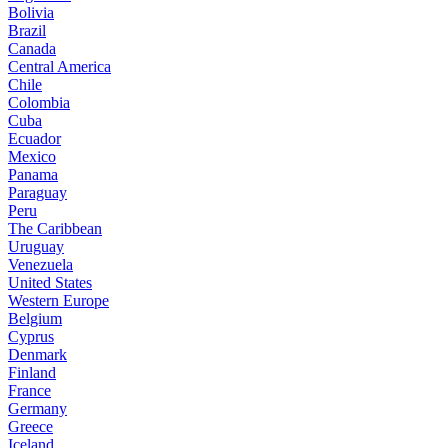
Bolivia
Brazil
Canada
Central America
Chile
Colombia
Cuba
Ecuador
Mexico
Panama
Paraguay
Peru
The Caribbean
Uruguay
Venezuela
United States
Western Europe
Belgium
Cyprus
Denmark
Finland
France
Germany
Greece
Iceland