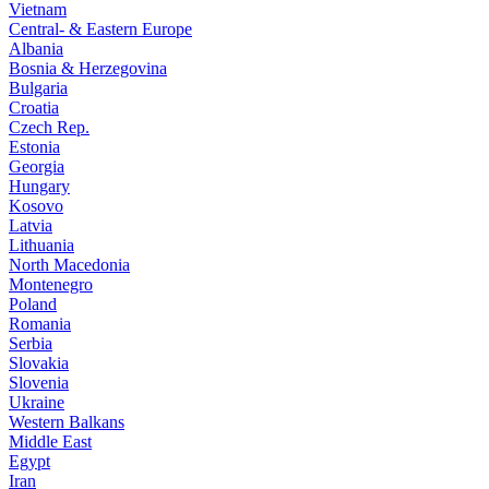
Vietnam
Central- & Eastern Europe
Albania
Bosnia & Herzegovina
Bulgaria
Croatia
Czech Rep.
Estonia
Georgia
Hungary
Kosovo
Latvia
Lithuania
North Macedonia
Montenegro
Poland
Romania
Serbia
Slovakia
Slovenia
Ukraine
Western Balkans
Middle East
Egypt
Iran