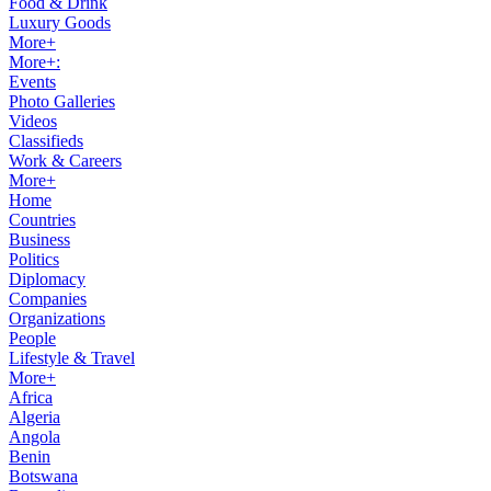
Food & Drink
Luxury Goods
More+
More+:
Events
Photo Galleries
Videos
Classifieds
Work & Careers
More+
Home
Countries
Business
Politics
Diplomacy
Companies
Organizations
People
Lifestyle & Travel
More+
Africa
Algeria
Angola
Benin
Botswana