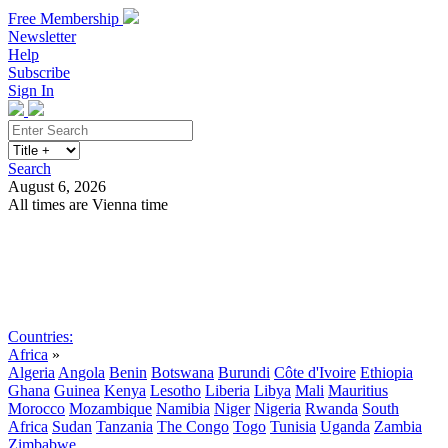
Free Membership
Newsletter
Help
Subscribe
Sign In
Search
August 6, 2026
All times are Vienna time
Search
Subscribe
Sign In
Countries:
Africa
»
Algeria
Angola
Benin
Botswana
Burundi
Côte d'Ivoire
Ethiopia
Ghana
Guinea
Kenya
Lesotho
Liberia
Libya
Mali
Mauritius
Morocco
Mozambique
Namibia
Niger
Nigeria
Rwanda
South
Africa
Sudan
Tanzania
The Congo
Togo
Tunisia
Uganda
Zambia
Zimbabwe