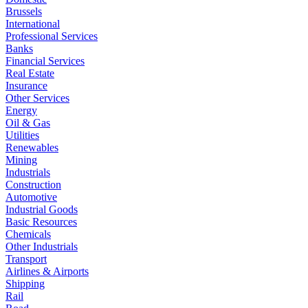
Brussels
International
Professional Services
Banks
Financial Services
Real Estate
Insurance
Other Services
Energy
Oil & Gas
Utilities
Renewables
Mining
Industrials
Construction
Automotive
Industrial Goods
Basic Resources
Chemicals
Other Industrials
Transport
Airlines & Airports
Shipping
Rail