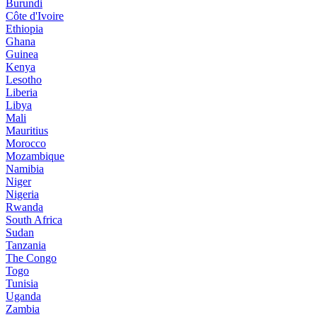
Burundi
Côte d'Ivoire
Ethiopia
Ghana
Guinea
Kenya
Lesotho
Liberia
Libya
Mali
Mauritius
Morocco
Mozambique
Namibia
Niger
Nigeria
Rwanda
South Africa
Sudan
Tanzania
The Congo
Togo
Tunisia
Uganda
Zambia