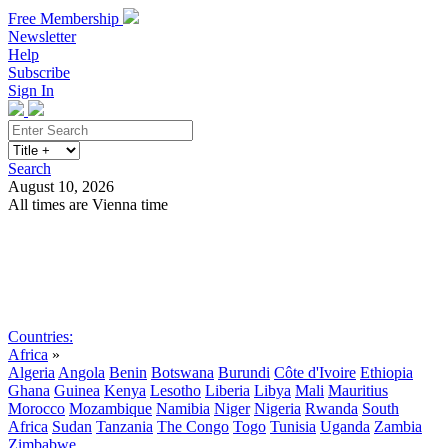
Free Membership
Newsletter
Help
Subscribe
Sign In
Search
August 10, 2026
All times are Vienna time
Search
Subscribe
Sign In
Countries:
Africa
»
Algeria
Angola
Benin
Botswana
Burundi
Côte d'Ivoire
Ethiopia
Ghana
Guinea
Kenya
Lesotho
Liberia
Libya
Mali
Mauritius
Morocco
Mozambique
Namibia
Niger
Nigeria
Rwanda
South
Africa
Sudan
Tanzania
The Congo
Togo
Tunisia
Uganda
Zambia
Zimbabwe