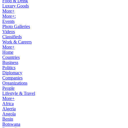
Food & Drink
Luxury Goods
More+
More+:
Events
Photo Galleries
Videos
Classifieds
Work & Careers
More+
Home
Countries
Business
Politics
Diplomacy
Companies
Organizations
People
Lifestyle & Travel
More+
Africa
Algeria
Angola
Benin
Botswana