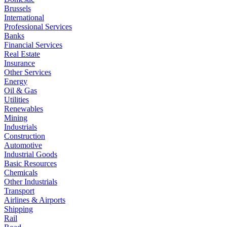
Brussels
International
Professional Services
Banks
Financial Services
Real Estate
Insurance
Other Services
Energy
Oil & Gas
Utilities
Renewables
Mining
Industrials
Construction
Automotive
Industrial Goods
Basic Resources
Chemicals
Other Industrials
Transport
Airlines & Airports
Shipping
Rail