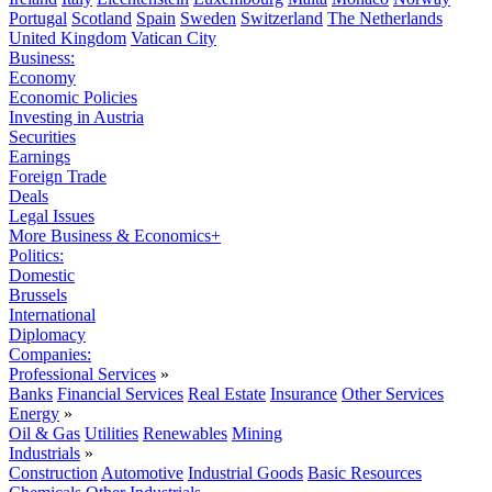
Portugal
Scotland
Spain
Sweden
Switzerland
The Netherlands
United Kingdom
Vatican City
Business:
Economy
Economic Policies
Investing in Austria
Securities
Earnings
Foreign Trade
Deals
Legal Issues
More Business & Economics+
Politics:
Domestic
Brussels
International
Diplomacy
Companies:
Professional Services
»
Banks
Financial Services
Real Estate
Insurance
Other Services
Energy
»
Oil & Gas
Utilities
Renewables
Mining
Industrials
»
Construction
Automotive
Industrial Goods
Basic Resources