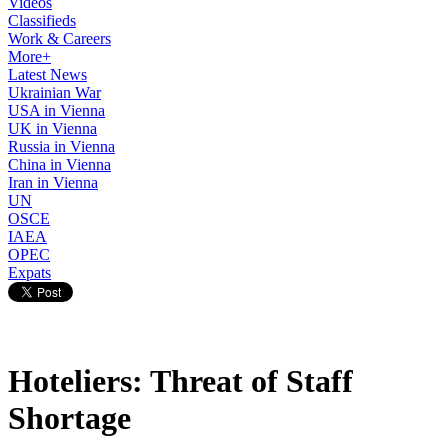
Videos
Classifieds
Work & Careers
More+
Latest News
Ukrainian War
USA in Vienna
UK in Vienna
Russia in Vienna
China in Vienna
Iran in Vienna
UN
OSCE
IAEA
OPEC
Expats
Hoteliers: Threat of Staff
Shortage