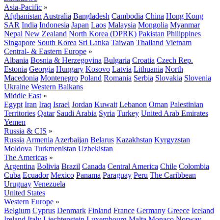
Asia-Pacific
»
Afghanistan
Australia
Bangladesh
Cambodia
China
Hong Kong
SAR
India
Indonesia
Japan
Laos
Malaysia
Mongolia
Myanmar
Nepal
New Zealand
North Korea (DPRK)
Pakistan
Philippines
Singapore
South Korea
Sri Lanka
Taiwan
Thailand
Vietnam
Central- & Eastern Europe
»
Albania
Bosnia & Herzegovina
Bulgaria
Croatia
Czech Rep.
Estonia
Georgia
Hungary
Kosovo
Latvia
Lithuania
North
Macedonia
Montenegro
Poland
Romania
Serbia
Slovakia
Slovenia
Ukraine
Western Balkans
Middle East
»
Egypt
Iran
Iraq
Israel
Jordan
Kuwait
Lebanon
Oman
Palestinian
Territories
Qatar
Saudi Arabia
Syria
Turkey
United Arab Emirates
Yemen
Russia & CIS
»
Russia
Armenia
Azerbaijan
Belarus
Kazakhstan
Kyrgyzstan
Moldova
Turkmenistan
Uzbekistan
The Americas
»
Argentina
Bolivia
Brazil
Canada
Central America
Chile
Colombia
Cuba
Ecuador
Mexico
Panama
Paraguay
Peru
The Caribbean
Uruguay
Venezuela
United States
Western Europe
»
Belgium
Cyprus
Denmark
Finland
France
Germany
Greece
Iceland
Ireland
Italy
Liechtenstein
Luxembourg
Malta
Monaco
Norway