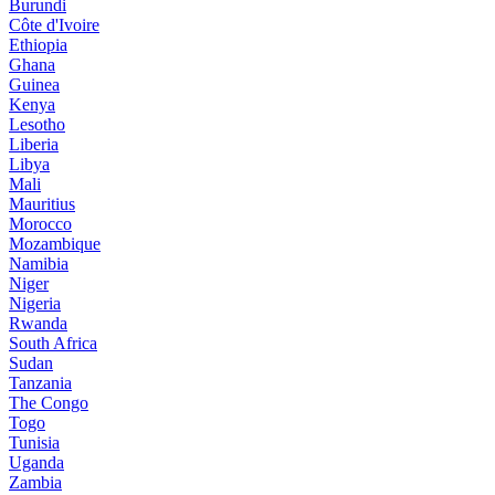
Burundi
Côte d'Ivoire
Ethiopia
Ghana
Guinea
Kenya
Lesotho
Liberia
Libya
Mali
Mauritius
Morocco
Mozambique
Namibia
Niger
Nigeria
Rwanda
South Africa
Sudan
Tanzania
The Congo
Togo
Tunisia
Uganda
Zambia