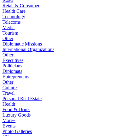
Road
Retail & Consumer
Health Care
Technology
Telecoms
Media
Tourism
Other
Diplomatic Missions
International Organizations
Other
Executives
Politicians
Diplomats
Entrepreneurs
Other
Culture
Travel
Personal Real Estate
Health
Food & Drink
Luxury Goods
More+
Events
Photo Galleries