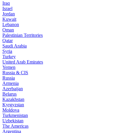
Iraq
Israel
Jordan
Kuwait
Lebanon
Oman
Palestinian Territories
Qatar
Saudi Arabia
Syria
Turkey
United Arab Emirates
Yemen
Russia & CIS
Russia
Armenia
Azerbaijan
Belarus
Kazakhstan
Kyrgyzstan
Moldova
Turkmenistan
Uzbekistan
The Americas
Argentina