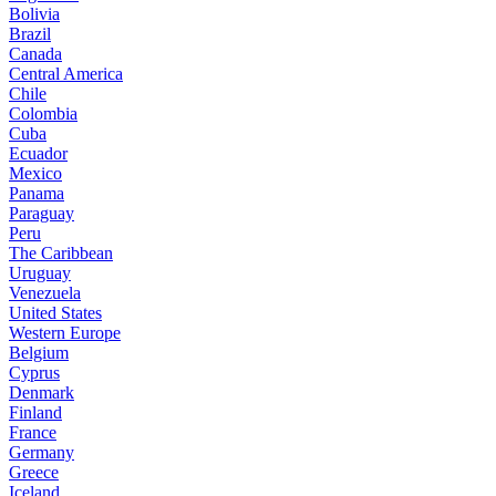
Bolivia
Brazil
Canada
Central America
Chile
Colombia
Cuba
Ecuador
Mexico
Panama
Paraguay
Peru
The Caribbean
Uruguay
Venezuela
United States
Western Europe
Belgium
Cyprus
Denmark
Finland
France
Germany
Greece
Iceland