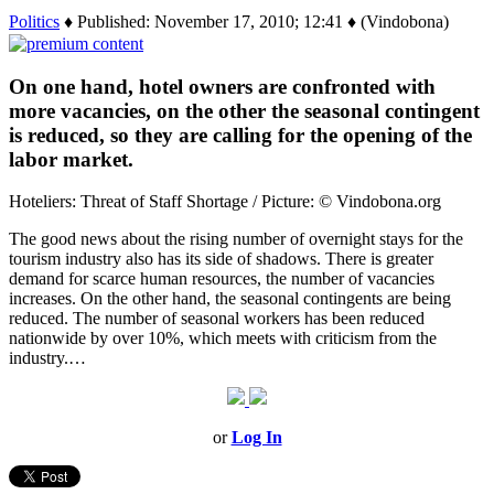
Politics
♦ Published: November 17, 2010; 12:41 ♦ (Vindobona)
On one hand, hotel owners are confronted with
more vacancies, on the other the seasonal contingent
is reduced, so they are calling for the opening of the
labor market.
Hoteliers: Threat of Staff Shortage / Picture: © Vindobona.org
The good news about the rising number of overnight stays for the
tourism industry also has its side of shadows. There is greater
demand for scarce human resources, the number of vacancies
increases. On the other hand, the seasonal contingents are being
reduced. The number of seasonal workers has been reduced
nationwide by over 10%, which meets with criticism from the
industry.…
or
Log In