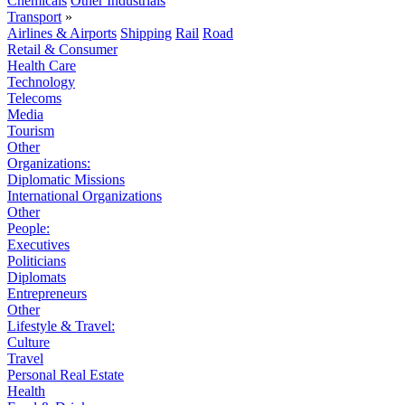
Chemicals
Other Industrials
Transport
»
Airlines & Airports
Shipping
Rail
Road
Retail & Consumer
Health Care
Technology
Telecoms
Media
Tourism
Other
Organizations:
Diplomatic Missions
International Organizations
Other
People:
Executives
Politicians
Diplomats
Entrepreneurs
Other
Lifestyle & Travel:
Culture
Travel
Personal Real Estate
Health