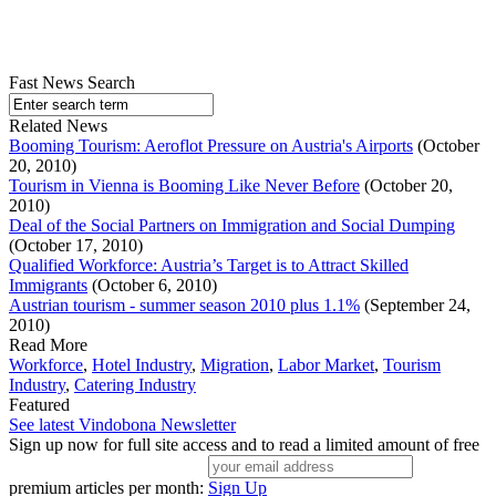
Fast News Search
Related News
Booming Tourism: Aeroflot Pressure on Austria's Airports
(October
20, 2010)
Tourism in Vienna is Booming Like Never Before
(October 20,
2010)
Deal of the Social Partners on Immigration and Social Dumping
(October 17, 2010)
Qualified Workforce: Austria’s Target is to Attract Skilled
Immigrants
(October 6, 2010)
Austrian tourism - summer season 2010 plus 1.1%
(September 24,
2010)
Read More
Workforce
,
Hotel Industry
,
Migration
,
Labor Market
,
Tourism
Industry
,
Catering Industry
Featured
See latest Vindobona Newsletter
Sign up now for full site access and to read a limited amount of free
premium articles per month:
Sign Up