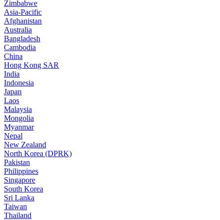
Zimbabwe
Asia-Pacific
Afghanistan
Australia
Bangladesh
Cambodia
China
Hong Kong SAR
India
Indonesia
Japan
Laos
Malaysia
Mongolia
Myanmar
Nepal
New Zealand
North Korea (DPRK)
Pakistan
Philippines
Singapore
South Korea
Sri Lanka
Taiwan
Thailand