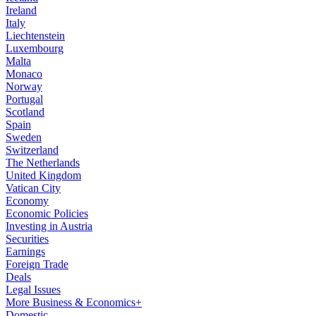
Ireland
Italy
Liechtenstein
Luxembourg
Malta
Monaco
Norway
Portugal
Scotland
Spain
Sweden
Switzerland
The Netherlands
United Kingdom
Vatican City
Economy
Economic Policies
Investing in Austria
Securities
Earnings
Foreign Trade
Deals
Legal Issues
More Business & Economics+
Domestic