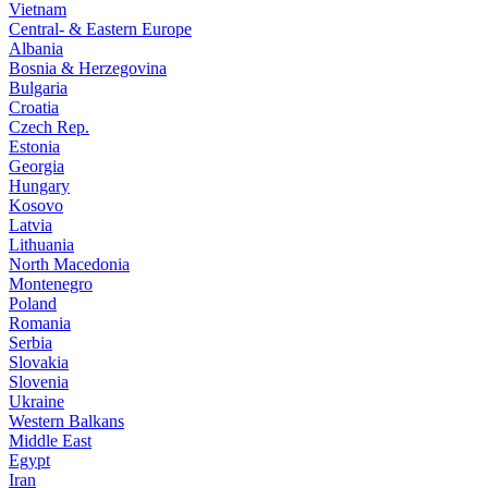
Vietnam
Central- & Eastern Europe
Albania
Bosnia & Herzegovina
Bulgaria
Croatia
Czech Rep.
Estonia
Georgia
Hungary
Kosovo
Latvia
Lithuania
North Macedonia
Montenegro
Poland
Romania
Serbia
Slovakia
Slovenia
Ukraine
Western Balkans
Middle East
Egypt
Iran