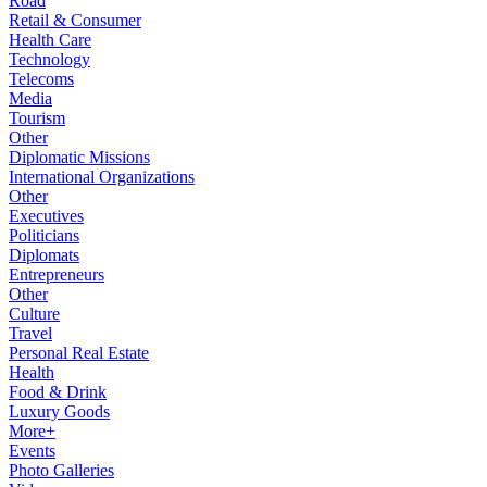
Road
Retail & Consumer
Health Care
Technology
Telecoms
Media
Tourism
Other
Diplomatic Missions
International Organizations
Other
Executives
Politicians
Diplomats
Entrepreneurs
Other
Culture
Travel
Personal Real Estate
Health
Food & Drink
Luxury Goods
More+
Events
Photo Galleries