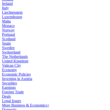
Ireland
Italy
Liechtenstein
Luxembourg
Malta
Monaco
Norway
Portugal
Scotland
Spain
Sweden
Switzerland
The Netherlands
United Kingdom
Vatican City
Economy
Economic Policies
Investing in Austria
Securities
Earnings
Foreign Trade
Deals
Legal Issues
More Business & Economics+
Domestic