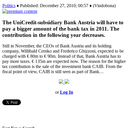
Politics
♦ Published: December 27, 2010; 00:57 ♦ (Vindobona)
The UniCredit-subsidiary Bank Austria will have to
pay a bigger amount of the bank tax in 2011. The
contribution in the following year decreases.
Still in November, the CEOs of Bank Austria and its holding
company, Willibald Cernko and Frederico Ghizzoni, expected to be
charged with € 80m to € 90m. Instead of that, Bank Austria has to
pay more taxes. € 135m are expected now. The reason for the higher
tax contribution is the sale of the investment bank CAIB. From the
fiscal point of view, CAIB is still seen as part of Bank…
or
Log In