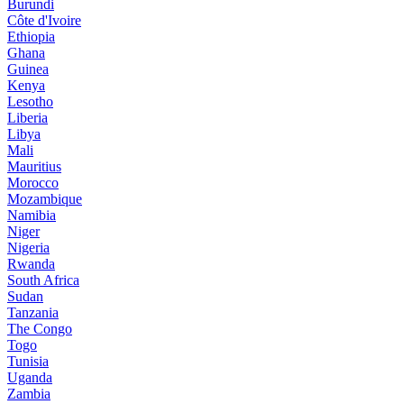
Burundi
Côte d'Ivoire
Ethiopia
Ghana
Guinea
Kenya
Lesotho
Liberia
Libya
Mali
Mauritius
Morocco
Mozambique
Namibia
Niger
Nigeria
Rwanda
South Africa
Sudan
Tanzania
The Congo
Togo
Tunisia
Uganda
Zambia