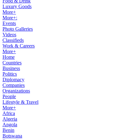
Food & Drink
Luxury Goods
More+
More+:
Events
Photo Galleries
Videos
Classifieds
Work & Careers
More+
Home
Countries
Business
Politics
Diplomacy
Companies
Organizations
People
Lifestyle & Travel
More+
Africa
Algeria
Angola
Benin
Botswana