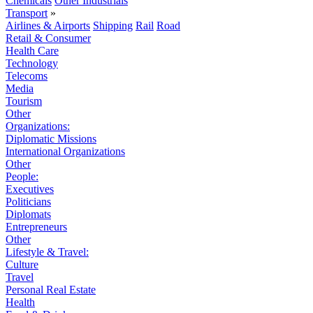
Chemicals
Other Industrials
Transport
»
Airlines & Airports
Shipping
Rail
Road
Retail & Consumer
Health Care
Technology
Telecoms
Media
Tourism
Other
Organizations:
Diplomatic Missions
International Organizations
Other
People:
Executives
Politicians
Diplomats
Entrepreneurs
Other
Lifestyle & Travel:
Culture
Travel
Personal Real Estate
Health