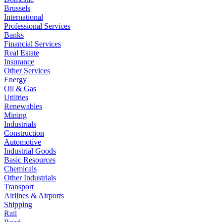
Brussels
International
Professional Services
Banks
Financial Services
Real Estate
Insurance
Other Services
Energy
Oil & Gas
Utilities
Renewables
Mining
Industrials
Construction
Automotive
Industrial Goods
Basic Resources
Chemicals
Other Industrials
Transport
Airlines & Airports
Shipping
Rail