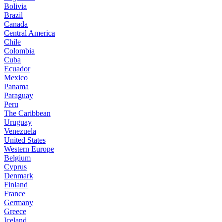
Bolivia
Brazil
Canada
Central America
Chile
Colombia
Cuba
Ecuador
Mexico
Panama
Paraguay
Peru
The Caribbean
Uruguay
Venezuela
United States
Western Europe
Belgium
Cyprus
Denmark
Finland
France
Germany
Greece
Iceland