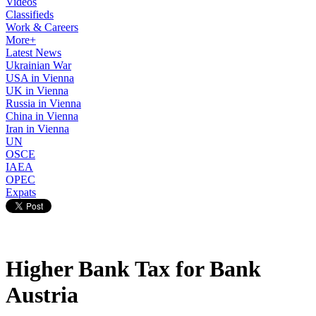
Videos
Classifieds
Work & Careers
More+
Latest News
Ukrainian War
USA in Vienna
UK in Vienna
Russia in Vienna
China in Vienna
Iran in Vienna
UN
OSCE
IAEA
OPEC
Expats
Higher Bank Tax for Bank
Austria