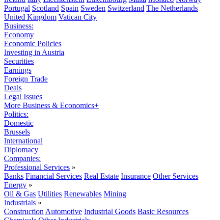
Portugal
Scotland
Spain
Sweden
Switzerland
The Netherlands
United Kingdom
Vatican City
Business:
Economy
Economic Policies
Investing in Austria
Securities
Earnings
Foreign Trade
Deals
Legal Issues
More Business & Economics+
Politics:
Domestic
Brussels
International
Diplomacy
Companies:
Professional Services
»
Banks
Financial Services
Real Estate
Insurance
Other Services
Energy
»
Oil & Gas
Utilities
Renewables
Mining
Industrials
»
Construction
Automotive
Industrial Goods
Basic Resources