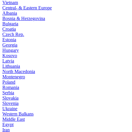
Vietnam
Central- & Eastern Europe
Albania
Bosnia & Herzegovina
Bulgaria
Croatia
Czech Rep.
Estonia
Georgia
Hungary
Kosovo
Latvia
Lithuania
North Macedonia
Montenegro
Poland
Romania
Serbia
Slovakia
Slovenia
Ukraine
Western Balkans
Middle East
Egypt
Iran