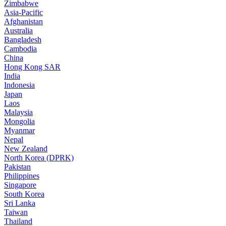
Zimbabwe
Asia-Pacific
Afghanistan
Australia
Bangladesh
Cambodia
China
Hong Kong SAR
India
Indonesia
Japan
Laos
Malaysia
Mongolia
Myanmar
Nepal
New Zealand
North Korea (DPRK)
Pakistan
Philippines
Singapore
South Korea
Sri Lanka
Taiwan
Thailand