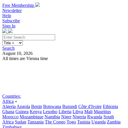
Free Membership
Newsletter
Help
Subscribe
Sign In
Search
August 10, 2026
All times are Vienna time
Search
Subscribe
Sign In
Countries:
Africa
»
Algeria
Angola
Benin
Botswana
Burundi
Côte d'Ivoire
Ethiopia
Ghana
Guinea
Kenya
Lesotho
Liberia
Libya
Mali
Mauritius
Morocco
Mozambique
Namibia
Niger
Nigeria
Rwanda
South
Africa
Sudan
Tanzania
The Congo
Togo
Tunisia
Uganda
Zambia
Zimbabwe