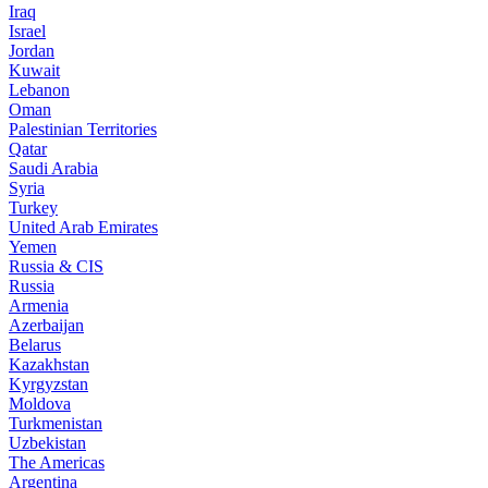
Iraq
Israel
Jordan
Kuwait
Lebanon
Oman
Palestinian Territories
Qatar
Saudi Arabia
Syria
Turkey
United Arab Emirates
Yemen
Russia & CIS
Russia
Armenia
Azerbaijan
Belarus
Kazakhstan
Kyrgyzstan
Moldova
Turkmenistan
Uzbekistan
The Americas
Argentina