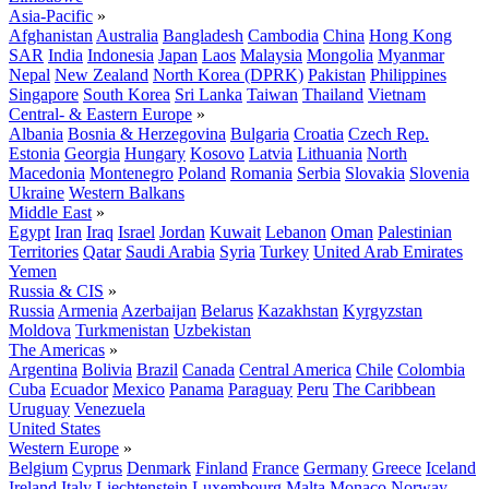
Asia-Pacific
»
Afghanistan
Australia
Bangladesh
Cambodia
China
Hong Kong
SAR
India
Indonesia
Japan
Laos
Malaysia
Mongolia
Myanmar
Nepal
New Zealand
North Korea (DPRK)
Pakistan
Philippines
Singapore
South Korea
Sri Lanka
Taiwan
Thailand
Vietnam
Central- & Eastern Europe
»
Albania
Bosnia & Herzegovina
Bulgaria
Croatia
Czech Rep.
Estonia
Georgia
Hungary
Kosovo
Latvia
Lithuania
North
Macedonia
Montenegro
Poland
Romania
Serbia
Slovakia
Slovenia
Ukraine
Western Balkans
Middle East
»
Egypt
Iran
Iraq
Israel
Jordan
Kuwait
Lebanon
Oman
Palestinian
Territories
Qatar
Saudi Arabia
Syria
Turkey
United Arab Emirates
Yemen
Russia & CIS
»
Russia
Armenia
Azerbaijan
Belarus
Kazakhstan
Kyrgyzstan
Moldova
Turkmenistan
Uzbekistan
The Americas
»
Argentina
Bolivia
Brazil
Canada
Central America
Chile
Colombia
Cuba
Ecuador
Mexico
Panama
Paraguay
Peru
The Caribbean
Uruguay
Venezuela
United States
Western Europe
»
Belgium
Cyprus
Denmark
Finland
France
Germany
Greece
Iceland
Ireland
Italy
Liechtenstein
Luxembourg
Malta
Monaco
Norway