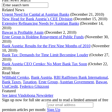
Fast News Search
Related News
Urgent Need for Capital at Austrian Banks
(December 21, 2010)
New Head for Bank Austria´s CEE Division
(December 15, 2010)
Extensive Refinancing Needs by Austrian Banks
(December 14,
2010)
Bawag is Profitable Again
(December 2, 2010)
Erste Group is Holding Repayment of Public Funds
(November 30,
2010)
Bank Austria: Results for the First Nine Months of 2010
(November
10, 2010)
Bank Tax: Demands for Time Limit Becoming Louder
(October 27,
2010)
Bank Austria CEO Cernko: No More Bank Tax Soon
(October 22,
2010)
Read More
Willibald Cernko
,
Bank Austria
,
RBI Raiffeisen Bank International
,
Bank Taxes
,
Taxation
,
Erste Group
,
Austrian Government
,
Bawag
,
UniCredit
,
Federico Ghizzoni
Featured
See latest Vindobona Newsletter
Sign up now for full site access and to read a limited amount of free
premium articles per month:
Sign Up