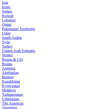
Iraq
Israel
Jordan
Kuwait
Lebanon
Oman
Palestinian Territories
Qatar
Saudi Arabia
Syria
Turkey
United Arab Emirates
Yemen
Russia & CIS
Russia
Armenia
Azerbaijan
Belarus
Kazakhstan
Kyrgyzstan
Moldova
Turkmenistan
Uzbekistan
The Americas
Argentina