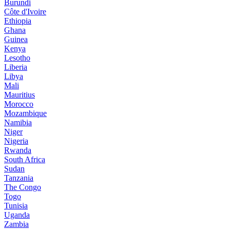
Burundi
Côte d'Ivoire
Ethiopia
Ghana
Guinea
Kenya
Lesotho
Liberia
Libya
Mali
Mauritius
Morocco
Mozambique
Namibia
Niger
Nigeria
Rwanda
South Africa
Sudan
Tanzania
The Congo
Togo
Tunisia
Uganda
Zambia