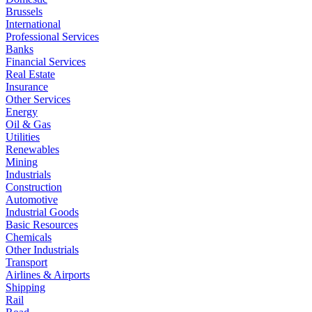
Brussels
International
Professional Services
Banks
Financial Services
Real Estate
Insurance
Other Services
Energy
Oil & Gas
Utilities
Renewables
Mining
Industrials
Construction
Automotive
Industrial Goods
Basic Resources
Chemicals
Other Industrials
Transport
Airlines & Airports
Shipping
Rail