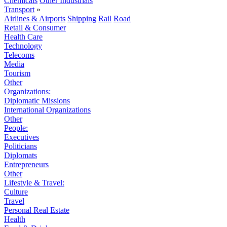
Chemicals
Other Industrials
Transport
»
Airlines & Airports
Shipping
Rail
Road
Retail & Consumer
Health Care
Technology
Telecoms
Media
Tourism
Other
Organizations:
Diplomatic Missions
International Organizations
Other
People:
Executives
Politicians
Diplomats
Entrepreneurs
Other
Lifestyle & Travel:
Culture
Travel
Personal Real Estate
Health