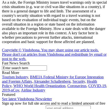
As a rule, the Foreign Ministry issues travel warnings only in special
crisis situations (e.g. war or civil war-like situations in a country), if
there is a general danger to life and limb. The assessment of a
country's security situation with regard to a travel warning is not
based on the evaluation of individual tragic events, but on the
overall situation in a region or state based on the information
available to the Foreign Ministry. How a state deals with the danger
also plays an important role in this context. A key factor here is
whether precautions to prevent further attacks, international
cooperation and basic support for those affected are planned.
Copyright © Vindobona. You may share using our article tools.
Please don't cut articles from Vindobona and redistribute by email or
post to the web.
Fast News Search
Read More
Tourism Industry
,
BMEIA Federal Ministry for Europe Integration
and Foreign Affairs
,
Alexander Schallenberg
,
Security
,
Health
Policy
,
WHO World Health Organization
,
Coronavirus
,
COVID-19
,
2019-nCov
,
Airline Industry
Featured
See latest Vindobona Newsletter
Sign up now for full site access and to read a limited amount of free