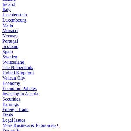
Ireland
Italy
Liechtenstein
Luxembourg
Malta
Monaco
Norway
Portugal
Scotland
Spain
Sweden
Switzerland
The Netherlands
United Kingdom
Vatican City
Economy
Economic Policies
Investing in Austria
Securities
Earnings
Foreign Trade
Deals
Legal Issues
More Business & Economics+
Domestic