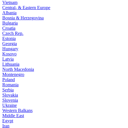
Vietnam
Central- & Eastern Europe
Albania
Bosnia & Herzegovina
Bulgaria
Croatia
Czech Rep.
Estonia
Georgia
Hungary
Kosovo
Latvia
Lithuania
North Macedonia
Montenegro
Poland
Romania
Serbia
Slovakia
Slovenia
Ukraine
Western Balkans
Middle East
Egypt
Iran