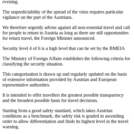
evening.
The unpredictability of the spread of the virus requires particular
vigilance on the part of the Austrians.
We therefore urgently advise against all non-essential travel and call
for people to return to Austria as long as there are still opportunities
for return travel, the Foreign Minister announced.
Security level 4 of 6 is a high level that can be set by the BMEIA
The Ministry of Foreign Affairs establishes the following criteria for
classifying the security situation.
This categorisation is drawn up and regularly updated on the basis
of extensive information provided by Austrian and European
representative authorities.
It is intended to offer travellers the greatest possible transparency
and the broadest possible basis for travel decisions.
Starting from a good safety standard, which takes Austrian
conditions as a benchmark, the safety risk is graded in ascending
order to allow differentiation and finds its highest level in the travel
warning.