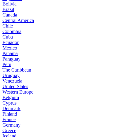
Bolivia
Brazil
Canada
Central America
Chile
Colombia
Cuba
Ecuador
Mexico
Panama
Paraguay
Peru
The Caribbean
Uruguay
Venezuela
United States
Western Europe
Belgium
Cyprus
Denmark
Finland
France
Germany
Greece
Iceland