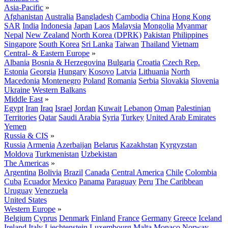
Asia-Pacific
»
Afghanistan
Australia
Bangladesh
Cambodia
China
Hong Kong
SAR
India
Indonesia
Japan
Laos
Malaysia
Mongolia
Myanmar
Nepal
New Zealand
North Korea (DPRK)
Pakistan
Philippines
Singapore
South Korea
Sri Lanka
Taiwan
Thailand
Vietnam
Central- & Eastern Europe
»
Albania
Bosnia & Herzegovina
Bulgaria
Croatia
Czech Rep.
Estonia
Georgia
Hungary
Kosovo
Latvia
Lithuania
North
Macedonia
Montenegro
Poland
Romania
Serbia
Slovakia
Slovenia
Ukraine
Western Balkans
Middle East
»
Egypt
Iran
Iraq
Israel
Jordan
Kuwait
Lebanon
Oman
Palestinian
Territories
Qatar
Saudi Arabia
Syria
Turkey
United Arab Emirates
Yemen
Russia & CIS
»
Russia
Armenia
Azerbaijan
Belarus
Kazakhstan
Kyrgyzstan
Moldova
Turkmenistan
Uzbekistan
The Americas
»
Argentina
Bolivia
Brazil
Canada
Central America
Chile
Colombia
Cuba
Ecuador
Mexico
Panama
Paraguay
Peru
The Caribbean
Uruguay
Venezuela
United States
Western Europe
»
Belgium
Cyprus
Denmark
Finland
France
Germany
Greece
Iceland
Ireland
Italy
Liechtenstein
Luxembourg
Malta
Monaco
Norway