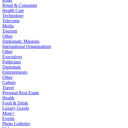
Road
Retail & Consumer
Health Care
Technology
Telecoms
Media
Tourism
Other
Diplomatic Missions
International Organizations
Other
Executives
Politicians
Diplomats
Entrepreneurs
Other
Culture
Travel
Personal Real Estate
Health
Food & Drink
Luxury Goods
More+
Events
Photo Galleries