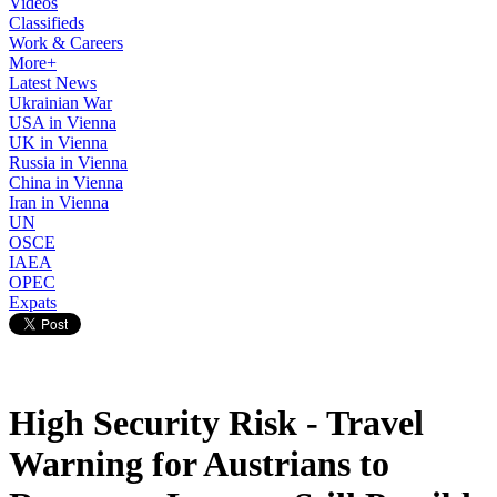
Videos
Classifieds
Work & Careers
More+
Latest News
Ukrainian War
USA in Vienna
UK in Vienna
Russia in Vienna
China in Vienna
Iran in Vienna
UN
OSCE
IAEA
OPEC
Expats
High Security Risk - Travel
Warning for Austrians to