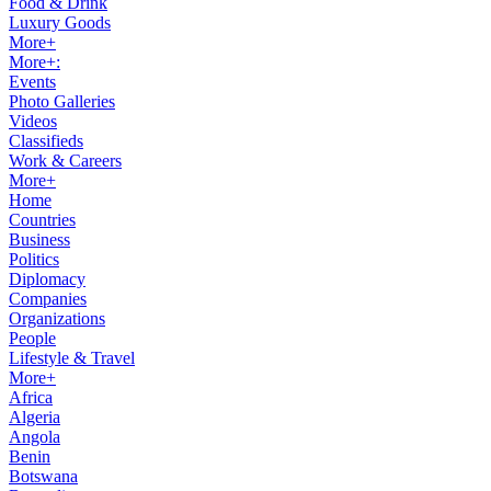
Food & Drink
Luxury Goods
More+
More+:
Events
Photo Galleries
Videos
Classifieds
Work & Careers
More+
Home
Countries
Business
Politics
Diplomacy
Companies
Organizations
People
Lifestyle & Travel
More+
Africa
Algeria
Angola
Benin
Botswana