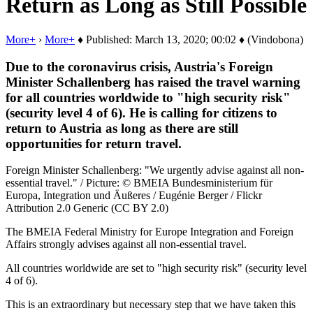
Return as Long as Still Possible
More+
›
More+
♦ Published: March 13, 2020; 00:02 ♦ (Vindobona)
Due to the coronavirus crisis, Austria's Foreign
Minister Schallenberg has raised the travel warning
for all countries worldwide to "high security risk"
(security level 4 of 6). He is calling for citizens to
return to Austria as long as there are still
opportunities for return travel.
Foreign Minister Schallenberg: "We urgently advise against all non-
essential travel." / Picture: © BMEIA Bundesministerium für
Europa, Integration und Äußeres / Eugénie Berger / Flickr
Attribution 2.0 Generic (CC BY 2.0)
The BMEIA Federal Ministry for Europe Integration and Foreign
Affairs strongly advises against all non-essential travel.
All countries worldwide are set to "high security risk" (security level
4 of 6).
This is an extraordinary but necessary step that we have taken this