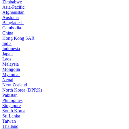
Zimbabwe
Asia-Pacific
Afghanistan
Australia
Bangladesh
Cambodia
China
Hong Kong SAR
India
Indonesia
Japan
Laos
Malaysia
Mongolia
Myanmar
Nepal
New Zealand
North Korea (DPRK)
Pakistan
Philippines
Singapore
South Korea
Sri Lanka
Taiwan
Thailand