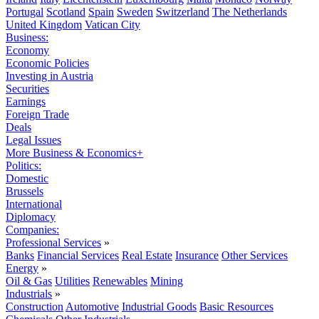
Portugal
Scotland
Spain
Sweden
Switzerland
The Netherlands
United Kingdom
Vatican City
Business:
Economy
Economic Policies
Investing in Austria
Securities
Earnings
Foreign Trade
Deals
Legal Issues
More Business & Economics+
Politics:
Domestic
Brussels
International
Diplomacy
Companies:
Professional Services
»
Banks
Financial Services
Real Estate
Insurance
Other Services
Energy
»
Oil & Gas
Utilities
Renewables
Mining
Industrials
»
Construction
Automotive
Industrial Goods
Basic Resources