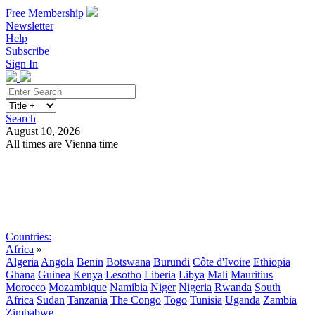
Free Membership
Newsletter
Help
Subscribe
Sign In
Search
August 10, 2026
All times are Vienna time
Search
Subscribe
Sign In
Countries:
Africa
»
Algeria
Angola
Benin
Botswana
Burundi
Côte d'Ivoire
Ethiopia
Ghana
Guinea
Kenya
Lesotho
Liberia
Libya
Mali
Mauritius
Morocco
Mozambique
Namibia
Niger
Nigeria
Rwanda
South
Africa
Sudan
Tanzania
The Congo
Togo
Tunisia
Uganda
Zambia
Zimbabwe