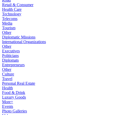
Road
Retail & Consumer
Health Care
Technology
Telecoms
Media
Tourism
Other
Diplomatic Missions
International Organizations
Other
Executives
Politicians
Diplomats
Entrepreneurs
Other
Culture
Travel
Personal Real Estate
Health
Food & Drink
Luxury Goods
More+
Events
Photo Galleries