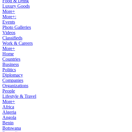
Food & Drink
Luxury Goods
More+
More+:
Events
Photo Galleries
Videos
Classifieds
Work & Careers
More+
Home
Countries
Business
Politics
Diplomacy
Companies
Organizations
People
Lifestyle & Travel
More+
Africa
Algeria
Angola
Benin
Botswana