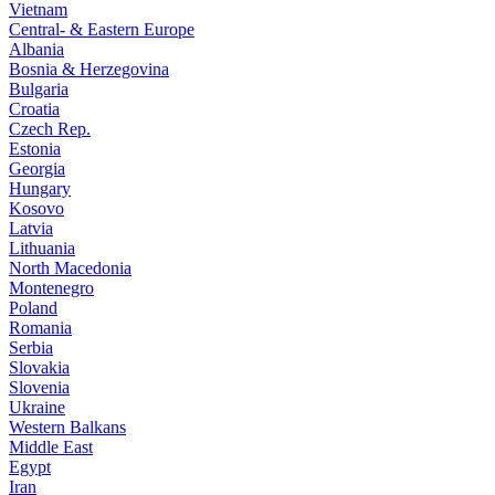
Vietnam
Central- & Eastern Europe
Albania
Bosnia & Herzegovina
Bulgaria
Croatia
Czech Rep.
Estonia
Georgia
Hungary
Kosovo
Latvia
Lithuania
North Macedonia
Montenegro
Poland
Romania
Serbia
Slovakia
Slovenia
Ukraine
Western Balkans
Middle East
Egypt
Iran