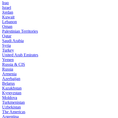
Iraq
Israel
Jordan
Kuwait
Lebanon
Oman
Palestinian Territories
Qatar
Saudi Arabia
Syria
Turkey
United Arab Emirates
Yemen
Russia & CIS
Russia
Armenia
Azerbaijan
Belarus
Kazakhstan
Kyrgyzstan
Moldova
Turkmenistan
Uzbekistan
The Americas
Argentina