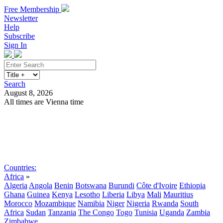
Free Membership
Newsletter
Help
Subscribe
Sign In
Search
August 8, 2026
All times are Vienna time
Search
Subscribe
Sign In
Countries:
Africa
»
Algeria
Angola
Benin
Botswana
Burundi
Côte d'Ivoire
Ethiopia
Ghana
Guinea
Kenya
Lesotho
Liberia
Libya
Mali
Mauritius
Morocco
Mozambique
Namibia
Niger
Nigeria
Rwanda
South
Africa
Sudan
Tanzania
The Congo
Togo
Tunisia
Uganda
Zambia
Zimbabwe