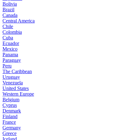
Bolivia
Brazil
Canada
Central America
Chile
Colombia
Cuba
Ecuador
Mexico
Panama
Paraguay
Peru
The Caribbean
Uruguay
Venezuela
United States
Western Europe
Belgium
Cyprus
Denmark
Finland
France
Germany
Greece
Iceland