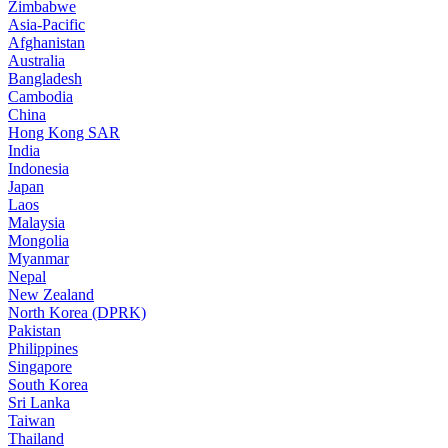
Zimbabwe
Asia-Pacific
Afghanistan
Australia
Bangladesh
Cambodia
China
Hong Kong SAR
India
Indonesia
Japan
Laos
Malaysia
Mongolia
Myanmar
Nepal
New Zealand
North Korea (DPRK)
Pakistan
Philippines
Singapore
South Korea
Sri Lanka
Taiwan
Thailand