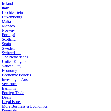
Ireland
Italy
Liechtenstein
Luxembourg
Malta
Monaco
Norway
Portugal
Scotland
Spain
Sweden
Switzerland
The Netherlands
United Kingdom
Vatican City
Economy
Economic Policies
Investing in Austria
Securities
Earnings
Foreign Trade
Deals
Legal Issues
More Business & Economics+
Domestic