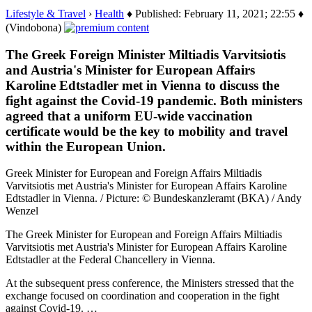
Lifestyle & Travel
›
Health
♦ Published: February 11, 2021; 22:55 ♦
(Vindobona)
The Greek Foreign Minister Miltiadis Varvitsiotis
and Austria's Minister for European Affairs
Karoline Edtstadler met in Vienna to discuss the
fight against the Covid-19 pandemic. Both ministers
agreed that a uniform EU-wide vaccination
certificate would be the key to mobility and travel
within the European Union.
Greek Minister for European and Foreign Affairs Miltiadis
Varvitsiotis met Austria's Minister for European Affairs Karoline
Edtstadler in Vienna. / Picture: © Bundeskanzleramt (BKA) / Andy
Wenzel
The Greek Minister for European and Foreign Affairs Miltiadis
Varvitsiotis met Austria's Minister for European Affairs Karoline
Edtstadler at the Federal Chancellery in Vienna.
At the subsequent press conference, the Ministers stressed that the
exchange focused on coordination and cooperation in the fight
against Covid-19. …