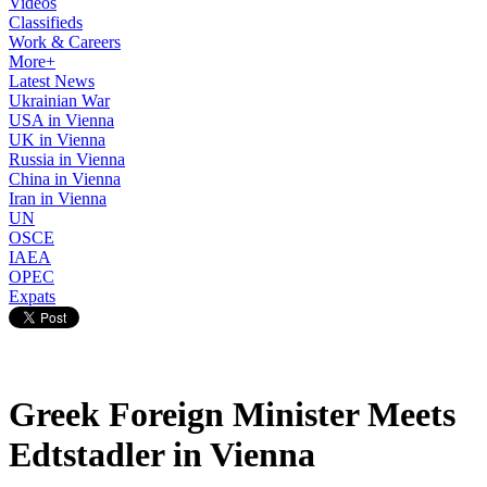
Videos
Classifieds
Work & Careers
More+
Latest News
Ukrainian War
USA in Vienna
UK in Vienna
Russia in Vienna
China in Vienna
Iran in Vienna
UN
OSCE
IAEA
OPEC
Expats
Greek Foreign Minister Meets
Edtstadler in Vienna