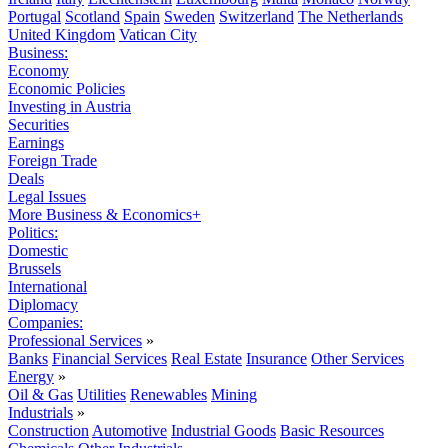
Portugal
Scotland
Spain
Sweden
Switzerland
The Netherlands
United Kingdom
Vatican City
Business:
Economy
Economic Policies
Investing in Austria
Securities
Earnings
Foreign Trade
Deals
Legal Issues
More Business & Economics+
Politics:
Domestic
Brussels
International
Diplomacy
Companies:
Professional Services
»
Banks
Financial Services
Real Estate
Insurance
Other Services
Energy
»
Oil & Gas
Utilities
Renewables
Mining
Industrials
»
Construction
Automotive
Industrial Goods
Basic Resources