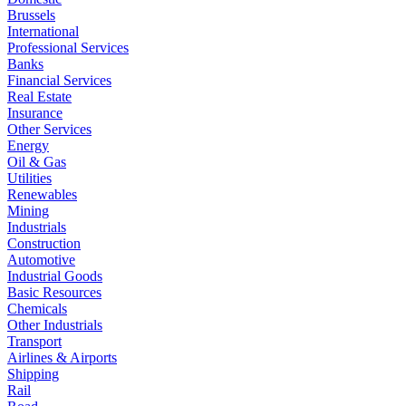
Brussels
International
Professional Services
Banks
Financial Services
Real Estate
Insurance
Other Services
Energy
Oil & Gas
Utilities
Renewables
Mining
Industrials
Construction
Automotive
Industrial Goods
Basic Resources
Chemicals
Other Industrials
Transport
Airlines & Airports
Shipping
Rail