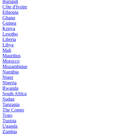
Burundi
Côte d'Ivoire
Ethiopia
Ghana
Guinea
Kenya
Lesotho
Liberia
Libya
Mali
Mauritius
Morocco
Mozambique
Namibia
Niger
Nigeria
Rwanda
South Africa
Sudan
Tanzania
The Congo
Togo
Tunisia
Uganda
Zambia