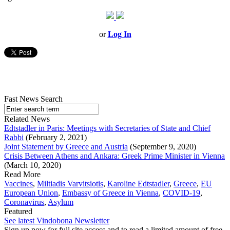
or
Log In
Fast News Search
Related News
Edtstadler in Paris: Meetings with Secretaries of State and Chief
Rabbi
(February 2, 2021)
Joint Statement by Greece and Austria
(September 9, 2020)
Crisis Between Athens and Ankara: Greek Prime Minister in Vienna
(March 10, 2020)
Read More
Vaccines
,
Miltiadis Varvitsiotis
,
Karoline Edtstadler
,
Greece
,
EU
European Union
,
Embassy of Greece in Vienna
,
COVID-19
,
Coronavirus
,
Asylum
Featured
See latest Vindobona Newsletter
Sign up now for full site access and to read a limited amount of free