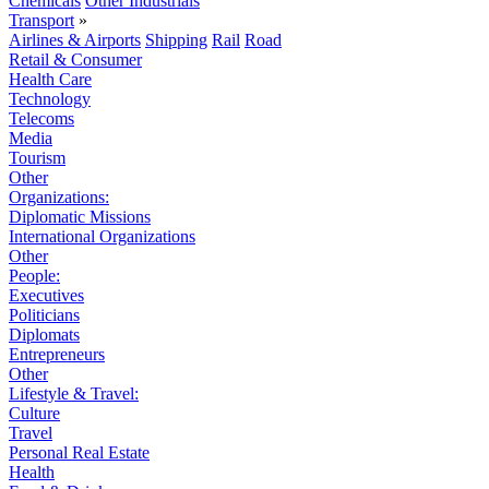
Chemicals
Other Industrials
Transport
»
Airlines & Airports
Shipping
Rail
Road
Retail & Consumer
Health Care
Technology
Telecoms
Media
Tourism
Other
Organizations:
Diplomatic Missions
International Organizations
Other
People:
Executives
Politicians
Diplomats
Entrepreneurs
Other
Lifestyle & Travel:
Culture
Travel
Personal Real Estate
Health