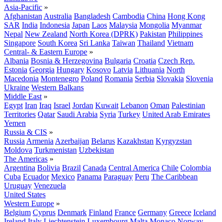
Asia-Pacific
»
Afghanistan
Australia
Bangladesh
Cambodia
China
Hong Kong
SAR
India
Indonesia
Japan
Laos
Malaysia
Mongolia
Myanmar
Nepal
New Zealand
North Korea (DPRK)
Pakistan
Philippines
Singapore
South Korea
Sri Lanka
Taiwan
Thailand
Vietnam
Central- & Eastern Europe
»
Albania
Bosnia & Herzegovina
Bulgaria
Croatia
Czech Rep.
Estonia
Georgia
Hungary
Kosovo
Latvia
Lithuania
North
Macedonia
Montenegro
Poland
Romania
Serbia
Slovakia
Slovenia
Ukraine
Western Balkans
Middle East
»
Egypt
Iran
Iraq
Israel
Jordan
Kuwait
Lebanon
Oman
Palestinian
Territories
Qatar
Saudi Arabia
Syria
Turkey
United Arab Emirates
Yemen
Russia & CIS
»
Russia
Armenia
Azerbaijan
Belarus
Kazakhstan
Kyrgyzstan
Moldova
Turkmenistan
Uzbekistan
The Americas
»
Argentina
Bolivia
Brazil
Canada
Central America
Chile
Colombia
Cuba
Ecuador
Mexico
Panama
Paraguay
Peru
The Caribbean
Uruguay
Venezuela
United States
Western Europe
»
Belgium
Cyprus
Denmark
Finland
France
Germany
Greece
Iceland
Ireland
Italy
Liechtenstein
Luxembourg
Malta
Monaco
Norway