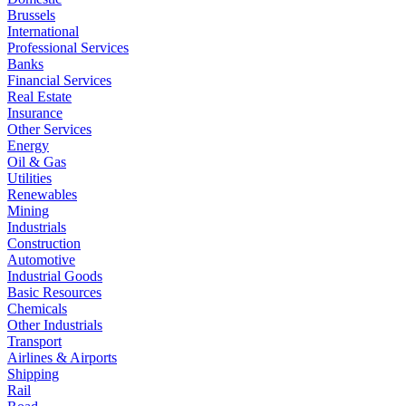
Brussels
International
Professional Services
Banks
Financial Services
Real Estate
Insurance
Other Services
Energy
Oil & Gas
Utilities
Renewables
Mining
Industrials
Construction
Automotive
Industrial Goods
Basic Resources
Chemicals
Other Industrials
Transport
Airlines & Airports
Shipping
Rail