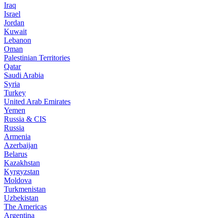
Iraq
Israel
Jordan
Kuwait
Lebanon
Oman
Palestinian Territories
Qatar
Saudi Arabia
Syria
Turkey
United Arab Emirates
Yemen
Russia & CIS
Russia
Armenia
Azerbaijan
Belarus
Kazakhstan
Kyrgyzstan
Moldova
Turkmenistan
Uzbekistan
The Americas
Argentina