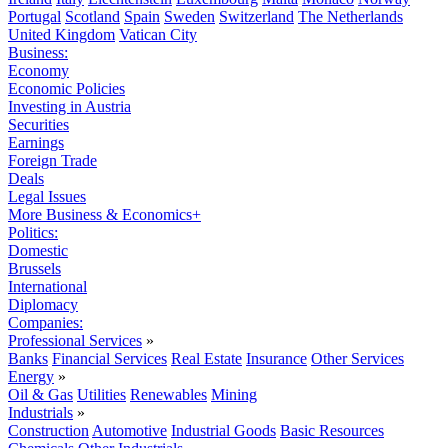
Portugal
Scotland
Spain
Sweden
Switzerland
The Netherlands
United Kingdom
Vatican City
Business:
Economy
Economic Policies
Investing in Austria
Securities
Earnings
Foreign Trade
Deals
Legal Issues
More Business & Economics+
Politics:
Domestic
Brussels
International
Diplomacy
Companies:
Professional Services
»
Banks
Financial Services
Real Estate
Insurance
Other Services
Energy
»
Oil & Gas
Utilities
Renewables
Mining
Industrials
»
Construction
Automotive
Industrial Goods
Basic Resources