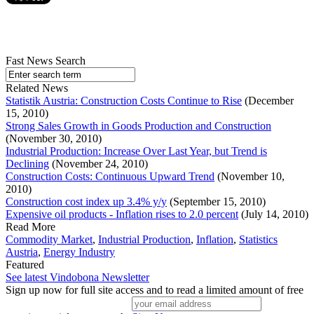
Fast News Search
Related News
Statistik Austria: Construction Costs Continue to Rise
(December
15, 2010)
Strong Sales Growth in Goods Production and Construction
(November 30, 2010)
Industrial Production: Increase Over Last Year, but Trend is
Declining
(November 24, 2010)
Construction Costs: Continuous Upward Trend
(November 10,
2010)
Construction cost index up 3.4% y/y
(September 15, 2010)
Expensive oil products - Inflation rises to 2.0 percent
(July 14, 2010)
Read More
Commodity Market
,
Industrial Production
,
Inflation
,
Statistics
Austria
,
Energy Industry
Featured
See latest Vindobona Newsletter
Sign up now for full site access and to read a limited amount of free