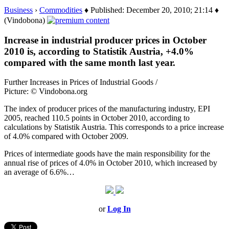
Business
›
Commodities
♦ Published: December 20, 2010; 21:14 ♦
(Vindobona)
Increase in industrial producer prices in October
2010 is, according to Statistik Austria, +4.0%
compared with the same month last year.
Further Increases in Prices of Industrial Goods /
Picture: © Vindobona.org
The index of producer prices of the manufacturing industry, EPI
2005, reached 110.5 points in October 2010, according to
calculations by Statistik Austria. This corresponds to a price increase
of 4.0% compared with October 2009.
Prices of intermediate goods have the main responsibility for the
annual rise of prices of 4.0% in October 2010, which increased by
an average of 6.6%…
or
Log In