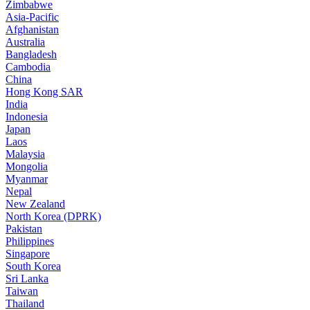
Zimbabwe
Asia-Pacific
Afghanistan
Australia
Bangladesh
Cambodia
China
Hong Kong SAR
India
Indonesia
Japan
Laos
Malaysia
Mongolia
Myanmar
Nepal
New Zealand
North Korea (DPRK)
Pakistan
Philippines
Singapore
South Korea
Sri Lanka
Taiwan
Thailand