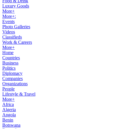
Food & Drink
Luxury Goods
More+
More+:
Events
Photo Galleries
Videos
Classifieds
Work & Careers
More+
Home
Countries
Business
Politics
Diplomacy
Companies
Organizations
People
Lifestyle & Travel
More+
Africa
Algeria
Angola
Benin
Botswana