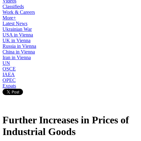
Videos
Classifieds
Work & Careers
More+
Latest News
Ukrainian War
USA in Vienna
UK in Vienna
Russia in Vienna
China in Vienna
Iran in Vienna
UN
OSCE
IAEA
OPEC
Expats
Further Increases in Prices of
Industrial Goods