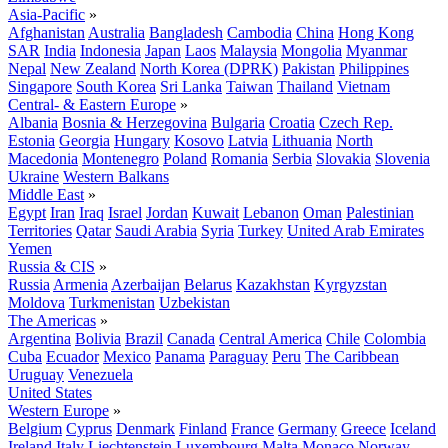
Asia-Pacific
»
Afghanistan
Australia
Bangladesh
Cambodia
China
Hong Kong
SAR
India
Indonesia
Japan
Laos
Malaysia
Mongolia
Myanmar
Nepal
New Zealand
North Korea (DPRK)
Pakistan
Philippines
Singapore
South Korea
Sri Lanka
Taiwan
Thailand
Vietnam
Central- & Eastern Europe
»
Albania
Bosnia & Herzegovina
Bulgaria
Croatia
Czech Rep.
Estonia
Georgia
Hungary
Kosovo
Latvia
Lithuania
North
Macedonia
Montenegro
Poland
Romania
Serbia
Slovakia
Slovenia
Ukraine
Western Balkans
Middle East
»
Egypt
Iran
Iraq
Israel
Jordan
Kuwait
Lebanon
Oman
Palestinian
Territories
Qatar
Saudi Arabia
Syria
Turkey
United Arab Emirates
Yemen
Russia & CIS
»
Russia
Armenia
Azerbaijan
Belarus
Kazakhstan
Kyrgyzstan
Moldova
Turkmenistan
Uzbekistan
The Americas
»
Argentina
Bolivia
Brazil
Canada
Central America
Chile
Colombia
Cuba
Ecuador
Mexico
Panama
Paraguay
Peru
The Caribbean
Uruguay
Venezuela
United States
Western Europe
»
Belgium
Cyprus
Denmark
Finland
France
Germany
Greece
Iceland
Ireland
Italy
Liechtenstein
Luxembourg
Malta
Monaco
Norway