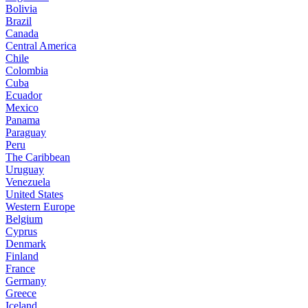
Bolivia
Brazil
Canada
Central America
Chile
Colombia
Cuba
Ecuador
Mexico
Panama
Paraguay
Peru
The Caribbean
Uruguay
Venezuela
United States
Western Europe
Belgium
Cyprus
Denmark
Finland
France
Germany
Greece
Iceland