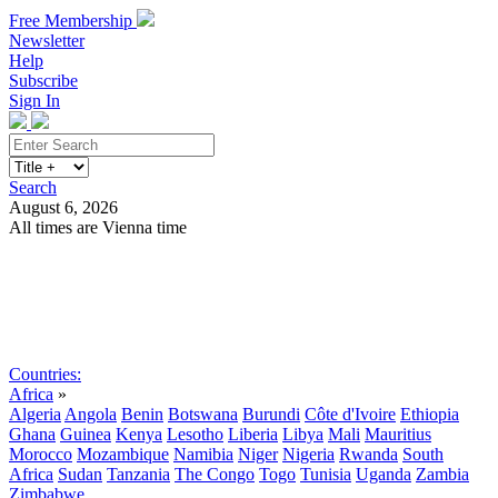
Free Membership
Newsletter
Help
Subscribe
Sign In
Search
August 6, 2026
All times are Vienna time
Search
Subscribe
Sign In
Countries:
Africa
»
Algeria
Angola
Benin
Botswana
Burundi
Côte d'Ivoire
Ethiopia
Ghana
Guinea
Kenya
Lesotho
Liberia
Libya
Mali
Mauritius
Morocco
Mozambique
Namibia
Niger
Nigeria
Rwanda
South
Africa
Sudan
Tanzania
The Congo
Togo
Tunisia
Uganda
Zambia
Zimbabwe