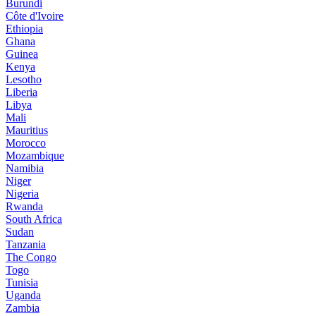
Burundi
Côte d'Ivoire
Ethiopia
Ghana
Guinea
Kenya
Lesotho
Liberia
Libya
Mali
Mauritius
Morocco
Mozambique
Namibia
Niger
Nigeria
Rwanda
South Africa
Sudan
Tanzania
The Congo
Togo
Tunisia
Uganda
Zambia