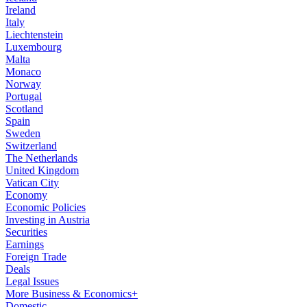
Ireland
Italy
Liechtenstein
Luxembourg
Malta
Monaco
Norway
Portugal
Scotland
Spain
Sweden
Switzerland
The Netherlands
United Kingdom
Vatican City
Economy
Economic Policies
Investing in Austria
Securities
Earnings
Foreign Trade
Deals
Legal Issues
More Business & Economics+
Domestic