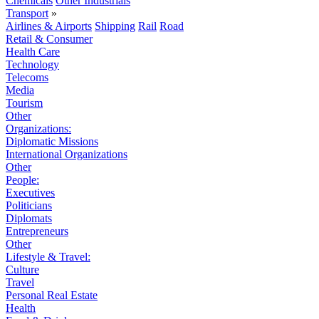
Chemicals
Other Industrials
Transport
»
Airlines & Airports
Shipping
Rail
Road
Retail & Consumer
Health Care
Technology
Telecoms
Media
Tourism
Other
Organizations:
Diplomatic Missions
International Organizations
Other
People:
Executives
Politicians
Diplomats
Entrepreneurs
Other
Lifestyle & Travel:
Culture
Travel
Personal Real Estate
Health