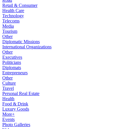
Road
Retail & Consumer
Health Care
Technology
Telecoms
Media
Tourism
Other
Diplomatic Missions
International Organizations
Other
Executives
Politicians
Diplomats
Entrepreneurs
Other
Culture
Travel
Personal Real Estate
Health
Food & Drink
Luxury Goods
More+
Events
Photo Galleries