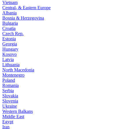
Vietnam
Central- & Eastern Europe
Albania
Bosnia & Herzegovina
Bulgaria
Croatia
Czech Rep.
Estonia
Georgia
Hungary
Kosovo
Latvia
Lithuania
North Macedonia
Montenegro
Poland
Romania
Serbia
Slovakia
Slovenia
Ukraine
Western Balkans
Middle East
Egypt
Iran