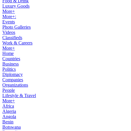
Food & Drink
Luxury Goods
More+
More+:
Events
Photo Galleries
Videos
Classifieds
Work & Careers
More+
Home
Countries
Business
Politics
Diplomacy
Companies
Organizations
People
Lifestyle & Travel
More+
Africa
Algeria
Angola
Benin
Botswana