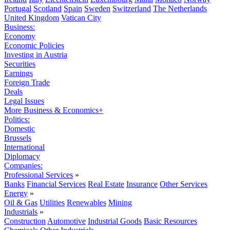
Portugal
Scotland
Spain
Sweden
Switzerland
The Netherlands
United Kingdom
Vatican City
Business:
Economy
Economic Policies
Investing in Austria
Securities
Earnings
Foreign Trade
Deals
Legal Issues
More Business & Economics+
Politics:
Domestic
Brussels
International
Diplomacy
Companies:
Professional Services
»
Banks
Financial Services
Real Estate
Insurance
Other Services
Energy
»
Oil & Gas
Utilities
Renewables
Mining
Industrials
»
Construction
Automotive
Industrial Goods
Basic Resources