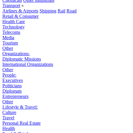
Chemicals
Other Industrials
Transport
»
Airlines & Airports
Shipping
Rail
Road
Retail & Consumer
Health Care
Technology
Telecoms
Media
Tourism
Other
Organizations:
Diplomatic Missions
International Organizations
Other
People:
Executives
Politicians
Diplomats
Entrepreneurs
Other
Lifestyle & Travel:
Culture
Travel
Personal Real Estate
Health