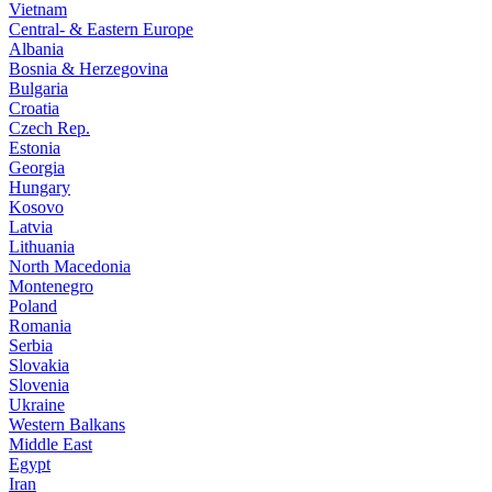
Vietnam
Central- & Eastern Europe
Albania
Bosnia & Herzegovina
Bulgaria
Croatia
Czech Rep.
Estonia
Georgia
Hungary
Kosovo
Latvia
Lithuania
North Macedonia
Montenegro
Poland
Romania
Serbia
Slovakia
Slovenia
Ukraine
Western Balkans
Middle East
Egypt
Iran