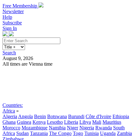
Free Membership
Newsletter
Help
Subscribe
Sign In
Search
August 9, 2026
All times are Vienna time
Search
Subscribe
Sign In
Countries:
Africa
»
Algeria
Angola
Benin
Botswana
Burundi
Côte d'Ivoire
Ethiopia
Ghana
Guinea
Kenya
Lesotho
Liberia
Libya
Mali
Mauritius
Morocco
Mozambique
Namibia
Niger
Nigeria
Rwanda
South
Africa
Sudan
Tanzania
The Congo
Togo
Tunisia
Uganda
Zambia
Zimbabwe