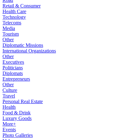
Road
Retail & Consumer
Health Care
Technology
Telecoms
Media
Tourism
Other
Diplomatic Missions
International Organizations
Other
Executives
Politicians
Diplomats
Entrepreneurs
Other
Culture
Travel
Personal Real Estate
Health
Food & Drink
Luxury Goods
More+
Events
Photo Galleries