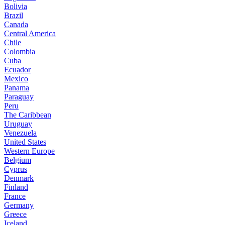
Bolivia
Brazil
Canada
Central America
Chile
Colombia
Cuba
Ecuador
Mexico
Panama
Paraguay
Peru
The Caribbean
Uruguay
Venezuela
United States
Western Europe
Belgium
Cyprus
Denmark
Finland
France
Germany
Greece
Iceland