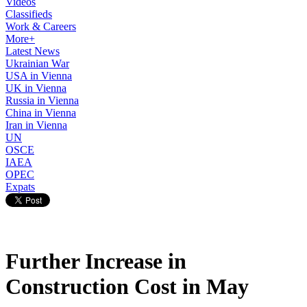
Videos
Classifieds
Work & Careers
More+
Latest News
Ukrainian War
USA in Vienna
UK in Vienna
Russia in Vienna
China in Vienna
Iran in Vienna
UN
OSCE
IAEA
OPEC
Expats
Further Increase in
Construction Cost in May