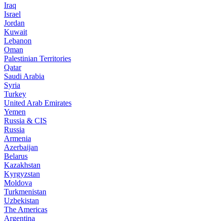
Iraq
Israel
Jordan
Kuwait
Lebanon
Oman
Palestinian Territories
Qatar
Saudi Arabia
Syria
Turkey
United Arab Emirates
Yemen
Russia & CIS
Russia
Armenia
Azerbaijan
Belarus
Kazakhstan
Kyrgyzstan
Moldova
Turkmenistan
Uzbekistan
The Americas
Argentina