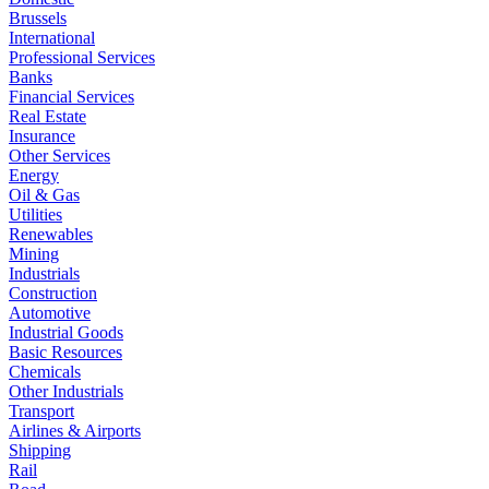
Brussels
International
Professional Services
Banks
Financial Services
Real Estate
Insurance
Other Services
Energy
Oil & Gas
Utilities
Renewables
Mining
Industrials
Construction
Automotive
Industrial Goods
Basic Resources
Chemicals
Other Industrials
Transport
Airlines & Airports
Shipping
Rail