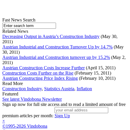
Fast News Search
Related News
Decreasing Output in Austria’s Construction Industry
(May 30,
2011)
Austrian Industrial and Construction Turnover Up by 14.7%
(May
30, 2011)
Austrian Industrial and Construction turnover up by 15.2%
(May 2,
2011)
Austrian Construction Costs Increase Further
(April 15, 2011)
Construction Costs Further on the Rise
(February 15, 2011)
Austrian Constructing Price Index Rising
(February 10, 2011)
Read More
Construction Industry
,
Statistics Austria
,
Inflation
Featured
See latest Vindobona Newsletter
Sign up now for full site access and to read a limited amount of free
premium articles per month:
Sign Up
×
©1995-2026 Vindobona