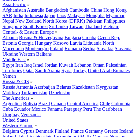
Asia-Pacific
»
Afghanistan
Australia
Bangladesh
Cambodia
China
Hong Kong
SAR
India
Indonesia
Japan
Laos
Malaysia
Mongolia
Myanmar
Nepal
New Zealand
North Korea (DPRK)
Pakistan
Philippines
Singapore
South Korea
Sri Lanka
Taiwan
Thailand
Vietnam
Central- & Eastern Europe
»
Albania
Bosnia & Herzegovina
Bulgaria
Croatia
Czech Rep.
Estonia
Georgia
Hungary
Kosovo
Latvia
Lithuania
North
Macedonia
Montenegro
Poland
Romania
Serbia
Slovakia
Slovenia
Ukraine
Western Balkans
Middle East
»
Egypt
Iran
Iraq
Israel
Jordan
Kuwait
Lebanon
Oman
Palestinian
Territories
Qatar
Saudi Arabia
Syria
Turkey
United Arab Emirates
Yemen
Russia & CIS
»
Russia
Armenia
Azerbaijan
Belarus
Kazakhstan
Kyrgyzstan
Moldova
Turkmenistan
Uzbekistan
The Americas
»
Argentina
Bolivia
Brazil
Canada
Central America
Chile
Colombia
Cuba
Ecuador
Mexico
Panama
Paraguay
Peru
The Caribbean
Uruguay
Venezuela
United States
Western Europe
»
Belgium
Cyprus
Denmark
Finland
France
Germany
Greece
Iceland
Ireland
Italy
Liechtenstein
Luxembourg
Malta
Monaco
Norway