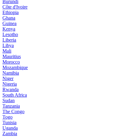
Burundi
Côte d'Ivoire
Ethiopia
Ghana
Guinea
Kenya
Lesotho
Liberia
Libya
Mali
Mauritius
Morocco
Mozambique
Namibia
Niger
Nigeria
Rwanda
South Africa
Sudan
Tanzania
The Congo
Togo
Tunisia
Uganda
Zambia