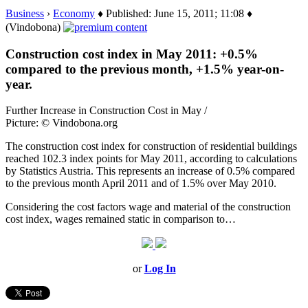
Business
›
Economy
♦ Published: June 15, 2011; 11:08 ♦
(Vindobona)
Construction cost index in May 2011: +0.5%
compared to the previous month, +1.5% year-on-
year.
Further Increase in Construction Cost in May /
Picture: © Vindobona.org
The construction cost index for construction of residential buildings
reached 102.3 index points for May 2011, according to calculations
by Statistics Austria. This represents an increase of 0.5% compared
to the previous month April 2011 and of 1.5% over May 2010.
Considering the cost factors wage and material of the construction
cost index, wages remained static in comparison to…
or
Log In