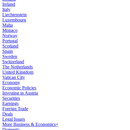
Ireland
Italy
Liechtenstein
Luxembourg
Malta
Monaco
Norway
Portugal
Scotland
Spain
Sweden
Switzerland
The Netherlands
United Kingdom
Vatican City
Economy
Economic Policies
Investing in Austria
Securities
Earnings
Foreign Trade
Deals
Legal Issues
More Business & Economics+
Domestic