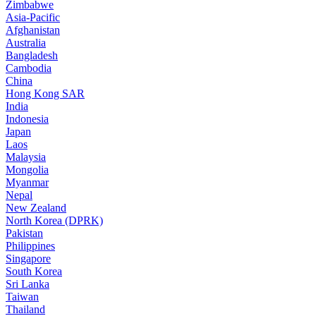
Zimbabwe
Asia-Pacific
Afghanistan
Australia
Bangladesh
Cambodia
China
Hong Kong SAR
India
Indonesia
Japan
Laos
Malaysia
Mongolia
Myanmar
Nepal
New Zealand
North Korea (DPRK)
Pakistan
Philippines
Singapore
South Korea
Sri Lanka
Taiwan
Thailand