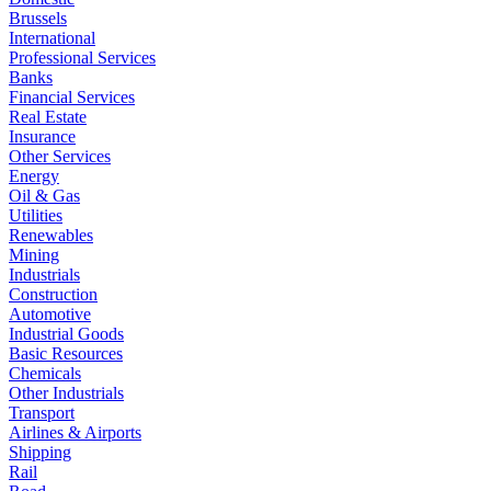
Brussels
International
Professional Services
Banks
Financial Services
Real Estate
Insurance
Other Services
Energy
Oil & Gas
Utilities
Renewables
Mining
Industrials
Construction
Automotive
Industrial Goods
Basic Resources
Chemicals
Other Industrials
Transport
Airlines & Airports
Shipping
Rail