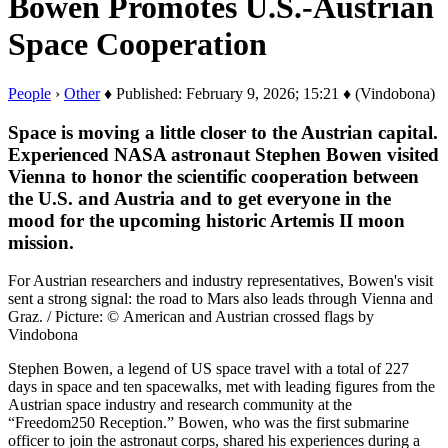
Bowen Promotes U.S.-Austrian
Space Cooperation
People
›
Other
♦ Published: February 9, 2026; 15:21 ♦ (Vindobona)
Space is moving a little closer to the Austrian capital.
Experienced NASA astronaut Stephen Bowen visited
Vienna to honor the scientific cooperation between
the U.S. and Austria and to get everyone in the
mood for the upcoming historic Artemis II moon
mission.
For Austrian researchers and industry representatives, Bowen's visit
sent a strong signal: the road to Mars also leads through Vienna and
Graz. / Picture: © American and Austrian crossed flags by
Vindobona
Stephen Bowen, a legend of US space travel with a total of 227
days in space and ten spacewalks, met with leading figures from the
Austrian space industry and research community at the
“Freedom250 Reception.” Bowen, who was the first submarine
officer to join the astronaut corps, shared his experiences during a