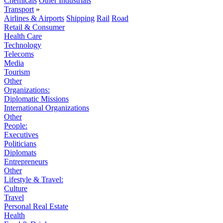
Chemicals
Other Industrials
Transport
»
Airlines & Airports
Shipping
Rail
Road
Retail & Consumer
Health Care
Technology
Telecoms
Media
Tourism
Other
Organizations:
Diplomatic Missions
International Organizations
Other
People:
Executives
Politicians
Diplomats
Entrepreneurs
Other
Lifestyle & Travel:
Culture
Travel
Personal Real Estate
Health