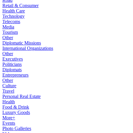
Road
Retail & Consumer
Health Care
Technology
Telecoms
Media
Tourism
Other
Diplomatic Missions
International Organizations
Other
Executives
Politicians
Diplomats
Entrepreneurs
Other
Culture
Travel
Personal Real Estate
Health
Food & Drink
Luxury Goods
More+
Events
Photo Galleries