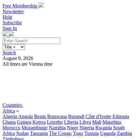
Free Membership
Newsletter
Help
Subscribe
Sign In
Search
August 9, 2026
All times are Vienna time
Search
Subscribe
Sign In
Countries:
Africa
»
Algeria
Angola
Benin
Botswana
Burundi
Côte d'Ivoire
Ethiopia
Ghana
Guinea
Kenya
Lesotho
Liberia
Libya
Mali
Mauritius
Morocco
Mozambique
Namibia
Niger
Nigeria
Rwanda
South
Africa
Sudan
Tanzania
The Congo
Togo
Tunisia
Uganda
Zambia
Zimbabwe