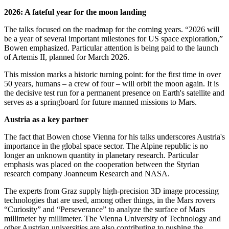
2026: A fateful year for the moon landing
The talks focused on the roadmap for the coming years. “2026 will
be a year of several important milestones for US space exploration,”
Bowen emphasized. Particular attention is being paid to the launch
of Artemis II, planned for March 2026.
This mission marks a historic turning point: for the first time in over
50 years, humans – a crew of four – will orbit the moon again. It is
the decisive test run for a permanent presence on Earth's satellite and
serves as a springboard for future manned missions to Mars.
Austria as a key partner
The fact that Bowen chose Vienna for his talks underscores Austria's
importance in the global space sector. The Alpine republic is no
longer an unknown quantity in planetary research. Particular
emphasis was placed on the cooperation between the Styrian
research company Joanneum Research and NASA.
The experts from Graz supply high-precision 3D image processing
technologies that are used, among other things, in the Mars rovers
“Curiosity” and “Perseverance” to analyze the surface of Mars
millimeter by millimeter. The Vienna University of Technology and
other Austrian universities are also contributing to pushing the