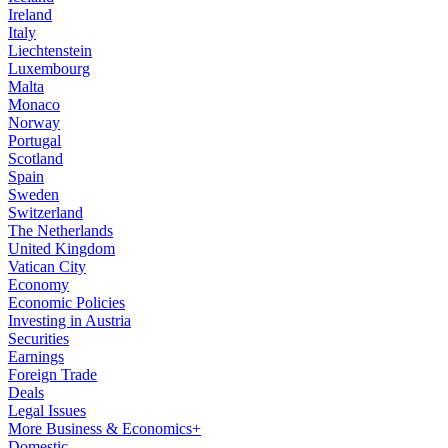
Ireland
Italy
Liechtenstein
Luxembourg
Malta
Monaco
Norway
Portugal
Scotland
Spain
Sweden
Switzerland
The Netherlands
United Kingdom
Vatican City
Economy
Economic Policies
Investing in Austria
Securities
Earnings
Foreign Trade
Deals
Legal Issues
More Business & Economics+
Domestic