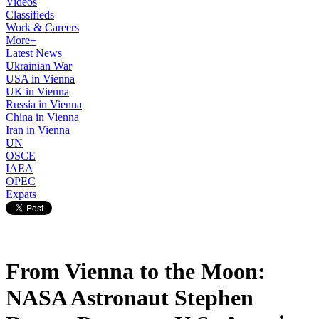
Videos
Classifieds
Work & Careers
More+
Latest News
Ukrainian War
USA in Vienna
UK in Vienna
Russia in Vienna
China in Vienna
Iran in Vienna
UN
OSCE
IAEA
OPEC
Expats
From Vienna to the Moon:
NASA Astronaut Stephen