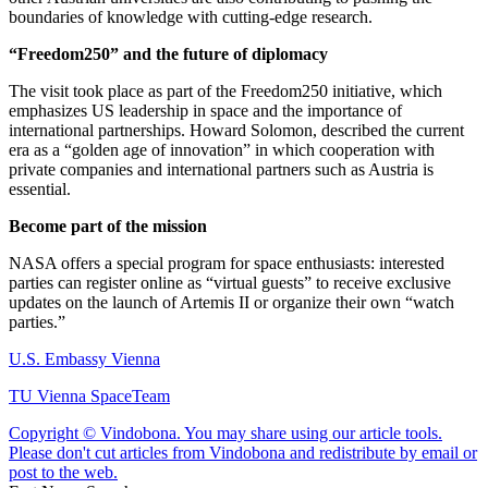
boundaries of knowledge with cutting-edge research.
“Freedom250” and the future of diplomacy
The visit took place as part of the Freedom250 initiative, which
emphasizes US leadership in space and the importance of
international partnerships. Howard Solomon, described the current
era as a “golden age of innovation” in which cooperation with
private companies and international partners such as Austria is
essential.
Become part of the mission
NASA offers a special program for space enthusiasts: interested
parties can register online as “virtual guests” to receive exclusive
updates on the launch of Artemis II or organize their own “watch
parties.”
U.S. Embassy Vienna
TU Vienna SpaceTeam
Copyright © Vindobona. You may share using our article tools.
Please don't cut articles from Vindobona and redistribute by email or
post to the web.