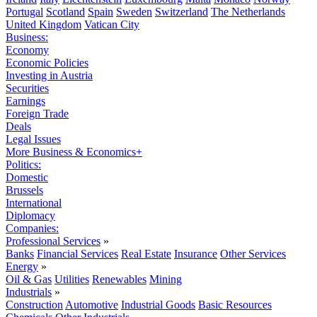
Portugal
Scotland
Spain
Sweden
Switzerland
The Netherlands
United Kingdom
Vatican City
Business:
Economy
Economic Policies
Investing in Austria
Securities
Earnings
Foreign Trade
Deals
Legal Issues
More Business & Economics+
Politics:
Domestic
Brussels
International
Diplomacy
Companies:
Professional Services
»
Banks
Financial Services
Real Estate
Insurance
Other Services
Energy
»
Oil & Gas
Utilities
Renewables
Mining
Industrials
»
Construction
Automotive
Industrial Goods
Basic Resources