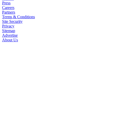
Press
Careers
Partners
Terms & Conditions
Site Security
Privacy
Sitemap
Advertise
About Us