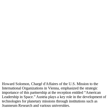
Howard Solomon, Chargé d'Affaires of the U.S. Mission to the
International Organizations in Vienna, emphasized the strategic
importance of this partnership at the reception entitled “American
Leadership in Space.” Austria plays a key role in the development of
technologies for planetary missions through institutions such as
Joanneum Research and various universities.