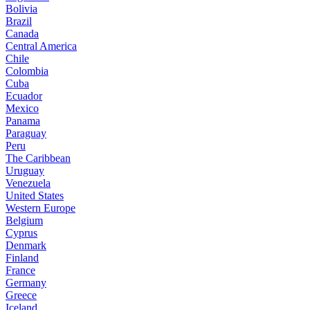
Bolivia
Brazil
Canada
Central America
Chile
Colombia
Cuba
Ecuador
Mexico
Panama
Paraguay
Peru
The Caribbean
Uruguay
Venezuela
United States
Western Europe
Belgium
Cyprus
Denmark
Finland
France
Germany
Greece
Iceland