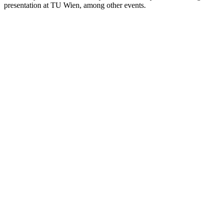
presentation at TU Wien, among other events.