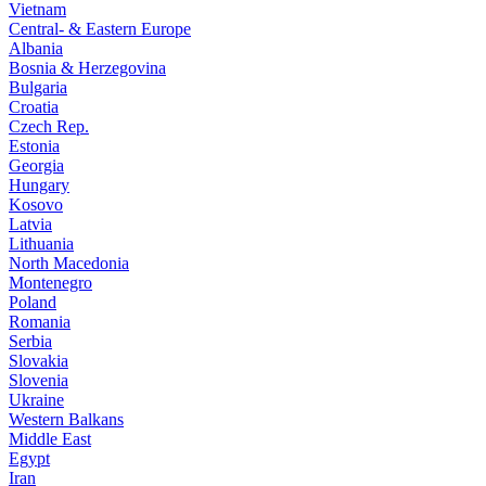
Vietnam
Central- & Eastern Europe
Albania
Bosnia & Herzegovina
Bulgaria
Croatia
Czech Rep.
Estonia
Georgia
Hungary
Kosovo
Latvia
Lithuania
North Macedonia
Montenegro
Poland
Romania
Serbia
Slovakia
Slovenia
Ukraine
Western Balkans
Middle East
Egypt
Iran