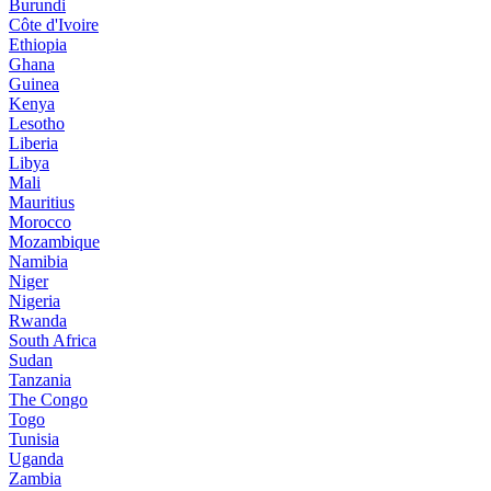
Burundi
Côte d'Ivoire
Ethiopia
Ghana
Guinea
Kenya
Lesotho
Liberia
Libya
Mali
Mauritius
Morocco
Mozambique
Namibia
Niger
Nigeria
Rwanda
South Africa
Sudan
Tanzania
The Congo
Togo
Tunisia
Uganda
Zambia