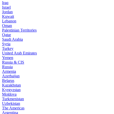
Iraq
Israel
Jordan
Kuwait
Lebanon
Oman
Palestinian Territories
Qatar
Saudi Arabia
Syria
Turkey
United Arab Emirates
Yemen
Russia & CIS
Russia
Armenia
Azerbaijan
Belarus
Kazakhstan
Kyrgyzstan
Moldova
Turkmenistan
Uzbekistan
The Americas
Argentina