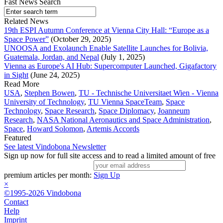
Fast News Search
Related News
19th ESPI Autumn Conference at Vienna City Hall: “Europe as a
Space Power”
(October 29, 2025)
UNOOSA and Exolaunch Enable Satellite Launches for Bolivia,
Guatemala, Jordan, and Nepal
(July 1, 2025)
Vienna as Europe's AI Hub: Supercomputer Launched, Gigafactory
in Sight
(June 24, 2025)
Read More
USA
,
Stephen Bowen
,
TU - Technische Universitaet Wien - Vienna
University of Technology
,
TU Vienna SpaceTeam
,
Space
Technology
,
Space Research
,
Space Diplomacy
,
Joanneum
Research
,
NASA National Aeronautics and Space Administration
,
Space
,
Howard Solomon
,
Artemis Accords
Featured
See latest Vindobona Newsletter
Sign up now for full site access and to read a limited amount of free
premium articles per month:
Sign Up
×
©1995-2026 Vindobona
Contact
Help
Imprint