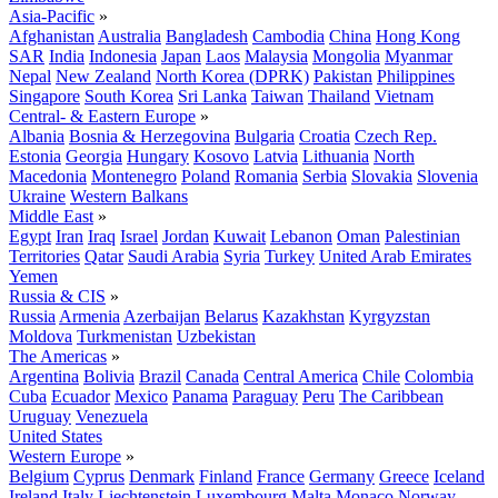
Asia-Pacific
»
Afghanistan
Australia
Bangladesh
Cambodia
China
Hong Kong
SAR
India
Indonesia
Japan
Laos
Malaysia
Mongolia
Myanmar
Nepal
New Zealand
North Korea (DPRK)
Pakistan
Philippines
Singapore
South Korea
Sri Lanka
Taiwan
Thailand
Vietnam
Central- & Eastern Europe
»
Albania
Bosnia & Herzegovina
Bulgaria
Croatia
Czech Rep.
Estonia
Georgia
Hungary
Kosovo
Latvia
Lithuania
North
Macedonia
Montenegro
Poland
Romania
Serbia
Slovakia
Slovenia
Ukraine
Western Balkans
Middle East
»
Egypt
Iran
Iraq
Israel
Jordan
Kuwait
Lebanon
Oman
Palestinian
Territories
Qatar
Saudi Arabia
Syria
Turkey
United Arab Emirates
Yemen
Russia & CIS
»
Russia
Armenia
Azerbaijan
Belarus
Kazakhstan
Kyrgyzstan
Moldova
Turkmenistan
Uzbekistan
The Americas
»
Argentina
Bolivia
Brazil
Canada
Central America
Chile
Colombia
Cuba
Ecuador
Mexico
Panama
Paraguay
Peru
The Caribbean
Uruguay
Venezuela
United States
Western Europe
»
Belgium
Cyprus
Denmark
Finland
France
Germany
Greece
Iceland
Ireland
Italy
Liechtenstein
Luxembourg
Malta
Monaco
Norway