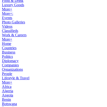
Food & Drink
Luxury Goods
More+
More+:
Events
Photo Galleries
Videos
Classifieds
Work & Careers
More+
Home
Countries
Business
Politics
Diplomacy
Companies
Organizations
People
Lifestyle & Travel
More+
Africa
Algeria
Angola
Benin
Botswana