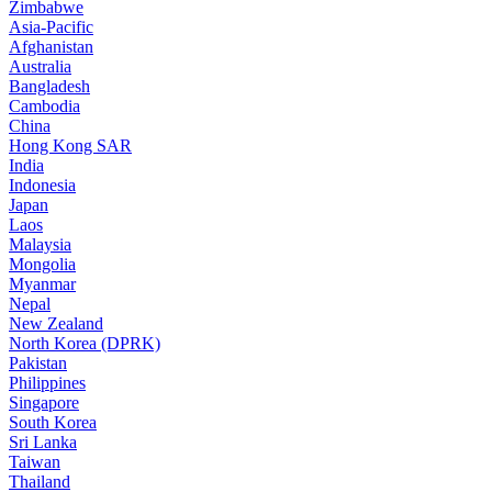
Zimbabwe
Asia-Pacific
Afghanistan
Australia
Bangladesh
Cambodia
China
Hong Kong SAR
India
Indonesia
Japan
Laos
Malaysia
Mongolia
Myanmar
Nepal
New Zealand
North Korea (DPRK)
Pakistan
Philippines
Singapore
South Korea
Sri Lanka
Taiwan
Thailand