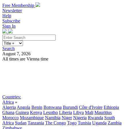
Free Membership
Newsletter
Help
Subscribe
Sign In
Search
August 7, 2026
All times are Vienna time
Search
Subscribe
Sign In
Countries:
Africa
»
Algeria
Angola
Benin
Botswana
Burundi
Côte d'Ivoire
Ethiopia
Ghana
Guinea
Kenya
Lesotho
Liberia
Libya
Mali
Mauritius
Morocco
Mozambique
Namibia
Niger
Nigeria
Rwanda
South
Africa
Sudan
Tanzania
The Congo
Togo
Tunisia
Uganda
Zambia
Zimbabwe