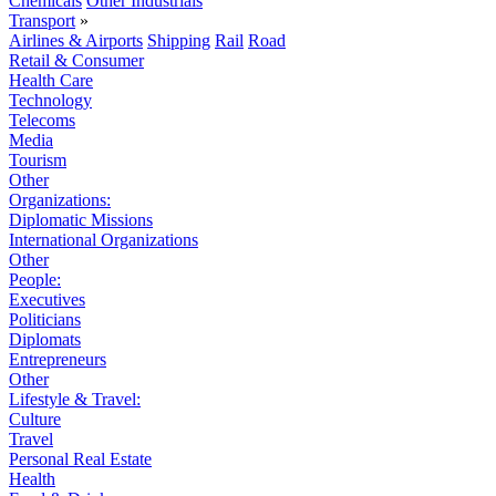
Chemicals
Other Industrials
Transport
»
Airlines & Airports
Shipping
Rail
Road
Retail & Consumer
Health Care
Technology
Telecoms
Media
Tourism
Other
Organizations:
Diplomatic Missions
International Organizations
Other
People:
Executives
Politicians
Diplomats
Entrepreneurs
Other
Lifestyle & Travel:
Culture
Travel
Personal Real Estate
Health