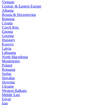
Vietnam
Central- & Eastern Europe
Albania
Bosnia & Herzegovina
Bulgaria
Croatia
Czech Rep.
Estonia
Georgia
Hungary
Kosovo
Latvia
Lithuania
North Macedonia
Montenegro
Poland
Romania
Serbia
Slovakia
Slovenia
Ukraine
Western Balkans
Middle East
Egypt
Iran