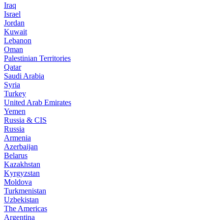
Iraq
Israel
Jordan
Kuwait
Lebanon
Oman
Palestinian Territories
Qatar
Saudi Arabia
Syria
Turkey
United Arab Emirates
Yemen
Russia & CIS
Russia
Armenia
Azerbaijan
Belarus
Kazakhstan
Kyrgyzstan
Moldova
Turkmenistan
Uzbekistan
The Americas
Argentina