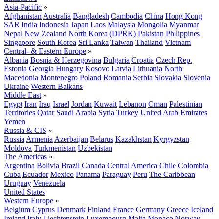
Asia-Pacific
»
Afghanistan
Australia
Bangladesh
Cambodia
China
Hong Kong
SAR
India
Indonesia
Japan
Laos
Malaysia
Mongolia
Myanmar
Nepal
New Zealand
North Korea (DPRK)
Pakistan
Philippines
Singapore
South Korea
Sri Lanka
Taiwan
Thailand
Vietnam
Central- & Eastern Europe
»
Albania
Bosnia & Herzegovina
Bulgaria
Croatia
Czech Rep.
Estonia
Georgia
Hungary
Kosovo
Latvia
Lithuania
North
Macedonia
Montenegro
Poland
Romania
Serbia
Slovakia
Slovenia
Ukraine
Western Balkans
Middle East
»
Egypt
Iran
Iraq
Israel
Jordan
Kuwait
Lebanon
Oman
Palestinian
Territories
Qatar
Saudi Arabia
Syria
Turkey
United Arab Emirates
Yemen
Russia & CIS
»
Russia
Armenia
Azerbaijan
Belarus
Kazakhstan
Kyrgyzstan
Moldova
Turkmenistan
Uzbekistan
The Americas
»
Argentina
Bolivia
Brazil
Canada
Central America
Chile
Colombia
Cuba
Ecuador
Mexico
Panama
Paraguay
Peru
The Caribbean
Uruguay
Venezuela
United States
Western Europe
»
Belgium
Cyprus
Denmark
Finland
France
Germany
Greece
Iceland
Ireland
Italy
Liechtenstein
Luxembourg
Malta
Monaco
Norway