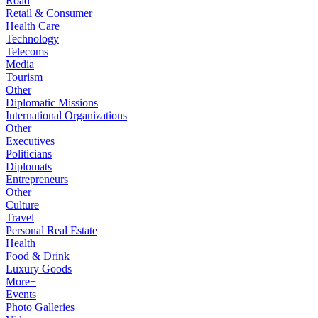
Road
Retail & Consumer
Health Care
Technology
Telecoms
Media
Tourism
Other
Diplomatic Missions
International Organizations
Other
Executives
Politicians
Diplomats
Entrepreneurs
Other
Culture
Travel
Personal Real Estate
Health
Food & Drink
Luxury Goods
More+
Events
Photo Galleries