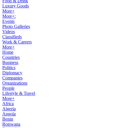
Food & Drink
Luxury Goods
More+
More+:
Events
Photo Galleries
Videos
Classifieds
Work & Careers
More+
Home
Countries
Business
Politics
Diplomacy
Companies
Organizations
People
Lifestyle & Travel
More+
Africa
Algeria
Angola
Benin
Botswana