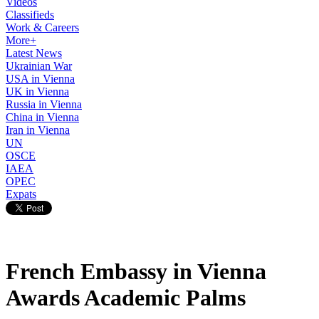
Videos
Classifieds
Work & Careers
More+
Latest News
Ukrainian War
USA in Vienna
UK in Vienna
Russia in Vienna
China in Vienna
Iran in Vienna
UN
OSCE
IAEA
OPEC
Expats
French Embassy in Vienna
Awards Academic Palms