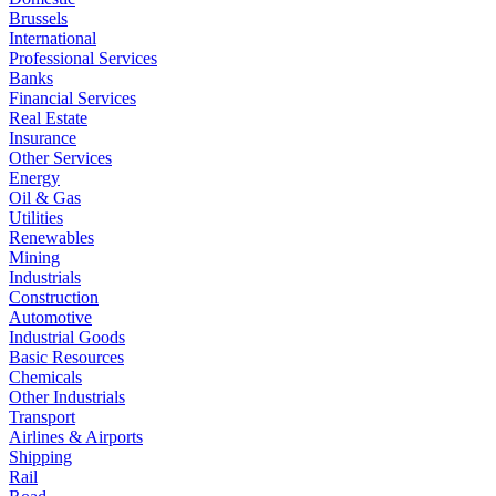
Brussels
International
Professional Services
Banks
Financial Services
Real Estate
Insurance
Other Services
Energy
Oil & Gas
Utilities
Renewables
Mining
Industrials
Construction
Automotive
Industrial Goods
Basic Resources
Chemicals
Other Industrials
Transport
Airlines & Airports
Shipping
Rail