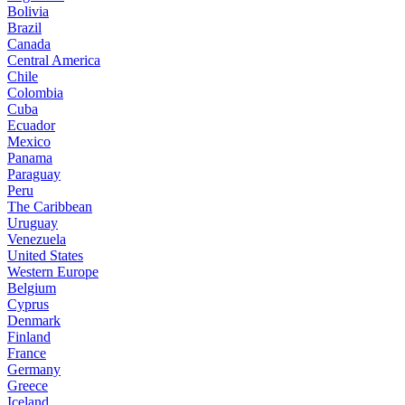
Bolivia
Brazil
Canada
Central America
Chile
Colombia
Cuba
Ecuador
Mexico
Panama
Paraguay
Peru
The Caribbean
Uruguay
Venezuela
United States
Western Europe
Belgium
Cyprus
Denmark
Finland
France
Germany
Greece
Iceland