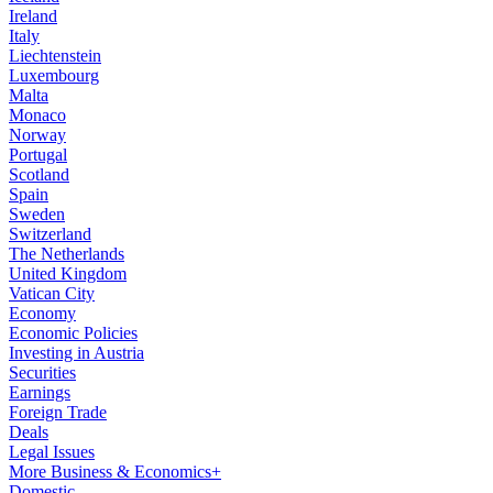
Ireland
Italy
Liechtenstein
Luxembourg
Malta
Monaco
Norway
Portugal
Scotland
Spain
Sweden
Switzerland
The Netherlands
United Kingdom
Vatican City
Economy
Economic Policies
Investing in Austria
Securities
Earnings
Foreign Trade
Deals
Legal Issues
More Business & Economics+
Domestic