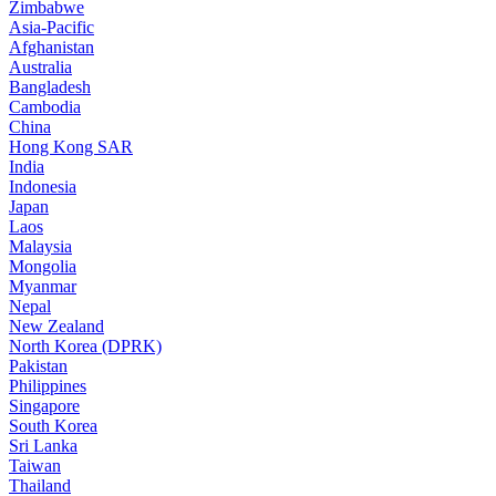
Zimbabwe
Asia-Pacific
Afghanistan
Australia
Bangladesh
Cambodia
China
Hong Kong SAR
India
Indonesia
Japan
Laos
Malaysia
Mongolia
Myanmar
Nepal
New Zealand
North Korea (DPRK)
Pakistan
Philippines
Singapore
South Korea
Sri Lanka
Taiwan
Thailand