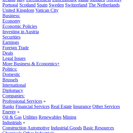
Portugal
Scotland
Spain
Sweden
Switzerland
The Netherlands
United Kingdom
Vatican City
Business:
Economy
Economic Policies
Investing in Austria
Securities
Earnings
Foreign Trade
Deals
Legal Issues
More Business & Economics+
Politics:
Domestic
Brussels
International
Diplomacy
Companies:
Professional Services
»
Banks
Financial Services
Real Estate
Insurance
Other Services
Energy
»
Oil & Gas
Utilities
Renewables
Mining
Industrials
»
Construction
Automotive
Industrial Goods
Basic Resources