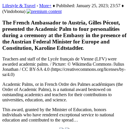
Lifestyle & Travel
›
More+
♦ Published: January 25, 2023; 23:57 ♦
(Vindobona)
The French Ambassador to Austria, Gilles Pécout,
presented the Academic Palm to four personalities
during a ceremony at the Embassy in the presence of
the Austrian Federal Minister for Europe and
Constitution, Karoline Edtstadtler.
Teachers and staff of the Lycée français de Vienne (LFV) were
awarded academic palms. / Picture: © Wikimedia Commons /Julius
Jonathan / CC BY-SA 4.0 (https://creativecommons.org/licenses/by-
sa/4.0)
Academic Palms, or in French Ordre des Palmes académiques (the
Order of Academic Palms), is a national award bestowed on
outstanding academics and teachers for their contributions to
universities, education, and science.
This award, granted by the Minister of Education, honors
individuals who have rendered exceptional service to national
education and contributed to the spread…