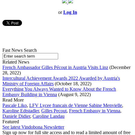
or
Log In
Fast News Search
Related News
French Ambassador Gilles Pécout in Austria Visits Linz
(December
28, 2022)
Intercultural Achievement Awards 2022 Awarded by Austria's
Ministry of Foreign Affairs
(October 18, 2022)
Everything You Always Wanted to Know About the French
Embassy Building in Vienna
(August 9, 2022)
Read More
Pascale Liko
,
LFV Lycee francais de Vienne Sabine Menvielle
,
Karoline Edtstadler
,
Gilles Pecout
,
French Embassy in Vienna
,
Daniele Didier
,
Caroline Landau
Featured
See latest Vindobona Newsletter
Sign up now for full site access and to read a limited amount of free