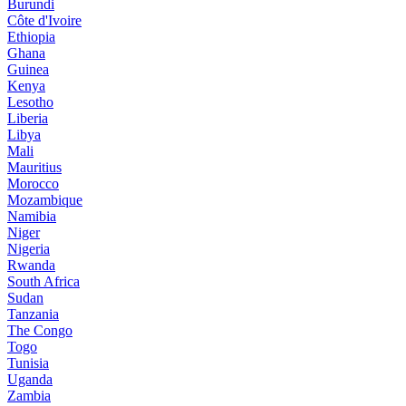
Burundi
Côte d'Ivoire
Ethiopia
Ghana
Guinea
Kenya
Lesotho
Liberia
Libya
Mali
Mauritius
Morocco
Mozambique
Namibia
Niger
Nigeria
Rwanda
South Africa
Sudan
Tanzania
The Congo
Togo
Tunisia
Uganda
Zambia