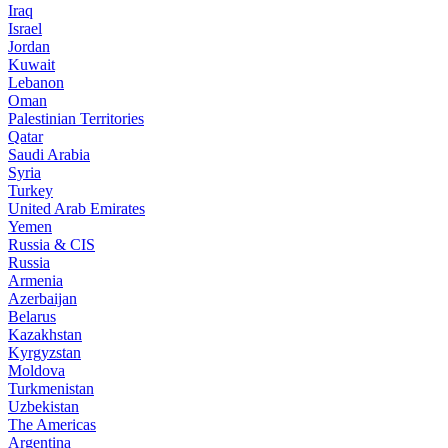
Iraq
Israel
Jordan
Kuwait
Lebanon
Oman
Palestinian Territories
Qatar
Saudi Arabia
Syria
Turkey
United Arab Emirates
Yemen
Russia & CIS
Russia
Armenia
Azerbaijan
Belarus
Kazakhstan
Kyrgyzstan
Moldova
Turkmenistan
Uzbekistan
The Americas
Argentina