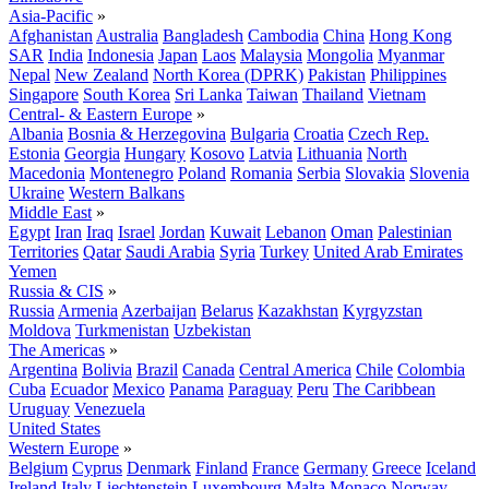
Asia-Pacific
»
Afghanistan
Australia
Bangladesh
Cambodia
China
Hong Kong
SAR
India
Indonesia
Japan
Laos
Malaysia
Mongolia
Myanmar
Nepal
New Zealand
North Korea (DPRK)
Pakistan
Philippines
Singapore
South Korea
Sri Lanka
Taiwan
Thailand
Vietnam
Central- & Eastern Europe
»
Albania
Bosnia & Herzegovina
Bulgaria
Croatia
Czech Rep.
Estonia
Georgia
Hungary
Kosovo
Latvia
Lithuania
North
Macedonia
Montenegro
Poland
Romania
Serbia
Slovakia
Slovenia
Ukraine
Western Balkans
Middle East
»
Egypt
Iran
Iraq
Israel
Jordan
Kuwait
Lebanon
Oman
Palestinian
Territories
Qatar
Saudi Arabia
Syria
Turkey
United Arab Emirates
Yemen
Russia & CIS
»
Russia
Armenia
Azerbaijan
Belarus
Kazakhstan
Kyrgyzstan
Moldova
Turkmenistan
Uzbekistan
The Americas
»
Argentina
Bolivia
Brazil
Canada
Central America
Chile
Colombia
Cuba
Ecuador
Mexico
Panama
Paraguay
Peru
The Caribbean
Uruguay
Venezuela
United States
Western Europe
»
Belgium
Cyprus
Denmark
Finland
France
Germany
Greece
Iceland
Ireland
Italy
Liechtenstein
Luxembourg
Malta
Monaco
Norway