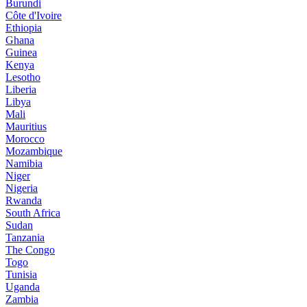
Burundi
Côte d'Ivoire
Ethiopia
Ghana
Guinea
Kenya
Lesotho
Liberia
Libya
Mali
Mauritius
Morocco
Mozambique
Namibia
Niger
Nigeria
Rwanda
South Africa
Sudan
Tanzania
The Congo
Togo
Tunisia
Uganda
Zambia