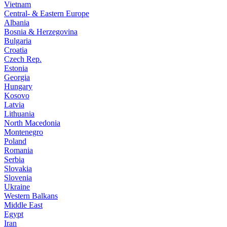
Vietnam
Central- & Eastern Europe
Albania
Bosnia & Herzegovina
Bulgaria
Croatia
Czech Rep.
Estonia
Georgia
Hungary
Kosovo
Latvia
Lithuania
North Macedonia
Montenegro
Poland
Romania
Serbia
Slovakia
Slovenia
Ukraine
Western Balkans
Middle East
Egypt
Iran