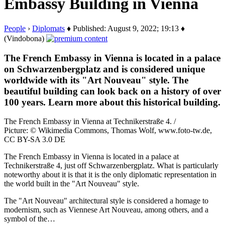
Embassy Building in Vienna
People
›
Diplomats
♦ Published: August 9, 2022; 19:13 ♦
(Vindobona)
The French Embassy in Vienna is located in a palace
on Schwarzenbergplatz and is considered unique
worldwide with its "Art Nouveau" style. The
beautiful building can look back on a history of over
100 years. Learn more about this historical building.
The French Embassy in Vienna at Technikerstraße 4. /
Picture: © Wikimedia Commons, Thomas Wolf, www.foto-tw.de,
CC BY-SA 3.0 DE
The French Embassy in Vienna is located in a palace at
Technikerstraße 4, just off Schwarzenbergplatz. What is particularly
noteworthy about it is that it is the only diplomatic representation in
the world built in the "Art Nouveau" style.
The "Art Nouveau" architectural style is considered a homage to
modernism, such as Viennese Art Nouveau, among others, and a
symbol of the…