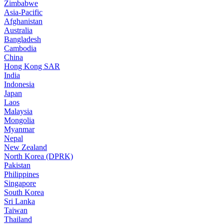
Zimbabwe
Asia-Pacific
Afghanistan
Australia
Bangladesh
Cambodia
China
Hong Kong SAR
India
Indonesia
Japan
Laos
Malaysia
Mongolia
Myanmar
Nepal
New Zealand
North Korea (DPRK)
Pakistan
Philippines
Singapore
South Korea
Sri Lanka
Taiwan
Thailand