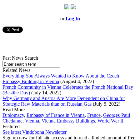
or
Log In
Fast News Search
Related News
Everything You Always Wanted to Know About the Czech
Embassy Building in Vienna
(August 4, 2022)
French Community in Vienna Celebrates the French National Day
(Bastille Day)
(July 14, 2022)
Why Germany and Austria Are More Dependent on China for
Strategic Raw Materials than on Russian Gas
(July 5, 2022)
Read More
Diplomacy
,
Embassy of France in Vienna
,
France
,
Georges-Paul
Chedanne
,
Vienna
,
Vienna Embassy Buildings
,
World War II
Featured
See latest Vindobona Newsletter
Sign up now for full site access and to read a limited amount of free