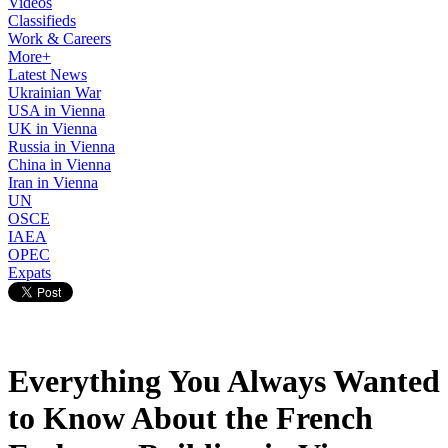
Videos
Classifieds
Work & Careers
More+
Latest News
Ukrainian War
USA in Vienna
UK in Vienna
Russia in Vienna
China in Vienna
Iran in Vienna
UN
OSCE
IAEA
OPEC
Expats
Everything You Always Wanted
to Know About the French