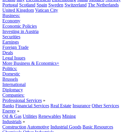
Portugal
Scotland
Spain
Sweden
Switzerland
The Netherlands
United Kingdom
Vatican City
Business:
Economy
Economic Policies
Investing in Austria
Securities
Earnings
Foreign Trade
Deals
Legal Issues
More Business & Economics+
Politics:
Domestic
Brussels
International
Diplomacy
Companies:
Professional Services
»
Banks
Financial Services
Real Estate
Insurance
Other Services
Energy
»
Oil & Gas
Utilities
Renewables
Mining
Industrials
»
Construction
Automotive
Industrial Goods
Basic Resources