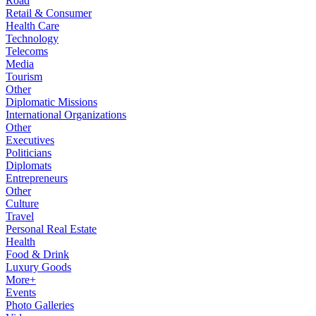
Road
Retail & Consumer
Health Care
Technology
Telecoms
Media
Tourism
Other
Diplomatic Missions
International Organizations
Other
Executives
Politicians
Diplomats
Entrepreneurs
Other
Culture
Travel
Personal Real Estate
Health
Food & Drink
Luxury Goods
More+
Events
Photo Galleries