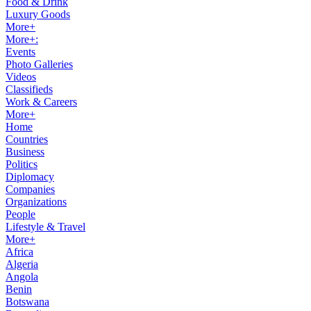
Food & Drink
Luxury Goods
More+
More+:
Events
Photo Galleries
Videos
Classifieds
Work & Careers
More+
Home
Countries
Business
Politics
Diplomacy
Companies
Organizations
People
Lifestyle & Travel
More+
Africa
Algeria
Angola
Benin
Botswana