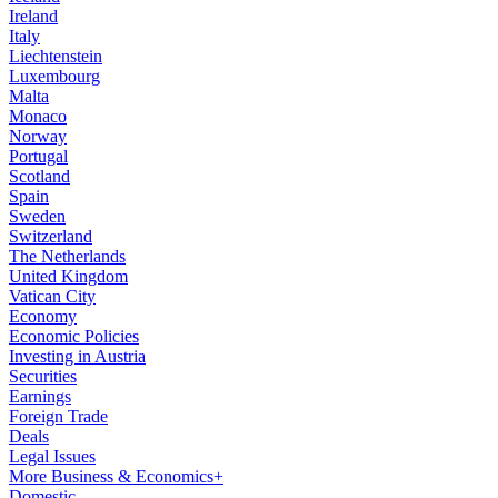
Ireland
Italy
Liechtenstein
Luxembourg
Malta
Monaco
Norway
Portugal
Scotland
Spain
Sweden
Switzerland
The Netherlands
United Kingdom
Vatican City
Economy
Economic Policies
Investing in Austria
Securities
Earnings
Foreign Trade
Deals
Legal Issues
More Business & Economics+
Domestic