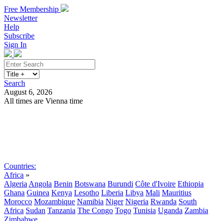
Free Membership
Newsletter
Help
Subscribe
Sign In
Search
August 6, 2026
All times are Vienna time
Search
Subscribe
Sign In
Countries:
Africa
»
Algeria
Angola
Benin
Botswana
Burundi
Côte d'Ivoire
Ethiopia
Ghana
Guinea
Kenya
Lesotho
Liberia
Libya
Mali
Mauritius
Morocco
Mozambique
Namibia
Niger
Nigeria
Rwanda
South
Africa
Sudan
Tanzania
The Congo
Togo
Tunisia
Uganda
Zambia
Zimbabwe