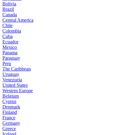
Bolivia
Brazil
Canada
Central America
Chile
Colombia
Cuba
Ecuador
Mexico
Panama
Paraguay
Peru
The Caribbean
Uruguay
Venezuela
United States
Western Europe
Belgium
Cyprus
Denmark
Finland
France
Germany
Greece
Iceland