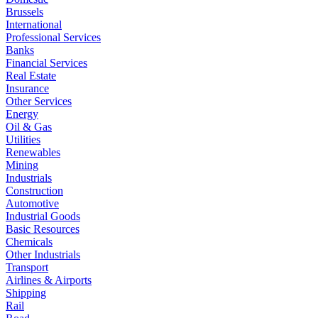
Brussels
International
Professional Services
Banks
Financial Services
Real Estate
Insurance
Other Services
Energy
Oil & Gas
Utilities
Renewables
Mining
Industrials
Construction
Automotive
Industrial Goods
Basic Resources
Chemicals
Other Industrials
Transport
Airlines & Airports
Shipping
Rail