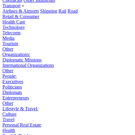
Chemicals
Other Industrials
Transport
»
Airlines & Airports
Shipping
Rail
Road
Retail & Consumer
Health Care
Technology
Telecoms
Media
Tourism
Other
Organizations:
Diplomatic Missions
International Organizations
Other
People:
Executives
Politicians
Diplomats
Entrepreneurs
Other
Lifestyle & Travel:
Culture
Travel
Personal Real Estate
Health