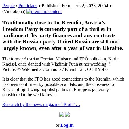
People
›
Politicians
♦ Published: February 22, 2023; 20:54 ♦
(Vindobona)
Traditionally close to the Kremlin, Austria's
Freedom Party is currently part of a thriller in
parliament. Its party finances and any contracts
with the Russian party United Russia are still not
largely known, even after a year of war in Ukraine.
The former Austrian Foreign Minister and FPÖ politician, Karin
Kneissl, once danced with Vladimir Putin at her wedding. /
Picture: © Wikimedia Commons / Kremlin.ru, CC BY 4.0
It is clear that the FPÖ has good connections to the Kremlin, which
has been confirmed by possible scandals, and the closeness to
Russia of right-wing populist parties in Europe is generally
considered to be well known.
Research by the news magazine "Profil"…
or
Log In