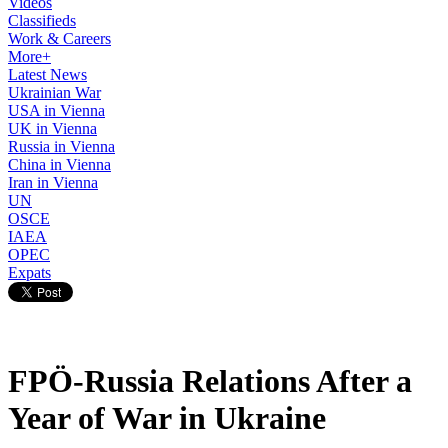
Videos
Classifieds
Work & Careers
More+
Latest News
Ukrainian War
USA in Vienna
UK in Vienna
Russia in Vienna
China in Vienna
Iran in Vienna
UN
OSCE
IAEA
OPEC
Expats
FPÖ-Russia Relations After a
Year of War in Ukraine