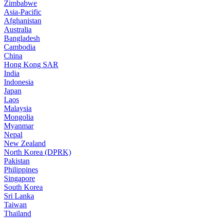
Zimbabwe
Asia-Pacific
Afghanistan
Australia
Bangladesh
Cambodia
China
Hong Kong SAR
India
Indonesia
Japan
Laos
Malaysia
Mongolia
Myanmar
Nepal
New Zealand
North Korea (DPRK)
Pakistan
Philippines
Singapore
South Korea
Sri Lanka
Taiwan
Thailand