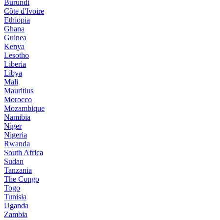
Burundi
Côte d'Ivoire
Ethiopia
Ghana
Guinea
Kenya
Lesotho
Liberia
Libya
Mali
Mauritius
Morocco
Mozambique
Namibia
Niger
Nigeria
Rwanda
South Africa
Sudan
Tanzania
The Congo
Togo
Tunisia
Uganda
Zambia