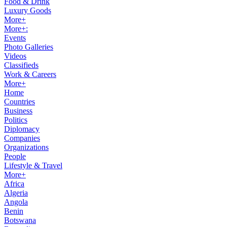
Food & Drink
Luxury Goods
More+
More+:
Events
Photo Galleries
Videos
Classifieds
Work & Careers
More+
Home
Countries
Business
Politics
Diplomacy
Companies
Organizations
People
Lifestyle & Travel
More+
Africa
Algeria
Angola
Benin
Botswana