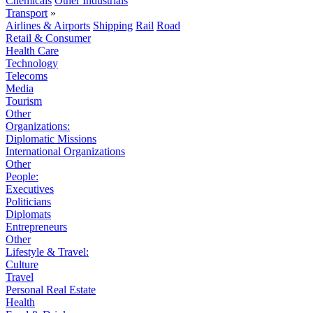
Chemicals
Other Industrials
Transport
»
Airlines & Airports
Shipping
Rail
Road
Retail & Consumer
Health Care
Technology
Telecoms
Media
Tourism
Other
Organizations:
Diplomatic Missions
International Organizations
Other
People:
Executives
Politicians
Diplomats
Entrepreneurs
Other
Lifestyle & Travel:
Culture
Travel
Personal Real Estate
Health