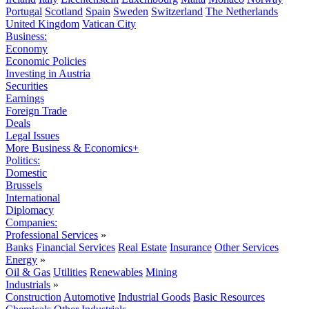
Portugal
Scotland
Spain
Sweden
Switzerland
The Netherlands
United Kingdom
Vatican City
Business:
Economy
Economic Policies
Investing in Austria
Securities
Earnings
Foreign Trade
Deals
Legal Issues
More Business & Economics+
Politics:
Domestic
Brussels
International
Diplomacy
Companies:
Professional Services
»
Banks
Financial Services
Real Estate
Insurance
Other Services
Energy
»
Oil & Gas
Utilities
Renewables
Mining
Industrials
»
Construction
Automotive
Industrial Goods
Basic Resources