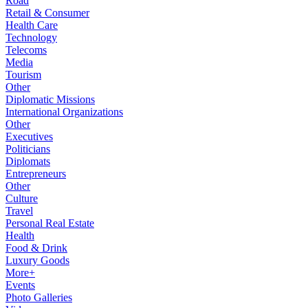
Road
Retail & Consumer
Health Care
Technology
Telecoms
Media
Tourism
Other
Diplomatic Missions
International Organizations
Other
Executives
Politicians
Diplomats
Entrepreneurs
Other
Culture
Travel
Personal Real Estate
Health
Food & Drink
Luxury Goods
More+
Events
Photo Galleries