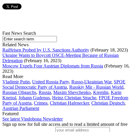
Fast News Search
Related News
Raiffeisen Probed by U.S. Sanctions Authority
(February 18, 2023)
Ukraine Wants to Boycott OSCE-Meeting Because of Russian
Delegation
(February 16, 2023)
Moscow Expels Four Austrian Diplomats from Russia
(February 16,
2023)
Read More
Vladimir Putin
,
United Russia Party
,
Russo-Ukrainian War
,
SPOE
Social Democratic Party of Austria
,
Russkiy Mir - Russian World
,
Russian Oligarchs
,
Russia
,
Maxim Shevchenko
,
Kremlin
,
Karin
Kneissl
,
Johann Gudenus
,
Heinz Christian Strache
,
FPOE Freedom
Party of Austria
,
Crimea
,
Christian Hafenecker
,
Christian Deutsch
,
Austrian Parliament
Featured
See latest Vindobona Newsletter
Sign up now for full site access and to read a limited amount of free