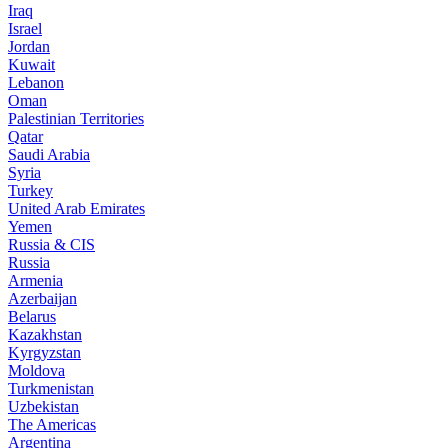
Iraq
Israel
Jordan
Kuwait
Lebanon
Oman
Palestinian Territories
Qatar
Saudi Arabia
Syria
Turkey
United Arab Emirates
Yemen
Russia & CIS
Russia
Armenia
Azerbaijan
Belarus
Kazakhstan
Kyrgyzstan
Moldova
Turkmenistan
Uzbekistan
The Americas
Argentina