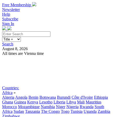
Free Membership
Newsletter
Help
Subscribe
Sign In
Search
August 8, 2026
All times are Vienna time
Search
Subscribe
Sign In
Countries:
Africa
»
Algeria
Angola
Benin
Botswana
Burundi
Côte d'Ivoire
Ethiopia
Ghana
Guinea
Kenya
Lesotho
Liberia
Libya
Mali
Mauritius
Morocco
Mozambique
Namibia
Niger
Nigeria
Rwanda
South
Africa
Sudan
Tanzania
The Congo
Togo
Tunisia
Uganda
Zambia
Zimbabwe