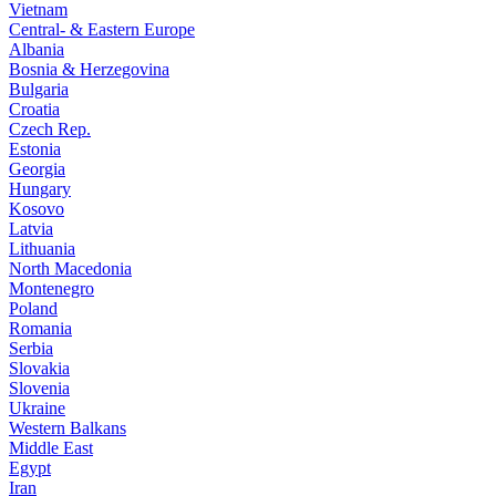
Vietnam
Central- & Eastern Europe
Albania
Bosnia & Herzegovina
Bulgaria
Croatia
Czech Rep.
Estonia
Georgia
Hungary
Kosovo
Latvia
Lithuania
North Macedonia
Montenegro
Poland
Romania
Serbia
Slovakia
Slovenia
Ukraine
Western Balkans
Middle East
Egypt
Iran