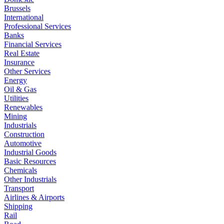
Brussels
International
Professional Services
Banks
Financial Services
Real Estate
Insurance
Other Services
Energy
Oil & Gas
Utilities
Renewables
Mining
Industrials
Construction
Automotive
Industrial Goods
Basic Resources
Chemicals
Other Industrials
Transport
Airlines & Airports
Shipping
Rail