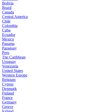
Bolivia
Brazil
Canada
Central America
Chile
Colombia
Cuba
Ecuador
Mexico
Panama
Paraguay
Peru
The Caribbean
Uruguay
Venezuela
United States
Western Europe
Belgium
Cyprus
Denmark
Finland
France
Germany
Greece
Iceland