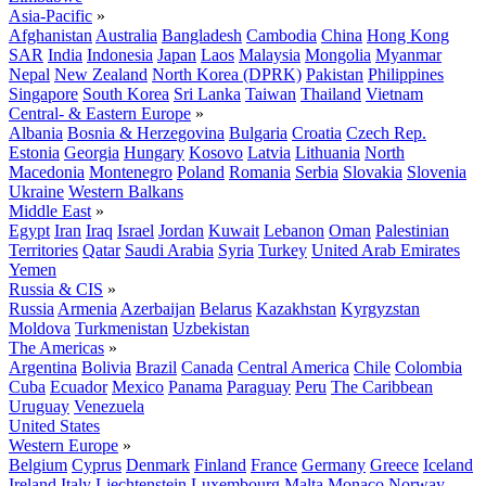
Asia-Pacific
»
Afghanistan
Australia
Bangladesh
Cambodia
China
Hong Kong
SAR
India
Indonesia
Japan
Laos
Malaysia
Mongolia
Myanmar
Nepal
New Zealand
North Korea (DPRK)
Pakistan
Philippines
Singapore
South Korea
Sri Lanka
Taiwan
Thailand
Vietnam
Central- & Eastern Europe
»
Albania
Bosnia & Herzegovina
Bulgaria
Croatia
Czech Rep.
Estonia
Georgia
Hungary
Kosovo
Latvia
Lithuania
North
Macedonia
Montenegro
Poland
Romania
Serbia
Slovakia
Slovenia
Ukraine
Western Balkans
Middle East
»
Egypt
Iran
Iraq
Israel
Jordan
Kuwait
Lebanon
Oman
Palestinian
Territories
Qatar
Saudi Arabia
Syria
Turkey
United Arab Emirates
Yemen
Russia & CIS
»
Russia
Armenia
Azerbaijan
Belarus
Kazakhstan
Kyrgyzstan
Moldova
Turkmenistan
Uzbekistan
The Americas
»
Argentina
Bolivia
Brazil
Canada
Central America
Chile
Colombia
Cuba
Ecuador
Mexico
Panama
Paraguay
Peru
The Caribbean
Uruguay
Venezuela
United States
Western Europe
»
Belgium
Cyprus
Denmark
Finland
France
Germany
Greece
Iceland
Ireland
Italy
Liechtenstein
Luxembourg
Malta
Monaco
Norway