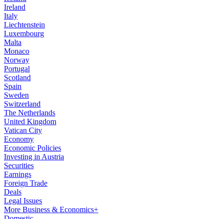
Ireland
Italy
Liechtenstein
Luxembourg
Malta
Monaco
Norway
Portugal
Scotland
Spain
Sweden
Switzerland
The Netherlands
United Kingdom
Vatican City
Economy
Economic Policies
Investing in Austria
Securities
Earnings
Foreign Trade
Deals
Legal Issues
More Business & Economics+
Domestic