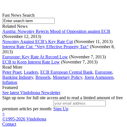
Fast News Search
Related News
Austria: Nowotny Rejects Mood of Opposition against ECB
(November 12, 2013)
Nowotny Against ECB’s Key Rate Cut
(November 11, 2013)
Interest Rate Cut: “Very Effective Property Tax“
(November 8,
2013)
Eurozone: Key Rate At Record Low
(November 7, 2013)
ECB to Keep Interest Rate Low
(November 7, 2013)
Read More
Peter Praet
,
Leaders
,
ECB European Central Bank
,
Eurozone
,
Banking Industry
,
Brussels
,
Monetary Policy
,
Joerg Asmussen
,
Inflation
Featured
See latest Vindobona Newsletter
Sign up now for full site access and to read a limited amount of free
premium articles per month:
Sign Up
×
©1995-2026 Vindobona
Contact