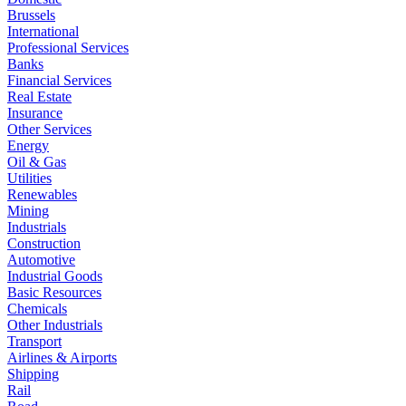
Brussels
International
Professional Services
Banks
Financial Services
Real Estate
Insurance
Other Services
Energy
Oil & Gas
Utilities
Renewables
Mining
Industrials
Construction
Automotive
Industrial Goods
Basic Resources
Chemicals
Other Industrials
Transport
Airlines & Airports
Shipping
Rail