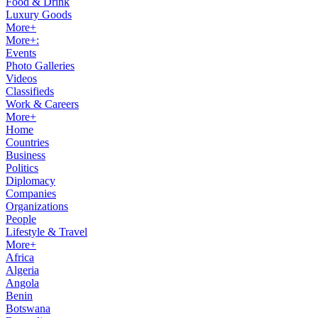
Food & Drink
Luxury Goods
More+
More+:
Events
Photo Galleries
Videos
Classifieds
Work & Careers
More+
Home
Countries
Business
Politics
Diplomacy
Companies
Organizations
People
Lifestyle & Travel
More+
Africa
Algeria
Angola
Benin
Botswana