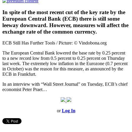
In spite of the most recent cut of the key rate by the
European Central Bank (ECB) there is still some
leeway downward. However, measures will affect the
exchange rate of the common currency.
ECB Still Has Further Tools / Picture: © Vindobona.org
The European Central Bank lowered the base rate by 0.25 percent
to a new record low from 0.5 percent to 0.25 percent on Thursday
last week. The extremely low inflation in the Eurozone (0.7 percent
in October) was the reason for this measure, as announced by the
ECB in Frankfurt.
In an interview with “Wall Street Journal” on Tuesday, ECB’s chief
economist Peter Praet…
or
Log In