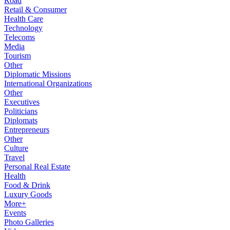
Road
Retail & Consumer
Health Care
Technology
Telecoms
Media
Tourism
Other
Diplomatic Missions
International Organizations
Other
Executives
Politicians
Diplomats
Entrepreneurs
Other
Culture
Travel
Personal Real Estate
Health
Food & Drink
Luxury Goods
More+
Events
Photo Galleries