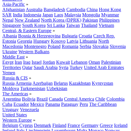
Asia-Pacific
»
Afghanistan
Australia
Bangladesh
Cambodia
China
Hong Kong
SAR
India
Indonesia
Japan
Laos
Malaysia
Mongolia
Myanmar
Nepal
New Zealand
North Korea (DPRK)
Pakistan
Philippines
Singapore
South Korea
Sri Lanka
Taiwan
Thailand
Vietnam
Central- & Eastern Europe
»
Albania
Bosnia & Herzegovina
Bulgaria
Croatia
Czech Rep.
Estonia
Georgia
Hungary
Kosovo
Latvia
Lithuania
North
Macedonia
Montenegro
Poland
Romania
Serbia
Slovakia
Slovenia
Ukraine
Western Balkans
Middle East
»
Egypt
Iran
Iraq
Israel
Jordan
Kuwait
Lebanon
Oman
Palestinian
Territories
Qatar
Saudi Arabia
Syria
Turkey
United Arab Emirates
Yemen
Russia & CIS
»
Russia
Armenia
Azerbaijan
Belarus
Kazakhstan
Kyrgyzstan
Moldova
Turkmenistan
Uzbekistan
The Americas
»
Argentina
Bolivia
Brazil
Canada
Central America
Chile
Colombia
Cuba
Ecuador
Mexico
Panama
Paraguay
Peru
The Caribbean
Uruguay
Venezuela
United States
Western Europe
»
Belgium
Cyprus
Denmark
Finland
France
Germany
Greece
Iceland
Ireland
Italy
Liechtenstein
Luxembourg
Malta
Monaco
Norway