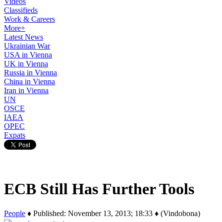
Videos
Classifieds
Work & Careers
More+
Latest News
Ukrainian War
USA in Vienna
UK in Vienna
Russia in Vienna
China in Vienna
Iran in Vienna
UN
OSCE
IAEA
OPEC
Expats
ECB Still Has Further Tools
People
♦ Published: November 13, 2013; 18:33 ♦ (Vindobona)