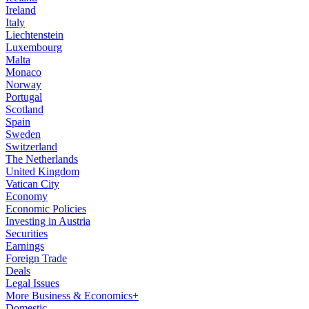
Ireland
Italy
Liechtenstein
Luxembourg
Malta
Monaco
Norway
Portugal
Scotland
Spain
Sweden
Switzerland
The Netherlands
United Kingdom
Vatican City
Economy
Economic Policies
Investing in Austria
Securities
Earnings
Foreign Trade
Deals
Legal Issues
More Business & Economics+
Domestic