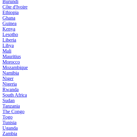
Burundi
Côte d'Ivoire
Ethiopia
Ghana
Guinea
Kenya
Lesotho
Liberia
Libya
Mali
Mauritius
Morocco
Mozambique
Namibia
Niger
Nigeria
Rwanda
South Africa
Sudan
Tanzania
The Congo
Togo
Tunisia
Uganda
Zambia