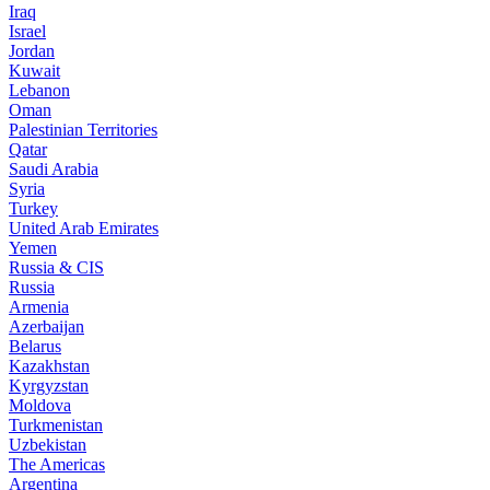
Iraq
Israel
Jordan
Kuwait
Lebanon
Oman
Palestinian Territories
Qatar
Saudi Arabia
Syria
Turkey
United Arab Emirates
Yemen
Russia & CIS
Russia
Armenia
Azerbaijan
Belarus
Kazakhstan
Kyrgyzstan
Moldova
Turkmenistan
Uzbekistan
The Americas
Argentina