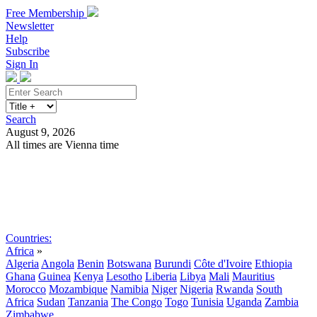
Free Membership
Newsletter
Help
Subscribe
Sign In
Search
August 9, 2026
All times are Vienna time
Search
Subscribe
Sign In
Countries:
Africa
»
Algeria
Angola
Benin
Botswana
Burundi
Côte d'Ivoire
Ethiopia
Ghana
Guinea
Kenya
Lesotho
Liberia
Libya
Mali
Mauritius
Morocco
Mozambique
Namibia
Niger
Nigeria
Rwanda
South
Africa
Sudan
Tanzania
The Congo
Togo
Tunisia
Uganda
Zambia
Zimbabwe