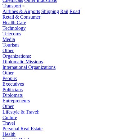
Chemicals
Other Industrials
Transport
»
Airlines & Airports
Shipping
Rail
Road
Retail & Consumer
Health Care
Technology
Telecoms
Media
Tourism
Other
Organizations:
Diplomatic Missions
International Organizations
Other
People:
Executives
Politicians
Diplomats
Entrepreneurs
Other
Lifestyle & Travel:
Culture
Travel
Personal Real Estate
Health