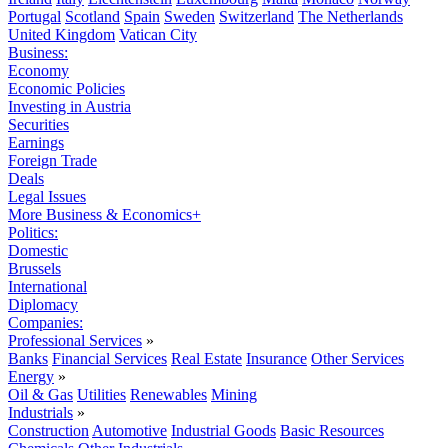
Portugal
Scotland
Spain
Sweden
Switzerland
The Netherlands
United Kingdom
Vatican City
Business:
Economy
Economic Policies
Investing in Austria
Securities
Earnings
Foreign Trade
Deals
Legal Issues
More Business & Economics+
Politics:
Domestic
Brussels
International
Diplomacy
Companies:
Professional Services
»
Banks
Financial Services
Real Estate
Insurance
Other Services
Energy
»
Oil & Gas
Utilities
Renewables
Mining
Industrials
»
Construction
Automotive
Industrial Goods
Basic Resources