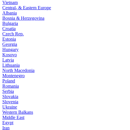
Vietnam
Central- & Eastern Europe
Albania
Bosnia & Herzegovina
Bulgaria
Croatia
Czech Rep.
Estonia
Georgia
Hungary
Kosovo
Latvia
Lithuania
North Macedonia
Montenegro
Poland
Romania
Serbia
Slovakia
Slovenia
Ukraine
Western Balkans
Middle East
Egypt
Iran