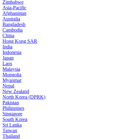
Zimbabwe
Asia-Pacific
Afghanistan
Australia
Bangladesh
Cambodia
China
Hong Kong SAR
India
Indonesia
Japan
Laos
Malaysia
Mongolia
Myanmar
Nepal
New Zealand
North Korea (DPRK)
Pakistan
Philippines
Singapore
South Korea
Sri Lanka
Taiwan
Thailand