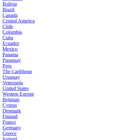
Bolivia
Brazil
Canada
Central America
Chile
Colombia
Cuba
Ecuador
Mexico
Panama
Paraguay
Peru
The Caribbean
Uruguay
Venezuela
United States
Western Europe
Belgium
Cyprus
Denmark
Finland
France
Germany
Greece
Iceland