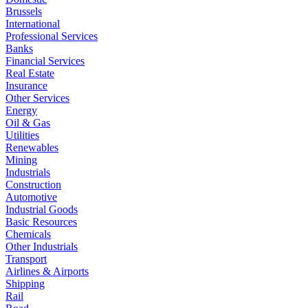
Brussels
International
Professional Services
Banks
Financial Services
Real Estate
Insurance
Other Services
Energy
Oil & Gas
Utilities
Renewables
Mining
Industrials
Construction
Automotive
Industrial Goods
Basic Resources
Chemicals
Other Industrials
Transport
Airlines & Airports
Shipping
Rail