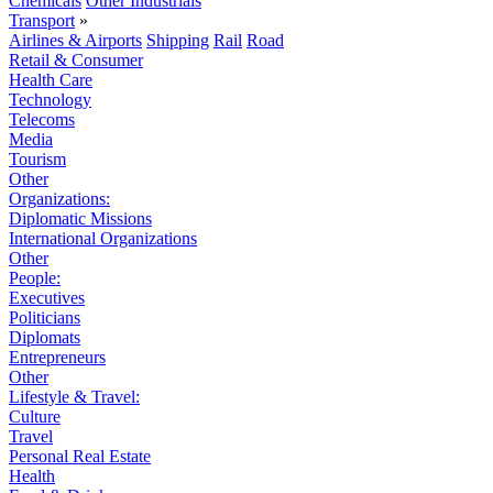
Chemicals
Other Industrials
Transport
»
Airlines & Airports
Shipping
Rail
Road
Retail & Consumer
Health Care
Technology
Telecoms
Media
Tourism
Other
Organizations:
Diplomatic Missions
International Organizations
Other
People:
Executives
Politicians
Diplomats
Entrepreneurs
Other
Lifestyle & Travel:
Culture
Travel
Personal Real Estate
Health