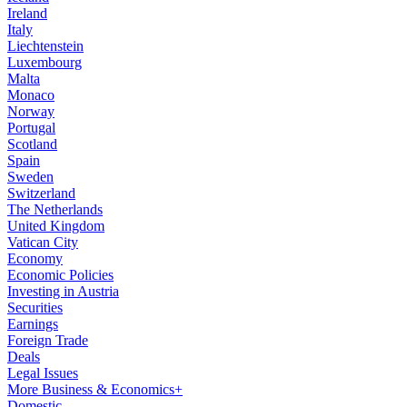
Ireland
Italy
Liechtenstein
Luxembourg
Malta
Monaco
Norway
Portugal
Scotland
Spain
Sweden
Switzerland
The Netherlands
United Kingdom
Vatican City
Economy
Economic Policies
Investing in Austria
Securities
Earnings
Foreign Trade
Deals
Legal Issues
More Business & Economics+
Domestic