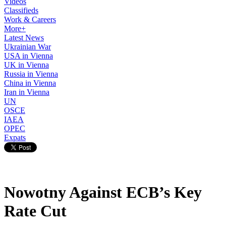
Videos
Classifieds
Work & Careers
More+
Latest News
Ukrainian War
USA in Vienna
UK in Vienna
Russia in Vienna
China in Vienna
Iran in Vienna
UN
OSCE
IAEA
OPEC
Expats
Nowotny Against ECB’s Key
Rate Cut