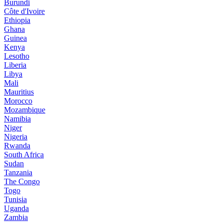
Burundi
Côte d'Ivoire
Ethiopia
Ghana
Guinea
Kenya
Lesotho
Liberia
Libya
Mali
Mauritius
Morocco
Mozambique
Namibia
Niger
Nigeria
Rwanda
South Africa
Sudan
Tanzania
The Congo
Togo
Tunisia
Uganda
Zambia