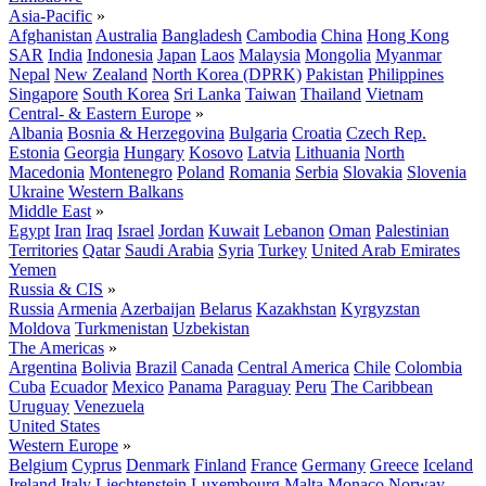
Asia-Pacific
»
Afghanistan
Australia
Bangladesh
Cambodia
China
Hong Kong
SAR
India
Indonesia
Japan
Laos
Malaysia
Mongolia
Myanmar
Nepal
New Zealand
North Korea (DPRK)
Pakistan
Philippines
Singapore
South Korea
Sri Lanka
Taiwan
Thailand
Vietnam
Central- & Eastern Europe
»
Albania
Bosnia & Herzegovina
Bulgaria
Croatia
Czech Rep.
Estonia
Georgia
Hungary
Kosovo
Latvia
Lithuania
North
Macedonia
Montenegro
Poland
Romania
Serbia
Slovakia
Slovenia
Ukraine
Western Balkans
Middle East
»
Egypt
Iran
Iraq
Israel
Jordan
Kuwait
Lebanon
Oman
Palestinian
Territories
Qatar
Saudi Arabia
Syria
Turkey
United Arab Emirates
Yemen
Russia & CIS
»
Russia
Armenia
Azerbaijan
Belarus
Kazakhstan
Kyrgyzstan
Moldova
Turkmenistan
Uzbekistan
The Americas
»
Argentina
Bolivia
Brazil
Canada
Central America
Chile
Colombia
Cuba
Ecuador
Mexico
Panama
Paraguay
Peru
The Caribbean
Uruguay
Venezuela
United States
Western Europe
»
Belgium
Cyprus
Denmark
Finland
France
Germany
Greece
Iceland
Ireland
Italy
Liechtenstein
Luxembourg
Malta
Monaco
Norway