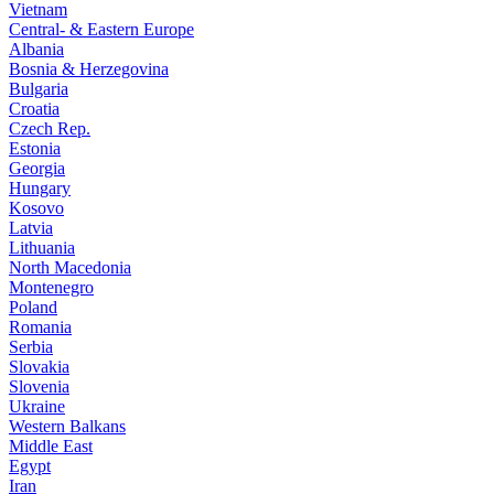
Vietnam
Central- & Eastern Europe
Albania
Bosnia & Herzegovina
Bulgaria
Croatia
Czech Rep.
Estonia
Georgia
Hungary
Kosovo
Latvia
Lithuania
North Macedonia
Montenegro
Poland
Romania
Serbia
Slovakia
Slovenia
Ukraine
Western Balkans
Middle East
Egypt
Iran