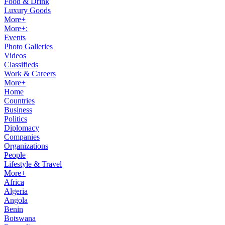
Food & Drink
Luxury Goods
More+
More+:
Events
Photo Galleries
Videos
Classifieds
Work & Careers
More+
Home
Countries
Business
Politics
Diplomacy
Companies
Organizations
People
Lifestyle & Travel
More+
Africa
Algeria
Angola
Benin
Botswana