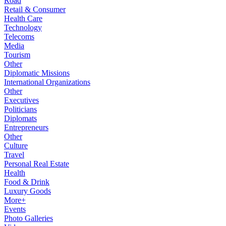
Road
Retail & Consumer
Health Care
Technology
Telecoms
Media
Tourism
Other
Diplomatic Missions
International Organizations
Other
Executives
Politicians
Diplomats
Entrepreneurs
Other
Culture
Travel
Personal Real Estate
Health
Food & Drink
Luxury Goods
More+
Events
Photo Galleries