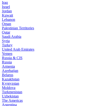
Iraq
Israel
Jordan
Kuwait
Lebanon
Oman
Palestinian Territories
Qatar
Saudi Arabia
Syria
Turkey
United Arab Emirates
Yemen
Russia & CIS
Russia
Armenia
Azerbaijan
Belarus
Kazakhstan
Kyrgyzstan
Moldova
Turkmenistan
Uzbekistan
The Americas
Argentina