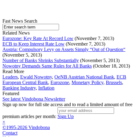
Fast News Search
Related News
Eurozone: Key Rate At Record Low
(November 7, 2013)
ECB to Keep Interest Rate Low
(November 7, 2013)
Austria: Compulsory Levy on Assets Simply “Out of Question“
(November 5, 2013)
Number of Banks Shrinks Substantially
(November 5, 2013)
Nowotny Demands Same Rules for All Banks
(October 18, 2013)
Read More
Leaders
,
Ewald Nowotny
,
OeNB Austrian National Bank
,
ECB
European Central Bank
,
Eurozone
,
Monetary Policy
,
Brussels
,
Banking Industry
,
Inflation
Featured
See latest Vindobona Newsletter
Sign up now for full site access and to read a limited amount of free
premium articles per month:
Sign Up
×
©1995-2026 Vindobona
Contact