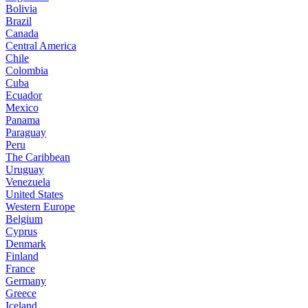
Bolivia
Brazil
Canada
Central America
Chile
Colombia
Cuba
Ecuador
Mexico
Panama
Paraguay
Peru
The Caribbean
Uruguay
Venezuela
United States
Western Europe
Belgium
Cyprus
Denmark
Finland
France
Germany
Greece
Iceland