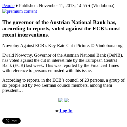
People
♦ Published: November 11, 2013; 14:55 ♦ (Vindobona)
The governor of the Austrian National Bank has,
according to reports, voted against the ECB’s most
recent interventions.
Nowotny Against ECB’s Key Rate Cut / Picture: © Vindobona.org
Ewald Nowotny, Governor of the Austrian National Bank (OeNB),
has voted against the cut in interest rate by the European Central
Bank (ECB) last week. This was reported by the Financial Times
with reference to persons entrusted with this issue.
According to reports, in the ECB’s council of 23 persons, a group of
six people led by two German council members, among them
president…
or
Log In