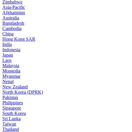
Zimbabwe
Asia-Pacific
Afghanistan
Australia
Bangladesh
Cambodia
China
Hong Kong SAR
India
Indonesia
Japan
Laos
Malaysia
Mongolia
Myanmar
Nepal
New Zealand
North Korea (DPRK)
Pakistan
Philippines
Singapore
South Korea
Sri Lanka
Taiwan
Thailand