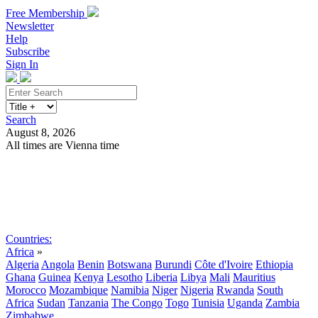
Free Membership
Newsletter
Help
Subscribe
Sign In
Search
August 8, 2026
All times are Vienna time
Search
Subscribe
Sign In
Countries:
Africa
»
Algeria
Angola
Benin
Botswana
Burundi
Côte d'Ivoire
Ethiopia
Ghana
Guinea
Kenya
Lesotho
Liberia
Libya
Mali
Mauritius
Morocco
Mozambique
Namibia
Niger
Nigeria
Rwanda
South
Africa
Sudan
Tanzania
The Congo
Togo
Tunisia
Uganda
Zambia
Zimbabwe