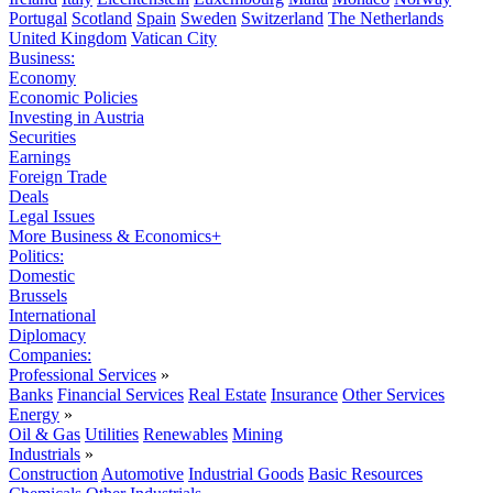
Portugal
Scotland
Spain
Sweden
Switzerland
The Netherlands
United Kingdom
Vatican City
Business:
Economy
Economic Policies
Investing in Austria
Securities
Earnings
Foreign Trade
Deals
Legal Issues
More Business & Economics+
Politics:
Domestic
Brussels
International
Diplomacy
Companies:
Professional Services
»
Banks
Financial Services
Real Estate
Insurance
Other Services
Energy
»
Oil & Gas
Utilities
Renewables
Mining
Industrials
»
Construction
Automotive
Industrial Goods
Basic Resources