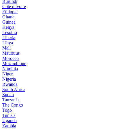
Burundi
Côte d'Ivoire
Ethiopia
Ghana
Guinea
Kenya
Lesotho
Liberia
Libya
Mali
Mauritius
Morocco
Mozambique
Namibia
Niger
Nigeria
Rwanda
South Africa
Sudan
Tanzania
The Congo
Togo
Tunisia
Uganda
Zambia