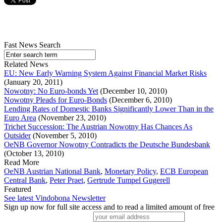
Fast News Search
Related News
EU: New Early Warning System Against Financial Market Risks
(January 20, 2011)
Nowotny: No Euro-bonds Yet
(December 10, 2010)
Nowotny Pleads for Euro-Bonds
(December 6, 2010)
Lending Rates of Domestic Banks Significantly Lower Than in the
Euro Area
(November 23, 2010)
Trichet Succession: The Austrian Nowotny Has Chances As
Outsider
(November 5, 2010)
OeNB Governor Nowotny Contradicts the Deutsche Bundesbank
(October 13, 2010)
Read More
OeNB Austrian National Bank
,
Monetary Policy
,
ECB European
Central Bank
,
Peter Praet
,
Gertrude Tumpel Gugerell
Featured
See latest Vindobona Newsletter
Sign up now for full site access and to read a limited amount of free