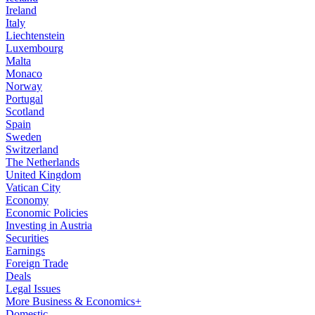
Ireland
Italy
Liechtenstein
Luxembourg
Malta
Monaco
Norway
Portugal
Scotland
Spain
Sweden
Switzerland
The Netherlands
United Kingdom
Vatican City
Economy
Economic Policies
Investing in Austria
Securities
Earnings
Foreign Trade
Deals
Legal Issues
More Business & Economics+
Domestic