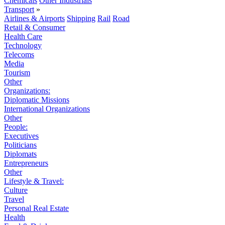
Chemicals
Other Industrials
Transport
»
Airlines & Airports
Shipping
Rail
Road
Retail & Consumer
Health Care
Technology
Telecoms
Media
Tourism
Other
Organizations:
Diplomatic Missions
International Organizations
Other
People:
Executives
Politicians
Diplomats
Entrepreneurs
Other
Lifestyle & Travel:
Culture
Travel
Personal Real Estate
Health