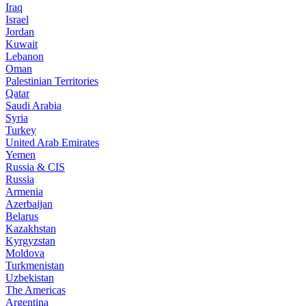
Iraq
Israel
Jordan
Kuwait
Lebanon
Oman
Palestinian Territories
Qatar
Saudi Arabia
Syria
Turkey
United Arab Emirates
Yemen
Russia & CIS
Russia
Armenia
Azerbaijan
Belarus
Kazakhstan
Kyrgyzstan
Moldova
Turkmenistan
Uzbekistan
The Americas
Argentina