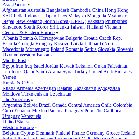
Asia-Pacific
»
Afghanistan
Australia
Bangladesh
Cambodia
China
Hong Kong
SAR
India
Indonesia
Japan
Laos
Malaysia
Mongolia
Myanmar
Nepal
New Zealand
North Korea (DPRK)
Pakistan
Philippines
Singapore
South Korea
Sri Lanka
Taiwan
Thailand
Vietnam
Central- & Eastern Europe
»
Albania
Bosnia & Herzegovina
Bulgaria
Croatia
Czech Rep.
Estonia
Georgia
Hungary
Kosovo
Latvia
Lithuania
North
Macedonia
Montenegro
Poland
Romania
Serbia
Slovakia
Slovenia
Ukraine
Western Balkans
Middle East
»
Egypt
Iran
Iraq
Israel
Jordan
Kuwait
Lebanon
Oman
Palestinian
Territories
Qatar
Saudi Arabia
Syria
Turkey
United Arab Emirates
Yemen
Russia & CIS
»
Russia
Armenia
Azerbaijan
Belarus
Kazakhstan
Kyrgyzstan
Moldova
Turkmenistan
Uzbekistan
The Americas
»
Argentina
Bolivia
Brazil
Canada
Central America
Chile
Colombia
Cuba
Ecuador
Mexico
Panama
Paraguay
Peru
The Caribbean
Uruguay
Venezuela
United States
Western Europe
»
Belgium
Cyprus
Denmark
Finland
France
Germany
Greece
Iceland
Ireland
Italy
Liechtenstein
Luxembourg
Malta
Monaco
Norway