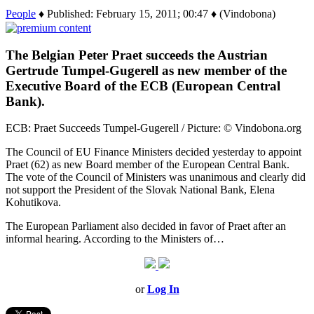
People
♦ Published: February 15, 2011; 00:47 ♦ (Vindobona)
The Belgian Peter Praet succeeds the Austrian
Gertrude Tumpel-Gugerell as new member of the
Executive Board of the ECB (European Central
Bank).
ECB: Praet Succeeds Tumpel-Gugerell / Picture: © Vindobona.org
The Council of EU Finance Ministers decided yesterday to appoint
Praet (62) as new Board member of the European Central Bank.
The vote of the Council of Ministers was unanimous and clearly did
not support the President of the Slovak National Bank, Elena
Kohutikova.
The European Parliament also decided in favor of Praet after an
informal hearing. According to the Ministers of…
or
Log In