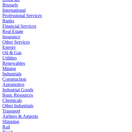
Brussels
International
Professional Services
Banks
Financial Services
Real Estate
Insurance
Other Services
Energy
Oil & Gas
Utilities
Renewables
Mining
Industrials
Construction
Automotive
Industrial Goods
Basic Resources
Chemicals
Other Industrials
Transport
Airlines & Airports
Shipping
Rail