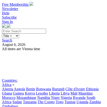
Free Membership
Newsletter
Help
Subscribe
Sign In
Search
August 6, 2026
All times are Vienna time
Search
Subscribe
Sign In
Countries:
Africa
»
Algeria
Angola
Benin
Botswana
Burundi
Côte d'Ivoire
Ethiopia
Ghana
Guinea
Kenya
Lesotho
Liberia
Libya
Mali
Mauritius
Morocco
Mozambique
Namibia
Niger
Nigeria
Rwanda
South
Africa
Sudan
Tanzania
The Congo
Togo
Tunisia
Uganda
Zambia
Zimbabwe