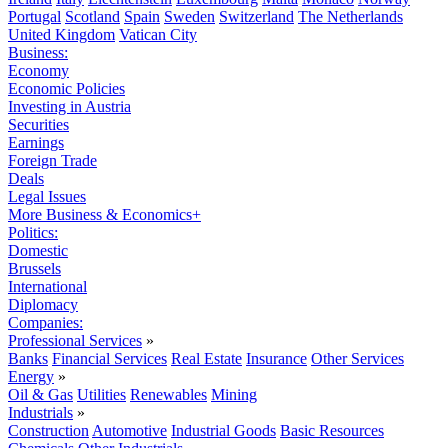
Portugal
Scotland
Spain
Sweden
Switzerland
The Netherlands
United Kingdom
Vatican City
Business:
Economy
Economic Policies
Investing in Austria
Securities
Earnings
Foreign Trade
Deals
Legal Issues
More Business & Economics+
Politics:
Domestic
Brussels
International
Diplomacy
Companies:
Professional Services
»
Banks
Financial Services
Real Estate
Insurance
Other Services
Energy
»
Oil & Gas
Utilities
Renewables
Mining
Industrials
»
Construction
Automotive
Industrial Goods
Basic Resources