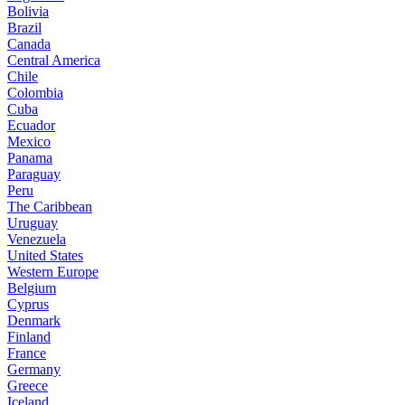
Bolivia
Brazil
Canada
Central America
Chile
Colombia
Cuba
Ecuador
Mexico
Panama
Paraguay
Peru
The Caribbean
Uruguay
Venezuela
United States
Western Europe
Belgium
Cyprus
Denmark
Finland
France
Germany
Greece
Iceland