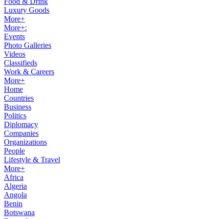
Food & Drink
Luxury Goods
More+
More+:
Events
Photo Galleries
Videos
Classifieds
Work & Careers
More+
Home
Countries
Business
Politics
Diplomacy
Companies
Organizations
People
Lifestyle & Travel
More+
Africa
Algeria
Angola
Benin
Botswana