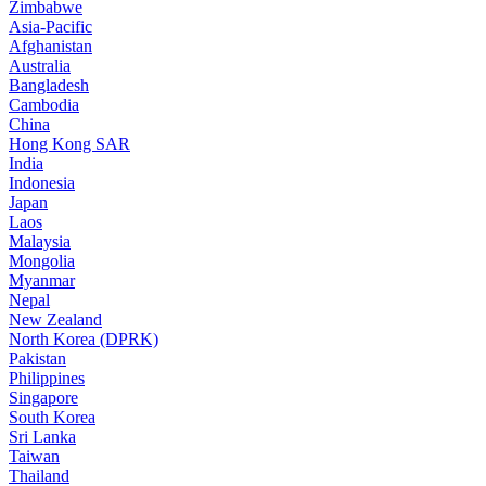
Zimbabwe
Asia-Pacific
Afghanistan
Australia
Bangladesh
Cambodia
China
Hong Kong SAR
India
Indonesia
Japan
Laos
Malaysia
Mongolia
Myanmar
Nepal
New Zealand
North Korea (DPRK)
Pakistan
Philippines
Singapore
South Korea
Sri Lanka
Taiwan
Thailand