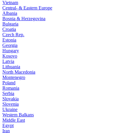
Vietnam
Central- & Eastern Europe
Albania
Bosnia & Herzegovina
Bulgaria
Croatia
Czech Rep.
Estonia
Georgia
Hungary
Kosovo
Latvia
Lithuania
North Macedonia
Montenegro
Poland
Romania
Serbia
Slovakia
Slovenia
Ukraine
Western Balkans
Middle East
Egypt
Iran