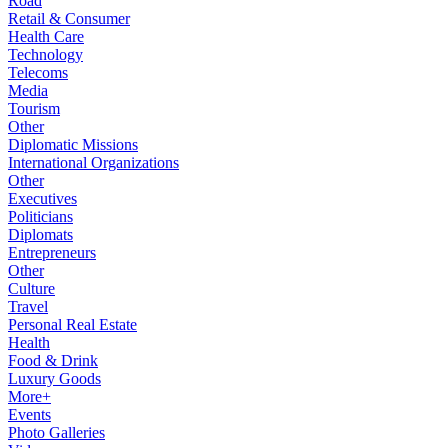
Road
Retail & Consumer
Health Care
Technology
Telecoms
Media
Tourism
Other
Diplomatic Missions
International Organizations
Other
Executives
Politicians
Diplomats
Entrepreneurs
Other
Culture
Travel
Personal Real Estate
Health
Food & Drink
Luxury Goods
More+
Events
Photo Galleries