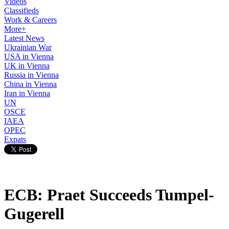
Videos
Classifieds
Work & Careers
More+
Latest News
Ukrainian War
USA in Vienna
UK in Vienna
Russia in Vienna
China in Vienna
Iran in Vienna
UN
OSCE
IAEA
OPEC
Expats
ECB: Praet Succeeds Tumpel-
Gugerell