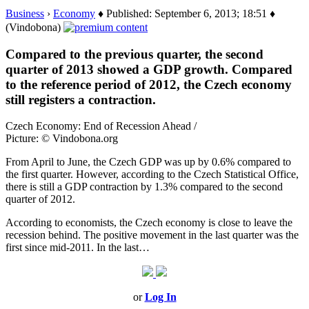
Business
›
Economy
♦ Published: September 6, 2013; 18:51 ♦
(Vindobona)
Compared to the previous quarter, the second
quarter of 2013 showed a GDP growth. Compared
to the reference period of 2012, the Czech economy
still registers a contraction.
Czech Economy: End of Recession Ahead /
Picture: © Vindobona.org
From April to June, the Czech GDP was up by 0.6% compared to
the first quarter. However, according to the Czech Statistical Office,
there is still a GDP contraction by 1.3% compared to the second
quarter of 2012.
According to economists, the Czech economy is close to leave the
recession behind. The positive movement in the last quarter was the
first since mid-2011. In the last…
or
Log In