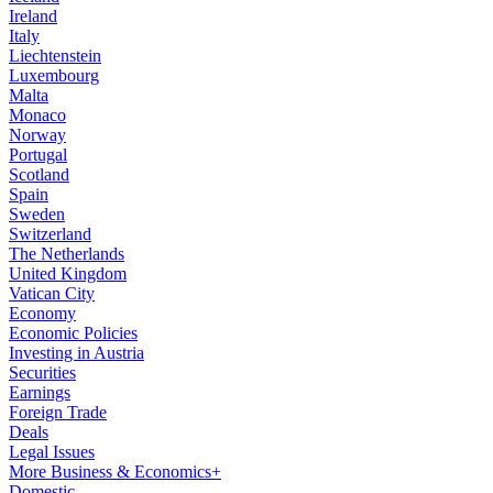
Ireland
Italy
Liechtenstein
Luxembourg
Malta
Monaco
Norway
Portugal
Scotland
Spain
Sweden
Switzerland
The Netherlands
United Kingdom
Vatican City
Economy
Economic Policies
Investing in Austria
Securities
Earnings
Foreign Trade
Deals
Legal Issues
More Business & Economics+
Domestic