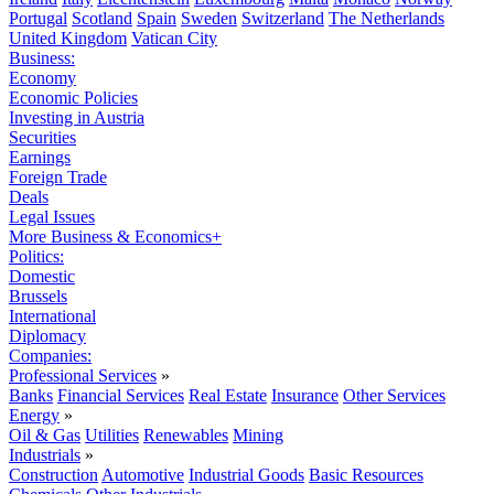
Portugal
Scotland
Spain
Sweden
Switzerland
The Netherlands
United Kingdom
Vatican City
Business:
Economy
Economic Policies
Investing in Austria
Securities
Earnings
Foreign Trade
Deals
Legal Issues
More Business & Economics+
Politics:
Domestic
Brussels
International
Diplomacy
Companies:
Professional Services
»
Banks
Financial Services
Real Estate
Insurance
Other Services
Energy
»
Oil & Gas
Utilities
Renewables
Mining
Industrials
»
Construction
Automotive
Industrial Goods
Basic Resources