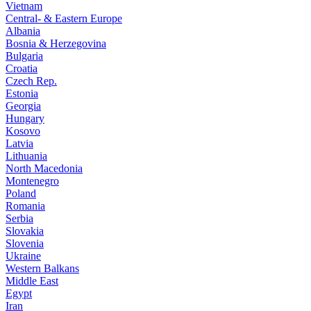
Vietnam
Central- & Eastern Europe
Albania
Bosnia & Herzegovina
Bulgaria
Croatia
Czech Rep.
Estonia
Georgia
Hungary
Kosovo
Latvia
Lithuania
North Macedonia
Montenegro
Poland
Romania
Serbia
Slovakia
Slovenia
Ukraine
Western Balkans
Middle East
Egypt
Iran