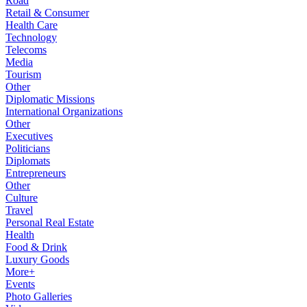
Road
Retail & Consumer
Health Care
Technology
Telecoms
Media
Tourism
Other
Diplomatic Missions
International Organizations
Other
Executives
Politicians
Diplomats
Entrepreneurs
Other
Culture
Travel
Personal Real Estate
Health
Food & Drink
Luxury Goods
More+
Events
Photo Galleries