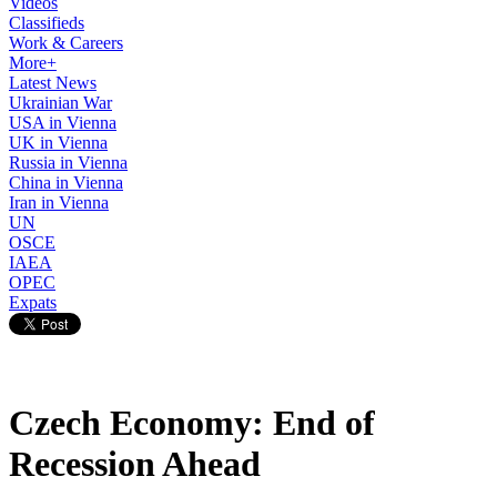
Videos
Classifieds
Work & Careers
More+
Latest News
Ukrainian War
USA in Vienna
UK in Vienna
Russia in Vienna
China in Vienna
Iran in Vienna
UN
OSCE
IAEA
OPEC
Expats
Czech Economy: End of
Recession Ahead