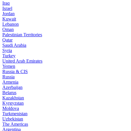
Iraq
Israel
Jordan
Kuwait
Lebanon
Oman
Palestinian Territories
Qatar
Saudi Arabia
Syria
Turkey
United Arab Emirates
Yemen
Russia & CIS
Russia
Armenia
Azerbaijan
Belarus
Kazakhstan
Kyrgyzstan
Moldova
Turkmenistan
Uzbekistan
The Americas
Argentina