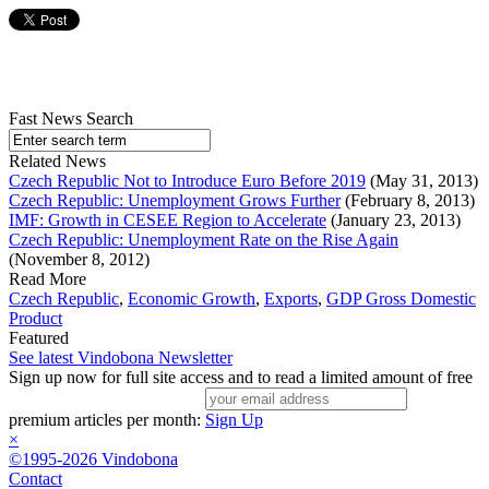
Fast News Search
Related News
Czech Republic Not to Introduce Euro Before 2019
(May 31, 2013)
Czech Republic: Unemployment Grows Further
(February 8, 2013)
IMF: Growth in CESEE Region to Accelerate
(January 23, 2013)
Czech Republic: Unemployment Rate on the Rise Again
(November 8, 2012)
Read More
Czech Republic
,
Economic Growth
,
Exports
,
GDP Gross Domestic
Product
Featured
See latest Vindobona Newsletter
Sign up now for full site access and to read a limited amount of free
premium articles per month:
Sign Up
×
©1995-2026 Vindobona
Contact