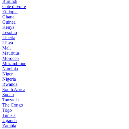
Burundi
Côte d'Ivoire
Ethiopia
Ghana
Guinea
Kenya
Lesotho
Liberia
Libya
Mali
Mauritius
Morocco
Mozambique
Namibia
Niger
Nigeria
Rwanda
South Africa
Sudan
Tanzania
The Congo
Togo
Tunisia
Uganda
Zambia