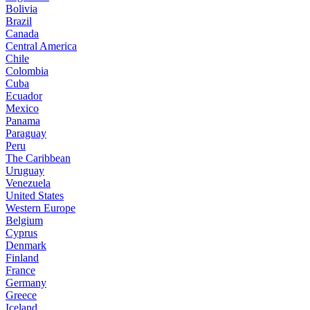
Bolivia
Brazil
Canada
Central America
Chile
Colombia
Cuba
Ecuador
Mexico
Panama
Paraguay
Peru
The Caribbean
Uruguay
Venezuela
United States
Western Europe
Belgium
Cyprus
Denmark
Finland
France
Germany
Greece
Iceland