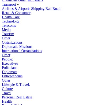
Chemicals
Other Industrials
Transport
»
Airlines & Airports
Shipping
Rail
Road
Retail & Consumer
Health Care
Technology
Telecoms
Media
Tourism
Other
Organizations:
Diplomatic Missions
International Organizations
Other
People:
Executives
Politicians
Diplomats
Entrepreneurs
Other
Lifestyle & Travel:
Culture
Travel
Personal Real Estate
Health