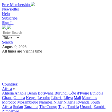
Free Membership
Newsletter
Help
Subscribe
Sign In
Search
August 9, 2026
All times are Vienna time
Search
Subscribe
Sign In
Countries:
Africa
»
Algeria
Angola
Benin
Botswana
Burundi
Côte d'Ivoire
Ethiopia
Ghana
Guinea
Kenya
Lesotho
Liberia
Libya
Mali
Mauritius
Morocco
Mozambique
Namibia
Niger
Nigeria
Rwanda
South
Africa
Sudan
Tanzania
The Congo
Togo
Tunisia
Uganda
Zambia
Zimbabwe