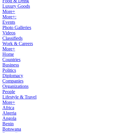
Food & Drink
Luxury Goods
More+
More+:
Events
Photo Galleries
Videos
Classifieds
Work & Careers
More+
Home
Countries
Business
Politics
Diplomacy
Companies
Organizations
People
Lifestyle & Travel
More+
Africa
Algeria
Angola
Benin
Botswana