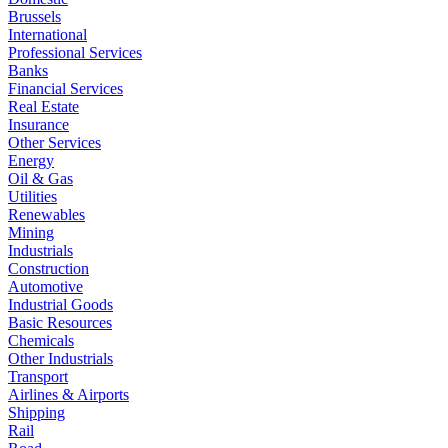
Brussels
International
Professional Services
Banks
Financial Services
Real Estate
Insurance
Other Services
Energy
Oil & Gas
Utilities
Renewables
Mining
Industrials
Construction
Automotive
Industrial Goods
Basic Resources
Chemicals
Other Industrials
Transport
Airlines & Airports
Shipping
Rail