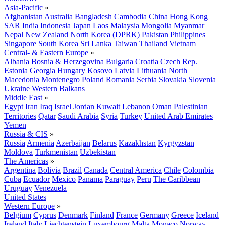
Asia-Pacific
»
Afghanistan
Australia
Bangladesh
Cambodia
China
Hong Kong
SAR
India
Indonesia
Japan
Laos
Malaysia
Mongolia
Myanmar
Nepal
New Zealand
North Korea (DPRK)
Pakistan
Philippines
Singapore
South Korea
Sri Lanka
Taiwan
Thailand
Vietnam
Central- & Eastern Europe
»
Albania
Bosnia & Herzegovina
Bulgaria
Croatia
Czech Rep.
Estonia
Georgia
Hungary
Kosovo
Latvia
Lithuania
North
Macedonia
Montenegro
Poland
Romania
Serbia
Slovakia
Slovenia
Ukraine
Western Balkans
Middle East
»
Egypt
Iran
Iraq
Israel
Jordan
Kuwait
Lebanon
Oman
Palestinian
Territories
Qatar
Saudi Arabia
Syria
Turkey
United Arab Emirates
Yemen
Russia & CIS
»
Russia
Armenia
Azerbaijan
Belarus
Kazakhstan
Kyrgyzstan
Moldova
Turkmenistan
Uzbekistan
The Americas
»
Argentina
Bolivia
Brazil
Canada
Central America
Chile
Colombia
Cuba
Ecuador
Mexico
Panama
Paraguay
Peru
The Caribbean
Uruguay
Venezuela
United States
Western Europe
»
Belgium
Cyprus
Denmark
Finland
France
Germany
Greece
Iceland
Ireland
Italy
Liechtenstein
Luxembourg
Malta
Monaco
Norway