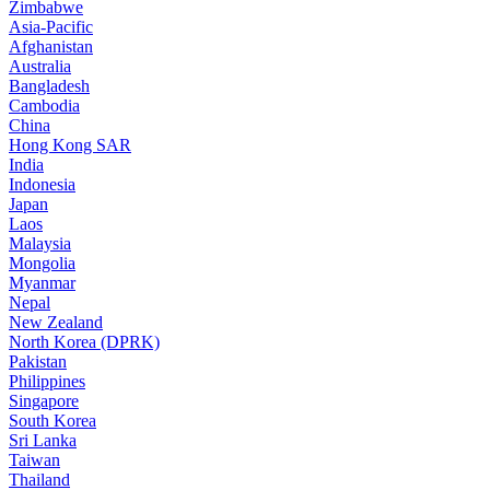
Zimbabwe
Asia-Pacific
Afghanistan
Australia
Bangladesh
Cambodia
China
Hong Kong SAR
India
Indonesia
Japan
Laos
Malaysia
Mongolia
Myanmar
Nepal
New Zealand
North Korea (DPRK)
Pakistan
Philippines
Singapore
South Korea
Sri Lanka
Taiwan
Thailand