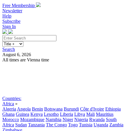
Free Membership
Newsletter
Help
Subscribe
Sign In
Search
August 6, 2026
All times are Vienna time
Search
Subscribe
Sign In
Countries:
Africa
»
Algeria
Angola
Benin
Botswana
Burundi
Côte d'Ivoire
Ethiopia
Ghana
Guinea
Kenya
Lesotho
Liberia
Libya
Mali
Mauritius
Morocco
Mozambique
Namibia
Niger
Nigeria
Rwanda
South
Africa
Sudan
Tanzania
The Congo
Togo
Tunisia
Uganda
Zambia
Zimbabwe