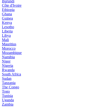
Burundi
Côte d'Ivoire
Ethiopia
Ghana
Guinea
Kenya
Lesotho
Liberia
Libya
Mali
Mauritius
Morocco
Mozambique
Namibia
Niger
Nigeria
Rwanda
South Africa
Sudan
Tanzania
The Congo
Togo
Tunisia
Uganda
Zambia