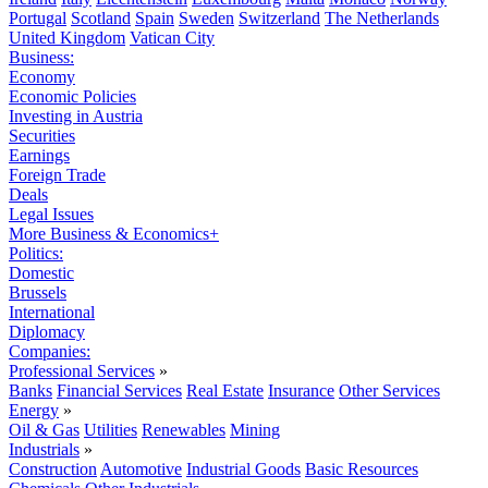
Portugal
Scotland
Spain
Sweden
Switzerland
The Netherlands
United Kingdom
Vatican City
Business:
Economy
Economic Policies
Investing in Austria
Securities
Earnings
Foreign Trade
Deals
Legal Issues
More Business & Economics+
Politics:
Domestic
Brussels
International
Diplomacy
Companies:
Professional Services
»
Banks
Financial Services
Real Estate
Insurance
Other Services
Energy
»
Oil & Gas
Utilities
Renewables
Mining
Industrials
»
Construction
Automotive
Industrial Goods
Basic Resources