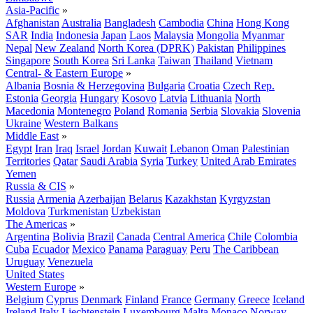
Asia-Pacific
»
Afghanistan
Australia
Bangladesh
Cambodia
China
Hong Kong
SAR
India
Indonesia
Japan
Laos
Malaysia
Mongolia
Myanmar
Nepal
New Zealand
North Korea (DPRK)
Pakistan
Philippines
Singapore
South Korea
Sri Lanka
Taiwan
Thailand
Vietnam
Central- & Eastern Europe
»
Albania
Bosnia & Herzegovina
Bulgaria
Croatia
Czech Rep.
Estonia
Georgia
Hungary
Kosovo
Latvia
Lithuania
North
Macedonia
Montenegro
Poland
Romania
Serbia
Slovakia
Slovenia
Ukraine
Western Balkans
Middle East
»
Egypt
Iran
Iraq
Israel
Jordan
Kuwait
Lebanon
Oman
Palestinian
Territories
Qatar
Saudi Arabia
Syria
Turkey
United Arab Emirates
Yemen
Russia & CIS
»
Russia
Armenia
Azerbaijan
Belarus
Kazakhstan
Kyrgyzstan
Moldova
Turkmenistan
Uzbekistan
The Americas
»
Argentina
Bolivia
Brazil
Canada
Central America
Chile
Colombia
Cuba
Ecuador
Mexico
Panama
Paraguay
Peru
The Caribbean
Uruguay
Venezuela
United States
Western Europe
»
Belgium
Cyprus
Denmark
Finland
France
Germany
Greece
Iceland
Ireland
Italy
Liechtenstein
Luxembourg
Malta
Monaco
Norway