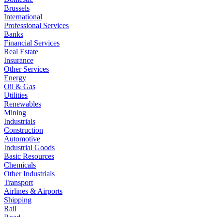
Brussels
International
Professional Services
Banks
Financial Services
Real Estate
Insurance
Other Services
Energy
Oil & Gas
Utilities
Renewables
Mining
Industrials
Construction
Automotive
Industrial Goods
Basic Resources
Chemicals
Other Industrials
Transport
Airlines & Airports
Shipping
Rail