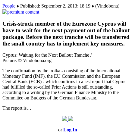
People
♦ Published: September 2, 2013; 18:19 ♦ (Vindobona)
Crisis-struck member of the Eurozone Cyprus will
have to wait for the next payment out of the bailout-
package. Before the next tranche will be transferred
the small country has to implement key measures.
Cyprus: Waiting for the Next Bailout Tranche /
Picture: © Vindobona.org
The confirmation by the troika ‑ consisting of the International
Monetary Fund (IMF), the EU Commission and the European
Central Bank (ECB) ‑ which confirms in a test report that Cyprus
had fulfilled the so-called Prior Actions is still outstanding,
according to a writing by the German Finance Ministry to the
Committee on Budgets of the German Bundestag.
The report is…
or
Log In