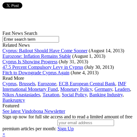
Fast News Search
Related News
Cyprus: Bailout Should Have Come Sooner
(August 14, 2013)
Eurozone: Inflation Remains Stable
(August 1, 2013)
Cyprus Is Showing Progress
(July 31, 2013)
47.5 Percent Compulsory Levy in Cyprus
(July 30, 2013)
Fitch to Downgrade Cyprus Again
(June 4, 2013)
Read More
Cyprus
,
Brussels
,
Eurozone
,
ECB European Central Bank
,
IMF
International Monetary Fund
,
Monetary Policy
,
Germany
,
Leaders
,
Nikos Anastasiades
,
Taxation
,
Social Policy
,
Banking Industry
,
Bankruptcy
Featured
See latest Vindobona Newsletter
Sign up now for full site access and to read a limited amount of free
premium articles per month:
Sign Up
×