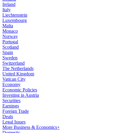
Ireland
Italy
Liechtenstein
Luxembourg
Malta
Monaco
Norway
Portugal
Scotland
Spain
Sweden
Switzerland
The Netherlands
United Kingdom
Vatican City
Economy
Economic Policies
Investing in Austria
Securities
Earnings
Foreign Trade
Deals
Legal Issues
More Business & Economics+
Domestic