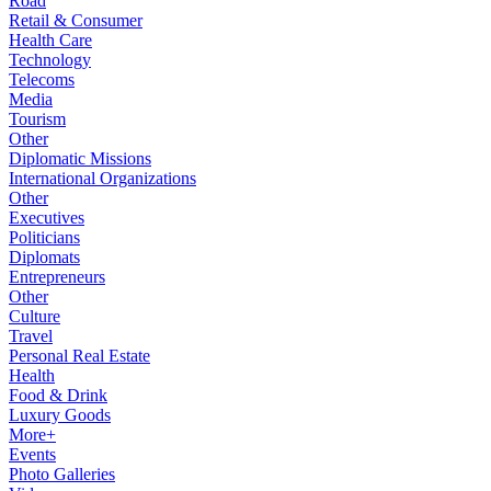
Road
Retail & Consumer
Health Care
Technology
Telecoms
Media
Tourism
Other
Diplomatic Missions
International Organizations
Other
Executives
Politicians
Diplomats
Entrepreneurs
Other
Culture
Travel
Personal Real Estate
Health
Food & Drink
Luxury Goods
More+
Events
Photo Galleries