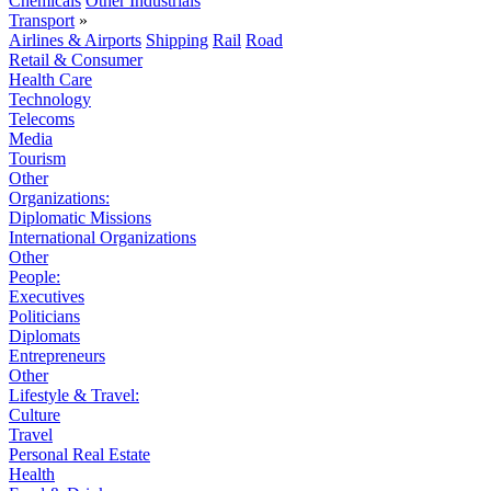
Chemicals
Other Industrials
Transport
»
Airlines & Airports
Shipping
Rail
Road
Retail & Consumer
Health Care
Technology
Telecoms
Media
Tourism
Other
Organizations:
Diplomatic Missions
International Organizations
Other
People:
Executives
Politicians
Diplomats
Entrepreneurs
Other
Lifestyle & Travel:
Culture
Travel
Personal Real Estate
Health