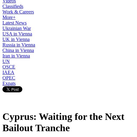
Videos
Classifieds
Work & Careers
More+
Latest News
Ukrainian War
USA in Vienna
UK in Vienna
Russia in Vienna
China in Vienna
Iran in Vienna
UN
OSCE
IAEA
OPEC
Expats
Cyprus: Waiting for the Next
Bailout Tranche