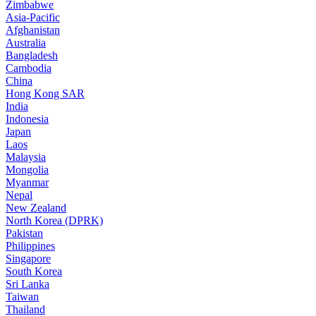
Zimbabwe
Asia-Pacific
Afghanistan
Australia
Bangladesh
Cambodia
China
Hong Kong SAR
India
Indonesia
Japan
Laos
Malaysia
Mongolia
Myanmar
Nepal
New Zealand
North Korea (DPRK)
Pakistan
Philippines
Singapore
South Korea
Sri Lanka
Taiwan
Thailand