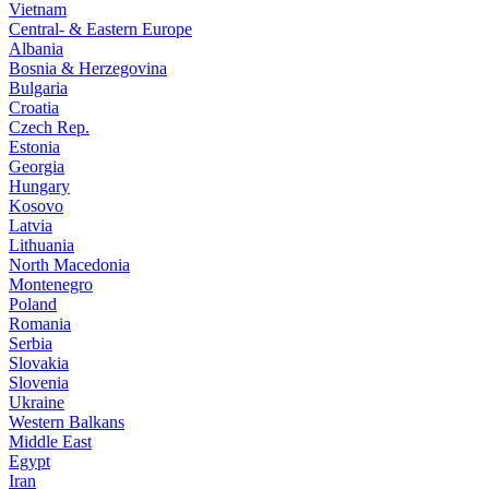
Vietnam
Central- & Eastern Europe
Albania
Bosnia & Herzegovina
Bulgaria
Croatia
Czech Rep.
Estonia
Georgia
Hungary
Kosovo
Latvia
Lithuania
North Macedonia
Montenegro
Poland
Romania
Serbia
Slovakia
Slovenia
Ukraine
Western Balkans
Middle East
Egypt
Iran