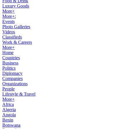
Food & Drink
Luxury Goods
More+
More+:
Events
Photo Galleries
Videos
Classifieds
Work & Careers
More+
Home
Countries
Business
Politics
Diplomacy
Companies
Organizations
People
Lifestyle & Travel
More+
Africa
Algeria
Angola
Benin
Botswana