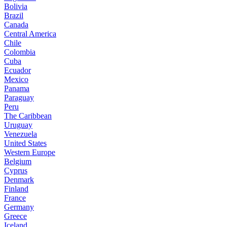
Bolivia
Brazil
Canada
Central America
Chile
Colombia
Cuba
Ecuador
Mexico
Panama
Paraguay
Peru
The Caribbean
Uruguay
Venezuela
United States
Western Europe
Belgium
Cyprus
Denmark
Finland
France
Germany
Greece
Iceland