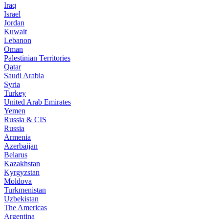
Iraq
Israel
Jordan
Kuwait
Lebanon
Oman
Palestinian Territories
Qatar
Saudi Arabia
Syria
Turkey
United Arab Emirates
Yemen
Russia & CIS
Russia
Armenia
Azerbaijan
Belarus
Kazakhstan
Kyrgyzstan
Moldova
Turkmenistan
Uzbekistan
The Americas
Argentina