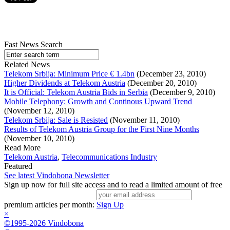
Fast News Search
Related News
Telekom Srbija: Minimum Price € 1.4bn
(December 23, 2010)
Higher Dividends at Telekom Austria
(December 20, 2010)
It is Official: Telekom Austria Bids in Serbia
(December 9, 2010)
Mobile Telephony: Growth and Continous Upward Trend
(November 12, 2010)
Telekom Srbija: Sale is Resisted
(November 11, 2010)
Results of Telekom Austria Group for the First Nine Months
(November 10, 2010)
Read More
Telekom Austria
,
Telecommunications Industry
Featured
See latest Vindobona Newsletter
Sign up now for full site access and to read a limited amount of free
premium articles per month:
Sign Up
×
©1995-2026 Vindobona