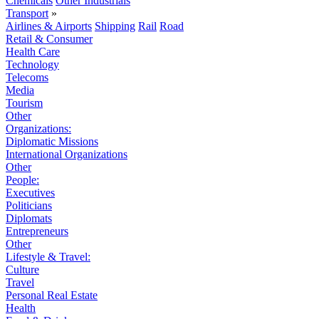
Chemicals
Other Industrials
Transport
»
Airlines & Airports
Shipping
Rail
Road
Retail & Consumer
Health Care
Technology
Telecoms
Media
Tourism
Other
Organizations:
Diplomatic Missions
International Organizations
Other
People:
Executives
Politicians
Diplomats
Entrepreneurs
Other
Lifestyle & Travel:
Culture
Travel
Personal Real Estate
Health