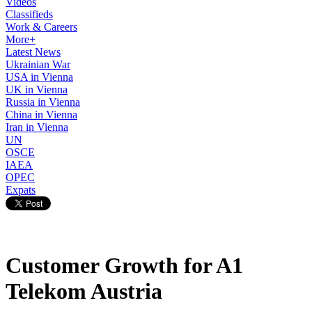
Videos
Classifieds
Work & Careers
More+
Latest News
Ukrainian War
USA in Vienna
UK in Vienna
Russia in Vienna
China in Vienna
Iran in Vienna
UN
OSCE
IAEA
OPEC
Expats
Customer Growth for A1
Telekom Austria