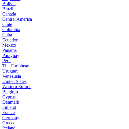
Bolivia
Brazil
Canada
Central America
Chile
Colombia
Cuba
Ecuador
Mexico
Panama
Paraguay
Peru
The Caribbean
Uruguay
Venezuela
United States
Western Europe
Belgium
Cyprus
Denmark
Finland
France
Germany
Greece
Iceland