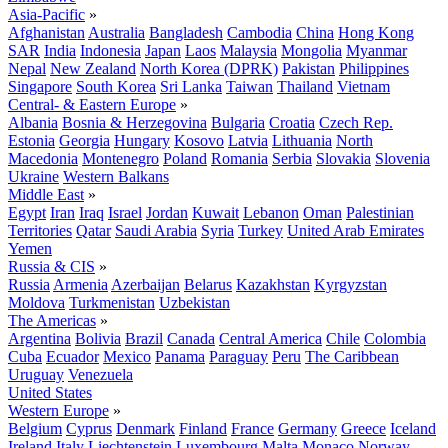
Asia-Pacific
»
Afghanistan
Australia
Bangladesh
Cambodia
China
Hong Kong
SAR
India
Indonesia
Japan
Laos
Malaysia
Mongolia
Myanmar
Nepal
New Zealand
North Korea (DPRK)
Pakistan
Philippines
Singapore
South Korea
Sri Lanka
Taiwan
Thailand
Vietnam
Central- & Eastern Europe
»
Albania
Bosnia & Herzegovina
Bulgaria
Croatia
Czech Rep.
Estonia
Georgia
Hungary
Kosovo
Latvia
Lithuania
North
Macedonia
Montenegro
Poland
Romania
Serbia
Slovakia
Slovenia
Ukraine
Western Balkans
Middle East
»
Egypt
Iran
Iraq
Israel
Jordan
Kuwait
Lebanon
Oman
Palestinian
Territories
Qatar
Saudi Arabia
Syria
Turkey
United Arab Emirates
Yemen
Russia & CIS
»
Russia
Armenia
Azerbaijan
Belarus
Kazakhstan
Kyrgyzstan
Moldova
Turkmenistan
Uzbekistan
The Americas
»
Argentina
Bolivia
Brazil
Canada
Central America
Chile
Colombia
Cuba
Ecuador
Mexico
Panama
Paraguay
Peru
The Caribbean
Uruguay
Venezuela
United States
Western Europe
»
Belgium
Cyprus
Denmark
Finland
France
Germany
Greece
Iceland
Ireland
Italy
Liechtenstein
Luxembourg
Malta
Monaco
Norway