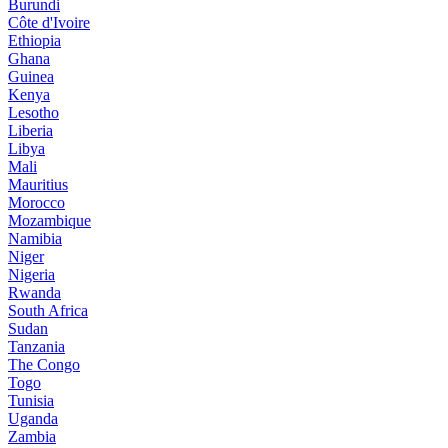
Burundi
Côte d'Ivoire
Ethiopia
Ghana
Guinea
Kenya
Lesotho
Liberia
Libya
Mali
Mauritius
Morocco
Mozambique
Namibia
Niger
Nigeria
Rwanda
South Africa
Sudan
Tanzania
The Congo
Togo
Tunisia
Uganda
Zambia