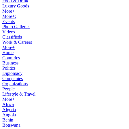
Food & Drink
Luxury Goods
More+
More+:
Events
Photo Galleries
Videos
Classifieds
Work & Careers
More+
Home
Countries
Business
Politics
Diplomacy
Companies
Organizations
People
Lifestyle & Travel
More+
Africa
Algeria
Angola
Benin
Botswana