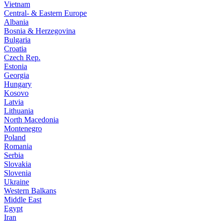
Vietnam
Central- & Eastern Europe
Albania
Bosnia & Herzegovina
Bulgaria
Croatia
Czech Rep.
Estonia
Georgia
Hungary
Kosovo
Latvia
Lithuania
North Macedonia
Montenegro
Poland
Romania
Serbia
Slovakia
Slovenia
Ukraine
Western Balkans
Middle East
Egypt
Iran