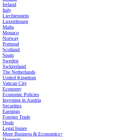
Ireland
Italy
Liechtenstein
Luxembourg
Malta
Monaco
Norway
Portugal
Scotland
Spain
Sweden
Switzerland
The Netherlands
United Kingdom
Vatican City
Economy
Economic Policies
Investing in Austria
Securities
Earnings
Foreign Trade
Deals
Legal Issues
More Business & Economics+
Domestic