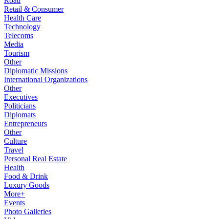
Road
Retail & Consumer
Health Care
Technology
Telecoms
Media
Tourism
Other
Diplomatic Missions
International Organizations
Other
Executives
Politicians
Diplomats
Entrepreneurs
Other
Culture
Travel
Personal Real Estate
Health
Food & Drink
Luxury Goods
More+
Events
Photo Galleries