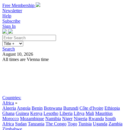
Free Membership
Newsletter
Help
Subscribe
Sign In
Search
August 10, 2026
All times are Vienna time
Search
Subscribe
Sign In
Countries:
Africa
»
Algeria
Angola
Benin
Botswana
Burundi
Côte d'Ivoire
Ethiopia
Ghana
Guinea
Kenya
Lesotho
Liberia
Libya
Mali
Mauritius
Morocco
Mozambique
Namibia
Niger
Nigeria
Rwanda
South
Africa
Sudan
Tanzania
The Congo
Togo
Tunisia
Uganda
Zambia
Zimbabwe