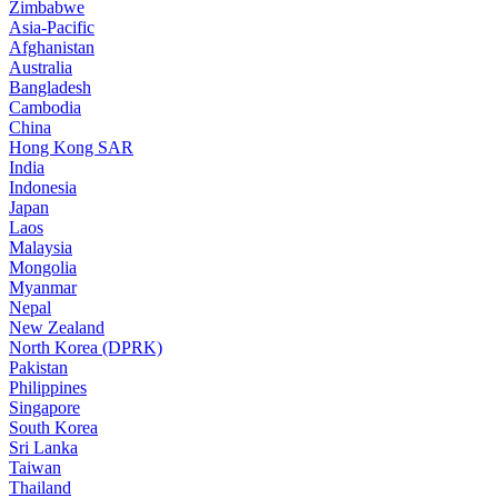
Zimbabwe
Asia-Pacific
Afghanistan
Australia
Bangladesh
Cambodia
China
Hong Kong SAR
India
Indonesia
Japan
Laos
Malaysia
Mongolia
Myanmar
Nepal
New Zealand
North Korea (DPRK)
Pakistan
Philippines
Singapore
South Korea
Sri Lanka
Taiwan
Thailand