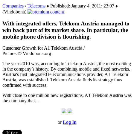
Companies
›
Telecoms
♦ Published: January 4, 2011; 23:07 ♦
(Vindobona)
With integrated offers, Telekom Austria managed to
win back part of its market share. In particular, the
mobile phone division is flourishing.
Customer Growth for A1 Telekom Austria /
Picture: © Vindobona.org
The year 2010 was, according to Telekom Austria, the most exciting
in the company’s history. By combining mobile and fixed networks,
Austria's first integrated telecommunications provider, A1 Telekom
Austria, was established. Telekom Austria finds its strategy thus
confirmed with success.
With close to one million new registrations, A1 Telekom Austria was
the company that…
or
Log In