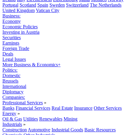
Portugal
Scotland
Spain
Sweden
Switzerland
The Netherlands
United Kingdom
Vatican City
Business:
Economy
Economic Policies
Investing in Austria
Securities
Earnings
Foreign Trade
Deals
Legal Issues
More Business & Economics+
Politics:
Domestic
Brussels
International
Diplomacy
Companies:
Professional Services
»
Banks
Financial Services
Real Estate
Insurance
Other Services
Energy
»
Oil & Gas
Utilities
Renewables
Mining
Industrials
»
Construction
Automotive
Industrial Goods
Basic Resources