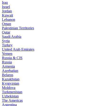
Iraq
Israel
Jordan
Kuwait
Lebanon
Oman
Palestinian Territories
Qatar
Saudi Arabia
Syria
Turkey
United Arab Emirates
Yemen
Russia & CIS
Russia
Armenia
Azerbaijan
Belarus
Kazakhstan
Kyrgyzstan
Moldova
Turkmenistan
Uzbekistan
The Americas
Argentina