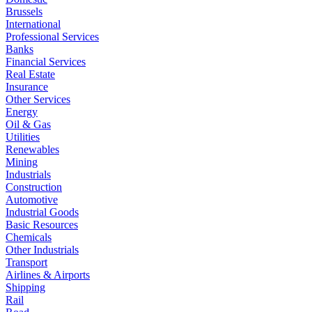
Brussels
International
Professional Services
Banks
Financial Services
Real Estate
Insurance
Other Services
Energy
Oil & Gas
Utilities
Renewables
Mining
Industrials
Construction
Automotive
Industrial Goods
Basic Resources
Chemicals
Other Industrials
Transport
Airlines & Airports
Shipping
Rail