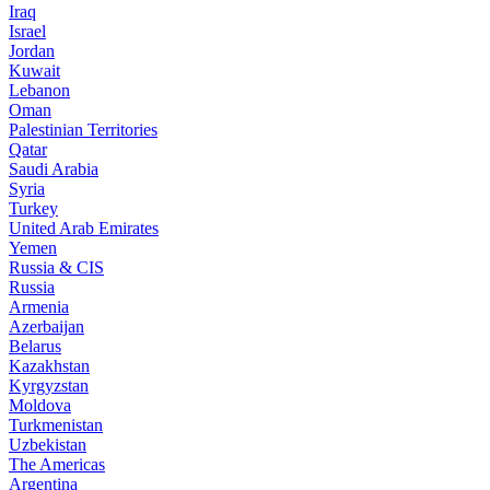
Iraq
Israel
Jordan
Kuwait
Lebanon
Oman
Palestinian Territories
Qatar
Saudi Arabia
Syria
Turkey
United Arab Emirates
Yemen
Russia & CIS
Russia
Armenia
Azerbaijan
Belarus
Kazakhstan
Kyrgyzstan
Moldova
Turkmenistan
Uzbekistan
The Americas
Argentina