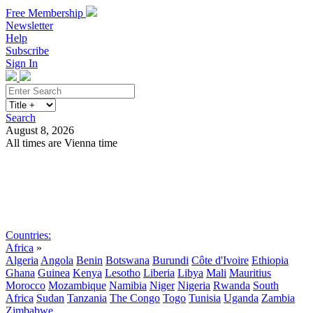
Free Membership
Newsletter
Help
Subscribe
Sign In
Search
August 8, 2026
All times are Vienna time
Search
Subscribe
Sign In
Countries:
Africa
»
Algeria
Angola
Benin
Botswana
Burundi
Côte d'Ivoire
Ethiopia
Ghana
Guinea
Kenya
Lesotho
Liberia
Libya
Mali
Mauritius
Morocco
Mozambique
Namibia
Niger
Nigeria
Rwanda
South
Africa
Sudan
Tanzania
The Congo
Togo
Tunisia
Uganda
Zambia
Zimbabwe