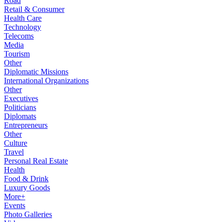
Road
Retail & Consumer
Health Care
Technology
Telecoms
Media
Tourism
Other
Diplomatic Missions
International Organizations
Other
Executives
Politicians
Diplomats
Entrepreneurs
Other
Culture
Travel
Personal Real Estate
Health
Food & Drink
Luxury Goods
More+
Events
Photo Galleries