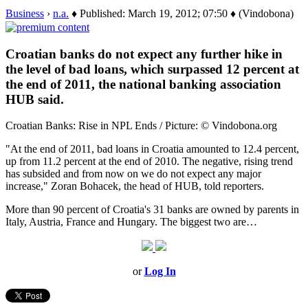
Business
›
n.a.
♦ Published: March 19, 2012; 07:50 ♦ (Vindobona)
Croatian banks do not expect any further hike in
the level of bad loans, which surpassed 12 percent at
the end of 2011, the national banking association
HUB said.
Croatian Banks: Rise in NPL Ends / Picture: © Vindobona.org
"At the end of 2011, bad loans in Croatia amounted to 12.4 percent,
up from 11.2 percent at the end of 2010. The negative, rising trend
has subsided and from now on we do not expect any major
increase," Zoran Bohacek, the head of HUB, told reporters.
More than 90 percent of Croatia's 31 banks are owned by parents in
Italy, Austria, France and Hungary. The biggest two are…
or
Log In