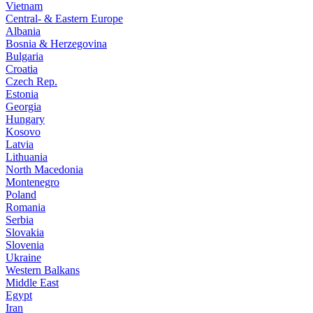
Vietnam
Central- & Eastern Europe
Albania
Bosnia & Herzegovina
Bulgaria
Croatia
Czech Rep.
Estonia
Georgia
Hungary
Kosovo
Latvia
Lithuania
North Macedonia
Montenegro
Poland
Romania
Serbia
Slovakia
Slovenia
Ukraine
Western Balkans
Middle East
Egypt
Iran