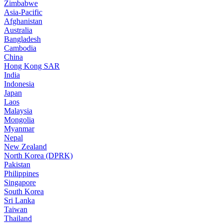
Zimbabwe
Asia-Pacific
Afghanistan
Australia
Bangladesh
Cambodia
China
Hong Kong SAR
India
Indonesia
Japan
Laos
Malaysia
Mongolia
Myanmar
Nepal
New Zealand
North Korea (DPRK)
Pakistan
Philippines
Singapore
South Korea
Sri Lanka
Taiwan
Thailand