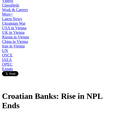
Videos
Classifieds
Work & Careers
More+
Latest News
Ukrainian War
USA in Vienna
UK in Vienna
Russia in Vienna
China in Vienna
Iran in Vienna
UN
OSCE
IAEA
OPEC
Expats
Croatian Banks: Rise in NPL
Ends