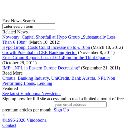
Fast News Search
Related News
Nowotny: Capital Shortfall at Hypo Group „Substantially Less
Than € 10bn”
(March 10, 2012)
Hypo Group: Costs Could Increase up to € 10bn
(March 10, 2012)
Growth Potential in CEE Banking Sector
(November 8, 2011)
Erste Group Reports Loss of € 1.49bn for the Third Quarter
(October 28, 2011)
IMF: „NPL in Eastern Europe Decreasing“
(September 21, 2011)
Read More
Croatia
,
Banking Industry
,
UniCredit
,
Bank Austria
,
NPL Non
Performing Loans
,
Lending
Featured
See latest Vindobona Newsletter
Sign up now for full site access and to read a limited amount of free
premium articles per month:
Sign Up
×
©1995-2026 Vindobona
Contact