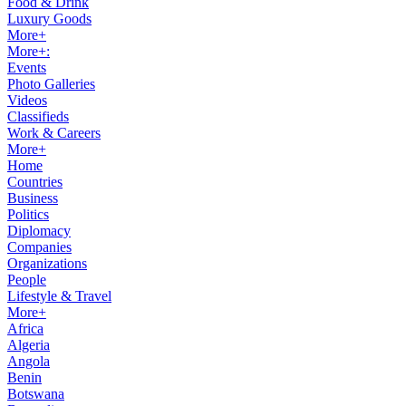
Food & Drink
Luxury Goods
More+
More+:
Events
Photo Galleries
Videos
Classifieds
Work & Careers
More+
Home
Countries
Business
Politics
Diplomacy
Companies
Organizations
People
Lifestyle & Travel
More+
Africa
Algeria
Angola
Benin
Botswana