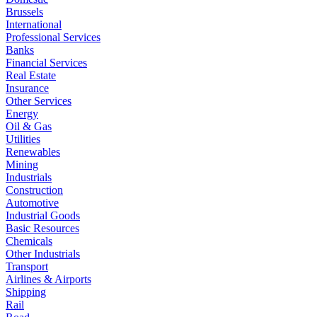
Brussels
International
Professional Services
Banks
Financial Services
Real Estate
Insurance
Other Services
Energy
Oil & Gas
Utilities
Renewables
Mining
Industrials
Construction
Automotive
Industrial Goods
Basic Resources
Chemicals
Other Industrials
Transport
Airlines & Airports
Shipping
Rail