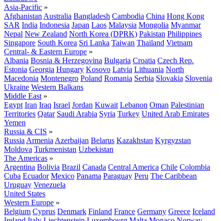
Asia-Pacific
»
Afghanistan
Australia
Bangladesh
Cambodia
China
Hong Kong
SAR
India
Indonesia
Japan
Laos
Malaysia
Mongolia
Myanmar
Nepal
New Zealand
North Korea (DPRK)
Pakistan
Philippines
Singapore
South Korea
Sri Lanka
Taiwan
Thailand
Vietnam
Central- & Eastern Europe
»
Albania
Bosnia & Herzegovina
Bulgaria
Croatia
Czech Rep.
Estonia
Georgia
Hungary
Kosovo
Latvia
Lithuania
North
Macedonia
Montenegro
Poland
Romania
Serbia
Slovakia
Slovenia
Ukraine
Western Balkans
Middle East
»
Egypt
Iran
Iraq
Israel
Jordan
Kuwait
Lebanon
Oman
Palestinian
Territories
Qatar
Saudi Arabia
Syria
Turkey
United Arab Emirates
Yemen
Russia & CIS
»
Russia
Armenia
Azerbaijan
Belarus
Kazakhstan
Kyrgyzstan
Moldova
Turkmenistan
Uzbekistan
The Americas
»
Argentina
Bolivia
Brazil
Canada
Central America
Chile
Colombia
Cuba
Ecuador
Mexico
Panama
Paraguay
Peru
The Caribbean
Uruguay
Venezuela
United States
Western Europe
»
Belgium
Cyprus
Denmark
Finland
France
Germany
Greece
Iceland
Ireland
Italy
Liechtenstein
Luxembourg
Malta
Monaco
Norway