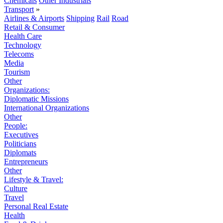
Chemicals
Other Industrials
Transport
»
Airlines & Airports
Shipping
Rail
Road
Retail & Consumer
Health Care
Technology
Telecoms
Media
Tourism
Other
Organizations:
Diplomatic Missions
International Organizations
Other
People:
Executives
Politicians
Diplomats
Entrepreneurs
Other
Lifestyle & Travel:
Culture
Travel
Personal Real Estate
Health