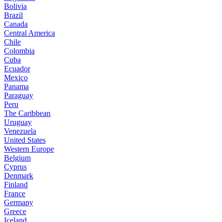
Bolivia
Brazil
Canada
Central America
Chile
Colombia
Cuba
Ecuador
Mexico
Panama
Paraguay
Peru
The Caribbean
Uruguay
Venezuela
United States
Western Europe
Belgium
Cyprus
Denmark
Finland
France
Germany
Greece
Iceland