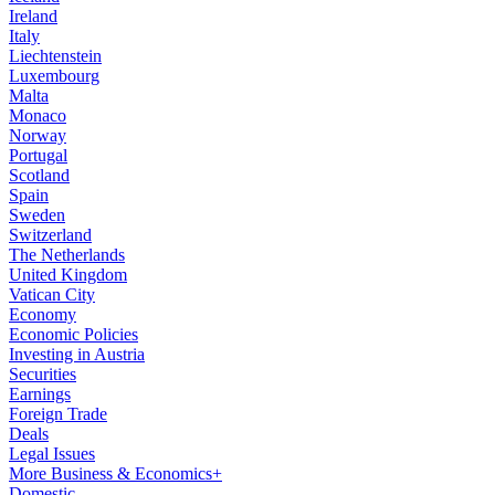
Ireland
Italy
Liechtenstein
Luxembourg
Malta
Monaco
Norway
Portugal
Scotland
Spain
Sweden
Switzerland
The Netherlands
United Kingdom
Vatican City
Economy
Economic Policies
Investing in Austria
Securities
Earnings
Foreign Trade
Deals
Legal Issues
More Business & Economics+
Domestic