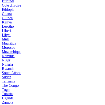
Burundi
Côte d'Ivoire
Ethiopia
Ghana
Guinea
Kenya
Lesotho
Liberia
Libya
Mali
Mauritius
Morocco
Mozambique
Namibia
Niger
Nigeria
Rwanda
South Africa
Sudan
Tanzania
The Congo
Togo
Tunisia
Uganda
Zambia