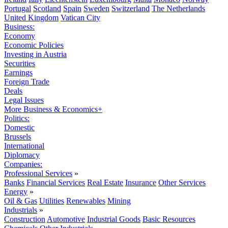
Portugal
Scotland
Spain
Sweden
Switzerland
The Netherlands
United Kingdom
Vatican City
Business:
Economy
Economic Policies
Investing in Austria
Securities
Earnings
Foreign Trade
Deals
Legal Issues
More Business & Economics+
Politics:
Domestic
Brussels
International
Diplomacy
Companies:
Professional Services
»
Banks
Financial Services
Real Estate
Insurance
Other Services
Energy
»
Oil & Gas
Utilities
Renewables
Mining
Industrials
»
Construction
Automotive
Industrial Goods
Basic Resources