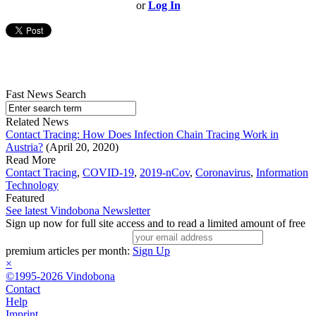
or
Log In
Fast News Search
Related News
Contact Tracing: How Does Infection Chain Tracing Work in
Austria?
(April 20, 2020)
Read More
Contact Tracing
,
COVID-19
,
2019-nCov
,
Coronavirus
,
Information
Technology
Featured
See latest Vindobona Newsletter
Sign up now for full site access and to read a limited amount of free
premium articles per month:
Sign Up
×
©1995-2026 Vindobona
Contact
Help
Imprint