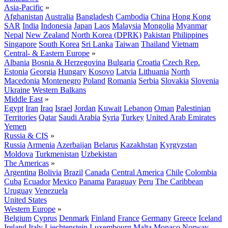
Asia-Pacific
»
Afghanistan
Australia
Bangladesh
Cambodia
China
Hong Kong
SAR
India
Indonesia
Japan
Laos
Malaysia
Mongolia
Myanmar
Nepal
New Zealand
North Korea (DPRK)
Pakistan
Philippines
Singapore
South Korea
Sri Lanka
Taiwan
Thailand
Vietnam
Central- & Eastern Europe
»
Albania
Bosnia & Herzegovina
Bulgaria
Croatia
Czech Rep.
Estonia
Georgia
Hungary
Kosovo
Latvia
Lithuania
North
Macedonia
Montenegro
Poland
Romania
Serbia
Slovakia
Slovenia
Ukraine
Western Balkans
Middle East
»
Egypt
Iran
Iraq
Israel
Jordan
Kuwait
Lebanon
Oman
Palestinian
Territories
Qatar
Saudi Arabia
Syria
Turkey
United Arab Emirates
Yemen
Russia & CIS
»
Russia
Armenia
Azerbaijan
Belarus
Kazakhstan
Kyrgyzstan
Moldova
Turkmenistan
Uzbekistan
The Americas
»
Argentina
Bolivia
Brazil
Canada
Central America
Chile
Colombia
Cuba
Ecuador
Mexico
Panama
Paraguay
Peru
The Caribbean
Uruguay
Venezuela
United States
Western Europe
»
Belgium
Cyprus
Denmark
Finland
France
Germany
Greece
Iceland
Ireland
Italy
Liechtenstein
Luxembourg
Malta
Monaco
Norway