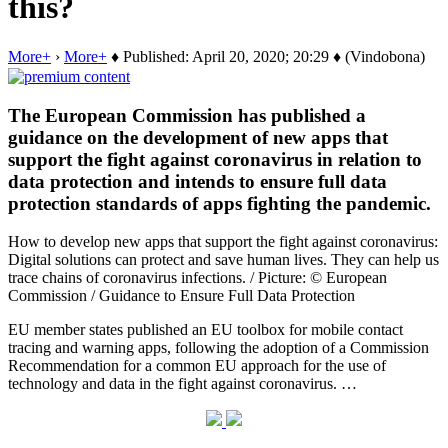
this?
More+
›
More+
♦ Published: April 20, 2020; 20:29 ♦ (Vindobona)
The European Commission has published a
guidance on the development of new apps that
support the fight against coronavirus in relation to
data protection and intends to ensure full data
protection standards of apps fighting the pandemic.
How to develop new apps that support the fight against coronavirus:
Digital solutions can protect and save human lives. They can help us
trace chains of coronavirus infections. / Picture: © European
Commission / Guidance to Ensure Full Data Protection
EU member states published an EU toolbox for mobile contact
tracing and warning apps, following the adoption of a Commission
Recommendation for a common EU approach for the use of
technology and data in the fight against coronavirus. …