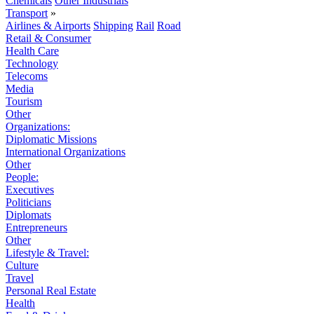
Chemicals
Other Industrials
Transport
»
Airlines & Airports
Shipping
Rail
Road
Retail & Consumer
Health Care
Technology
Telecoms
Media
Tourism
Other
Organizations:
Diplomatic Missions
International Organizations
Other
People:
Executives
Politicians
Diplomats
Entrepreneurs
Other
Lifestyle & Travel:
Culture
Travel
Personal Real Estate
Health