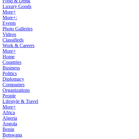
Food & Drink
Luxury Goods
More+
More+:
Events
Photo Galleries
Videos
Classifieds
Work & Careers
More+
Home
Countries
Business
Politics
Diplomacy
Companies
Organizations
People
Lifestyle & Travel
More+
Africa
Algeria
Angola
Benin
Botswana