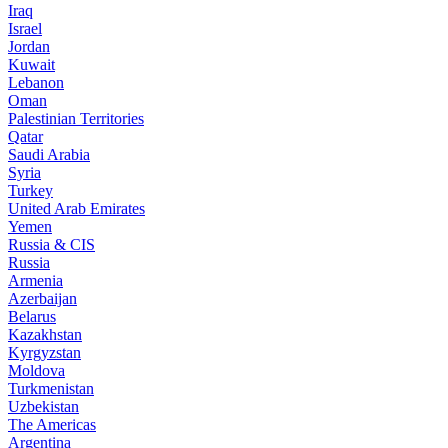
Iraq
Israel
Jordan
Kuwait
Lebanon
Oman
Palestinian Territories
Qatar
Saudi Arabia
Syria
Turkey
United Arab Emirates
Yemen
Russia & CIS
Russia
Armenia
Azerbaijan
Belarus
Kazakhstan
Kyrgyzstan
Moldova
Turkmenistan
Uzbekistan
The Americas
Argentina