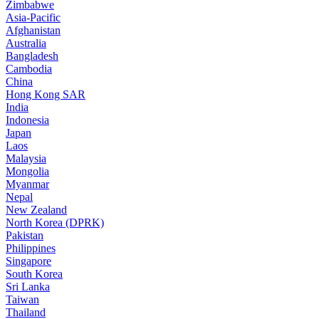
Zimbabwe
Asia-Pacific
Afghanistan
Australia
Bangladesh
Cambodia
China
Hong Kong SAR
India
Indonesia
Japan
Laos
Malaysia
Mongolia
Myanmar
Nepal
New Zealand
North Korea (DPRK)
Pakistan
Philippines
Singapore
South Korea
Sri Lanka
Taiwan
Thailand