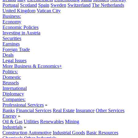
Portugal
Scotland
Spain
Sweden
Switzerland
The Netherlands
United Kingdom
Vatican City
Business:
Economy
Economic Policies
Investing in Austria
Securities
Earnings
Foreign Trade
Deals
Legal Issues
More Business & Economics+
Politics:
Domestic
Brussels
International
Diplomacy
Companies:
Professional Services
»
Banks
Financial Services
Real Estate
Insurance
Other Services
Energy
»
Oil & Gas
Utilities
Renewables
Mining
Industrials
»
Construction
Automotive
Industrial Goods
Basic Resources