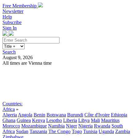
Free Membership
Newsletter
Help
Subscribe
Sign In
Search
August 9, 2026
All times are Vienna time
Search
Subscribe
Sign In
Countries:
Africa
»
Algeria
Angola
Benin
Botswana
Burundi
Côte d'Ivoire
Ethiopia
Ghana
Guinea
Kenya
Lesotho
Liberia
Libya
Mali
Mauritius
Morocco
Mozambique
Namibia
Niger
Nigeria
Rwanda
South
Africa
Sudan
Tanzania
The Congo
Togo
Tunisia
Uganda
Zambia
Zimbabwe