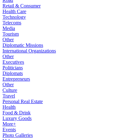
Road
Retail & Consumer
Health Care
Technology
Telecoms
Media
Tourism
Other
Diplomatic Missions
International Organizations
Other
Executives
Politicians
Diplomats
Entrepreneurs
Other
Culture
Travel
Personal Real Estate
Health
Food & Drink
Luxury Goods
More+
Events
Photo Galleries