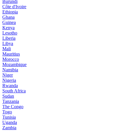
Burundi
Côte d'Ivoire
Ethiopia
Ghana
Guinea
Kenya
Lesotho
Liberia
Libya
Mali
Mauritius
Morocco
Mozambique
Namibia
Niger
Nigeria
Rwanda
South Africa
Sudan
Tanzania
The Congo
Togo
Tunisia
Uganda
Zambia