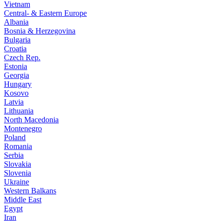
Vietnam
Central- & Eastern Europe
Albania
Bosnia & Herzegovina
Bulgaria
Croatia
Czech Rep.
Estonia
Georgia
Hungary
Kosovo
Latvia
Lithuania
North Macedonia
Montenegro
Poland
Romania
Serbia
Slovakia
Slovenia
Ukraine
Western Balkans
Middle East
Egypt
Iran