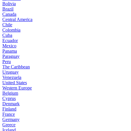
Bolivia
Brazil
Canada
Central America
Chile
Colombia
Cuba
Ecuador
Mexico
Panama
Paraguay
Peru
The Caribbean
Uruguay
Venezuela
United States
Western Europe
Belgium
Cyprus
Denmark
Finland
France
Germany
Greece
Iceland