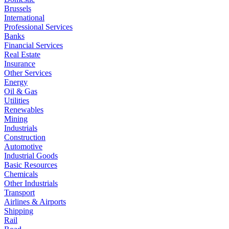
Brussels
International
Professional Services
Banks
Financial Services
Real Estate
Insurance
Other Services
Energy
Oil & Gas
Utilities
Renewables
Mining
Industrials
Construction
Automotive
Industrial Goods
Basic Resources
Chemicals
Other Industrials
Transport
Airlines & Airports
Shipping
Rail