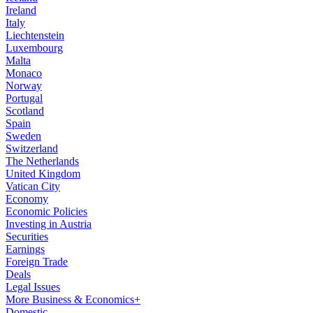
Ireland
Italy
Liechtenstein
Luxembourg
Malta
Monaco
Norway
Portugal
Scotland
Spain
Sweden
Switzerland
The Netherlands
United Kingdom
Vatican City
Economy
Economic Policies
Investing in Austria
Securities
Earnings
Foreign Trade
Deals
Legal Issues
More Business & Economics+
Domestic