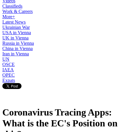
Videos
Classifieds
Work & Careers
More+
Latest News
Ukrainian War
USA in Vienna
UK in Vienna
Russia in Vienna
China in Vienna
Iran in Vienna
UN
OSCE
IAEA
OPEC
Expats
Coronavirus Tracing Apps:
What is the EC's Position on