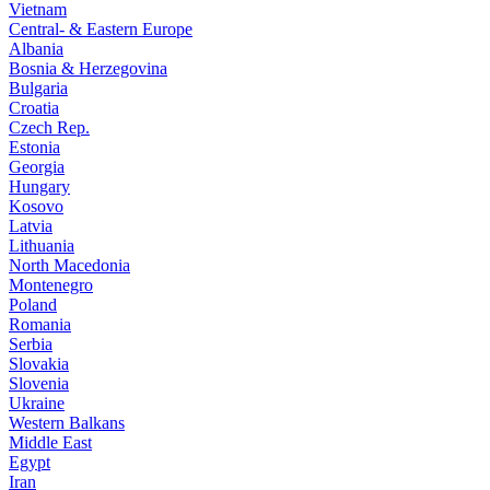
Vietnam
Central- & Eastern Europe
Albania
Bosnia & Herzegovina
Bulgaria
Croatia
Czech Rep.
Estonia
Georgia
Hungary
Kosovo
Latvia
Lithuania
North Macedonia
Montenegro
Poland
Romania
Serbia
Slovakia
Slovenia
Ukraine
Western Balkans
Middle East
Egypt
Iran