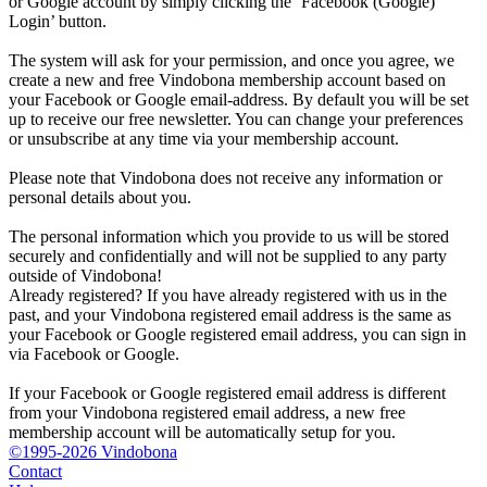
or Google account by simply clicking the ‘Facebook (Google)
Login’ button.
The system will ask for your permission, and once you agree, we
create a new and free Vindobona membership account based on
your Facebook or Google email-address. By default you will be set
up to receive our free newsletter. You can change your preferences
or unsubscribe at any time via your membership account.
Please note that Vindobona does not receive any information or
personal details about you.
The personal information which you provide to us will be stored
securely and confidentially and will not be supplied to any party
outside of Vindobona!
Already registered?
If you have already registered with us in the
past, and your Vindobona registered email address is the same as
your Facebook or Google registered email address, you can sign in
via Facebook or Google.
If your Facebook or Google registered email address is different
from your Vindobona registered email address, a new free
membership account will be automatically setup for you.
©1995-2026 Vindobona
Contact