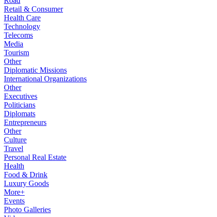
Road
Retail & Consumer
Health Care
Technology
Telecoms
Media
Tourism
Other
Diplomatic Missions
International Organizations
Other
Executives
Politicians
Diplomats
Entrepreneurs
Other
Culture
Travel
Personal Real Estate
Health
Food & Drink
Luxury Goods
More+
Events
Photo Galleries