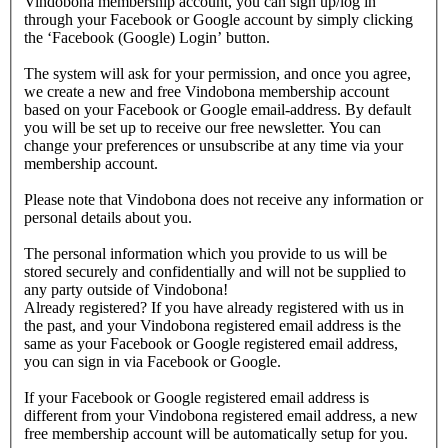
Vindobona membership account, you can sign up/log in
through your Facebook or Google account by simply clicking
the ‘Facebook (Google) Login’ button.
The system will ask for your permission, and once you agree,
we create a new and free Vindobona membership account
based on your Facebook or Google email-address. By default
you will be set up to receive our free newsletter. You can
change your preferences or unsubscribe at any time via your
membership account.
Please note that Vindobona does not receive any information or
personal details about you.
The personal information which you provide to us will be
stored securely and confidentially and will not be supplied to
any party outside of Vindobona!
Already registered?
If you have already registered with us in
the past, and your Vindobona registered email address is the
same as your Facebook or Google registered email address,
you can sign in via Facebook or Google.
If your Facebook or Google registered email address is
different from your Vindobona registered email address, a new
free membership account will be automatically setup for you.