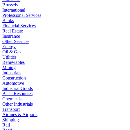
Brussels
International
Professional Services
Banks
Financial Services
Real Estate
Insurance
Other Services
Energy
Oil & Gas
Utilities
Renewables
Mining
Industrials
Construction
Automotive
Industrial Goods
Basic Resources
Chemicals
Other Industrials
Transport
Airlines & Airports
Shipping
Rail