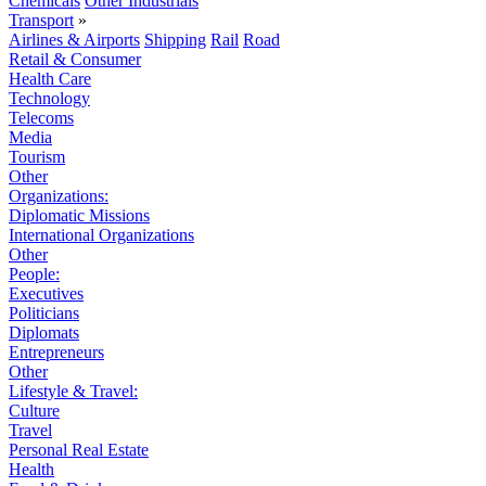
Chemicals
Other Industrials
Transport
»
Airlines & Airports
Shipping
Rail
Road
Retail & Consumer
Health Care
Technology
Telecoms
Media
Tourism
Other
Organizations:
Diplomatic Missions
International Organizations
Other
People:
Executives
Politicians
Diplomats
Entrepreneurs
Other
Lifestyle & Travel:
Culture
Travel
Personal Real Estate
Health