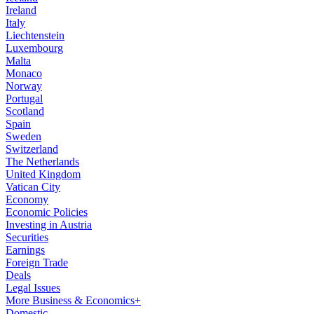
Ireland
Italy
Liechtenstein
Luxembourg
Malta
Monaco
Norway
Portugal
Scotland
Spain
Sweden
Switzerland
The Netherlands
United Kingdom
Vatican City
Economy
Economic Policies
Investing in Austria
Securities
Earnings
Foreign Trade
Deals
Legal Issues
More Business & Economics+
Domestic