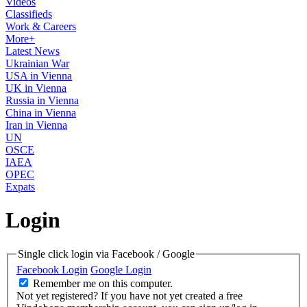
Videos
Classifieds
Work & Careers
More+
Latest News
Ukrainian War
USA in Vienna
UK in Vienna
Russia in Vienna
China in Vienna
Iran in Vienna
UN
OSCE
IAEA
OPEC
Expats
Login
Single click login via Facebook / Google
Facebook Login
Google Login
Remember me on this computer.
Not yet registered?
If you have not yet created a free