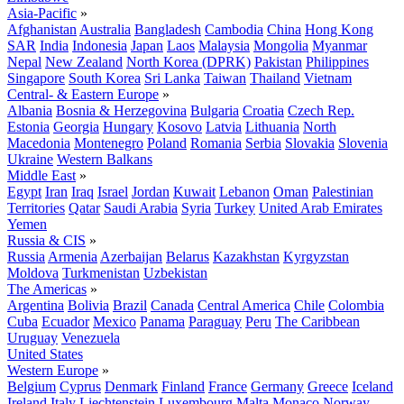
Asia-Pacific
»
Afghanistan
Australia
Bangladesh
Cambodia
China
Hong Kong
SAR
India
Indonesia
Japan
Laos
Malaysia
Mongolia
Myanmar
Nepal
New Zealand
North Korea (DPRK)
Pakistan
Philippines
Singapore
South Korea
Sri Lanka
Taiwan
Thailand
Vietnam
Central- & Eastern Europe
»
Albania
Bosnia & Herzegovina
Bulgaria
Croatia
Czech Rep.
Estonia
Georgia
Hungary
Kosovo
Latvia
Lithuania
North
Macedonia
Montenegro
Poland
Romania
Serbia
Slovakia
Slovenia
Ukraine
Western Balkans
Middle East
»
Egypt
Iran
Iraq
Israel
Jordan
Kuwait
Lebanon
Oman
Palestinian
Territories
Qatar
Saudi Arabia
Syria
Turkey
United Arab Emirates
Yemen
Russia & CIS
»
Russia
Armenia
Azerbaijan
Belarus
Kazakhstan
Kyrgyzstan
Moldova
Turkmenistan
Uzbekistan
The Americas
»
Argentina
Bolivia
Brazil
Canada
Central America
Chile
Colombia
Cuba
Ecuador
Mexico
Panama
Paraguay
Peru
The Caribbean
Uruguay
Venezuela
United States
Western Europe
»
Belgium
Cyprus
Denmark
Finland
France
Germany
Greece
Iceland
Ireland
Italy
Liechtenstein
Luxembourg
Malta
Monaco
Norway