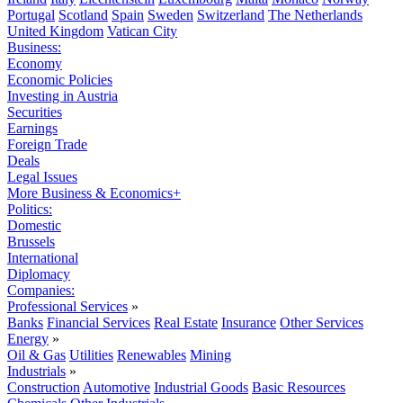
Portugal
Scotland
Spain
Sweden
Switzerland
The Netherlands
United Kingdom
Vatican City
Business:
Economy
Economic Policies
Investing in Austria
Securities
Earnings
Foreign Trade
Deals
Legal Issues
More Business & Economics+
Politics:
Domestic
Brussels
International
Diplomacy
Companies:
Professional Services
»
Banks
Financial Services
Real Estate
Insurance
Other Services
Energy
»
Oil & Gas
Utilities
Renewables
Mining
Industrials
»
Construction
Automotive
Industrial Goods
Basic Resources