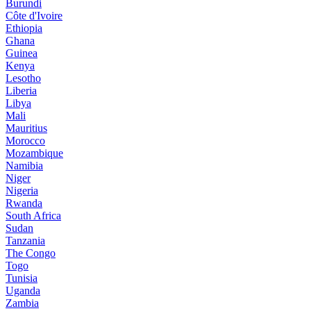
Burundi
Côte d'Ivoire
Ethiopia
Ghana
Guinea
Kenya
Lesotho
Liberia
Libya
Mali
Mauritius
Morocco
Mozambique
Namibia
Niger
Nigeria
Rwanda
South Africa
Sudan
Tanzania
The Congo
Togo
Tunisia
Uganda
Zambia