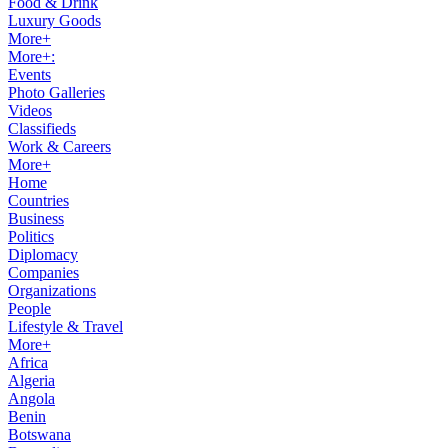
Food & Drink
Luxury Goods
More+
More+:
Events
Photo Galleries
Videos
Classifieds
Work & Careers
More+
Home
Countries
Business
Politics
Diplomacy
Companies
Organizations
People
Lifestyle & Travel
More+
Africa
Algeria
Angola
Benin
Botswana