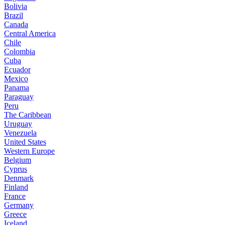
Bolivia
Brazil
Canada
Central America
Chile
Colombia
Cuba
Ecuador
Mexico
Panama
Paraguay
Peru
The Caribbean
Uruguay
Venezuela
United States
Western Europe
Belgium
Cyprus
Denmark
Finland
France
Germany
Greece
Iceland