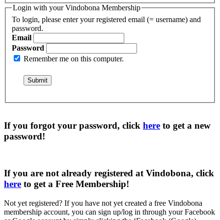
Login with your Vindobona Membership
To login, please enter your registered email (= username) and
password.
Email
Password
Remember me on this computer.
If you forgot your password, click
here
to get a
new
password
!
If you are not already registered at Vindobona, click
here
to get a
Free Membership
!
Not yet registered?
If you have not yet created a free Vindobona
membership account, you can sign up/log in through your Facebook