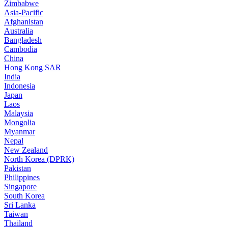
Zimbabwe
Asia-Pacific
Afghanistan
Australia
Bangladesh
Cambodia
China
Hong Kong SAR
India
Indonesia
Japan
Laos
Malaysia
Mongolia
Myanmar
Nepal
New Zealand
North Korea (DPRK)
Pakistan
Philippines
Singapore
South Korea
Sri Lanka
Taiwan
Thailand