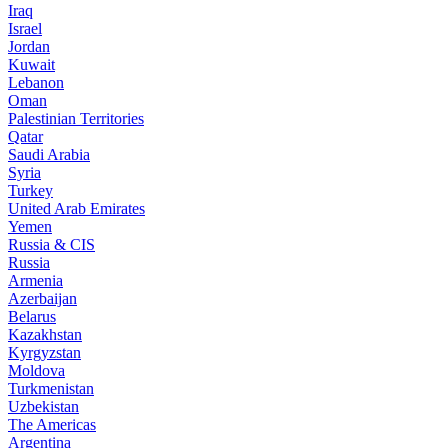
Iraq
Israel
Jordan
Kuwait
Lebanon
Oman
Palestinian Territories
Qatar
Saudi Arabia
Syria
Turkey
United Arab Emirates
Yemen
Russia & CIS
Russia
Armenia
Azerbaijan
Belarus
Kazakhstan
Kyrgyzstan
Moldova
Turkmenistan
Uzbekistan
The Americas
Argentina