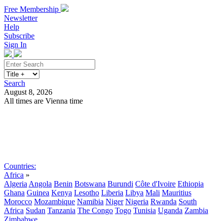
Free Membership
Newsletter
Help
Subscribe
Sign In
Search
August 8, 2026
All times are Vienna time
Search
Subscribe
Sign In
Countries:
Africa
»
Algeria
Angola
Benin
Botswana
Burundi
Côte d'Ivoire
Ethiopia
Ghana
Guinea
Kenya
Lesotho
Liberia
Libya
Mali
Mauritius
Morocco
Mozambique
Namibia
Niger
Nigeria
Rwanda
South
Africa
Sudan
Tanzania
The Congo
Togo
Tunisia
Uganda
Zambia
Zimbabwe