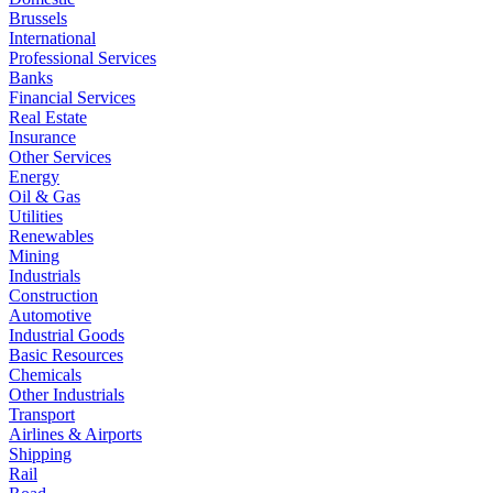
Brussels
International
Professional Services
Banks
Financial Services
Real Estate
Insurance
Other Services
Energy
Oil & Gas
Utilities
Renewables
Mining
Industrials
Construction
Automotive
Industrial Goods
Basic Resources
Chemicals
Other Industrials
Transport
Airlines & Airports
Shipping
Rail