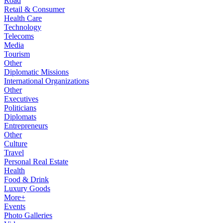
Road
Retail & Consumer
Health Care
Technology
Telecoms
Media
Tourism
Other
Diplomatic Missions
International Organizations
Other
Executives
Politicians
Diplomats
Entrepreneurs
Other
Culture
Travel
Personal Real Estate
Health
Food & Drink
Luxury Goods
More+
Events
Photo Galleries