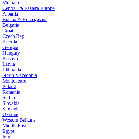
Vietnam
Central- & Eastern Europe
Albania
Bosnia & Herzegovina
Bulgaria
Croatia
Czech Rep.
Estonia
Georgia
Hungary
Kosovo
Latvia
Lithuania
North Macedonia
Montenegro
Poland
Romania
Serbia
Slovakia
Slovenia
Ukraine
Western Balkans
Middle East
Egypt
Iran