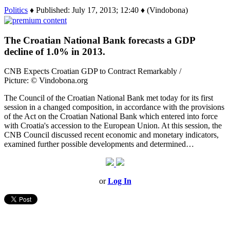
Politics
♦ Published: July 17, 2013; 12:40 ♦ (Vindobona)
The Croatian National Bank forecasts a GDP
decline of 1.0% in 2013.
CNB Expects Croatian GDP to Contract Remarkably /
Picture: © Vindobona.org
The Council of the Croatian National Bank met today for its first
session in a changed composition, in accordance with the provisions
of the Act on the Croatian National Bank which entered into force
with Croatia's accession to the European Union. At this session, the
CNB Council discussed recent economic and monetary indicators,
examined further possible developments and determined…
or
Log In