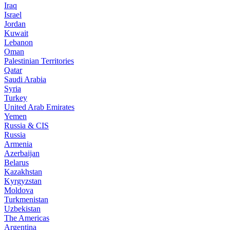
Iraq
Israel
Jordan
Kuwait
Lebanon
Oman
Palestinian Territories
Qatar
Saudi Arabia
Syria
Turkey
United Arab Emirates
Yemen
Russia & CIS
Russia
Armenia
Azerbaijan
Belarus
Kazakhstan
Kyrgyzstan
Moldova
Turkmenistan
Uzbekistan
The Americas
Argentina