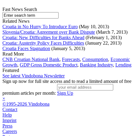
Fast News Search
Related News
Croatia in No Hurry To Introduce Euro
(May 10, 2013)
Slovenia/Croatia: Agreement over Bank Dispute
(March 7, 2013)
Croatia: New Difficulties for Banks Ahead
(February 1, 2013)
Croatia: Austerity Policy Faces Difficulties
(January 22, 2013)
Croatia Faces Stagnation
(January 5, 2013)
Read More
CNB Croatian National Bank
,
Forecasts
,
Consumption
,
Economic
Growth
,
GDP Gross Domestic Product
,
Banking Industry
,
Lending
Featured
See latest Vindobona Newsletter
Sign up now for full site access and to read a limited amount of free
premium articles per month:
Sign Up
×
©1995-2026 Vindobona
Contact
Help
Imprint
Press
Careers