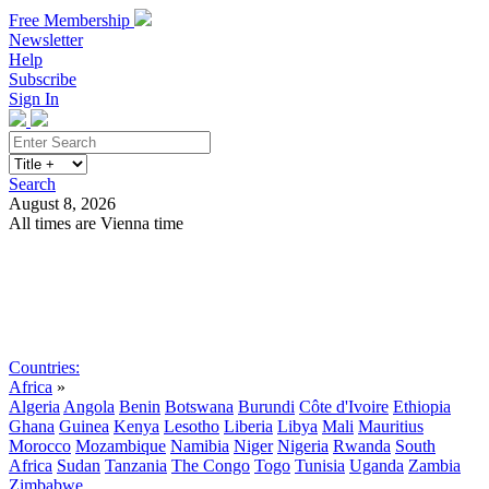
Free Membership
Newsletter
Help
Subscribe
Sign In
Search
August 8, 2026
All times are Vienna time
Search
Subscribe
Sign In
Countries:
Africa
»
Algeria
Angola
Benin
Botswana
Burundi
Côte d'Ivoire
Ethiopia
Ghana
Guinea
Kenya
Lesotho
Liberia
Libya
Mali
Mauritius
Morocco
Mozambique
Namibia
Niger
Nigeria
Rwanda
South
Africa
Sudan
Tanzania
The Congo
Togo
Tunisia
Uganda
Zambia
Zimbabwe