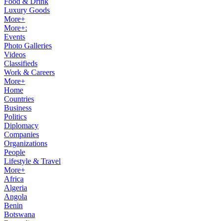
Food & Drink
Luxury Goods
More+
More+:
Events
Photo Galleries
Videos
Classifieds
Work & Careers
More+
Home
Countries
Business
Politics
Diplomacy
Companies
Organizations
People
Lifestyle & Travel
More+
Africa
Algeria
Angola
Benin
Botswana