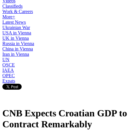
Videos
Classifieds
Work & Careers
More+
Latest News
Ukrainian War
USA in Vienna
UK in Vienna
Russia in Vienna
China in Vienna
Iran in Vienna
UN
OSCE
IAEA
OPEC
Expats
CNB Expects Croatian GDP to
Contract Remarkably