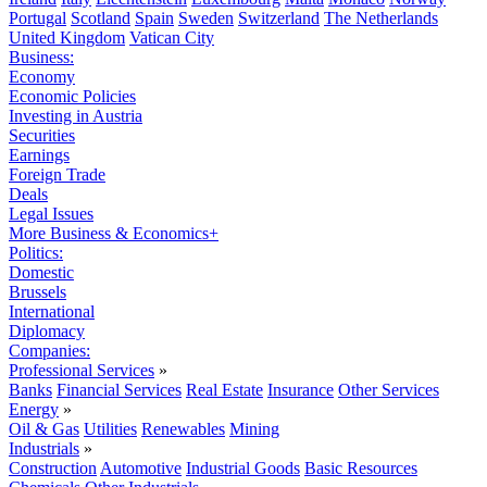
Portugal
Scotland
Spain
Sweden
Switzerland
The Netherlands
United Kingdom
Vatican City
Business:
Economy
Economic Policies
Investing in Austria
Securities
Earnings
Foreign Trade
Deals
Legal Issues
More Business & Economics+
Politics:
Domestic
Brussels
International
Diplomacy
Companies:
Professional Services
»
Banks
Financial Services
Real Estate
Insurance
Other Services
Energy
»
Oil & Gas
Utilities
Renewables
Mining
Industrials
»
Construction
Automotive
Industrial Goods
Basic Resources