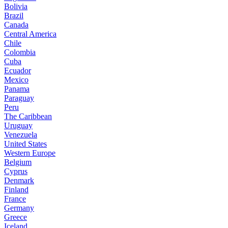
Bolivia
Brazil
Canada
Central America
Chile
Colombia
Cuba
Ecuador
Mexico
Panama
Paraguay
Peru
The Caribbean
Uruguay
Venezuela
United States
Western Europe
Belgium
Cyprus
Denmark
Finland
France
Germany
Greece
Iceland