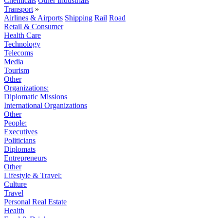
Chemicals
Other Industrials
Transport
»
Airlines & Airports
Shipping
Rail
Road
Retail & Consumer
Health Care
Technology
Telecoms
Media
Tourism
Other
Organizations:
Diplomatic Missions
International Organizations
Other
People:
Executives
Politicians
Diplomats
Entrepreneurs
Other
Lifestyle & Travel:
Culture
Travel
Personal Real Estate
Health