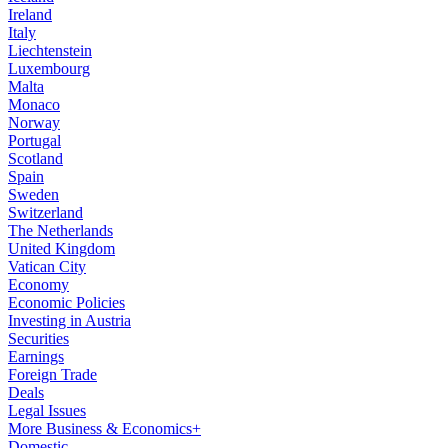
Ireland
Italy
Liechtenstein
Luxembourg
Malta
Monaco
Norway
Portugal
Scotland
Spain
Sweden
Switzerland
The Netherlands
United Kingdom
Vatican City
Economy
Economic Policies
Investing in Austria
Securities
Earnings
Foreign Trade
Deals
Legal Issues
More Business & Economics+
Domestic