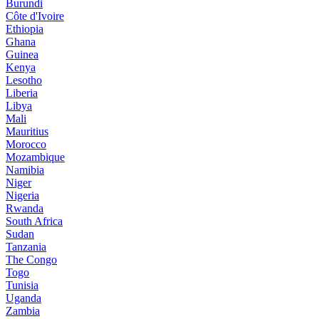
Burundi
Côte d'Ivoire
Ethiopia
Ghana
Guinea
Kenya
Lesotho
Liberia
Libya
Mali
Mauritius
Morocco
Mozambique
Namibia
Niger
Nigeria
Rwanda
South Africa
Sudan
Tanzania
The Congo
Togo
Tunisia
Uganda
Zambia