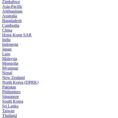
Zimbabwe
Asia-Pacific
Afghanistan
Australia
Bangladesh
Cambodia
China
Hong Kong SAR
India
Indonesia
Japan
Laos
Malaysia
Mongolia
Myanmar
Nepal
New Zealand
North Korea (DPRK)
Pakistan
Philippines
Singapore
South Korea
Sri Lanka
Taiwan
Thailand