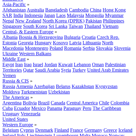
Asia-Pacific
»
Afghanistan
Australia
Bangladesh
Cambodia
China
Hong Kong
SAR
India
Indonesia
Japan
Laos
Malaysia
Mongolia
Myanmar
Nepal
New Zealand
North Korea (DPRK)
Pakistan
Philippines
Singapore
South Korea
Sri Lanka
Taiwan
Thailand
Vietnam
Central- & Eastern Europe
»
Albania
Bosnia & Herzegovina
Bulgaria
Croatia
Czech Rep.
Estonia
Georgia
Hungary
Kosovo
Latvia
Lithuania
North
Macedonia
Montenegro
Poland
Romania
Serbia
Slovakia
Slovenia
Ukraine
Western Balkans
Middle East
»
Egypt
Iran
Iraq
Israel
Jordan
Kuwait
Lebanon
Oman
Palestinian
Territories
Qatar
Saudi Arabia
Syria
Turkey
United Arab Emirates
Yemen
Russia & CIS
»
Russia
Armenia
Azerbaijan
Belarus
Kazakhstan
Kyrgyzstan
Moldova
Turkmenistan
Uzbekistan
The Americas
»
Argentina
Bolivia
Brazil
Canada
Central America
Chile
Colombia
Cuba
Ecuador
Mexico
Panama
Paraguay
Peru
The Caribbean
Uruguay
Venezuela
United States
Western Europe
»
Belgium
Cyprus
Denmark
Finland
France
Germany
Greece
Iceland
Ireland
Italy
Liechtenstein
Luxembourg
Malta
Monaco
Norway