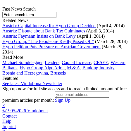
Fast News Search
Related News
Austria: Capital Increase for Hypo Group Decided
(April 4, 2014)
Austria: Dispute about Bank Tax Culminates
(April 3, 2014)
Austria: Faymann Insists on Bank Levy
(April 1, 2014)
Hypo Group: “The People are Really Pissed Off“
(March 28, 2014)
Hypo Petition Puts Pressure on Austrian Government
(March 28,
2014)
Read More
Michael Spindelegger
,
Leaders
,
Capital Increase
,
CESEE
,
Western
Balkans
,
Hypo Group Alpe Adria
,
M & A
,
Banking Industry
,
Bosnia and Herzegovina
,
Brussels
Featured
See latest Vindobona Newsletter
Sign up now for full site access and to read a limited amount of free
premium articles per month:
Sign Up
×
©1995-2026 Vindobona
Contact
Help
Imprint