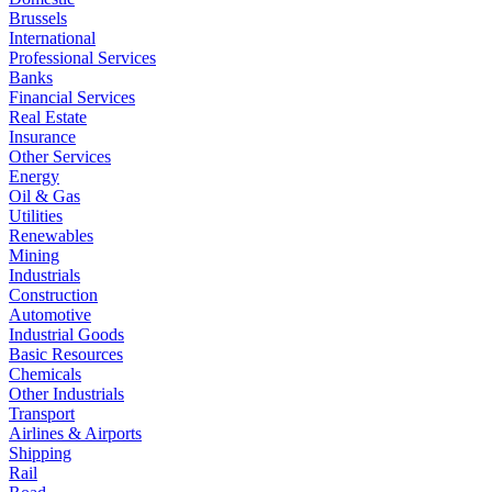
Brussels
International
Professional Services
Banks
Financial Services
Real Estate
Insurance
Other Services
Energy
Oil & Gas
Utilities
Renewables
Mining
Industrials
Construction
Automotive
Industrial Goods
Basic Resources
Chemicals
Other Industrials
Transport
Airlines & Airports
Shipping
Rail