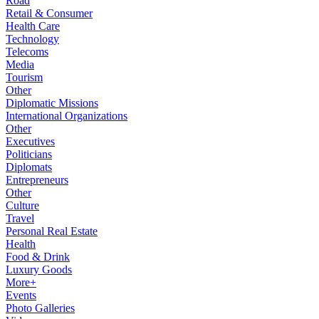
Road
Retail & Consumer
Health Care
Technology
Telecoms
Media
Tourism
Other
Diplomatic Missions
International Organizations
Other
Executives
Politicians
Diplomats
Entrepreneurs
Other
Culture
Travel
Personal Real Estate
Health
Food & Drink
Luxury Goods
More+
Events
Photo Galleries