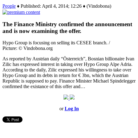
People
♦ Published: April 4, 2014; 12:26 ♦ (Vindobona)
The Finance Ministry confirmed the announcement
and is now examining the offer.
Hypo Group is focusing on selling its CESEE branch. /
Picture: © Vindobona.org
As reported by Austrian daily “Österreich”, Bosnian billionaire Ivan
Zilic has expressed interest in taking over Hypo Group Alpe Adria.
According to the daily, Zilic expressed his willingness to take over
Hypo Group and its debts in return for € 3bn, which the Austrian
Republic is supposed to pay. Finance Minister Michael Spindelegger
confirmed the existance of this offer and…
or
Log In