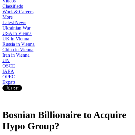
Videos
Classifieds
Work & Careers
More+
Latest News
Ukrainian War
USA in Vienna
UK in Vienna
Russia in Vienna
China in Vienna
Iran in Vienna
UN
OSCE
IAEA
OPEC
Expats
Bosnian Billionaire to Acquire
Hypo Group?