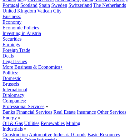
Portugal
Scotland
Spain
Sweden
Switzerland
The Netherlands
United Kingdom
Vatican City
Business:
Economy
Economic Policies
Investing in Austria
Securities
Earnings
Foreign Trade
Deals
Legal Issues
More Business & Economics+
Politics:
Domestic
Brussels
International
Diplomacy
Companies:
Professional Services
»
Banks
Financial Services
Real Estate
Insurance
Other Services
Energy
»
Oil & Gas
Utilities
Renewables
Mining
Industrials
»
Construction
Automotive
Industrial Goods
Basic Resources