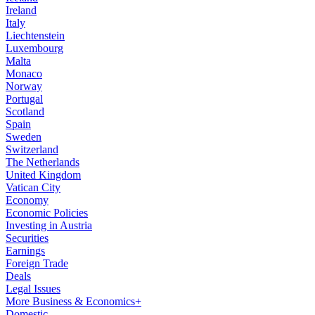
Ireland
Italy
Liechtenstein
Luxembourg
Malta
Monaco
Norway
Portugal
Scotland
Spain
Sweden
Switzerland
The Netherlands
United Kingdom
Vatican City
Economy
Economic Policies
Investing in Austria
Securities
Earnings
Foreign Trade
Deals
Legal Issues
More Business & Economics+
Domestic