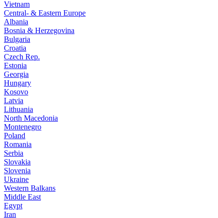
Vietnam
Central- & Eastern Europe
Albania
Bosnia & Herzegovina
Bulgaria
Croatia
Czech Rep.
Estonia
Georgia
Hungary
Kosovo
Latvia
Lithuania
North Macedonia
Montenegro
Poland
Romania
Serbia
Slovakia
Slovenia
Ukraine
Western Balkans
Middle East
Egypt
Iran