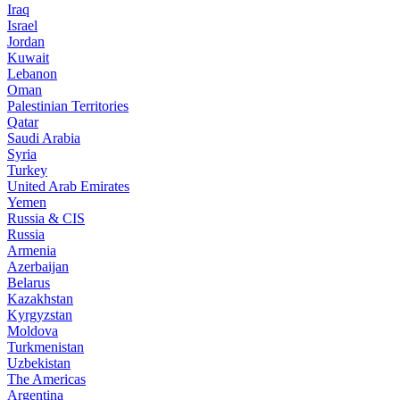
Iraq
Israel
Jordan
Kuwait
Lebanon
Oman
Palestinian Territories
Qatar
Saudi Arabia
Syria
Turkey
United Arab Emirates
Yemen
Russia & CIS
Russia
Armenia
Azerbaijan
Belarus
Kazakhstan
Kyrgyzstan
Moldova
Turkmenistan
Uzbekistan
The Americas
Argentina