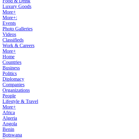
Food & Drink
Luxury Goods
More+
More+:
Events
Photo Galleries
Videos
Classifieds
Work & Careers
More+
Home
Countries
Business
Politics
Diplomacy
Companies
Organizations
People
Lifestyle & Travel
More+
Africa
Algeria
Angola
Benin
Botswana