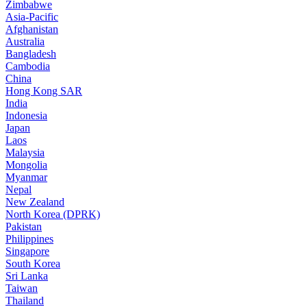
Zimbabwe
Asia-Pacific
Afghanistan
Australia
Bangladesh
Cambodia
China
Hong Kong SAR
India
Indonesia
Japan
Laos
Malaysia
Mongolia
Myanmar
Nepal
New Zealand
North Korea (DPRK)
Pakistan
Philippines
Singapore
South Korea
Sri Lanka
Taiwan
Thailand