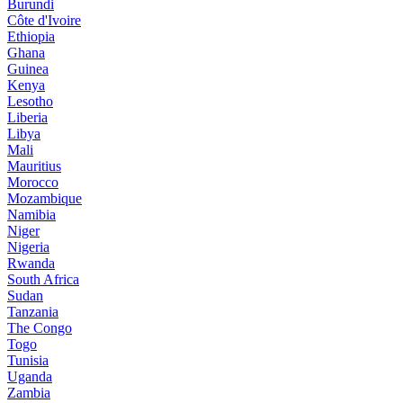
Burundi
Côte d'Ivoire
Ethiopia
Ghana
Guinea
Kenya
Lesotho
Liberia
Libya
Mali
Mauritius
Morocco
Mozambique
Namibia
Niger
Nigeria
Rwanda
South Africa
Sudan
Tanzania
The Congo
Togo
Tunisia
Uganda
Zambia