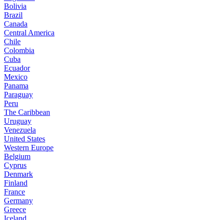
Bolivia
Brazil
Canada
Central America
Chile
Colombia
Cuba
Ecuador
Mexico
Panama
Paraguay
Peru
The Caribbean
Uruguay
Venezuela
United States
Western Europe
Belgium
Cyprus
Denmark
Finland
France
Germany
Greece
Iceland