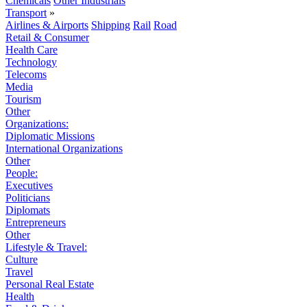
Chemicals
Other Industrials
Transport
»
Airlines & Airports
Shipping
Rail
Road
Retail & Consumer
Health Care
Technology
Telecoms
Media
Tourism
Other
Organizations:
Diplomatic Missions
International Organizations
Other
People:
Executives
Politicians
Diplomats
Entrepreneurs
Other
Lifestyle & Travel:
Culture
Travel
Personal Real Estate
Health