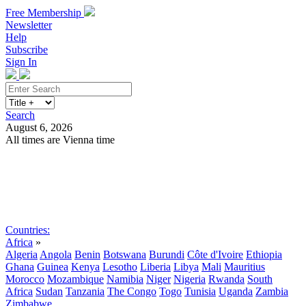
Free Membership
Newsletter
Help
Subscribe
Sign In
Search
August 6, 2026
All times are Vienna time
Search
Subscribe
Sign In
Countries:
Africa
»
Algeria
Angola
Benin
Botswana
Burundi
Côte d'Ivoire
Ethiopia
Ghana
Guinea
Kenya
Lesotho
Liberia
Libya
Mali
Mauritius
Morocco
Mozambique
Namibia
Niger
Nigeria
Rwanda
South
Africa
Sudan
Tanzania
The Congo
Togo
Tunisia
Uganda
Zambia
Zimbabwe