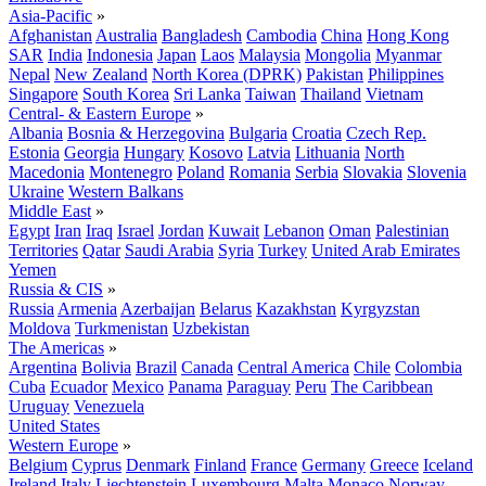
Asia-Pacific
»
Afghanistan
Australia
Bangladesh
Cambodia
China
Hong Kong
SAR
India
Indonesia
Japan
Laos
Malaysia
Mongolia
Myanmar
Nepal
New Zealand
North Korea (DPRK)
Pakistan
Philippines
Singapore
South Korea
Sri Lanka
Taiwan
Thailand
Vietnam
Central- & Eastern Europe
»
Albania
Bosnia & Herzegovina
Bulgaria
Croatia
Czech Rep.
Estonia
Georgia
Hungary
Kosovo
Latvia
Lithuania
North
Macedonia
Montenegro
Poland
Romania
Serbia
Slovakia
Slovenia
Ukraine
Western Balkans
Middle East
»
Egypt
Iran
Iraq
Israel
Jordan
Kuwait
Lebanon
Oman
Palestinian
Territories
Qatar
Saudi Arabia
Syria
Turkey
United Arab Emirates
Yemen
Russia & CIS
»
Russia
Armenia
Azerbaijan
Belarus
Kazakhstan
Kyrgyzstan
Moldova
Turkmenistan
Uzbekistan
The Americas
»
Argentina
Bolivia
Brazil
Canada
Central America
Chile
Colombia
Cuba
Ecuador
Mexico
Panama
Paraguay
Peru
The Caribbean
Uruguay
Venezuela
United States
Western Europe
»
Belgium
Cyprus
Denmark
Finland
France
Germany
Greece
Iceland
Ireland
Italy
Liechtenstein
Luxembourg
Malta
Monaco
Norway