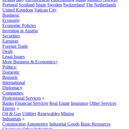
Portugal
Scotland
Spain
Sweden
Switzerland
The Netherlands
United Kingdom
Vatican City
Business:
Economy
Economic Policies
Investing in Austria
Securities
Earnings
Foreign Trade
Deals
Legal Issues
More Business & Economics+
Politics:
Domestic
Brussels
International
Diplomacy
Companies:
Professional Services
»
Banks
Financial Services
Real Estate
Insurance
Other Services
Energy
»
Oil & Gas
Utilities
Renewables
Mining
Industrials
»
Construction
Automotive
Industrial Goods
Basic Resources