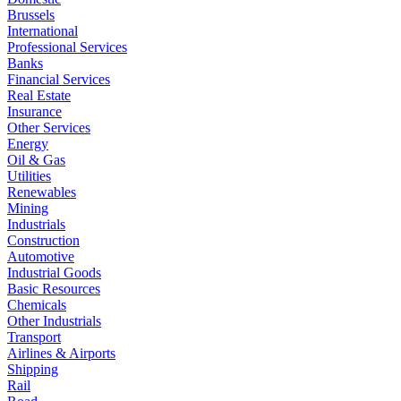
Brussels
International
Professional Services
Banks
Financial Services
Real Estate
Insurance
Other Services
Energy
Oil & Gas
Utilities
Renewables
Mining
Industrials
Construction
Automotive
Industrial Goods
Basic Resources
Chemicals
Other Industrials
Transport
Airlines & Airports
Shipping
Rail