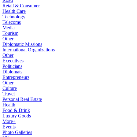
Road
Retail & Consumer
Health Care
Technology
Telecoms
Media
Tourism
Other
Diplomatic Missions
International Organizations
Other
Executives
Politicians
Diplomats
Entrepreneurs
Other
Culture
Travel
Personal Real Estate
Health
Food & Drink
Luxury Goods
More+
Events
Photo Galleries