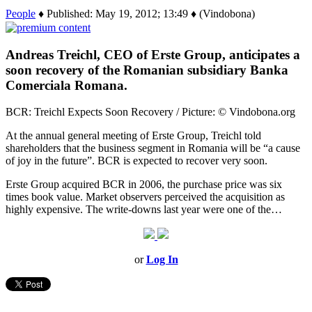
People
♦ Published: May 19, 2012; 13:49 ♦ (Vindobona)
Andreas Treichl, CEO of Erste Group, anticipates a
soon recovery of the Romanian subsidiary Banka
Comerciala Romana.
BCR: Treichl Expects Soon Recovery / Picture: © Vindobona.org
At the annual general meeting of Erste Group, Treichl told
shareholders that the business segment in Romania will be “a cause
of joy in the future”. BCR is expected to recover very soon.
Erste Group acquired BCR in 2006, the purchase price was six
times book value. Market observers perceived the acquisition as
highly expensive. The write-downs last year were one of the…
or
Log In