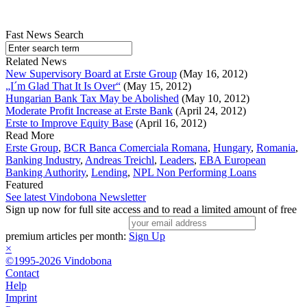
Fast News Search
Related News
New Supervisory Board at Erste Group
(May 16, 2012)
„I´m Glad That It Is Over“
(May 15, 2012)
Hungarian Bank Tax May be Abolished
(May 10, 2012)
Moderate Profit Increase at Erste Bank
(April 24, 2012)
Erste to Improve Equity Base
(April 16, 2012)
Read More
Erste Group
,
BCR Banca Comerciala Romana
,
Hungary
,
Romania
,
Banking Industry
,
Andreas Treichl
,
Leaders
,
EBA European
Banking Authority
,
Lending
,
NPL Non Performing Loans
Featured
See latest Vindobona Newsletter
Sign up now for full site access and to read a limited amount of free
premium articles per month:
Sign Up
×
©1995-2026 Vindobona
Contact
Help
Imprint