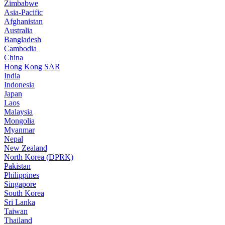
Zimbabwe
Asia-Pacific
Afghanistan
Australia
Bangladesh
Cambodia
China
Hong Kong SAR
India
Indonesia
Japan
Laos
Malaysia
Mongolia
Myanmar
Nepal
New Zealand
North Korea (DPRK)
Pakistan
Philippines
Singapore
South Korea
Sri Lanka
Taiwan
Thailand