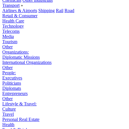
Chemicals
Other Industrials
Transport
»
Airlines & Airports
Shipping
Rail
Road
Retail & Consumer
Health Care
Technology
Telecoms
Media
Tourism
Other
Organizations:
Diplomatic Missions
International Organizations
Other
People:
Executives
Politicians
Diplomats
Entrepreneurs
Other
Lifestyle & Travel:
Culture
Travel
Personal Real Estate
Health