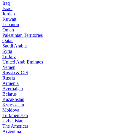
Iraq
Israel
Jordan
Kuwait
Lebanon
Oman
Palestinian Territories
Qatar
Saudi Arabia
Syria
Turkey
United Arab Emirates
Yemen
Russia & CIS
Russia
Armenia
Azerbaijan
Belarus
Kazakhstan
Kyrgyzstan
Moldova
Turkmenistan
Uzbekistan
The Americas
Argentina