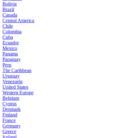
Bolivia
Brazil
Canada
Central America
Chile
Colombia
Cuba
Ecuador
Mexico
Panama
Paraguay
Peru
The Caribbean
Uruguay
Venezuela
United States
Western Europe
Belgium
Cyprus
Denmark
Finland
France
Germany
Greece
Iceland