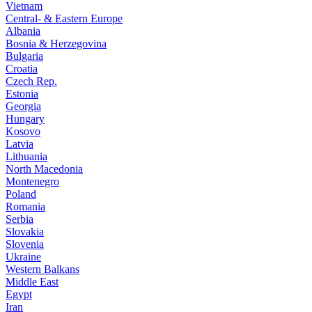
Vietnam
Central- & Eastern Europe
Albania
Bosnia & Herzegovina
Bulgaria
Croatia
Czech Rep.
Estonia
Georgia
Hungary
Kosovo
Latvia
Lithuania
North Macedonia
Montenegro
Poland
Romania
Serbia
Slovakia
Slovenia
Ukraine
Western Balkans
Middle East
Egypt
Iran