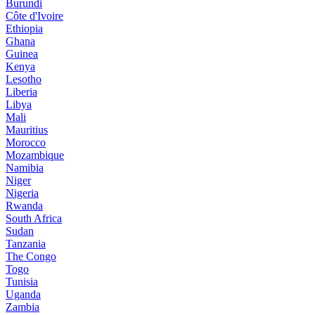
Burundi
Côte d'Ivoire
Ethiopia
Ghana
Guinea
Kenya
Lesotho
Liberia
Libya
Mali
Mauritius
Morocco
Mozambique
Namibia
Niger
Nigeria
Rwanda
South Africa
Sudan
Tanzania
The Congo
Togo
Tunisia
Uganda
Zambia