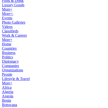
Food & Drink
Luxury Goods
More+
More+:
Events
Photo Galleries
Videos
Classifieds
Work & Careers
More+
Home
Countries
Business
Politics
Diplomacy
Companies
Organizations
People
Lifestyle & Travel
More+
Africa
Algeria
Angola
Benin
Botswana