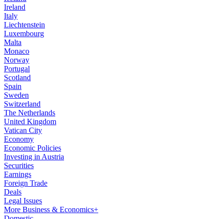
Ireland
Italy
Liechtenstein
Luxembourg
Malta
Monaco
Norway
Portugal
Scotland
Spain
Sweden
Switzerland
The Netherlands
United Kingdom
Vatican City
Economy
Economic Policies
Investing in Austria
Securities
Earnings
Foreign Trade
Deals
Legal Issues
More Business & Economics+
Domestic