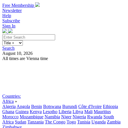
Free Membership
Newsletter
Help
Subscribe
Sign In
Search
August 10, 2026
All times are Vienna time
Search
Subscribe
Sign In
Countries:
Africa
»
Algeria
Angola
Benin
Botswana
Burundi
Côte d'Ivoire
Ethiopia
Ghana
Guinea
Kenya
Lesotho
Liberia
Libya
Mali
Mauritius
Morocco
Mozambique
Namibia
Niger
Nigeria
Rwanda
South
Africa
Sudan
Tanzania
The Congo
Togo
Tunisia
Uganda
Zambia
Zimbabwe