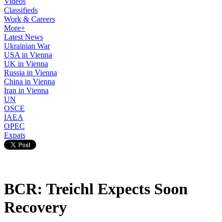
Videos
Classifieds
Work & Careers
More+
Latest News
Ukrainian War
USA in Vienna
UK in Vienna
Russia in Vienna
China in Vienna
Iran in Vienna
UN
OSCE
IAEA
OPEC
Expats
BCR: Treichl Expects Soon
Recovery