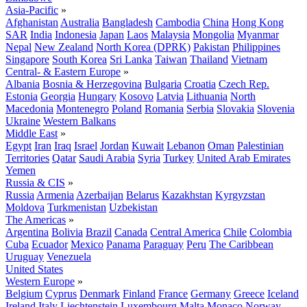
Asia-Pacific
»
Afghanistan
Australia
Bangladesh
Cambodia
China
Hong Kong
SAR
India
Indonesia
Japan
Laos
Malaysia
Mongolia
Myanmar
Nepal
New Zealand
North Korea (DPRK)
Pakistan
Philippines
Singapore
South Korea
Sri Lanka
Taiwan
Thailand
Vietnam
Central- & Eastern Europe
»
Albania
Bosnia & Herzegovina
Bulgaria
Croatia
Czech Rep.
Estonia
Georgia
Hungary
Kosovo
Latvia
Lithuania
North
Macedonia
Montenegro
Poland
Romania
Serbia
Slovakia
Slovenia
Ukraine
Western Balkans
Middle East
»
Egypt
Iran
Iraq
Israel
Jordan
Kuwait
Lebanon
Oman
Palestinian
Territories
Qatar
Saudi Arabia
Syria
Turkey
United Arab Emirates
Yemen
Russia & CIS
»
Russia
Armenia
Azerbaijan
Belarus
Kazakhstan
Kyrgyzstan
Moldova
Turkmenistan
Uzbekistan
The Americas
»
Argentina
Bolivia
Brazil
Canada
Central America
Chile
Colombia
Cuba
Ecuador
Mexico
Panama
Paraguay
Peru
The Caribbean
Uruguay
Venezuela
United States
Western Europe
»
Belgium
Cyprus
Denmark
Finland
France
Germany
Greece
Iceland
Ireland
Italy
Liechtenstein
Luxembourg
Malta
Monaco
Norway