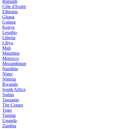
Burundi
Côte d'Ivoire
Ethiopia
Ghana
Guinea
Kenya
Lesotho
Liberia
Libya
Mali
Mauritius
Morocco
Mozambique
Namibia
Niger
Nigeria
Rwanda
South Africa
Sudan
Tanzania
The Congo
Togo
Tunisia
Uganda
Zambia