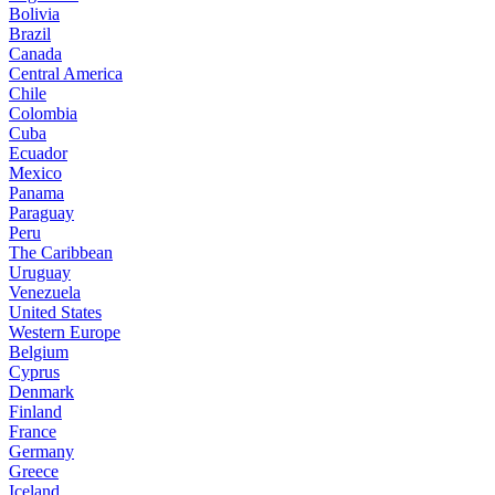
Bolivia
Brazil
Canada
Central America
Chile
Colombia
Cuba
Ecuador
Mexico
Panama
Paraguay
Peru
The Caribbean
Uruguay
Venezuela
United States
Western Europe
Belgium
Cyprus
Denmark
Finland
France
Germany
Greece
Iceland