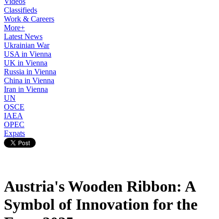
Videos
Classifieds
Work & Careers
More+
Latest News
Ukrainian War
USA in Vienna
UK in Vienna
Russia in Vienna
China in Vienna
Iran in Vienna
UN
OSCE
IAEA
OPEC
Expats
Austria's Wooden Ribbon: A
Symbol of Innovation for the