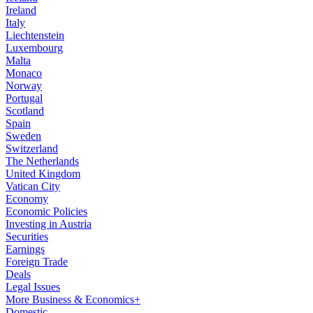
Ireland
Italy
Liechtenstein
Luxembourg
Malta
Monaco
Norway
Portugal
Scotland
Spain
Sweden
Switzerland
The Netherlands
United Kingdom
Vatican City
Economy
Economic Policies
Investing in Austria
Securities
Earnings
Foreign Trade
Deals
Legal Issues
More Business & Economics+
Domestic