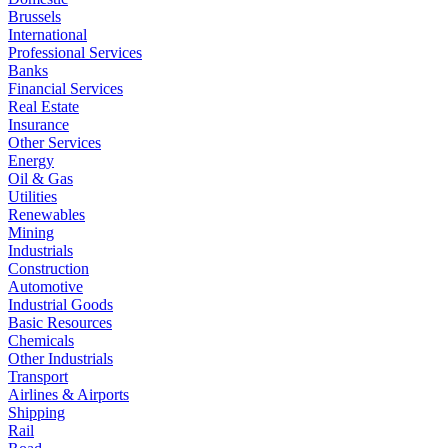
Brussels
International
Professional Services
Banks
Financial Services
Real Estate
Insurance
Other Services
Energy
Oil & Gas
Utilities
Renewables
Mining
Industrials
Construction
Automotive
Industrial Goods
Basic Resources
Chemicals
Other Industrials
Transport
Airlines & Airports
Shipping
Rail