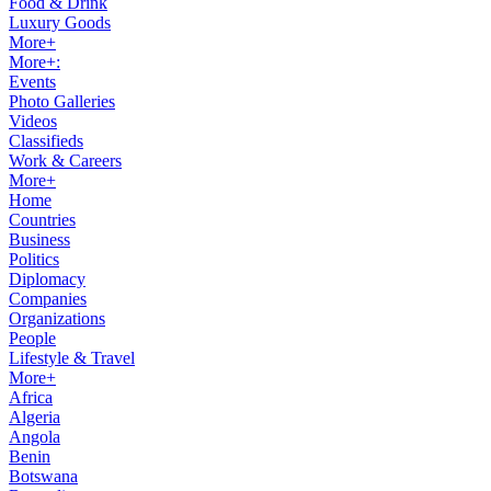
Food & Drink
Luxury Goods
More+
More+:
Events
Photo Galleries
Videos
Classifieds
Work & Careers
More+
Home
Countries
Business
Politics
Diplomacy
Companies
Organizations
People
Lifestyle & Travel
More+
Africa
Algeria
Angola
Benin
Botswana