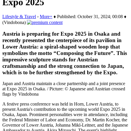
Expo 2025
Lifestyle & Travel
›
More+
♦ Published: October 31, 2024; 00:08 ♦
(Vindobona)
Austria is preparing for Expo 2025 in Osaka and
recently presented the centerpiece of its pavilion in
Lower Austria: a spiral-shaped wooden loop that
symbolizes the motto “Composing the Future”. This
impressive sculpture stands for Austrian
craftsmanship and the strong connection to Japan,
which is to be further strengthened by the Expo.
Japan and Austria maintain a close partnership and a joint presence
at Expo 2025 in Osaka. / Picture: © Japanese and Austrian crossed
flags by Vindobona
A festive press conference was held in Horn, Lower Austria, to
present Austria's contribution to the upcoming world Expo 2025 in
Osaka, Japan. Prominent personalities were in attendance, including
the Federal Minister of Labor and Economy, Dr. Martin Kocher, the
Governor of Lower Austria, Johanna Mikl-Leitner, and the Japanese
Ambassador to Austria, Akira Mizuuchi. The event's highlight…