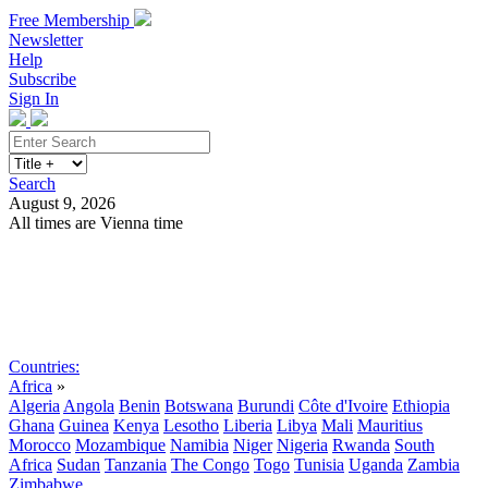
Free Membership
Newsletter
Help
Subscribe
Sign In
Search
August 9, 2026
All times are Vienna time
Search
Subscribe
Sign In
Countries:
Africa
»
Algeria
Angola
Benin
Botswana
Burundi
Côte d'Ivoire
Ethiopia
Ghana
Guinea
Kenya
Lesotho
Liberia
Libya
Mali
Mauritius
Morocco
Mozambique
Namibia
Niger
Nigeria
Rwanda
South
Africa
Sudan
Tanzania
The Congo
Togo
Tunisia
Uganda
Zambia
Zimbabwe