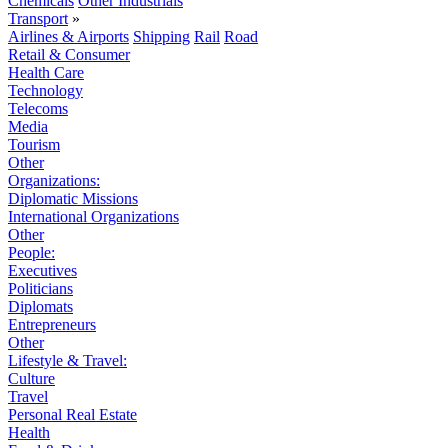
Chemicals
Other Industrials
Transport
»
Airlines & Airports
Shipping
Rail
Road
Retail & Consumer
Health Care
Technology
Telecoms
Media
Tourism
Other
Organizations:
Diplomatic Missions
International Organizations
Other
People:
Executives
Politicians
Diplomats
Entrepreneurs
Other
Lifestyle & Travel:
Culture
Travel
Personal Real Estate
Health