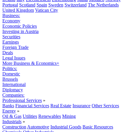
Portugal
Scotland
Spain
Sweden
Switzerland
The Netherlands
United Kingdom
Vatican City
Business:
Economy
Economic Policies
Investing in Austria
Securities
Earnings
Foreign Trade
Deals
Legal Issues
More Business & Economics+
Politics:
Domestic
Brussels
International
Diplomacy
Companies:
Professional Services
»
Banks
Financial Services
Real Estate
Insurance
Other Services
Energy
»
Oil & Gas
Utilities
Renewables
Mining
Industrials
»
Construction
Automotive
Industrial Goods
Basic Resources