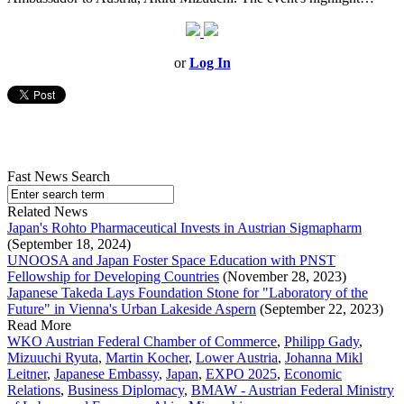
or
Log In
Fast News Search
Related News
Japan's Rohto Pharmaceutical Invests in Austrian Sigmapharm
(September 18, 2024)
UNOOSA and Japan Foster Space Education with PNST
Fellowship for Developing Countries
(November 28, 2023)
Japanese Takeda Lays Foundation Stone for "Laboratory of the
Future" in Vienna's Urban Lakeside Aspern
(September 22, 2023)
Read More
WKO Austrian Federal Chamber of Commerce
,
Philipp Gady
,
Mizuuchi Ryuta
,
Martin Kocher
,
Lower Austria
,
Johanna Mikl
Leitner
,
Japanese Embassy
,
Japan
,
EXPO 2025
,
Economic
Relations
,
Business Diplomacy
,
BMAW - Austrian Federal Ministry