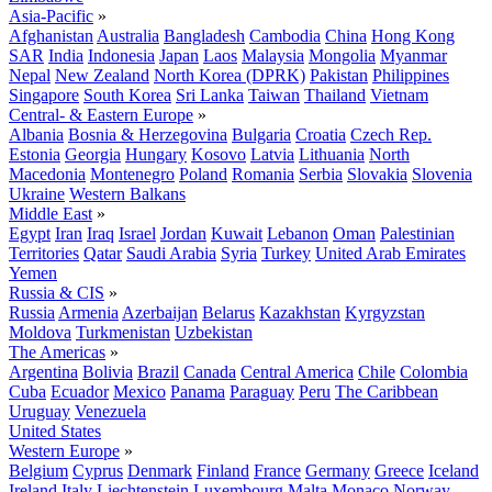
Asia-Pacific
»
Afghanistan
Australia
Bangladesh
Cambodia
China
Hong Kong
SAR
India
Indonesia
Japan
Laos
Malaysia
Mongolia
Myanmar
Nepal
New Zealand
North Korea (DPRK)
Pakistan
Philippines
Singapore
South Korea
Sri Lanka
Taiwan
Thailand
Vietnam
Central- & Eastern Europe
»
Albania
Bosnia & Herzegovina
Bulgaria
Croatia
Czech Rep.
Estonia
Georgia
Hungary
Kosovo
Latvia
Lithuania
North
Macedonia
Montenegro
Poland
Romania
Serbia
Slovakia
Slovenia
Ukraine
Western Balkans
Middle East
»
Egypt
Iran
Iraq
Israel
Jordan
Kuwait
Lebanon
Oman
Palestinian
Territories
Qatar
Saudi Arabia
Syria
Turkey
United Arab Emirates
Yemen
Russia & CIS
»
Russia
Armenia
Azerbaijan
Belarus
Kazakhstan
Kyrgyzstan
Moldova
Turkmenistan
Uzbekistan
The Americas
»
Argentina
Bolivia
Brazil
Canada
Central America
Chile
Colombia
Cuba
Ecuador
Mexico
Panama
Paraguay
Peru
The Caribbean
Uruguay
Venezuela
United States
Western Europe
»
Belgium
Cyprus
Denmark
Finland
France
Germany
Greece
Iceland
Ireland
Italy
Liechtenstein
Luxembourg
Malta
Monaco
Norway