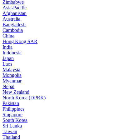
Zimbabwe
Asia-Pacific
Afghanistan
Australia
Bangladesh
Cambodia
China
Hong Kong SAR
India
Indonesia
Japan
Laos
Malaysia
Mongolia
Myanmar
Nepal
New Zealand
North Korea (DPRK)
Pakistan
Philippines
Singapore
South Korea
Sri Lanka
Taiwan
Thailand