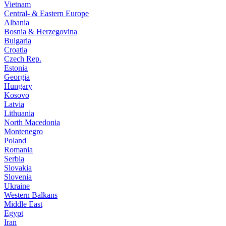
Vietnam
Central- & Eastern Europe
Albania
Bosnia & Herzegovina
Bulgaria
Croatia
Czech Rep.
Estonia
Georgia
Hungary
Kosovo
Latvia
Lithuania
North Macedonia
Montenegro
Poland
Romania
Serbia
Slovakia
Slovenia
Ukraine
Western Balkans
Middle East
Egypt
Iran