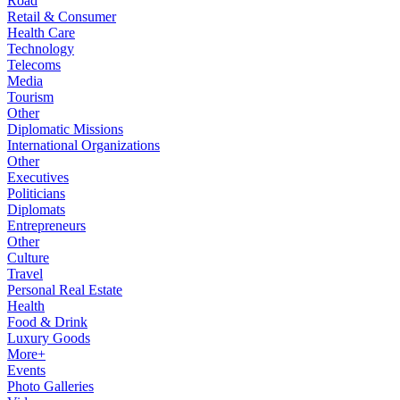
Road
Retail & Consumer
Health Care
Technology
Telecoms
Media
Tourism
Other
Diplomatic Missions
International Organizations
Other
Executives
Politicians
Diplomats
Entrepreneurs
Other
Culture
Travel
Personal Real Estate
Health
Food & Drink
Luxury Goods
More+
Events
Photo Galleries