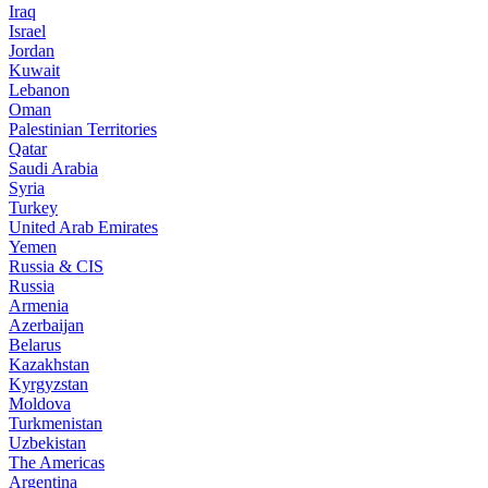
Iraq
Israel
Jordan
Kuwait
Lebanon
Oman
Palestinian Territories
Qatar
Saudi Arabia
Syria
Turkey
United Arab Emirates
Yemen
Russia & CIS
Russia
Armenia
Azerbaijan
Belarus
Kazakhstan
Kyrgyzstan
Moldova
Turkmenistan
Uzbekistan
The Americas
Argentina