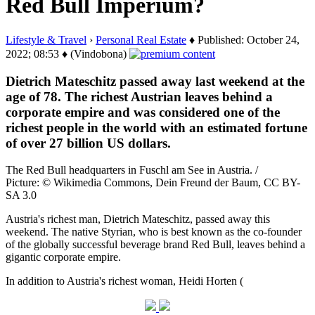
Red Bull Imperium?
Lifestyle & Travel
›
Personal Real Estate
♦ Published: October 24,
2022; 08:53 ♦ (Vindobona)
Dietrich Mateschitz passed away last weekend at the
age of 78. The richest Austrian leaves behind a
corporate empire and was considered one of the
richest people in the world with an estimated fortune
of over 27 billion US dollars.
The Red Bull headquarters in Fuschl am See in Austria. /
Picture: © Wikimedia Commons, Dein Freund der Baum, CC BY-
SA 3.0
Austria's richest man, Dietrich Mateschitz, passed away this
weekend. The native Styrian, who is best known as the co-founder
of the globally successful beverage brand Red Bull, leaves behind a
gigantic corporate empire.
In addition to Austria's richest woman, Heidi Horten (