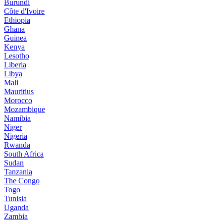
Burundi
Côte d'Ivoire
Ethiopia
Ghana
Guinea
Kenya
Lesotho
Liberia
Libya
Mali
Mauritius
Morocco
Mozambique
Namibia
Niger
Nigeria
Rwanda
South Africa
Sudan
Tanzania
The Congo
Togo
Tunisia
Uganda
Zambia