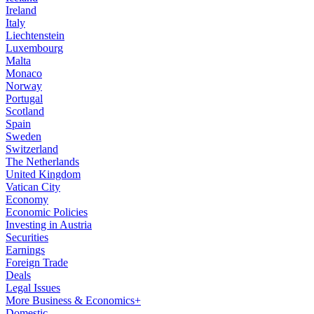
Ireland
Italy
Liechtenstein
Luxembourg
Malta
Monaco
Norway
Portugal
Scotland
Spain
Sweden
Switzerland
The Netherlands
United Kingdom
Vatican City
Economy
Economic Policies
Investing in Austria
Securities
Earnings
Foreign Trade
Deals
Legal Issues
More Business & Economics+
Domestic