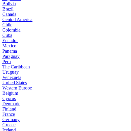
Bolivia
Brazil
Canada
Central America
Chile
Colombia
Cuba
Ecuador
Mexico
Panama
Paraguay
Peru
The Caribbean
Uruguay
Venezuela
United States
Western Europe
Belgium
Cyprus
Denmark
Finland
France
Germany
Greece
Iceland