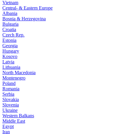
Vietnam
Central- & Eastern Europe
Albania
Bosnia & Herzegovina
Bulgaria
Croatia
Czech Rep.
Estonia
Georgia
Hungary
Kosovo
Latvia
Lithuania
North Macedonia
Montenegro
Poland
Romania
Serbia
Slovakia
Slovenia
Ukraine
Western Balkans
Middle East
Egypt
Iran