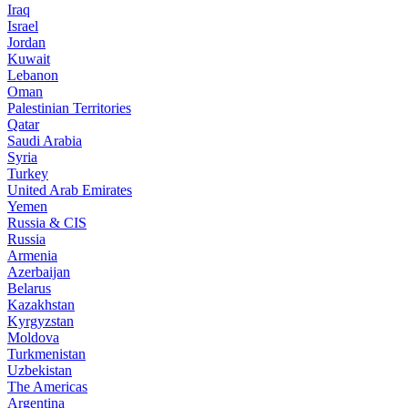
Iraq
Israel
Jordan
Kuwait
Lebanon
Oman
Palestinian Territories
Qatar
Saudi Arabia
Syria
Turkey
United Arab Emirates
Yemen
Russia & CIS
Russia
Armenia
Azerbaijan
Belarus
Kazakhstan
Kyrgyzstan
Moldova
Turkmenistan
Uzbekistan
The Americas
Argentina