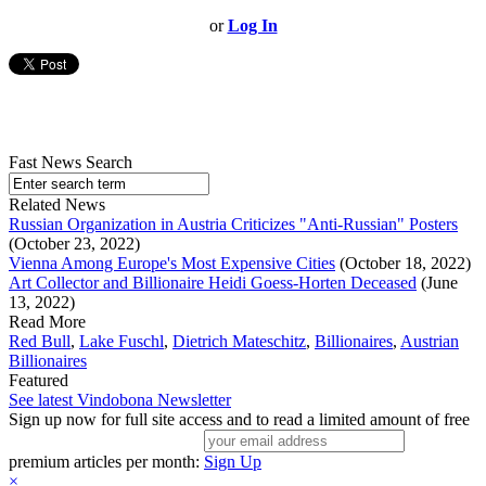
or
Log In
Fast News Search
Related News
Russian Organization in Austria Criticizes "Anti-Russian" Posters
(October 23, 2022)
Vienna Among Europe's Most Expensive Cities
(October 18, 2022)
Art Collector and Billionaire Heidi Goess-Horten Deceased
(June
13, 2022)
Read More
Red Bull
,
Lake Fuschl
,
Dietrich Mateschitz
,
Billionaires
,
Austrian
Billionaires
Featured
See latest Vindobona Newsletter
Sign up now for full site access and to read a limited amount of free
premium articles per month:
Sign Up
×