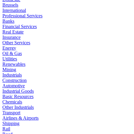
Brussels
International
Professional Services
Banks
Financial Services
Real Estate
Insurance
Other Services
Energy
Oil & Gas
Utilities
Renewables
Mining
Industrials
Construction
Automotive
Industrial Goods
Basic Resources
Chemicals
Other Industrials
Transport
Airlines & Airports
Shipping
Rail