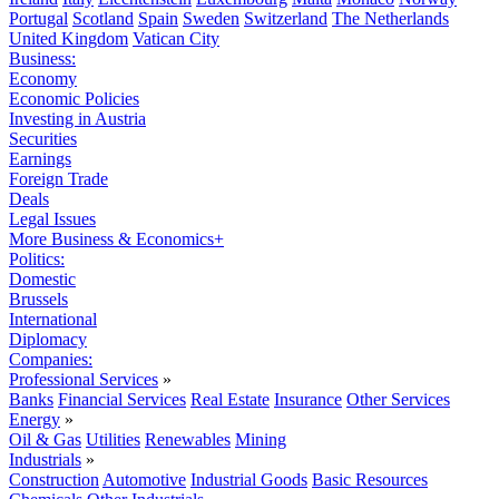
Portugal
Scotland
Spain
Sweden
Switzerland
The Netherlands
United Kingdom
Vatican City
Business:
Economy
Economic Policies
Investing in Austria
Securities
Earnings
Foreign Trade
Deals
Legal Issues
More Business & Economics+
Politics:
Domestic
Brussels
International
Diplomacy
Companies:
Professional Services
»
Banks
Financial Services
Real Estate
Insurance
Other Services
Energy
»
Oil & Gas
Utilities
Renewables
Mining
Industrials
»
Construction
Automotive
Industrial Goods
Basic Resources