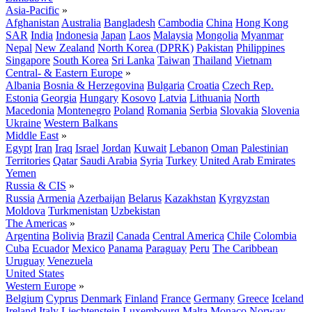
Asia-Pacific
»
Afghanistan
Australia
Bangladesh
Cambodia
China
Hong Kong
SAR
India
Indonesia
Japan
Laos
Malaysia
Mongolia
Myanmar
Nepal
New Zealand
North Korea (DPRK)
Pakistan
Philippines
Singapore
South Korea
Sri Lanka
Taiwan
Thailand
Vietnam
Central- & Eastern Europe
»
Albania
Bosnia & Herzegovina
Bulgaria
Croatia
Czech Rep.
Estonia
Georgia
Hungary
Kosovo
Latvia
Lithuania
North
Macedonia
Montenegro
Poland
Romania
Serbia
Slovakia
Slovenia
Ukraine
Western Balkans
Middle East
»
Egypt
Iran
Iraq
Israel
Jordan
Kuwait
Lebanon
Oman
Palestinian
Territories
Qatar
Saudi Arabia
Syria
Turkey
United Arab Emirates
Yemen
Russia & CIS
»
Russia
Armenia
Azerbaijan
Belarus
Kazakhstan
Kyrgyzstan
Moldova
Turkmenistan
Uzbekistan
The Americas
»
Argentina
Bolivia
Brazil
Canada
Central America
Chile
Colombia
Cuba
Ecuador
Mexico
Panama
Paraguay
Peru
The Caribbean
Uruguay
Venezuela
United States
Western Europe
»
Belgium
Cyprus
Denmark
Finland
France
Germany
Greece
Iceland
Ireland
Italy
Liechtenstein
Luxembourg
Malta
Monaco
Norway