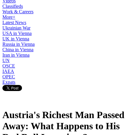
Videos
Classifieds
Work & Careers
More+
Latest News
Ukrainian War
USA in Vienna
UK in Vienna
Russia in Vienna
China in Vienna
Iran in Vienna
UN
OSCE
IAEA
OPEC
Expats
Austria's Richest Man Passed
Away: What Happens to His