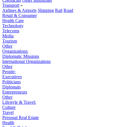
Chemicals
Other Industrials
Transport
»
Airlines & Airports
Shipping
Rail
Road
Retail & Consumer
Health Care
Technology
Telecoms
Media
Tourism
Other
Organizations:
Diplomatic Missions
International Organizations
Other
People:
Executives
Politicians
Diplomats
Entrepreneurs
Other
Lifestyle & Travel:
Culture
Travel
Personal Real Estate
Health