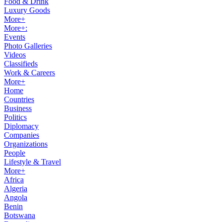
Food & Drink
Luxury Goods
More+
More+:
Events
Photo Galleries
Videos
Classifieds
Work & Careers
More+
Home
Countries
Business
Politics
Diplomacy
Companies
Organizations
People
Lifestyle & Travel
More+
Africa
Algeria
Angola
Benin
Botswana