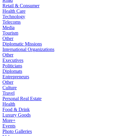
Road
Retail & Consumer
Health Care
Technology
Telecoms
Media
Tourism
Other
Diplomatic Missions
International Organizations
Other
Executives
Politicians
Diplomats
Entrepreneurs
Other
Culture
Travel
Personal Real Estate
Health
Food & Drink
Luxury Goods
More+
Events
Photo Galleries