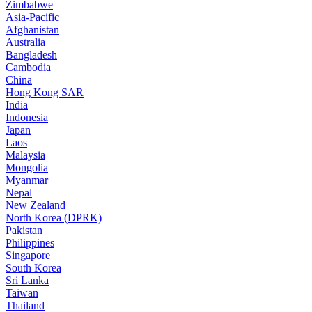
Zimbabwe
Asia-Pacific
Afghanistan
Australia
Bangladesh
Cambodia
China
Hong Kong SAR
India
Indonesia
Japan
Laos
Malaysia
Mongolia
Myanmar
Nepal
New Zealand
North Korea (DPRK)
Pakistan
Philippines
Singapore
South Korea
Sri Lanka
Taiwan
Thailand