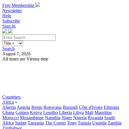
Free Membership
Newsletter
Help
Subscribe
Sign In
Search
August 7, 2026
All times are Vienna time
Search
Subscribe
Sign In
Countries:
Africa
»
Algeria
Angola
Benin
Botswana
Burundi
Côte d'Ivoire
Ethiopia
Ghana
Guinea
Kenya
Lesotho
Liberia
Libya
Mali
Mauritius
Morocco
Mozambique
Namibia
Niger
Nigeria
Rwanda
South
Africa
Sudan
Tanzania
The Congo
Togo
Tunisia
Uganda
Zambia
Zimbabwe