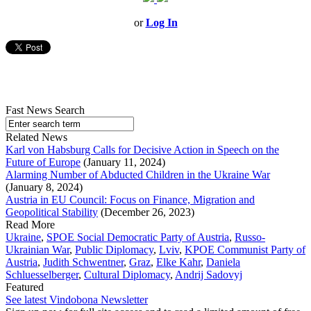
or
Log In
Fast News Search
Related News
Karl von Habsburg Calls for Decisive Action in Speech on the
Future of Europe
(January 11, 2024)
Alarming Number of Abducted Children in the Ukraine War
(January 8, 2024)
Austria in EU Council: Focus on Finance, Migration and
Geopolitical Stability
(December 26, 2023)
Read More
Ukraine
,
SPOE Social Democratic Party of Austria
,
Russo-
Ukrainian War
,
Public Diplomacy
,
Lviv
,
KPOE Communist Party of
Austria
,
Judith Schwentner
,
Graz
,
Elke Kahr
,
Daniela
Schluesselberger
,
Cultural Diplomacy
,
Andrij Sadovyj
Featured
See latest Vindobona Newsletter