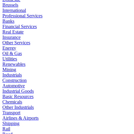
Brussels
International
Professional Services
Banks
Financial Services
Real Estate
Insurance
Other Services
Energy
Oil & Gas
Utilities
Renewables
Mining
Industrials
Construction
Automotive
Industrial Goods
Basic Resources
Chemicals
Other Industrials
Transport
Airlines & Airports
Shipping
Rail