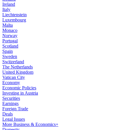
Ireland
Italy
Liechtenstein
Luxembourg
Malta
Monaco
Norway
Portugal
Scotland
Spain
Sweden
Switzerland
The Netherlands
United Kingdom
Vatican City
Economy
Economic Policies
Investing in Austria
Securities
Earnings
Foreign Trade
Deals
Legal Issues
More Business & Economics+
Domestic