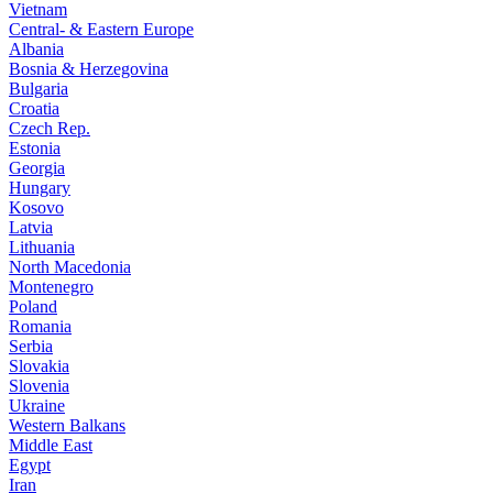
Vietnam
Central- & Eastern Europe
Albania
Bosnia & Herzegovina
Bulgaria
Croatia
Czech Rep.
Estonia
Georgia
Hungary
Kosovo
Latvia
Lithuania
North Macedonia
Montenegro
Poland
Romania
Serbia
Slovakia
Slovenia
Ukraine
Western Balkans
Middle East
Egypt
Iran