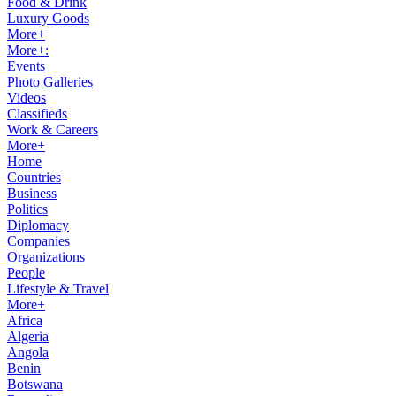
Food & Drink
Luxury Goods
More+
More+:
Events
Photo Galleries
Videos
Classifieds
Work & Careers
More+
Home
Countries
Business
Politics
Diplomacy
Companies
Organizations
People
Lifestyle & Travel
More+
Africa
Algeria
Angola
Benin
Botswana