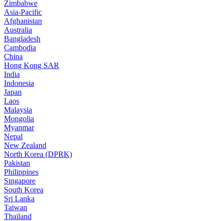
Zimbabwe
Asia-Pacific
Afghanistan
Australia
Bangladesh
Cambodia
China
Hong Kong SAR
India
Indonesia
Japan
Laos
Malaysia
Mongolia
Myanmar
Nepal
New Zealand
North Korea (DPRK)
Pakistan
Philippines
Singapore
South Korea
Sri Lanka
Taiwan
Thailand