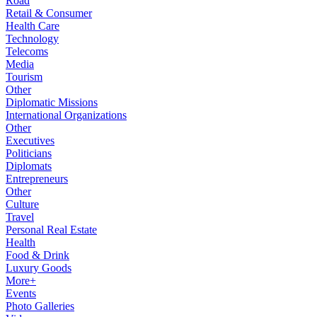
Road
Retail & Consumer
Health Care
Technology
Telecoms
Media
Tourism
Other
Diplomatic Missions
International Organizations
Other
Executives
Politicians
Diplomats
Entrepreneurs
Other
Culture
Travel
Personal Real Estate
Health
Food & Drink
Luxury Goods
More+
Events
Photo Galleries