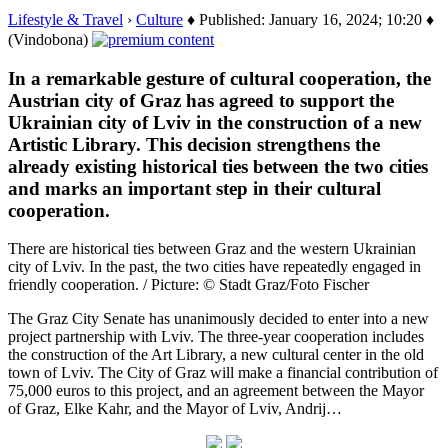
Lifestyle & Travel
›
Culture
♦ Published: January 16, 2024; 10:20 ♦
(Vindobona)
In a remarkable gesture of cultural cooperation, the
Austrian city of Graz has agreed to support the
Ukrainian city of Lviv in the construction of a new
Artistic Library. This decision strengthens the
already existing historical ties between the two cities
and marks an important step in their cultural
cooperation.
There are historical ties between Graz and the western Ukrainian
city of Lviv. In the past, the two cities have repeatedly engaged in
friendly cooperation. / Picture: © Stadt Graz/Foto Fischer
The Graz City Senate has unanimously decided to enter into a new
project partnership with Lviv. The three-year cooperation includes
the construction of the Art Library, a new cultural center in the old
town of Lviv. The City of Graz will make a financial contribution of
75,000 euros to this project, and an agreement between the Mayor
of Graz, Elke Kahr, and the Mayor of Lviv, Andrij…