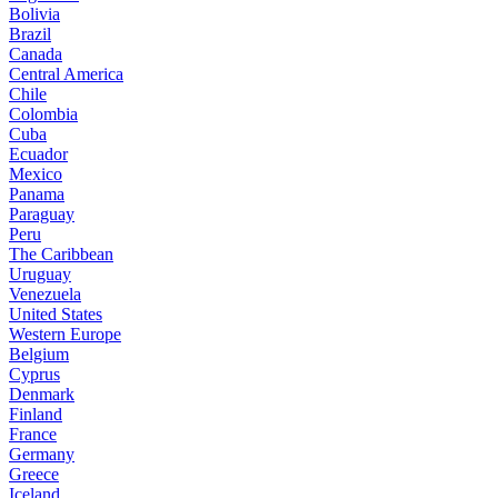
Bolivia
Brazil
Canada
Central America
Chile
Colombia
Cuba
Ecuador
Mexico
Panama
Paraguay
Peru
The Caribbean
Uruguay
Venezuela
United States
Western Europe
Belgium
Cyprus
Denmark
Finland
France
Germany
Greece
Iceland