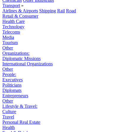
Chemicals
Other Industrials
Transport
»
Airlines & Airports
Shipping
Rail
Road
Retail & Consumer
Health Care
Technology
Telecoms
Media
Tourism
Other
Organizations:
Diplomatic Missions
International Organizations
Other
People:
Executives
Politicians
Diplomats
Entrepreneurs
Other
Lifestyle & Travel:
Culture
Travel
Personal Real Estate
Health