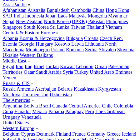
Asia-Pacific
»
Afghanistan
Australia
Bangladesh
Cambodia
China
Hong Kong
SAR
India
Indonesia
Japan
Laos
Malaysia
Mongolia
Myanmar
Nepal
New Zealand
North Korea (DPRK)
Pakistan
Philippines
Singapore
South Korea
Sri Lanka
Taiwan
Thailand
Vietnam
Central- & Eastern Europe
»
Albania
Bosnia & Herzegovina
Bulgaria
Croatia
Czech Rep.
Estonia
Georgia
Hungary
Kosovo
Latvia
Lithuania
North
Macedonia
Montenegro
Poland
Romania
Serbia
Slovakia
Slovenia
Ukraine
Western Balkans
Middle East
»
Egypt
Iran
Iraq
Israel
Jordan
Kuwait
Lebanon
Oman
Palestinian
Territories
Qatar
Saudi Arabia
Syria
Turkey
United Arab Emirates
Yemen
Russia & CIS
»
Russia
Armenia
Azerbaijan
Belarus
Kazakhstan
Kyrgyzstan
Moldova
Turkmenistan
Uzbekistan
The Americas
»
Argentina
Bolivia
Brazil
Canada
Central America
Chile
Colombia
Cuba
Ecuador
Mexico
Panama
Paraguay
Peru
The Caribbean
Uruguay
Venezuela
United States
Western Europe
»
Belgium
Cyprus
Denmark
Finland
France
Germany
Greece
Iceland
Ireland
Italy
Liechtenstein
Luxembourg
Malta
Monaco
Norway