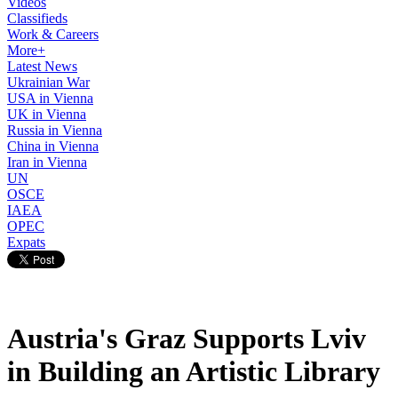
Videos
Classifieds
Work & Careers
More+
Latest News
Ukrainian War
USA in Vienna
UK in Vienna
Russia in Vienna
China in Vienna
Iran in Vienna
UN
OSCE
IAEA
OPEC
Expats
Austria's Graz Supports Lviv
in Building an Artistic Library