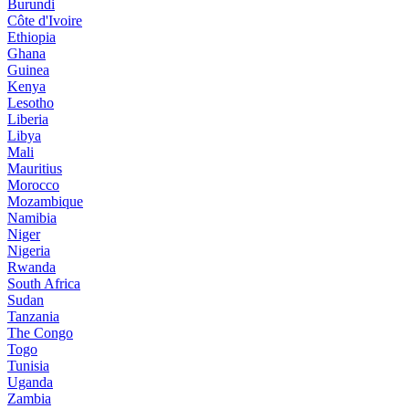
Burundi
Côte d'Ivoire
Ethiopia
Ghana
Guinea
Kenya
Lesotho
Liberia
Libya
Mali
Mauritius
Morocco
Mozambique
Namibia
Niger
Nigeria
Rwanda
South Africa
Sudan
Tanzania
The Congo
Togo
Tunisia
Uganda
Zambia