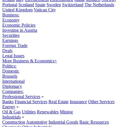
Portugal
Scotland
Spain
Sweden
Switzerland
The Netherlands
United Kingdom
Vatican City
Business:
Economy
Economic Policies
Investing in Austria
Securities
Earnings
Foreign Trade
Deals
Legal Issues
More Business & Economics+
Politics:
Domestic
Brussels
International
Diplomacy
Companies:
Professional Services
»
Banks
Financial Services
Real Estate
Insurance
Other Services
Energy
»
Oil & Gas
Utilities
Renewables
Mining
Industrials
»
Construction
Automotive
Industrial Goods
Basic Resources