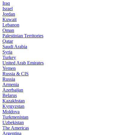
Iraq
Israel
Jordan
Kuwait
Lebanon
Oman
Palestinian Territories
Qatar
Saudi Arabia
Syria
Turkey
United Arab Emirates
Yemen
Russia & CIS
Russia
Armenia
Azerbaijan
Belarus
Kazakhstan
Kyrgyzstan
Moldova
Turkmenistan
Uzbekistan
The Americas
Argentina