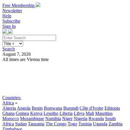
Free Membership
Newsletter
Help
Subscribe
Sign In
Search
August 7, 2026
All times are Vienna time
Search
Subscribe
Sign In
Countries:
Africa
»
Algeria
Angola
Benin
Botswana
Burundi
Côte d'Ivoire
Ethiopia
Ghana
Guinea
Kenya
Lesotho
Liberia
Libya
Mali
Mauritius
Morocco
Mozambique
Namibia
Niger
Nigeria
Rwanda
South
Africa
Sudan
Tanzania
The Congo
Togo
Tunisia
Uganda
Zambia
Zimbabwe