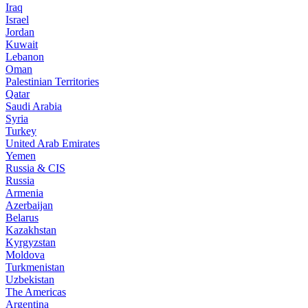
Iraq
Israel
Jordan
Kuwait
Lebanon
Oman
Palestinian Territories
Qatar
Saudi Arabia
Syria
Turkey
United Arab Emirates
Yemen
Russia & CIS
Russia
Armenia
Azerbaijan
Belarus
Kazakhstan
Kyrgyzstan
Moldova
Turkmenistan
Uzbekistan
The Americas
Argentina