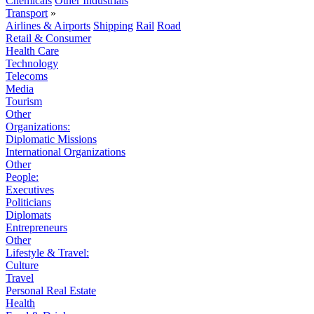
Chemicals
Other Industrials
Transport
»
Airlines & Airports
Shipping
Rail
Road
Retail & Consumer
Health Care
Technology
Telecoms
Media
Tourism
Other
Organizations:
Diplomatic Missions
International Organizations
Other
People:
Executives
Politicians
Diplomats
Entrepreneurs
Other
Lifestyle & Travel:
Culture
Travel
Personal Real Estate
Health