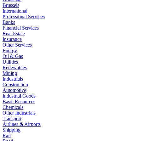
Brussels
International
Professional Services
Banks
Financial Services
Real Estate
Insurance
Other Services
Energy
Oil & Gas
Utilities
Renewables
Mining
Industrials
Construction
Automotive
Industrial Goods
Basic Resources
Chemicals
Other Industrials
Transport
Airlines & Airports
Shipping
Rail