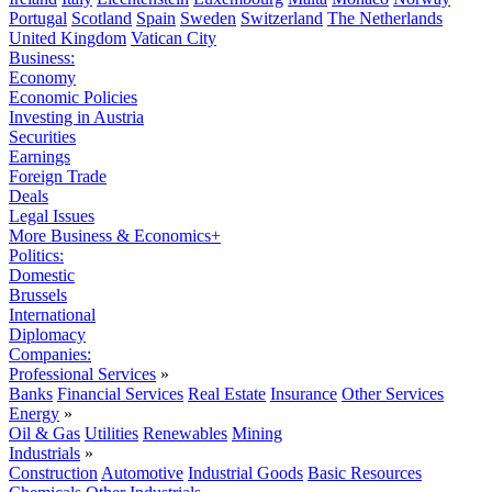
Portugal
Scotland
Spain
Sweden
Switzerland
The Netherlands
United Kingdom
Vatican City
Business:
Economy
Economic Policies
Investing in Austria
Securities
Earnings
Foreign Trade
Deals
Legal Issues
More Business & Economics+
Politics:
Domestic
Brussels
International
Diplomacy
Companies:
Professional Services
»
Banks
Financial Services
Real Estate
Insurance
Other Services
Energy
»
Oil & Gas
Utilities
Renewables
Mining
Industrials
»
Construction
Automotive
Industrial Goods
Basic Resources