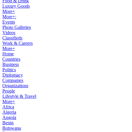
Food & Drink
Luxury Goods
More+
More+:
Events
Photo Galleries
Videos
Classifieds
Work & Careers
More+
Home
Countries
Business
Politics
Diplomacy
Companies
Organizations
People
Lifestyle & Travel
More+
Africa
Algeria
Angola
Benin
Botswana