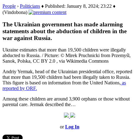
People
›
Politicians
♦ Published: January 8, 2024; 23:22 ♦
(Vindobona)
The Ukrainian government has made alarming
statements about the abduction of children in the
war against Russia.
Ukraine estimates that more than 19,500 children were illegally
abducted to Russia. / Picture: © Mirek Pruchnicki from Przemyśl,
Sanok, Polska, CC BY 2.0 , via Wikimedia Commons
Andriy Yermak, head of the Ukrainian presidential office, reported
that more than 19,500 children had been illegally taken to Russia.
This figure is based on information from the United Nations,
as
reported by ORF.
Among these children are around 3,900 orphans or those without
parental care. Jermak described the…
or
Log In