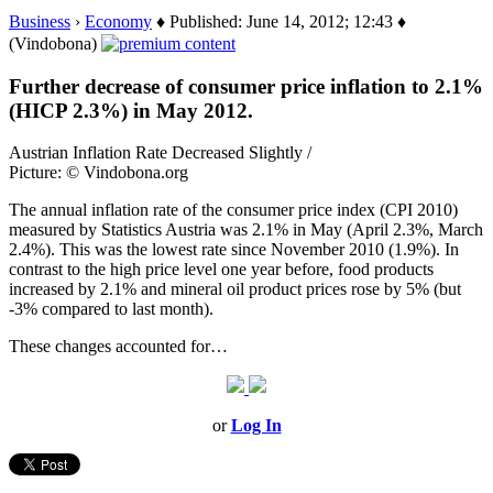
Business
›
Economy
♦ Published: June 14, 2012; 12:43 ♦
(Vindobona)
Further decrease of consumer price inflation to 2.1%
(HICP 2.3%) in May 2012.
Austrian Inflation Rate Decreased Slightly /
Picture: © Vindobona.org
The annual inflation rate of the consumer price index (CPI 2010)
measured by Statistics Austria was 2.1% in May (April 2.3%, March
2.4%). This was the lowest rate since November 2010 (1.9%). In
contrast to the high price level one year before, food products
increased by 2.1% and mineral oil product prices rose by 5% (but
-3% compared to last month).
These changes accounted for…
or
Log In