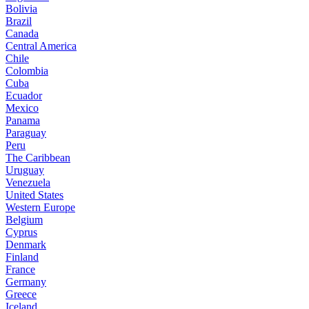
Bolivia
Brazil
Canada
Central America
Chile
Colombia
Cuba
Ecuador
Mexico
Panama
Paraguay
Peru
The Caribbean
Uruguay
Venezuela
United States
Western Europe
Belgium
Cyprus
Denmark
Finland
France
Germany
Greece
Iceland