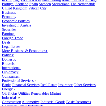
Portugal
Scotland
Spain
Sweden
Switzerland
The Netherlands
United Kingdom
Vatican City
Business:
Economy
Economic Policies
Investing in Austria
Securities
Earnings
Foreign Trade
Deals
Legal Issues
More Business & Economics+
Politics:
Domestic
Brussels
International
Diplomacy
Companies:
Professional Services
»
Banks
Financial Services
Real Estate
Insurance
Other Services
Energy
»
Oil & Gas
Utilities
Renewables
Mining
Industrials
»
Construction
Automotive
Industrial Goods
Basic Resources