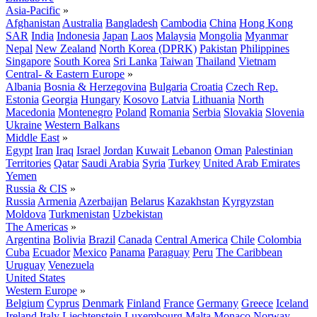
Asia-Pacific
»
Afghanistan
Australia
Bangladesh
Cambodia
China
Hong Kong
SAR
India
Indonesia
Japan
Laos
Malaysia
Mongolia
Myanmar
Nepal
New Zealand
North Korea (DPRK)
Pakistan
Philippines
Singapore
South Korea
Sri Lanka
Taiwan
Thailand
Vietnam
Central- & Eastern Europe
»
Albania
Bosnia & Herzegovina
Bulgaria
Croatia
Czech Rep.
Estonia
Georgia
Hungary
Kosovo
Latvia
Lithuania
North
Macedonia
Montenegro
Poland
Romania
Serbia
Slovakia
Slovenia
Ukraine
Western Balkans
Middle East
»
Egypt
Iran
Iraq
Israel
Jordan
Kuwait
Lebanon
Oman
Palestinian
Territories
Qatar
Saudi Arabia
Syria
Turkey
United Arab Emirates
Yemen
Russia & CIS
»
Russia
Armenia
Azerbaijan
Belarus
Kazakhstan
Kyrgyzstan
Moldova
Turkmenistan
Uzbekistan
The Americas
»
Argentina
Bolivia
Brazil
Canada
Central America
Chile
Colombia
Cuba
Ecuador
Mexico
Panama
Paraguay
Peru
The Caribbean
Uruguay
Venezuela
United States
Western Europe
»
Belgium
Cyprus
Denmark
Finland
France
Germany
Greece
Iceland
Ireland
Italy
Liechtenstein
Luxembourg
Malta
Monaco
Norway