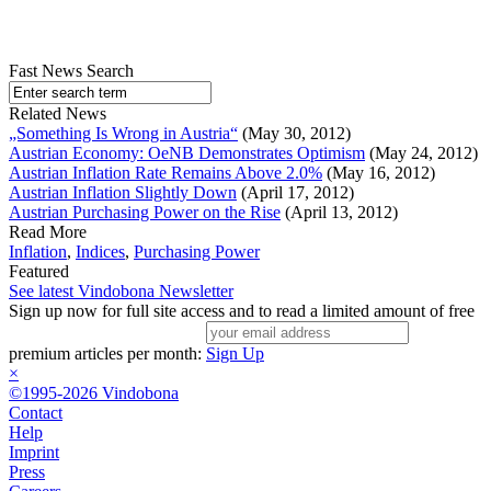
Fast News Search
Related News
„Something Is Wrong in Austria“
(May 30, 2012)
Austrian Economy: OeNB Demonstrates Optimism
(May 24, 2012)
Austrian Inflation Rate Remains Above 2.0%
(May 16, 2012)
Austrian Inflation Slightly Down
(April 17, 2012)
Austrian Purchasing Power on the Rise
(April 13, 2012)
Read More
Inflation
,
Indices
,
Purchasing Power
Featured
See latest Vindobona Newsletter
Sign up now for full site access and to read a limited amount of free
premium articles per month:
Sign Up
×
©1995-2026 Vindobona
Contact
Help
Imprint
Press