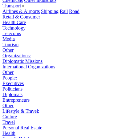
Chemicals
Other Industrials
Transport
»
Airlines & Airports
Shipping
Rail
Road
Retail & Consumer
Health Care
Technology
Telecoms
Media
Tourism
Other
Organizations:
Diplomatic Missions
International Organizations
Other
People:
Executives
Politicians
Diplomats
Entrepreneurs
Other
Lifestyle & Travel:
Culture
Travel
Personal Real Estate
Health