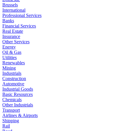
Brussels
International
Professional Services
Banks
Financial Services
Real Estate
Insurance
Other Services
Energy
Oil & Gas
Utilities
Renewables
Mining
Industrials
Construction
Automotive
Industrial Goods
Basic Resources
Chemicals
Other Industrials
Transport
Airlines & Airports
Shipping
Rail