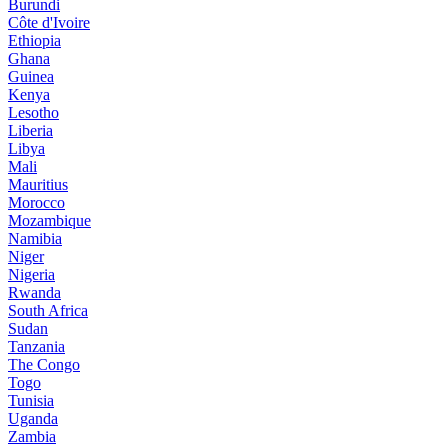
Burundi
Côte d'Ivoire
Ethiopia
Ghana
Guinea
Kenya
Lesotho
Liberia
Libya
Mali
Mauritius
Morocco
Mozambique
Namibia
Niger
Nigeria
Rwanda
South Africa
Sudan
Tanzania
The Congo
Togo
Tunisia
Uganda
Zambia