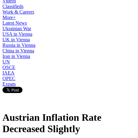
Videos
Classifieds
Work & Careers
More+
Latest News
Ukrainian War
USA in Vienna
UK in Vienna
Russia in Vienna
China in Vienna
Iran in Vienna
UN
OSCE
IAEA
OPEC
Expats
Austrian Inflation Rate
Decreased Slightly