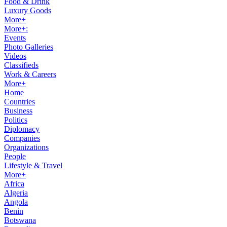
Food & Drink
Luxury Goods
More+
More+:
Events
Photo Galleries
Videos
Classifieds
Work & Careers
More+
Home
Countries
Business
Politics
Diplomacy
Companies
Organizations
People
Lifestyle & Travel
More+
Africa
Algeria
Angola
Benin
Botswana