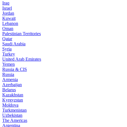
Iraq
Israel
Jordan
Kuwait
Lebanon
Oman
Palestinian Territories
Qatar
Saudi Arabia
Syria
Turkey
United Arab Emirates
Yemen
Russia & CIS
Russia
Armenia
Azerbaijan
Belarus
Kazakhstan
Kyrgyzstan
Moldova
Turkmenistan
Uzbekistan
The Americas
Argentina