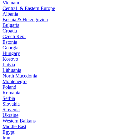
Vietnam
Central- & Eastern Europe
Albania
Bosnia & Herzegovina
Bulgaria
Croatia
Czech Rep.
Estonia
Georgia
Hungary
Kosovo
Latvia
Lithuania
North Macedonia
Montenegro
Poland
Romania
Serbia
Slovakia
Slovenia
Ukraine
Western Balkans
Middle East
Egypt
Iran