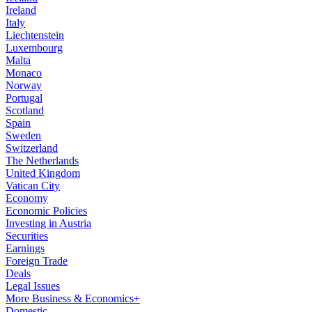
Ireland
Italy
Liechtenstein
Luxembourg
Malta
Monaco
Norway
Portugal
Scotland
Spain
Sweden
Switzerland
The Netherlands
United Kingdom
Vatican City
Economy
Economic Policies
Investing in Austria
Securities
Earnings
Foreign Trade
Deals
Legal Issues
More Business & Economics+
Domestic