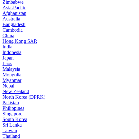
Zimbabwe
Asia-Pacific
Afghanistan
Australia
Bangladesh
Cambodia
China
Hong Kong SAR
India
Indonesia
Japan
Laos
Malaysia
Mongolia
Myanmar
Nepal
New Zealand
North Korea (DPRK)
Pakistan
Philippines
Singapore
South Korea
Sri Lanka
Taiwan
Thailand