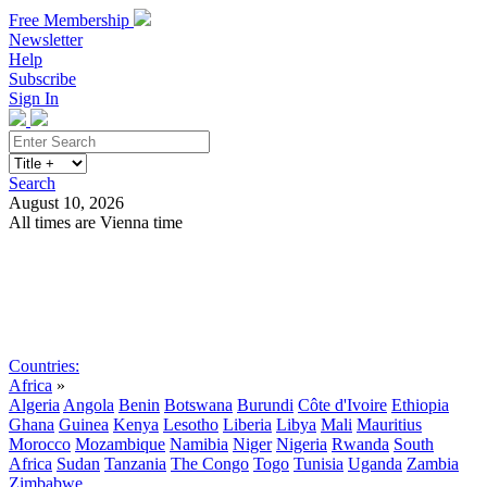
Free Membership
Newsletter
Help
Subscribe
Sign In
Search
August 10, 2026
All times are Vienna time
Search
Subscribe
Sign In
Countries:
Africa
»
Algeria
Angola
Benin
Botswana
Burundi
Côte d'Ivoire
Ethiopia
Ghana
Guinea
Kenya
Lesotho
Liberia
Libya
Mali
Mauritius
Morocco
Mozambique
Namibia
Niger
Nigeria
Rwanda
South
Africa
Sudan
Tanzania
The Congo
Togo
Tunisia
Uganda
Zambia
Zimbabwe