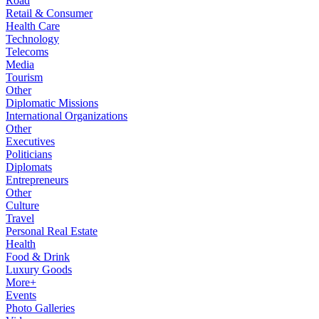
Road
Retail & Consumer
Health Care
Technology
Telecoms
Media
Tourism
Other
Diplomatic Missions
International Organizations
Other
Executives
Politicians
Diplomats
Entrepreneurs
Other
Culture
Travel
Personal Real Estate
Health
Food & Drink
Luxury Goods
More+
Events
Photo Galleries