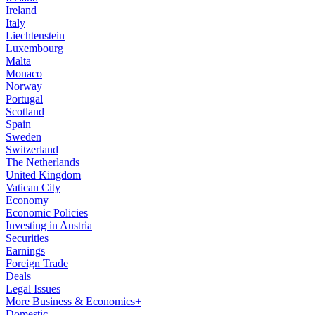
Ireland
Italy
Liechtenstein
Luxembourg
Malta
Monaco
Norway
Portugal
Scotland
Spain
Sweden
Switzerland
The Netherlands
United Kingdom
Vatican City
Economy
Economic Policies
Investing in Austria
Securities
Earnings
Foreign Trade
Deals
Legal Issues
More Business & Economics+
Domestic