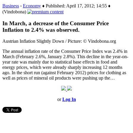
Business
›
Economy
♦ Published: April 17, 2012; 14:55 ♦
(Vindobona)
In March, a decrease of the Consumer Price
Inflation to 2.4% was observed.
Austrian Inflation Slightly Down / Picture: © Vindobona.org
The annual inflation rate of the Consumer Price Index was 2.4% in
March (February 2.6%, January 2.8%). This decline in the year-on-
year rate was mainly due to statistical base effects in food and
energy prices, which were already sharply increasing 12 months
ago. In the short run (against February 2012) prices for clothing as
well as prices of mineral oil products were pushing up the…
or
Log In