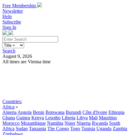
Free Membership
Newsletter
Help
Subscribe
Sign In
Search
August 9, 2026
All times are Vienna time
Search
Subscribe
Sign In
Countries:
Africa
»
Algeria
Angola
Benin
Botswana
Burundi
Côte d'Ivoire
Ethiopia
Ghana
Guinea
Kenya
Lesotho
Liberia
Libya
Mali
Mauritius
Morocco
Mozambique
Namibia
Niger
Nigeria
Rwanda
South
Africa
Sudan
Tanzania
The Congo
Togo
Tunisia
Uganda
Zambia
Zimbabwe