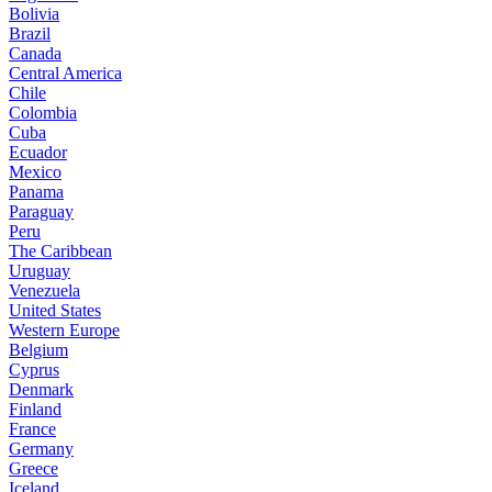
Bolivia
Brazil
Canada
Central America
Chile
Colombia
Cuba
Ecuador
Mexico
Panama
Paraguay
Peru
The Caribbean
Uruguay
Venezuela
United States
Western Europe
Belgium
Cyprus
Denmark
Finland
France
Germany
Greece
Iceland