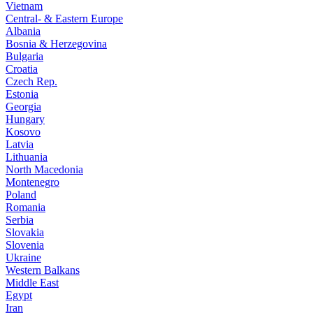
Vietnam
Central- & Eastern Europe
Albania
Bosnia & Herzegovina
Bulgaria
Croatia
Czech Rep.
Estonia
Georgia
Hungary
Kosovo
Latvia
Lithuania
North Macedonia
Montenegro
Poland
Romania
Serbia
Slovakia
Slovenia
Ukraine
Western Balkans
Middle East
Egypt
Iran