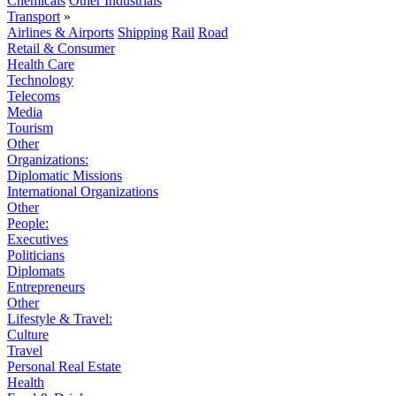
Chemicals
Other Industrials
Transport
»
Airlines & Airports
Shipping
Rail
Road
Retail & Consumer
Health Care
Technology
Telecoms
Media
Tourism
Other
Organizations:
Diplomatic Missions
International Organizations
Other
People:
Executives
Politicians
Diplomats
Entrepreneurs
Other
Lifestyle & Travel:
Culture
Travel
Personal Real Estate
Health