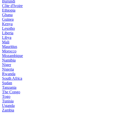
Burundi
Côte d'Ivoire
Ethiopia
Ghana
Guinea
Kenya
Lesotho
Liberia
Libya
Mali
Mauritius
Morocco
Mozambique
Namibia
Niger
Nigeria
Rwanda
South Africa
Sudan
Tanzania
The Congo
Togo
Tunisia
Uganda
Zambia