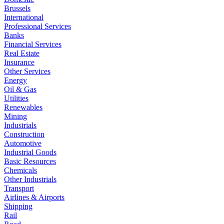
Brussels
International
Professional Services
Banks
Financial Services
Real Estate
Insurance
Other Services
Energy
Oil & Gas
Utilities
Renewables
Mining
Industrials
Construction
Automotive
Industrial Goods
Basic Resources
Chemicals
Other Industrials
Transport
Airlines & Airports
Shipping
Rail