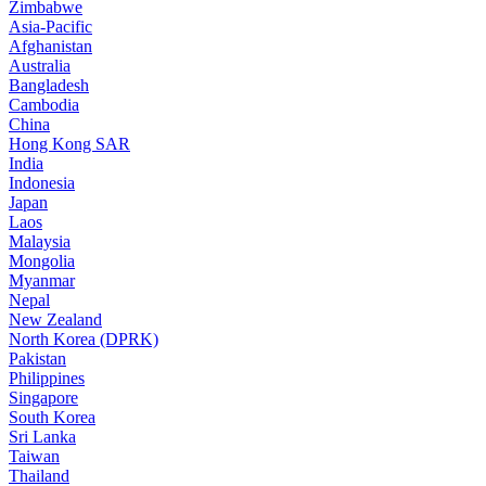
Zimbabwe
Asia-Pacific
Afghanistan
Australia
Bangladesh
Cambodia
China
Hong Kong SAR
India
Indonesia
Japan
Laos
Malaysia
Mongolia
Myanmar
Nepal
New Zealand
North Korea (DPRK)
Pakistan
Philippines
Singapore
South Korea
Sri Lanka
Taiwan
Thailand