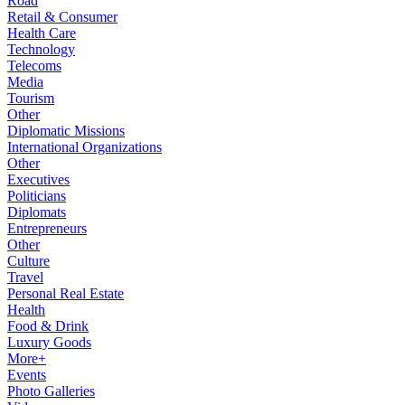
Road
Retail & Consumer
Health Care
Technology
Telecoms
Media
Tourism
Other
Diplomatic Missions
International Organizations
Other
Executives
Politicians
Diplomats
Entrepreneurs
Other
Culture
Travel
Personal Real Estate
Health
Food & Drink
Luxury Goods
More+
Events
Photo Galleries