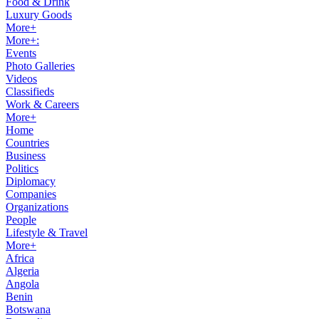
Food & Drink
Luxury Goods
More+
More+:
Events
Photo Galleries
Videos
Classifieds
Work & Careers
More+
Home
Countries
Business
Politics
Diplomacy
Companies
Organizations
People
Lifestyle & Travel
More+
Africa
Algeria
Angola
Benin
Botswana