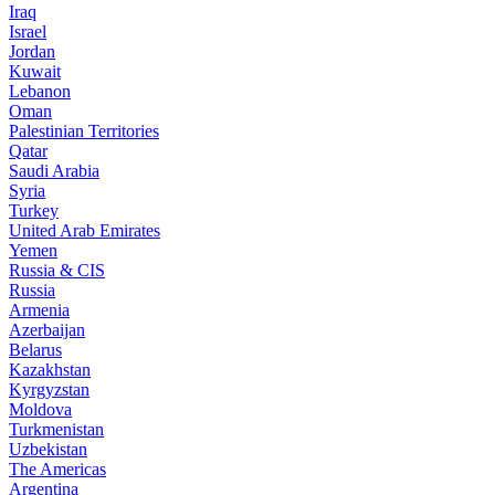
Iraq
Israel
Jordan
Kuwait
Lebanon
Oman
Palestinian Territories
Qatar
Saudi Arabia
Syria
Turkey
United Arab Emirates
Yemen
Russia & CIS
Russia
Armenia
Azerbaijan
Belarus
Kazakhstan
Kyrgyzstan
Moldova
Turkmenistan
Uzbekistan
The Americas
Argentina