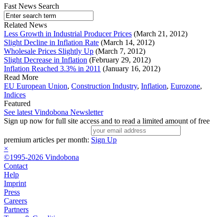
Fast News Search
Related News
Less Growth in Industrial Producer Prices
(March 21, 2012)
Slight Decline in Inflation Rate
(March 14, 2012)
Wholesale Prices Slightly Up
(March 7, 2012)
Slight Decrease in Inflation
(February 29, 2012)
Inflation Reached 3.3% in 2011
(January 16, 2012)
Read More
EU European Union
,
Construction Industry
,
Inflation
,
Eurozone
,
Indices
Featured
See latest Vindobona Newsletter
Sign up now for full site access and to read a limited amount of free
premium articles per month:
Sign Up
×
©1995-2026 Vindobona
Contact
Help
Imprint
Press
Careers
Partners