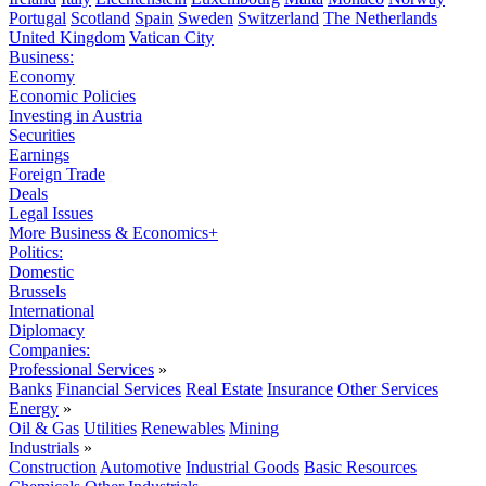
Portugal
Scotland
Spain
Sweden
Switzerland
The Netherlands
United Kingdom
Vatican City
Business:
Economy
Economic Policies
Investing in Austria
Securities
Earnings
Foreign Trade
Deals
Legal Issues
More Business & Economics+
Politics:
Domestic
Brussels
International
Diplomacy
Companies:
Professional Services
»
Banks
Financial Services
Real Estate
Insurance
Other Services
Energy
»
Oil & Gas
Utilities
Renewables
Mining
Industrials
»
Construction
Automotive
Industrial Goods
Basic Resources