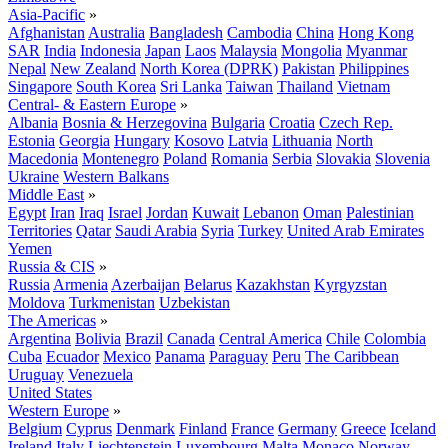
Asia-Pacific
»
Afghanistan
Australia
Bangladesh
Cambodia
China
Hong Kong
SAR
India
Indonesia
Japan
Laos
Malaysia
Mongolia
Myanmar
Nepal
New Zealand
North Korea (DPRK)
Pakistan
Philippines
Singapore
South Korea
Sri Lanka
Taiwan
Thailand
Vietnam
Central- & Eastern Europe
»
Albania
Bosnia & Herzegovina
Bulgaria
Croatia
Czech Rep.
Estonia
Georgia
Hungary
Kosovo
Latvia
Lithuania
North
Macedonia
Montenegro
Poland
Romania
Serbia
Slovakia
Slovenia
Ukraine
Western Balkans
Middle East
»
Egypt
Iran
Iraq
Israel
Jordan
Kuwait
Lebanon
Oman
Palestinian
Territories
Qatar
Saudi Arabia
Syria
Turkey
United Arab Emirates
Yemen
Russia & CIS
»
Russia
Armenia
Azerbaijan
Belarus
Kazakhstan
Kyrgyzstan
Moldova
Turkmenistan
Uzbekistan
The Americas
»
Argentina
Bolivia
Brazil
Canada
Central America
Chile
Colombia
Cuba
Ecuador
Mexico
Panama
Paraguay
Peru
The Caribbean
Uruguay
Venezuela
United States
Western Europe
»
Belgium
Cyprus
Denmark
Finland
France
Germany
Greece
Iceland
Ireland
Italy
Liechtenstein
Luxembourg
Malta
Monaco
Norway