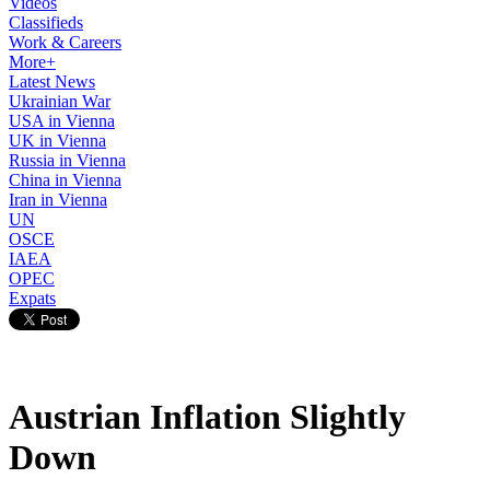
Videos
Classifieds
Work & Careers
More+
Latest News
Ukrainian War
USA in Vienna
UK in Vienna
Russia in Vienna
China in Vienna
Iran in Vienna
UN
OSCE
IAEA
OPEC
Expats
Austrian Inflation Slightly
Down