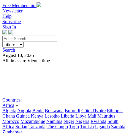
Free Membership
Newsletter
Help
Subscribe
Sign In
Search
August 10, 2026
All times are Vienna time
Search
Subscribe
Sign In
Countries:
Africa
»
Algeria
Angola
Benin
Botswana
Burundi
Côte d'Ivoire
Ethiopia
Ghana
Guinea
Kenya
Lesotho
Liberia
Libya
Mali
Mauritius
Morocco
Mozambique
Namibia
Niger
Nigeria
Rwanda
South
Africa
Sudan
Tanzania
The Congo
Togo
Tunisia
Uganda
Zambia
Zimbabwe