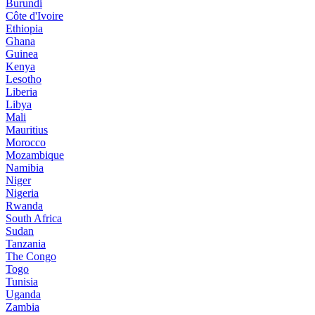
Burundi
Côte d'Ivoire
Ethiopia
Ghana
Guinea
Kenya
Lesotho
Liberia
Libya
Mali
Mauritius
Morocco
Mozambique
Namibia
Niger
Nigeria
Rwanda
South Africa
Sudan
Tanzania
The Congo
Togo
Tunisia
Uganda
Zambia