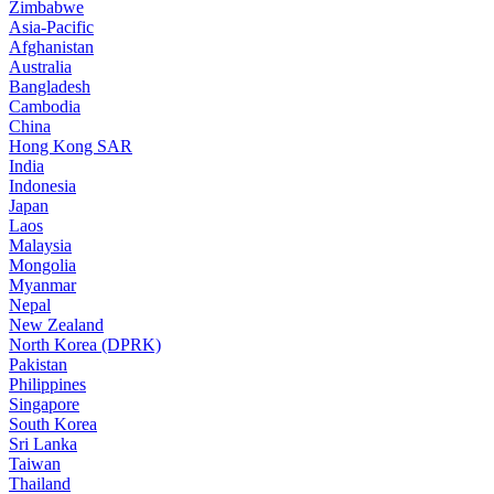
Zimbabwe
Asia-Pacific
Afghanistan
Australia
Bangladesh
Cambodia
China
Hong Kong SAR
India
Indonesia
Japan
Laos
Malaysia
Mongolia
Myanmar
Nepal
New Zealand
North Korea (DPRK)
Pakistan
Philippines
Singapore
South Korea
Sri Lanka
Taiwan
Thailand