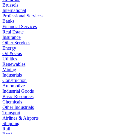
Brussels
International
Professional Services
Banks
Financial Services
Real Estate
Insurance
Other Services
Energy
Oil & Gas
Utilities
Renewables
Mining
Industrials
Construction
Automotive
Industrial Goods
Basic Resources
Chemicals
Other Industrials
Transport
Airlines & Airports
Shipping
Rail