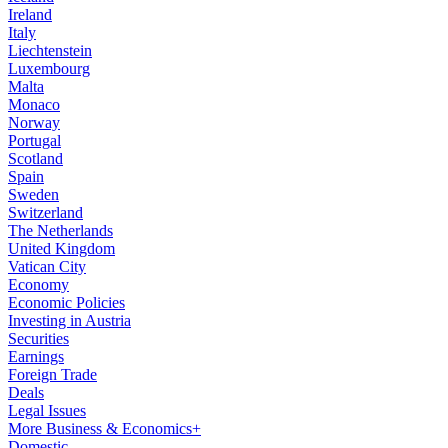
Ireland
Italy
Liechtenstein
Luxembourg
Malta
Monaco
Norway
Portugal
Scotland
Spain
Sweden
Switzerland
The Netherlands
United Kingdom
Vatican City
Economy
Economic Policies
Investing in Austria
Securities
Earnings
Foreign Trade
Deals
Legal Issues
More Business & Economics+
Domestic