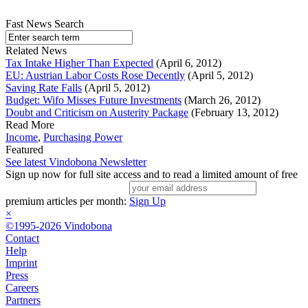
Fast News Search
Related News
Tax Intake Higher Than Expected
(April 6, 2012)
EU: Austrian Labor Costs Rose Decently
(April 5, 2012)
Saving Rate Falls
(April 5, 2012)
Budget: Wifo Misses Future Investments
(March 26, 2012)
Doubt and Criticism on Austerity Package
(February 13, 2012)
Read More
Income
,
Purchasing Power
Featured
See latest Vindobona Newsletter
Sign up now for full site access and to read a limited amount of free
premium articles per month:
Sign Up
×
©1995-2026 Vindobona
Contact
Help
Imprint
Press
Careers
Partners