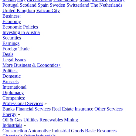
Portugal
Scotland
Spain
Sweden
Switzerland
The Netherlands
United Kingdom
Vatican City
Business:
Economy
Economic Policies
Investing in Austria
Securities
Earnings
Foreign Trade
Deals
Legal Issues
More Business & Economics+
Politics:
Domestic
Brussels
International
Diplomacy
Companies:
Professional Services
»
Banks
Financial Services
Real Estate
Insurance
Other Services
Energy
»
Oil & Gas
Utilities
Renewables
Mining
Industrials
»
Construction
Automotive
Industrial Goods
Basic Resources