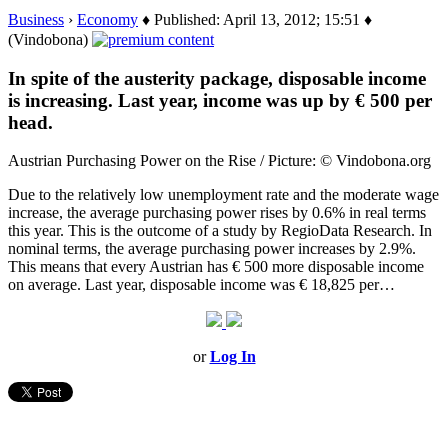
Business
›
Economy
♦ Published: April 13, 2012; 15:51 ♦
(Vindobona)
In spite of the austerity package, disposable income
is increasing. Last year, income was up by € 500 per
head.
Austrian Purchasing Power on the Rise / Picture: © Vindobona.org
Due to the relatively low unemployment rate and the moderate wage
increase, the average purchasing power rises by 0.6% in real terms
this year. This is the outcome of a study by RegioData Research. In
nominal terms, the average purchasing power increases by 2.9%.
This means that every Austrian has € 500 more disposable income
on average. Last year, disposable income was € 18,825 per…
or
Log In