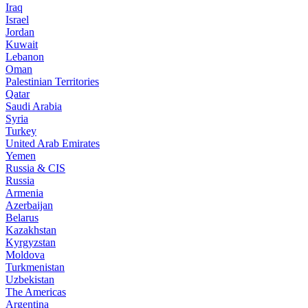
Iraq
Israel
Jordan
Kuwait
Lebanon
Oman
Palestinian Territories
Qatar
Saudi Arabia
Syria
Turkey
United Arab Emirates
Yemen
Russia & CIS
Russia
Armenia
Azerbaijan
Belarus
Kazakhstan
Kyrgyzstan
Moldova
Turkmenistan
Uzbekistan
The Americas
Argentina