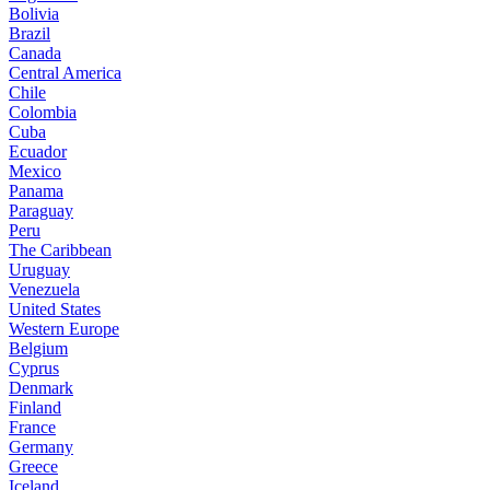
Bolivia
Brazil
Canada
Central America
Chile
Colombia
Cuba
Ecuador
Mexico
Panama
Paraguay
Peru
The Caribbean
Uruguay
Venezuela
United States
Western Europe
Belgium
Cyprus
Denmark
Finland
France
Germany
Greece
Iceland