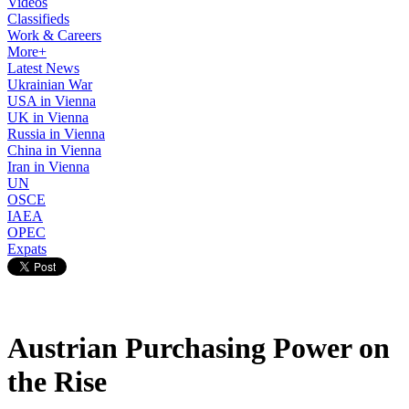
Videos
Classifieds
Work & Careers
More+
Latest News
Ukrainian War
USA in Vienna
UK in Vienna
Russia in Vienna
China in Vienna
Iran in Vienna
UN
OSCE
IAEA
OPEC
Expats
Austrian Purchasing Power on
the Rise