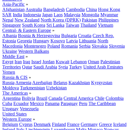
Asia-Pacific
»
Afghanistan
Australia
Bangladesh
Cambodia
China
Hong Kong
SAR
India
Indonesia
Japan
Laos
Malaysia
Mongolia
Myanmar
Nepal
New Zealand
North Korea (DPRK)
Pakistan
Philippines
Singapore
South Korea
Sri Lanka
Taiwan
Thailand
Vietnam
Central- & Eastern Europe
»
Albania
Bosnia & Herzegovina
Bulgaria
Croatia
Czech Rep.
Estonia
Georgia
Hungary
Kosovo
Latvia
Lithuania
North
Macedonia
Montenegro
Poland
Romania
Serbia
Slovakia
Slovenia
Ukraine
Western Balkans
Middle East
»
Egypt
Iran
Iraq
Israel
Jordan
Kuwait
Lebanon
Oman
Palestinian
Territories
Qatar
Saudi Arabia
Syria
Turkey
United Arab Emirates
Yemen
Russia & CIS
»
Russia
Armenia
Azerbaijan
Belarus
Kazakhstan
Kyrgyzstan
Moldova
Turkmenistan
Uzbekistan
The Americas
»
Argentina
Bolivia
Brazil
Canada
Central America
Chile
Colombia
Cuba
Ecuador
Mexico
Panama
Paraguay
Peru
The Caribbean
Uruguay
Venezuela
United States
Western Europe
»
Belgium
Cyprus
Denmark
Finland
France
Germany
Greece
Iceland
Ireland
Italy
Liechtenstein
Luxembourg
Malta
Monaco
Norway