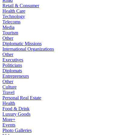
Road
Retail & Consumer
Health Care
Technology
Telecoms
Media
Tourism
Other
Diplomatic Missions
International Organizations
Other
Executives
Politicians
Diplomats
Entrepreneurs
Other
Culture
Travel
Personal Real Estate
Health
Food & Drink
Luxury Goods
More+
Events
Photo Galleries