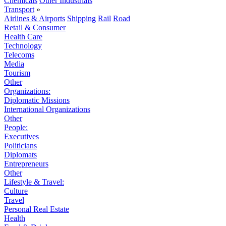
Chemicals
Other Industrials
Transport
»
Airlines & Airports
Shipping
Rail
Road
Retail & Consumer
Health Care
Technology
Telecoms
Media
Tourism
Other
Organizations:
Diplomatic Missions
International Organizations
Other
People:
Executives
Politicians
Diplomats
Entrepreneurs
Other
Lifestyle & Travel:
Culture
Travel
Personal Real Estate
Health