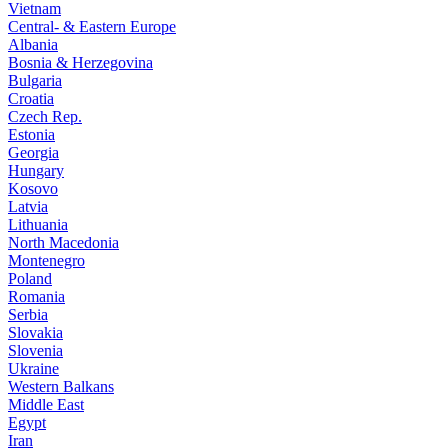
Vietnam
Central- & Eastern Europe
Albania
Bosnia & Herzegovina
Bulgaria
Croatia
Czech Rep.
Estonia
Georgia
Hungary
Kosovo
Latvia
Lithuania
North Macedonia
Montenegro
Poland
Romania
Serbia
Slovakia
Slovenia
Ukraine
Western Balkans
Middle East
Egypt
Iran