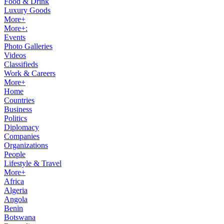
Food & Drink
Luxury Goods
More+
More+:
Events
Photo Galleries
Videos
Classifieds
Work & Careers
More+
Home
Countries
Business
Politics
Diplomacy
Companies
Organizations
People
Lifestyle & Travel
More+
Africa
Algeria
Angola
Benin
Botswana