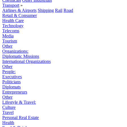
Chemicals
Other Industrials
Transport
»
Airlines & Airports
Shipping
Rail
Road
Retail & Consumer
Health Care
Technology
Telecoms
Media
Tourism
Other
Organizations:
Diplomatic Missions
International Organizations
Other
People:
Executives
Politicians
Diplomats
Entrepreneurs
Other
Lifestyle & Travel:
Culture
Travel
Personal Real Estate
Health