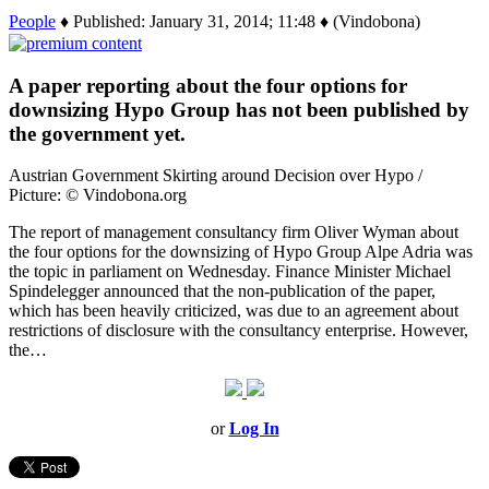
People
♦ Published: January 31, 2014; 11:48 ♦ (Vindobona)
A paper reporting about the four options for
downsizing Hypo Group has not been published by
the government yet.
Austrian Government Skirting around Decision over Hypo /
Picture: © Vindobona.org
The report of management consultancy firm Oliver Wyman about
the four options for the downsizing of Hypo Group Alpe Adria was
the topic in parliament on Wednesday. Finance Minister Michael
Spindelegger announced that the non-publication of the paper,
which has been heavily criticized, was due to an agreement about
restrictions of disclosure with the consultancy enterprise. However,
the…
or
Log In