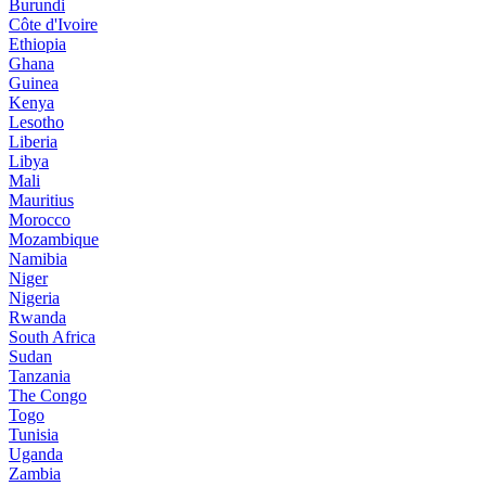
Burundi
Côte d'Ivoire
Ethiopia
Ghana
Guinea
Kenya
Lesotho
Liberia
Libya
Mali
Mauritius
Morocco
Mozambique
Namibia
Niger
Nigeria
Rwanda
South Africa
Sudan
Tanzania
The Congo
Togo
Tunisia
Uganda
Zambia