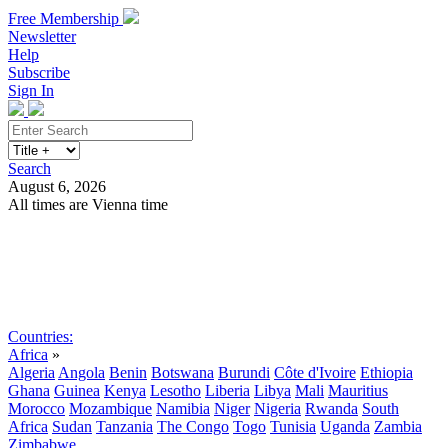
Free Membership
Newsletter
Help
Subscribe
Sign In
Search
August 6, 2026
All times are Vienna time
Search
Subscribe
Sign In
Countries:
Africa
»
Algeria
Angola
Benin
Botswana
Burundi
Côte d'Ivoire
Ethiopia
Ghana
Guinea
Kenya
Lesotho
Liberia
Libya
Mali
Mauritius
Morocco
Mozambique
Namibia
Niger
Nigeria
Rwanda
South
Africa
Sudan
Tanzania
The Congo
Togo
Tunisia
Uganda
Zambia
Zimbabwe