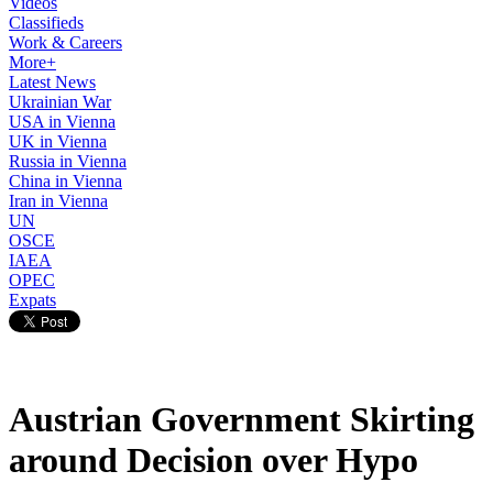
Videos
Classifieds
Work & Careers
More+
Latest News
Ukrainian War
USA in Vienna
UK in Vienna
Russia in Vienna
China in Vienna
Iran in Vienna
UN
OSCE
IAEA
OPEC
Expats
Austrian Government Skirting
around Decision over Hypo