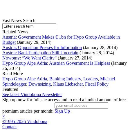
Fast News Search
Related News
Austria: Government Makes € 1bn for Hypo Group Available in
Budget
(January 29, 2014)
Austria: Opposition Presses for Information
(January 28, 2014)
Austria: Bank Particpation Still Uncertain
(January 28, 2014)
Nowotny: “We Want Clarity“
(January 27, 2014)
Hypo Group Alpe Adria: Austrian Government Is Helpless
(January
26, 2014)
Read More
Hypo Group Alpe Adria
,
Banking Industry
,
Leaders
,
Michael
Spindelegger
,
Downsizing
,
Klaus Liebscher
,
Fiscal Policy
Featured
See latest Vindobona Newsletter
Sign up now for full site access and to read a limited amount of free
premium articles per month:
Sign Up
×
©1995-2026 Vindobona
Contact