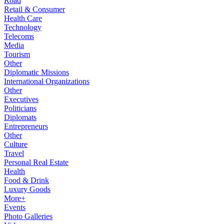
Road
Retail & Consumer
Health Care
Technology
Telecoms
Media
Tourism
Other
Diplomatic Missions
International Organizations
Other
Executives
Politicians
Diplomats
Entrepreneurs
Other
Culture
Travel
Personal Real Estate
Health
Food & Drink
Luxury Goods
More+
Events
Photo Galleries