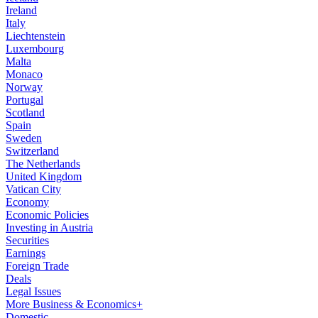
Ireland
Italy
Liechtenstein
Luxembourg
Malta
Monaco
Norway
Portugal
Scotland
Spain
Sweden
Switzerland
The Netherlands
United Kingdom
Vatican City
Economy
Economic Policies
Investing in Austria
Securities
Earnings
Foreign Trade
Deals
Legal Issues
More Business & Economics+
Domestic