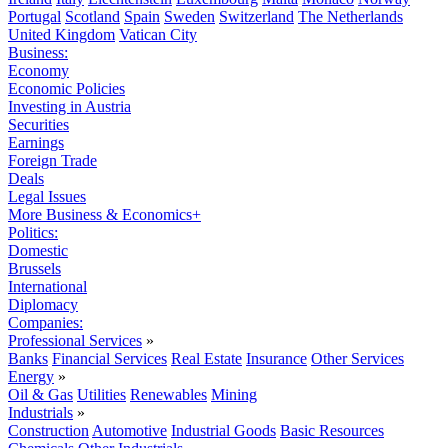
Portugal
Scotland
Spain
Sweden
Switzerland
The Netherlands
United Kingdom
Vatican City
Business:
Economy
Economic Policies
Investing in Austria
Securities
Earnings
Foreign Trade
Deals
Legal Issues
More Business & Economics+
Politics:
Domestic
Brussels
International
Diplomacy
Companies:
Professional Services
»
Banks
Financial Services
Real Estate
Insurance
Other Services
Energy
»
Oil & Gas
Utilities
Renewables
Mining
Industrials
»
Construction
Automotive
Industrial Goods
Basic Resources