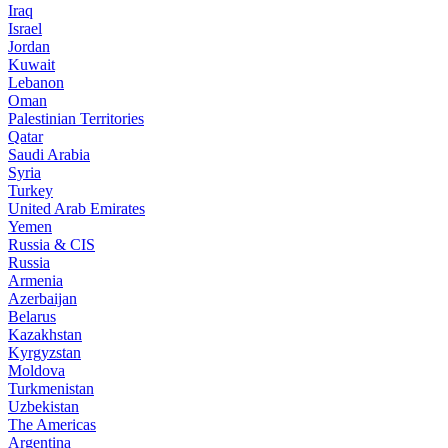
Iraq
Israel
Jordan
Kuwait
Lebanon
Oman
Palestinian Territories
Qatar
Saudi Arabia
Syria
Turkey
United Arab Emirates
Yemen
Russia & CIS
Russia
Armenia
Azerbaijan
Belarus
Kazakhstan
Kyrgyzstan
Moldova
Turkmenistan
Uzbekistan
The Americas
Argentina