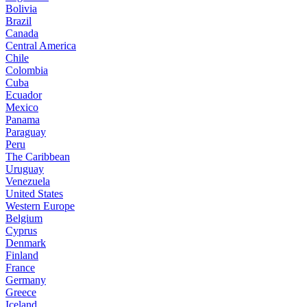
Bolivia
Brazil
Canada
Central America
Chile
Colombia
Cuba
Ecuador
Mexico
Panama
Paraguay
Peru
The Caribbean
Uruguay
Venezuela
United States
Western Europe
Belgium
Cyprus
Denmark
Finland
France
Germany
Greece
Iceland