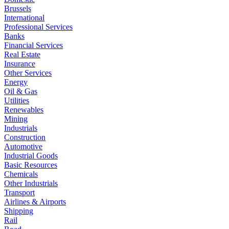
Brussels
International
Professional Services
Banks
Financial Services
Real Estate
Insurance
Other Services
Energy
Oil & Gas
Utilities
Renewables
Mining
Industrials
Construction
Automotive
Industrial Goods
Basic Resources
Chemicals
Other Industrials
Transport
Airlines & Airports
Shipping
Rail