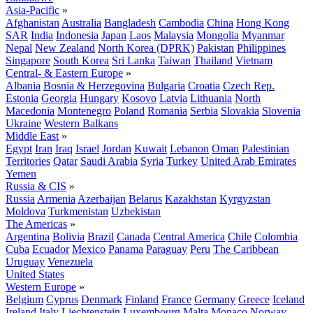
Asia-Pacific
»
Afghanistan
Australia
Bangladesh
Cambodia
China
Hong Kong
SAR
India
Indonesia
Japan
Laos
Malaysia
Mongolia
Myanmar
Nepal
New Zealand
North Korea (DPRK)
Pakistan
Philippines
Singapore
South Korea
Sri Lanka
Taiwan
Thailand
Vietnam
Central- & Eastern Europe
»
Albania
Bosnia & Herzegovina
Bulgaria
Croatia
Czech Rep.
Estonia
Georgia
Hungary
Kosovo
Latvia
Lithuania
North
Macedonia
Montenegro
Poland
Romania
Serbia
Slovakia
Slovenia
Ukraine
Western Balkans
Middle East
»
Egypt
Iran
Iraq
Israel
Jordan
Kuwait
Lebanon
Oman
Palestinian
Territories
Qatar
Saudi Arabia
Syria
Turkey
United Arab Emirates
Yemen
Russia & CIS
»
Russia
Armenia
Azerbaijan
Belarus
Kazakhstan
Kyrgyzstan
Moldova
Turkmenistan
Uzbekistan
The Americas
»
Argentina
Bolivia
Brazil
Canada
Central America
Chile
Colombia
Cuba
Ecuador
Mexico
Panama
Paraguay
Peru
The Caribbean
Uruguay
Venezuela
United States
Western Europe
»
Belgium
Cyprus
Denmark
Finland
France
Germany
Greece
Iceland
Ireland
Italy
Liechtenstein
Luxembourg
Malta
Monaco
Norway