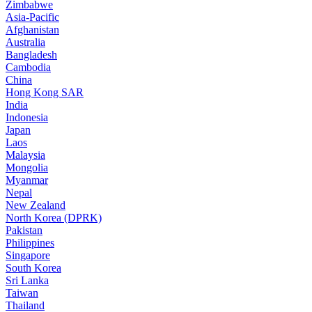
Zimbabwe
Asia-Pacific
Afghanistan
Australia
Bangladesh
Cambodia
China
Hong Kong SAR
India
Indonesia
Japan
Laos
Malaysia
Mongolia
Myanmar
Nepal
New Zealand
North Korea (DPRK)
Pakistan
Philippines
Singapore
South Korea
Sri Lanka
Taiwan
Thailand