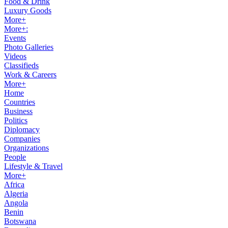
Food & Drink
Luxury Goods
More+
More+:
Events
Photo Galleries
Videos
Classifieds
Work & Careers
More+
Home
Countries
Business
Politics
Diplomacy
Companies
Organizations
People
Lifestyle & Travel
More+
Africa
Algeria
Angola
Benin
Botswana