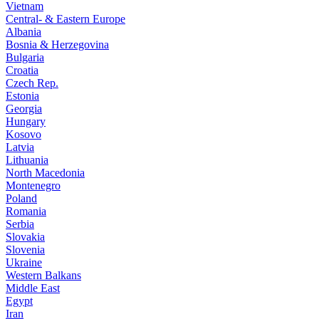
Vietnam
Central- & Eastern Europe
Albania
Bosnia & Herzegovina
Bulgaria
Croatia
Czech Rep.
Estonia
Georgia
Hungary
Kosovo
Latvia
Lithuania
North Macedonia
Montenegro
Poland
Romania
Serbia
Slovakia
Slovenia
Ukraine
Western Balkans
Middle East
Egypt
Iran