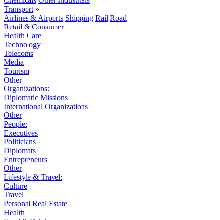
Chemicals
Other Industrials
Transport
»
Airlines & Airports
Shipping
Rail
Road
Retail & Consumer
Health Care
Technology
Telecoms
Media
Tourism
Other
Organizations:
Diplomatic Missions
International Organizations
Other
People:
Executives
Politicians
Diplomats
Entrepreneurs
Other
Lifestyle & Travel:
Culture
Travel
Personal Real Estate
Health