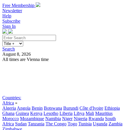
Free Membership
Newsletter
Help
Subscribe
Sign In
Search
August 8, 2026
All times are Vienna time
Search
Subscribe
Sign In
Countries:
Africa
»
Algeria
Angola
Benin
Botswana
Burundi
Côte d'Ivoire
Ethiopia
Ghana
Guinea
Kenya
Lesotho
Liberia
Libya
Mali
Mauritius
Morocco
Mozambique
Namibia
Niger
Nigeria
Rwanda
South
Africa
Sudan
Tanzania
The Congo
Togo
Tunisia
Uganda
Zambia
Zimbabwe