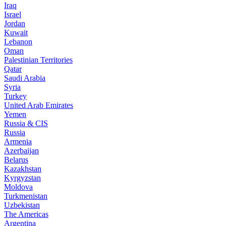
Iraq
Israel
Jordan
Kuwait
Lebanon
Oman
Palestinian Territories
Qatar
Saudi Arabia
Syria
Turkey
United Arab Emirates
Yemen
Russia & CIS
Russia
Armenia
Azerbaijan
Belarus
Kazakhstan
Kyrgyzstan
Moldova
Turkmenistan
Uzbekistan
The Americas
Argentina