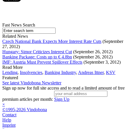
Fast News Search
Related News
Czech National Bank Expects More Interest Rate Cuts
(September
27, 2012)
Hungary: Simor Criticizes Interest Cut
(September 26, 2012)
Banking Package: Costs up to € 4.8bn
(September 26, 2012)
IMF: Austria Must Prevent Spillover Effects
(September 3, 2012)
Read More
Lending
,
Insolvencies
,
Banking Industry
,
Andreas Ittner
,
KSV
Featured
See latest Vindobona Newsletter
Sign up now for full site access and to read a limited amount of free
premium articles per month:
Sign Up
×
©1995-2026 Vindobona
Contact
Help
Imprint