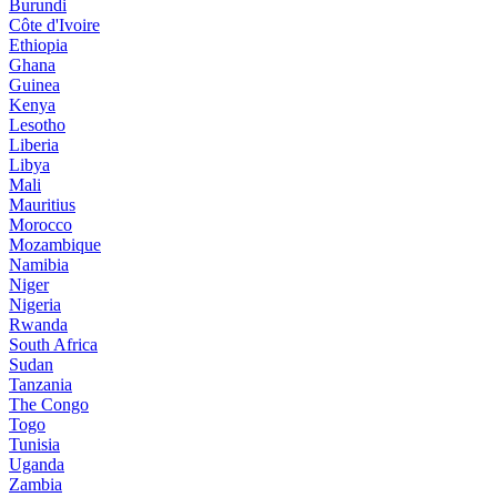
Burundi
Côte d'Ivoire
Ethiopia
Ghana
Guinea
Kenya
Lesotho
Liberia
Libya
Mali
Mauritius
Morocco
Mozambique
Namibia
Niger
Nigeria
Rwanda
South Africa
Sudan
Tanzania
The Congo
Togo
Tunisia
Uganda
Zambia