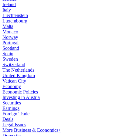
Ireland
Italy
Liechtenstein
Luxembourg
Malta
Monaco
Norway
Portugal
Scotland
Spain
Sweden
Switzerland
The Netherlands
United Kingdom
Vatican City
Economy
Economic Policies
Investing in Austria
Securities
Earnings
Foreign Trade
Deals
Legal Issues
More Business & Economics+
Domestic