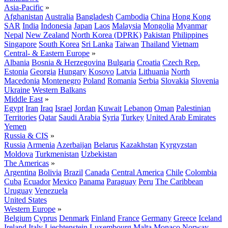
Asia-Pacific
»
Afghanistan
Australia
Bangladesh
Cambodia
China
Hong Kong
SAR
India
Indonesia
Japan
Laos
Malaysia
Mongolia
Myanmar
Nepal
New Zealand
North Korea (DPRK)
Pakistan
Philippines
Singapore
South Korea
Sri Lanka
Taiwan
Thailand
Vietnam
Central- & Eastern Europe
»
Albania
Bosnia & Herzegovina
Bulgaria
Croatia
Czech Rep.
Estonia
Georgia
Hungary
Kosovo
Latvia
Lithuania
North
Macedonia
Montenegro
Poland
Romania
Serbia
Slovakia
Slovenia
Ukraine
Western Balkans
Middle East
»
Egypt
Iran
Iraq
Israel
Jordan
Kuwait
Lebanon
Oman
Palestinian
Territories
Qatar
Saudi Arabia
Syria
Turkey
United Arab Emirates
Yemen
Russia & CIS
»
Russia
Armenia
Azerbaijan
Belarus
Kazakhstan
Kyrgyzstan
Moldova
Turkmenistan
Uzbekistan
The Americas
»
Argentina
Bolivia
Brazil
Canada
Central America
Chile
Colombia
Cuba
Ecuador
Mexico
Panama
Paraguay
Peru
The Caribbean
Uruguay
Venezuela
United States
Western Europe
»
Belgium
Cyprus
Denmark
Finland
France
Germany
Greece
Iceland
Ireland
Italy
Liechtenstein
Luxembourg
Malta
Monaco
Norway