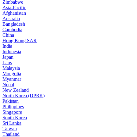
Zimbabwe
Asia-Pacific
Afghanistan
Australia
Bangladesh
Cambodia
China
Hong Kong SAR
India
Indonesia
Japan
Laos
Malaysia
Mongolia
Myanmar
Nepal
New Zealand
North Korea (DPRK)
Pakistan
Philippines
Singapore
South Korea
Sri Lanka
Taiwan
Thailand