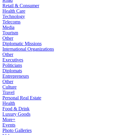
Road
Retail & Consumer
Health Care
Technology
Telecoms
Media
Tourism
Other
Diplomatic Missions
International Organizations
Other
Executives
Politicians
Diplomats
Entrepreneurs
Other
Culture
Travel
Personal Real Estate
Health
Food & Drink
Luxury Goods
More+
Events
Photo Galleries