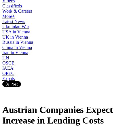
Videos
Classifieds
Work & Careers
More+
Latest News
Ukrainian War
USA in Vienna
UK in Vienna
Russia in Vienna
China in Vienna
Iran in Vienna
UN
OSCE
IAEA
OPEC
Expats
Austrian Companies Expect
Increase in Lending Costs