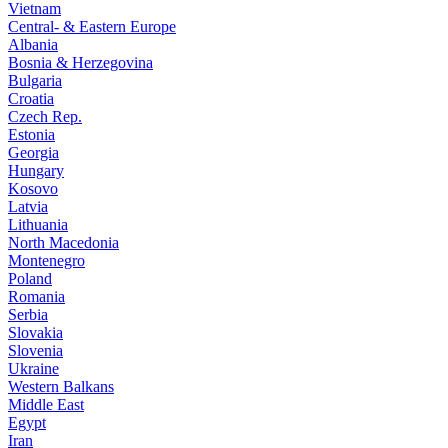
Vietnam
Central- & Eastern Europe
Albania
Bosnia & Herzegovina
Bulgaria
Croatia
Czech Rep.
Estonia
Georgia
Hungary
Kosovo
Latvia
Lithuania
North Macedonia
Montenegro
Poland
Romania
Serbia
Slovakia
Slovenia
Ukraine
Western Balkans
Middle East
Egypt
Iran