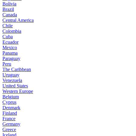
Bolivia
Brazil
Canada
Central America
Chile
Colombia
Cuba
Ecuador
Mexico
Panama
Paraguay
Peru
The Caribbean
Uruguay
Venezuela
United States
Western Europe
Belgium
Cyprus
Denmark
Finland
France
Germany
Greece
Iceland