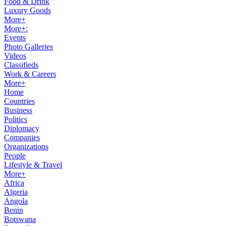
Food & Drink
Luxury Goods
More+
More+:
Events
Photo Galleries
Videos
Classifieds
Work & Careers
More+
Home
Countries
Business
Politics
Diplomacy
Companies
Organizations
People
Lifestyle & Travel
More+
Africa
Algeria
Angola
Benin
Botswana