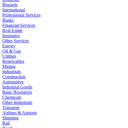
Brussels
International
Professional Services
Banks
Financial Services
Real Estate
Insurance
Other Services
Energy
Oil & Gas
Utilities
Renewables
Mining
Industrials
Construction
Automotive
Industrial Goods
Basic Resources
Chemicals
Other Industrials
Transport
Airlines & Airports
Shipping
Rail