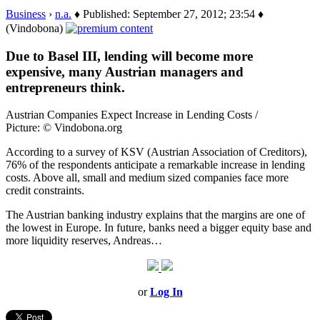
Business
›
n.a.
♦ Published: September 27, 2012; 23:54 ♦
(Vindobona)
Due to Basel III, lending will become more
expensive, many Austrian managers and
entrepreneurs think.
Austrian Companies Expect Increase in Lending Costs /
Picture: © Vindobona.org
According to a survey of KSV (Austrian Association of Creditors),
76% of the respondents anticipate a remarkable increase in lending
costs. Above all, small and medium sized companies face more
credit constraints.
The Austrian banking industry explains that the margins are one of
the lowest in Europe. In future, banks need a bigger equity base and
more liquidity reserves, Andreas…
or
Log In