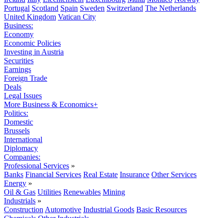
Portugal
Scotland
Spain
Sweden
Switzerland
The Netherlands
United Kingdom
Vatican City
Business:
Economy
Economic Policies
Investing in Austria
Securities
Earnings
Foreign Trade
Deals
Legal Issues
More Business & Economics+
Politics:
Domestic
Brussels
International
Diplomacy
Companies:
Professional Services
»
Banks
Financial Services
Real Estate
Insurance
Other Services
Energy
»
Oil & Gas
Utilities
Renewables
Mining
Industrials
»
Construction
Automotive
Industrial Goods
Basic Resources