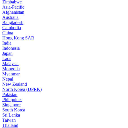
Zimbabwe
Asia-Pacific
Afghanistan
Australia
Bangladesh
Cambodia
China
Hong Kong SAR
India
Indonesia
Japan
Laos
Malaysia
Mongolia
Myanmar
Nepal
New Zealand
North Korea (DPRK)
Pakistan
Philippines
Singapore
South Korea
Sri Lanka
Taiwan
Thailand