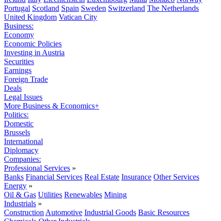
Portugal
Scotland
Spain
Sweden
Switzerland
The Netherlands
United Kingdom
Vatican City
Business:
Economy
Economic Policies
Investing in Austria
Securities
Earnings
Foreign Trade
Deals
Legal Issues
More Business & Economics+
Politics:
Domestic
Brussels
International
Diplomacy
Companies:
Professional Services
»
Banks
Financial Services
Real Estate
Insurance
Other Services
Energy
»
Oil & Gas
Utilities
Renewables
Mining
Industrials
»
Construction
Automotive
Industrial Goods
Basic Resources