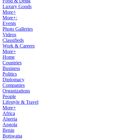
Food & Drink
Luxury Goods
More+
More+:
Events
Photo Galleries
Videos
Classifieds
Work & Careers
More+
Home
Countries
Business
Politics
Diplomacy
Companies
Organizations
People
Lifestyle & Travel
More+
Africa
Algeria
Angola
Benin
Botswana