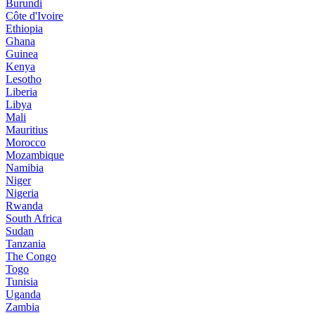
Burundi
Côte d'Ivoire
Ethiopia
Ghana
Guinea
Kenya
Lesotho
Liberia
Libya
Mali
Mauritius
Morocco
Mozambique
Namibia
Niger
Nigeria
Rwanda
South Africa
Sudan
Tanzania
The Congo
Togo
Tunisia
Uganda
Zambia