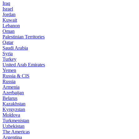
Iraq
Israel
Jordan
Kuwait
Lebanon
Oman
Palestinian Territories
Qatar
Saudi Arabia
Syria
Turkey
United Arab Emirates
Yemen
Russia & CIS
Russia
Armenia
Azerbaijan
Belarus
Kazakhstan
Kyrgyzstan
Moldova
Turkmenistan
Uzbekistan
The Americas
Argentina