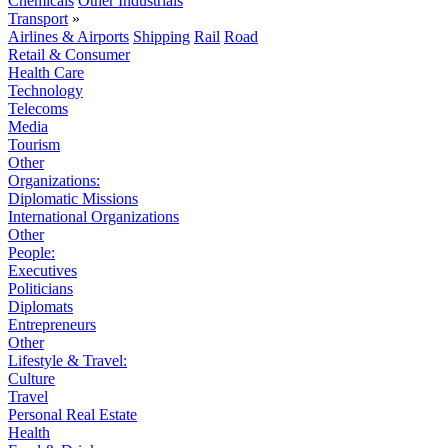
Chemicals
Other Industrials
Transport
»
Airlines & Airports
Shipping
Rail
Road
Retail & Consumer
Health Care
Technology
Telecoms
Media
Tourism
Other
Organizations:
Diplomatic Missions
International Organizations
Other
People:
Executives
Politicians
Diplomats
Entrepreneurs
Other
Lifestyle & Travel:
Culture
Travel
Personal Real Estate
Health