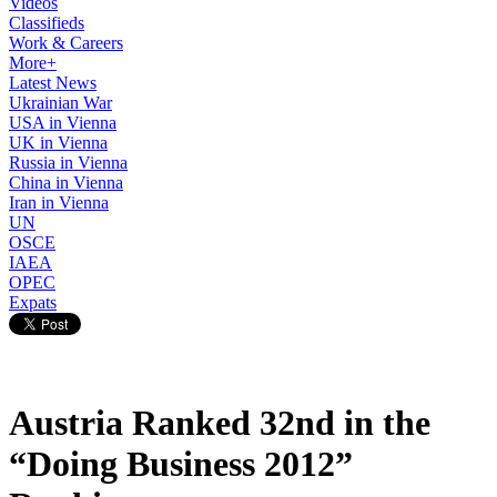
Videos
Classifieds
Work & Careers
More+
Latest News
Ukrainian War
USA in Vienna
UK in Vienna
Russia in Vienna
China in Vienna
Iran in Vienna
UN
OSCE
IAEA
OPEC
Expats
Austria Ranked 32nd in the
“Doing Business 2012”