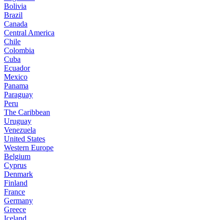
Bolivia
Brazil
Canada
Central America
Chile
Colombia
Cuba
Ecuador
Mexico
Panama
Paraguay
Peru
The Caribbean
Uruguay
Venezuela
United States
Western Europe
Belgium
Cyprus
Denmark
Finland
France
Germany
Greece
Iceland