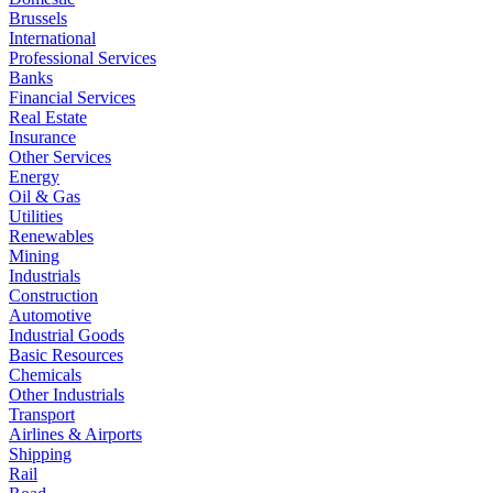
Brussels
International
Professional Services
Banks
Financial Services
Real Estate
Insurance
Other Services
Energy
Oil & Gas
Utilities
Renewables
Mining
Industrials
Construction
Automotive
Industrial Goods
Basic Resources
Chemicals
Other Industrials
Transport
Airlines & Airports
Shipping
Rail