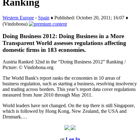
Ranking
Western Europe
›
Spain
♦ Published: October 20, 2011; 16:07 ♦
(Vindobona)
Doing Business 2012: Doing Business in a More
Transparent World assesses regulations affecting
domestic firms in 183 economies.
Austria Ranked 32nd in the “Doing Business 2012” Ranking /
Picture: © Vindobona.org
The World Bank's report ranks the economies in 10 areas of
business regulation, such as starting a business, resolving insolvency
and trading across borders. This year’s report data cover regulations
measured from June 2010 through May 2011.
World leaders have not changed. On the top there is still Singapore,
which is followed by Hong Kong, New Zealand, the USA and
Denmark.…
or
Log In