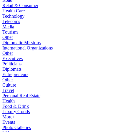
Road
Retail & Consumer
Health Care
Technology
Telecoms
Media
Tourism
Other
Diplomatic Missions
International Organizations
Other
Executives
Politicians
Diplomats
Entrepreneurs
Other
Culture
Travel
Personal Real Estate
Health
Food & Drink
Luxury Goods
More+
Events
Photo Galleries