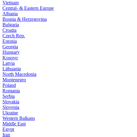
Vietnam
Central- & Eastern Europe
Albania
Bosnia & Herzegovina
Bulgaria
Croatia
Czech Rep.
Estonia
Georgia
Hungary
Kosovo
Latvia
Lithuania
North Macedonia
Montenegro
Poland
Romania
Serbia
Slovakia
Slovenia
Ukraine
Western Balkans
Middle East
Egypt
Iran