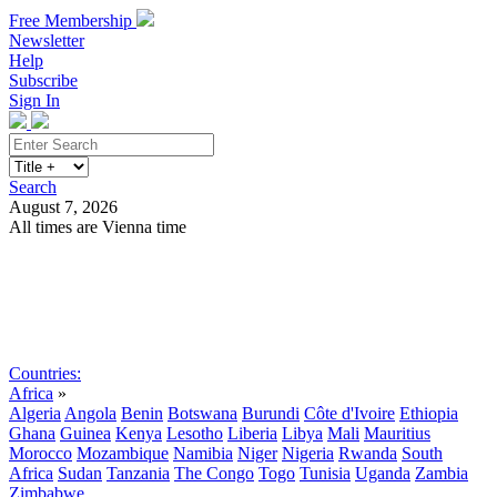
Free Membership
Newsletter
Help
Subscribe
Sign In
Search
August 7, 2026
All times are Vienna time
Search
Subscribe
Sign In
Countries:
Africa
»
Algeria
Angola
Benin
Botswana
Burundi
Côte d'Ivoire
Ethiopia
Ghana
Guinea
Kenya
Lesotho
Liberia
Libya
Mali
Mauritius
Morocco
Mozambique
Namibia
Niger
Nigeria
Rwanda
South
Africa
Sudan
Tanzania
The Congo
Togo
Tunisia
Uganda
Zambia
Zimbabwe