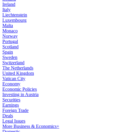
Ireland
Italy
Liechtenstein
Luxembourg
Malta
Monaco
Norway
Portugal
Scotland
Spain
Sweden
Switzerland
The Netherlands
United Kingdom
Vatican City
Economy
Economic Policies
Investing in Austria
Securities
Earnings
Foreign Trade
Deals
Legal Issues
More Business & Economics+
Domestic