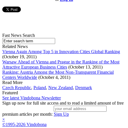
Fast News Search
Related News
Vienna Again Among Top 5 in Innovation Cities Global Ranking
(October 19, 2011)
Warsaw Ahead of Vienna and Prague in the Ranking of the Most
Attractive European Business Cities
(October 13, 2011)
Ranking: Austria Among the Most Non-Transparent Financial
Centers Worldwide
(October 4, 2011)
Read More
Czech Republic
,
Poland
,
New Zealand
,
Denmark
Featured
See latest Vindobona Newsletter
Sign up now for full site access and to read a limited amount of free
premium articles per month:
Sign Up
×
©1995-2026 Vindobona