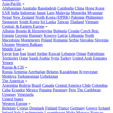
Asia-Pacific
»
Afghanistan
Australia
Bangladesh
Cambodia
China
Hong Kong
SAR
India
Indonesia
Japan
Laos
Malaysia
Mongolia
Myanmar
Nepal
New Zealand
North Korea (DPRK)
Pakistan
Philippines
Singapore
South Korea
Sri Lanka
Taiwan
Thailand
Vietnam
Central- & Eastern Europe
»
Albania
Bosnia & Herzegovina
Bulgaria
Croatia
Czech Rep.
Estonia
Georgia
Hungary
Kosovo
Latvia
Lithuania
North
Macedonia
Montenegro
Poland
Romania
Serbia
Slovakia
Slovenia
Ukraine
Western Balkans
Middle East
»
Egypt
Iran
Iraq
Israel
Jordan
Kuwait
Lebanon
Oman
Palestinian
Territories
Qatar
Saudi Arabia
Syria
Turkey
United Arab Emirates
Yemen
Russia & CIS
»
Russia
Armenia
Azerbaijan
Belarus
Kazakhstan
Kyrgyzstan
Moldova
Turkmenistan
Uzbekistan
The Americas
»
Argentina
Bolivia
Brazil
Canada
Central America
Chile
Colombia
Cuba
Ecuador
Mexico
Panama
Paraguay
Peru
The Caribbean
Uruguay
Venezuela
United States
Western Europe
»
Belgium
Cyprus
Denmark
Finland
France
Germany
Greece
Iceland
Ireland
Italy
Liechtenstein
Luxembourg
Malta
Monaco
Norway