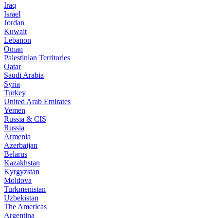
Iraq
Israel
Jordan
Kuwait
Lebanon
Oman
Palestinian Territories
Qatar
Saudi Arabia
Syria
Turkey
United Arab Emirates
Yemen
Russia & CIS
Russia
Armenia
Azerbaijan
Belarus
Kazakhstan
Kyrgyzstan
Moldova
Turkmenistan
Uzbekistan
The Americas
Argentina