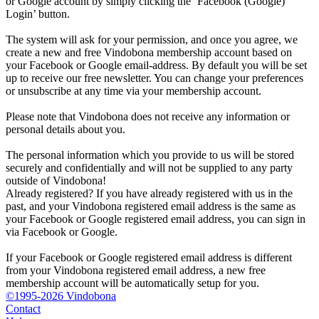
or Google account by simply clicking the ‘Facebook (Google)
Login’ button.
The system will ask for your permission, and once you agree, we
create a new and free Vindobona membership account based on
your Facebook or Google email-address. By default you will be set
up to receive our free newsletter. You can change your preferences
or unsubscribe at any time via your membership account.
Please note that Vindobona does not receive any information or
personal details about you.
The personal information which you provide to us will be stored
securely and confidentially and will not be supplied to any party
outside of Vindobona!
Already registered?
If you have already registered with us in the
past, and your Vindobona registered email address is the same as
your Facebook or Google registered email address, you can sign in
via Facebook or Google.
If your Facebook or Google registered email address is different
from your Vindobona registered email address, a new free
membership account will be automatically setup for you.
©1995-2026 Vindobona
Contact