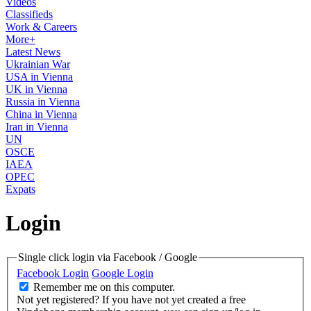
Videos
Classifieds
Work & Careers
More+
Latest News
Ukrainian War
USA in Vienna
UK in Vienna
Russia in Vienna
China in Vienna
Iran in Vienna
UN
OSCE
IAEA
OPEC
Expats
Login
Single click login via Facebook / Google
Facebook Login
Google Login
Remember me on this computer.
Not yet registered?
If you have not yet created a free