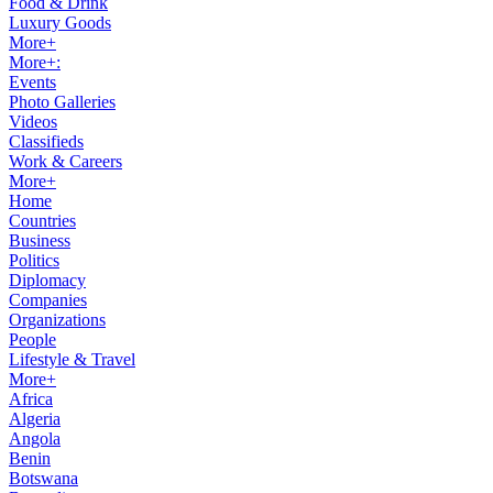
Food & Drink
Luxury Goods
More+
More+:
Events
Photo Galleries
Videos
Classifieds
Work & Careers
More+
Home
Countries
Business
Politics
Diplomacy
Companies
Organizations
People
Lifestyle & Travel
More+
Africa
Algeria
Angola
Benin
Botswana