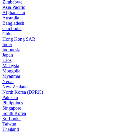
Zimbabwe
Asia-Pacific
Afghanistan
Australia
Bangladesh
Cambodia
China
Hong Kong SAR
India
Indonesia
Japan
Laos
Malaysia
Mongolia
Myanmar
Nepal
New Zealand
North Korea (DPRK)
Pakistan
Philippines
Singapore
South Korea
Sri Lanka
Taiwan
Thailand