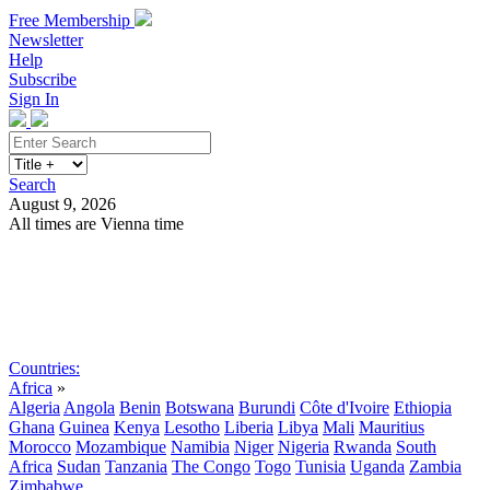
Free Membership
Newsletter
Help
Subscribe
Sign In
Search
August 9, 2026
All times are Vienna time
Search
Subscribe
Sign In
Countries:
Africa
»
Algeria
Angola
Benin
Botswana
Burundi
Côte d'Ivoire
Ethiopia
Ghana
Guinea
Kenya
Lesotho
Liberia
Libya
Mali
Mauritius
Morocco
Mozambique
Namibia
Niger
Nigeria
Rwanda
South
Africa
Sudan
Tanzania
The Congo
Togo
Tunisia
Uganda
Zambia
Zimbabwe