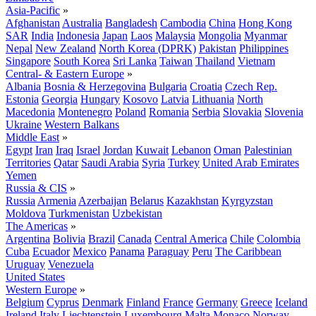
Asia-Pacific
»
Afghanistan
Australia
Bangladesh
Cambodia
China
Hong Kong
SAR
India
Indonesia
Japan
Laos
Malaysia
Mongolia
Myanmar
Nepal
New Zealand
North Korea (DPRK)
Pakistan
Philippines
Singapore
South Korea
Sri Lanka
Taiwan
Thailand
Vietnam
Central- & Eastern Europe
»
Albania
Bosnia & Herzegovina
Bulgaria
Croatia
Czech Rep.
Estonia
Georgia
Hungary
Kosovo
Latvia
Lithuania
North
Macedonia
Montenegro
Poland
Romania
Serbia
Slovakia
Slovenia
Ukraine
Western Balkans
Middle East
»
Egypt
Iran
Iraq
Israel
Jordan
Kuwait
Lebanon
Oman
Palestinian
Territories
Qatar
Saudi Arabia
Syria
Turkey
United Arab Emirates
Yemen
Russia & CIS
»
Russia
Armenia
Azerbaijan
Belarus
Kazakhstan
Kyrgyzstan
Moldova
Turkmenistan
Uzbekistan
The Americas
»
Argentina
Bolivia
Brazil
Canada
Central America
Chile
Colombia
Cuba
Ecuador
Mexico
Panama
Paraguay
Peru
The Caribbean
Uruguay
Venezuela
United States
Western Europe
»
Belgium
Cyprus
Denmark
Finland
France
Germany
Greece
Iceland
Ireland
Italy
Liechtenstein
Luxembourg
Malta
Monaco
Norway