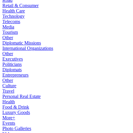
Road
Retail & Consumer
Health Care
Technology
Telecoms
Media
Tourism
Other
Diplomatic Missions
International Organizations
Other
Executives
Politicians
Diplomats
Entrepreneurs
Other
Culture
Travel
Personal Real Estate
Health
Food & Drink
Luxury Goods
More+
Events
Photo Galleries