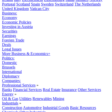
Portugal
Scotland
Spain
Sweden
Switzerland
The Netherlands
United Kingdom
Vatican City
Business:
Economy
Economic Policies
Investing in Austria
Securities
Earnings
Foreign Trade
Deals
Legal Issues
More Business & Economics+
Politics:
Domestic
Brussels
International
Diplomacy
Companies:
Professional Services
»
Banks
Financial Services
Real Estate
Insurance
Other Services
Energy
»
Oil & Gas
Utilities
Renewables
Mining
Industrials
»
Construction
Automotive
Industrial Goods
Basic Resources