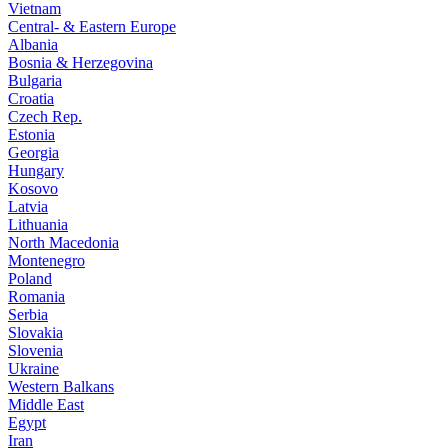
Vietnam
Central- & Eastern Europe
Albania
Bosnia & Herzegovina
Bulgaria
Croatia
Czech Rep.
Estonia
Georgia
Hungary
Kosovo
Latvia
Lithuania
North Macedonia
Montenegro
Poland
Romania
Serbia
Slovakia
Slovenia
Ukraine
Western Balkans
Middle East
Egypt
Iran