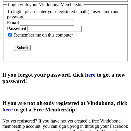
Login with your Vindobona Membership
To login, please enter your registered email (= username) and
password.
Email
Password
Remember me on this computer.
If you forgot your password, click
here
to get a
new
password
!
If you are not already registered at Vindobona, click
here
to get a
Free Membership
!
Not yet registered?
If you have not yet created a free Vindobona
membership account, you can sign up/log in through your Facebook