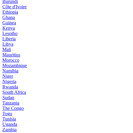
Burundi
Côte d'Ivoire
Ethiopia
Ghana
Guinea
Kenya
Lesotho
Liberia
Libya
Mali
Mauritius
Morocco
Mozambique
Namibia
Niger
Nigeria
Rwanda
South Africa
Sudan
Tanzania
The Congo
Togo
Tunisia
Uganda
Zambia