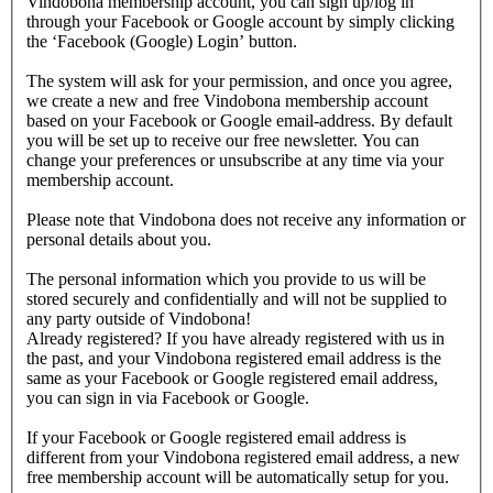
Vindobona membership account, you can sign up/log in
through your Facebook or Google account by simply clicking
the ‘Facebook (Google) Login’ button.
The system will ask for your permission, and once you agree,
we create a new and free Vindobona membership account
based on your Facebook or Google email-address. By default
you will be set up to receive our free newsletter. You can
change your preferences or unsubscribe at any time via your
membership account.
Please note that Vindobona does not receive any information or
personal details about you.
The personal information which you provide to us will be
stored securely and confidentially and will not be supplied to
any party outside of Vindobona!
Already registered?
If you have already registered with us in
the past, and your Vindobona registered email address is the
same as your Facebook or Google registered email address,
you can sign in via Facebook or Google.
If your Facebook or Google registered email address is
different from your Vindobona registered email address, a new
free membership account will be automatically setup for you.