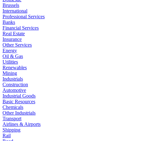
Brussels
International
Professional Services
Banks
Financial Services
Real Estate
Insurance
Other Services
Energy
Oil & Gas
Utilities
Renewables
Mining
Industrials
Construction
Automotive
Industrial Goods
Basic Resources
Chemicals
Other Industrials
Transport
Airlines & Airports
Shipping
Rail