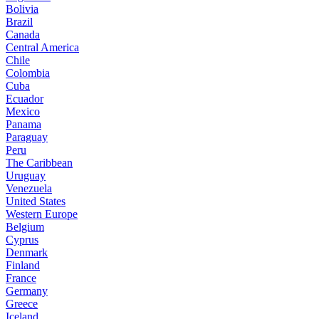
Bolivia
Brazil
Canada
Central America
Chile
Colombia
Cuba
Ecuador
Mexico
Panama
Paraguay
Peru
The Caribbean
Uruguay
Venezuela
United States
Western Europe
Belgium
Cyprus
Denmark
Finland
France
Germany
Greece
Iceland