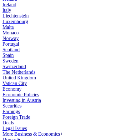
Ireland
Italy
Liechtenstein
Luxembourg
Malta
Monaco
Norway
Portugal
Scotland
Spain
Sweden
Switzerland
The Netherlands
United Kingdom
Vatican City
Economy
Economic Policies
Investing in Austria
Securities
Earnings
Foreign Trade
Deals
Legal Issues
More Business & Economics+
Domestic