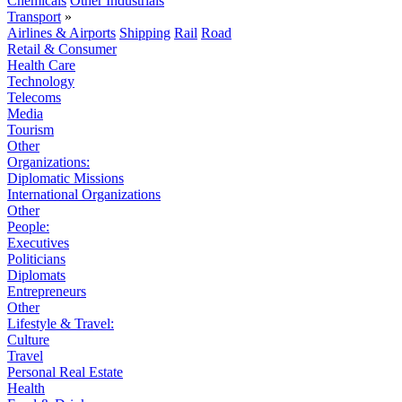
Chemicals
Other Industrials
Transport
»
Airlines & Airports
Shipping
Rail
Road
Retail & Consumer
Health Care
Technology
Telecoms
Media
Tourism
Other
Organizations:
Diplomatic Missions
International Organizations
Other
People:
Executives
Politicians
Diplomats
Entrepreneurs
Other
Lifestyle & Travel:
Culture
Travel
Personal Real Estate
Health