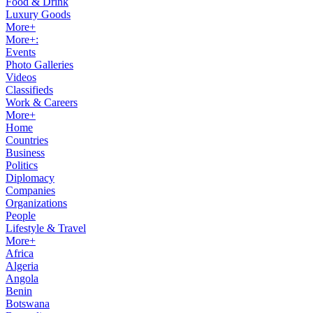
Food & Drink
Luxury Goods
More+
More+:
Events
Photo Galleries
Videos
Classifieds
Work & Careers
More+
Home
Countries
Business
Politics
Diplomacy
Companies
Organizations
People
Lifestyle & Travel
More+
Africa
Algeria
Angola
Benin
Botswana