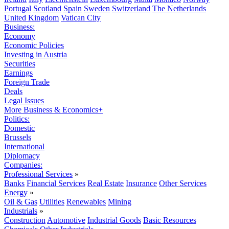
Portugal
Scotland
Spain
Sweden
Switzerland
The Netherlands
United Kingdom
Vatican City
Business:
Economy
Economic Policies
Investing in Austria
Securities
Earnings
Foreign Trade
Deals
Legal Issues
More Business & Economics+
Politics:
Domestic
Brussels
International
Diplomacy
Companies:
Professional Services
»
Banks
Financial Services
Real Estate
Insurance
Other Services
Energy
»
Oil & Gas
Utilities
Renewables
Mining
Industrials
»
Construction
Automotive
Industrial Goods
Basic Resources