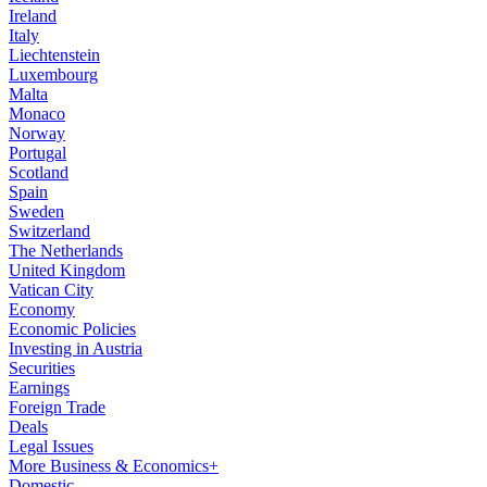
Ireland
Italy
Liechtenstein
Luxembourg
Malta
Monaco
Norway
Portugal
Scotland
Spain
Sweden
Switzerland
The Netherlands
United Kingdom
Vatican City
Economy
Economic Policies
Investing in Austria
Securities
Earnings
Foreign Trade
Deals
Legal Issues
More Business & Economics+
Domestic