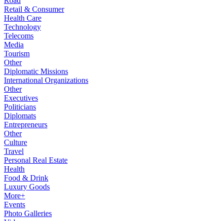
Road
Retail & Consumer
Health Care
Technology
Telecoms
Media
Tourism
Other
Diplomatic Missions
International Organizations
Other
Executives
Politicians
Diplomats
Entrepreneurs
Other
Culture
Travel
Personal Real Estate
Health
Food & Drink
Luxury Goods
More+
Events
Photo Galleries