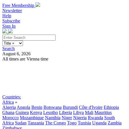
Free Membership
Newsletter
Help
Subscribe
Sign In
Search
August 6, 2026
All times are Vienna time
Search
Subscribe
Sign In
Countries:
Africa
»
Algeria
Angola
Benin
Botswana
Burundi
Côte d'Ivoire
Ethiopia
Ghana
Guinea
Kenya
Lesotho
Liberia
Libya
Mali
Mauritius
Morocco
Mozambique
Namibia
Niger
Nigeria
Rwanda
South
Africa
Sudan
Tanzania
The Congo
Togo
Tunisia
Uganda
Zambia
Zimbabwe