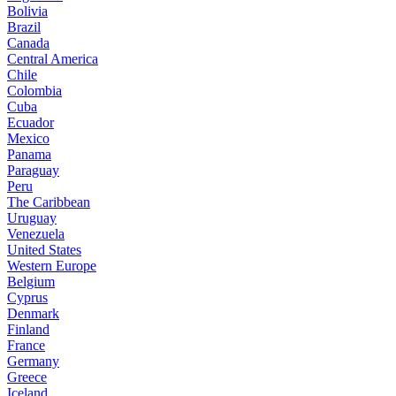
Bolivia
Brazil
Canada
Central America
Chile
Colombia
Cuba
Ecuador
Mexico
Panama
Paraguay
Peru
The Caribbean
Uruguay
Venezuela
United States
Western Europe
Belgium
Cyprus
Denmark
Finland
France
Germany
Greece
Iceland