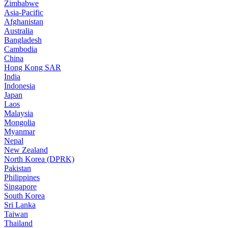
Zimbabwe
Asia-Pacific
Afghanistan
Australia
Bangladesh
Cambodia
China
Hong Kong SAR
India
Indonesia
Japan
Laos
Malaysia
Mongolia
Myanmar
Nepal
New Zealand
North Korea (DPRK)
Pakistan
Philippines
Singapore
South Korea
Sri Lanka
Taiwan
Thailand