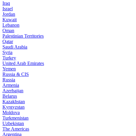
Iraq
Israel
Jordan
Kuwait
Lebanon
Oman
Palestinian Territories
Qatar
Saudi Arabia
Syria
Turkey
United Arab Emirates
Yemen
Russia & CIS
Russia
Armenia
Azerbaijan
Belarus
Kazakhstan
Kyrgyzstan
Moldova
Turkmenistan
Uzbekistan
The Americas
Argentina