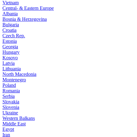
Vietnam
Central- & Eastern Europe
Albania
Bosnia & Herzegovina
Bulgaria
Croatia
Czech Rep.
Estonia
Georgia
Hungary
Kosovo
Latvia
Lithuania
North Macedonia
Montenegro
Poland
Romania
Serbia
Slovakia
Slovenia
Ukraine
Western Balkans
Middle East
Egypt
Iran