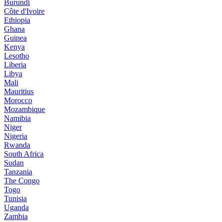
Burundi
Côte d'Ivoire
Ethiopia
Ghana
Guinea
Kenya
Lesotho
Liberia
Libya
Mali
Mauritius
Morocco
Mozambique
Namibia
Niger
Nigeria
Rwanda
South Africa
Sudan
Tanzania
The Congo
Togo
Tunisia
Uganda
Zambia