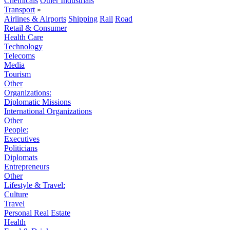
Chemicals
Other Industrials
Transport
»
Airlines & Airports
Shipping
Rail
Road
Retail & Consumer
Health Care
Technology
Telecoms
Media
Tourism
Other
Organizations:
Diplomatic Missions
International Organizations
Other
People:
Executives
Politicians
Diplomats
Entrepreneurs
Other
Lifestyle & Travel:
Culture
Travel
Personal Real Estate
Health