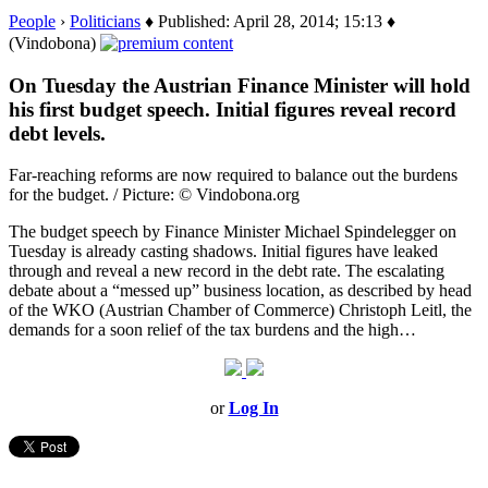
People
›
Politicians
♦ Published: April 28, 2014; 15:13 ♦
(Vindobona)
On Tuesday the Austrian Finance Minister will hold
his first budget speech. Initial figures reveal record
debt levels.
Far-reaching reforms are now required to balance out the burdens
for the budget. / Picture: © Vindobona.org
The budget speech by Finance Minister Michael Spindelegger on
Tuesday is already casting shadows. Initial figures have leaked
through and reveal a new record in the debt rate. The escalating
debate about a “messed up” business location, as described by head
of the WKO (Austrian Chamber of Commerce) Christoph Leitl, the
demands for a soon relief of the tax burdens and the high…
or
Log In