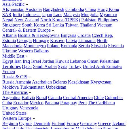
Asia-Pacific
»
Afghanistan
Australia
Bangladesh
Cambodia
China
Hong Kong
SAR
India
Indonesia
Japan
Laos
Malaysia
Mongolia
Myanmar
Nepal
New Zealand
North Korea (DPRK)
Pakistan
Philippines
Singapore
South Korea
Sri Lanka
Taiwan
Thailand
Vietnam
Central- & Eastern Europe
»
Albania
Bosnia & Herzegovina
Bulgaria
Croatia
Czech Rep.
Estonia
Georgia
Hungary
Kosovo
Latvia
Lithuania
North
Macedonia
Montenegro
Poland
Romania
Serbia
Slovakia
Slovenia
Ukraine
Western Balkans
Middle East
»
Egypt
Iran
Iraq
Israel
Jordan
Kuwait
Lebanon
Oman
Palestinian
Territories
Qatar
Saudi Arabia
Syria
Turkey
United Arab Emirates
Yemen
Russia & CIS
»
Russia
Armenia
Azerbaijan
Belarus
Kazakhstan
Kyrgyzstan
Moldova
Turkmenistan
Uzbekistan
The Americas
»
Argentina
Bolivia
Brazil
Canada
Central America
Chile
Colombia
Cuba
Ecuador
Mexico
Panama
Paraguay
Peru
The Caribbean
Uruguay
Venezuela
United States
Western Europe
»
Belgium
Cyprus
Denmark
Finland
France
Germany
Greece
Iceland
Ireland
Italy
Liechtenstein
Luxembourg
Malta
Monaco
Norway