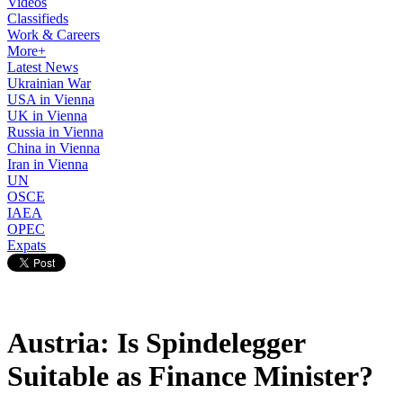
Videos
Classifieds
Work & Careers
More+
Latest News
Ukrainian War
USA in Vienna
UK in Vienna
Russia in Vienna
China in Vienna
Iran in Vienna
UN
OSCE
IAEA
OPEC
Expats
Austria: Is Spindelegger
Suitable as Finance Minister?