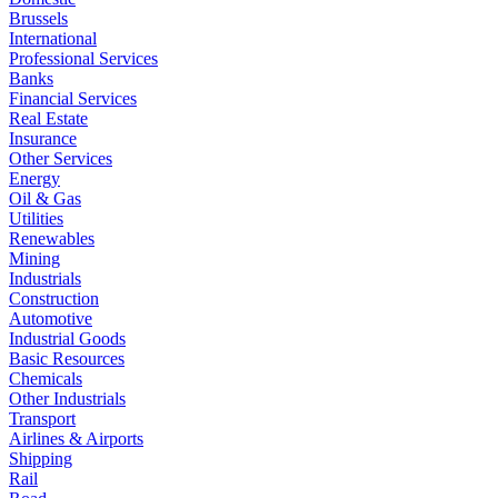
Brussels
International
Professional Services
Banks
Financial Services
Real Estate
Insurance
Other Services
Energy
Oil & Gas
Utilities
Renewables
Mining
Industrials
Construction
Automotive
Industrial Goods
Basic Resources
Chemicals
Other Industrials
Transport
Airlines & Airports
Shipping
Rail