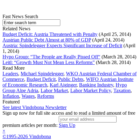
Fast News Search
Related News
Budget Deficit: Austria Threatened with Penalty
(April 25, 2014)
Austrian Public Debt Almost at 80% of GDP
(April 24, 2014)
Austria: Spindelegger Expects Significant Increase of Deficit
(April
1, 2014)
Hypo Group: “The People are Really Pissed Off“
(March 28, 2014)
Leitl: “Growth Must Not Mean Less Reforms”
(March 28, 2014)
Read More
Leaders
,
Michael Spindelegger
,
WKO Austrian Federal Chamber of
Commerce
,
Budget Deficit
,
Public Debts
,
WIFO Austrian Institute
of Economic Research
,
Karl Aiginger
,
Banking Industry
,
Hypo
Group Alpe Adria
,
Labor Market
,
Labor Market Policy
,
Taxation
,
Inflation
,
Wages
,
Reforms
Featured
See latest Vindobona Newsletter
Sign up now for full site access and to read a limited amount of free
premium articles per month:
Sign Up
×
©1995-2026 Vindobona