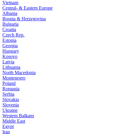
Vietnam
Central- & Eastern Europe
Albania
Bosnia & Herzegovina
Bulgaria
Croatia
Czech Rep.
Estonia
Georgia
Hungary
Kosovo
Latvia
Lithuania
North Macedonia
Montenegro
Poland
Romania
Serbia
Slovakia
Slovenia
Ukraine
Western Balkans
Middle East
Egypt
Iran