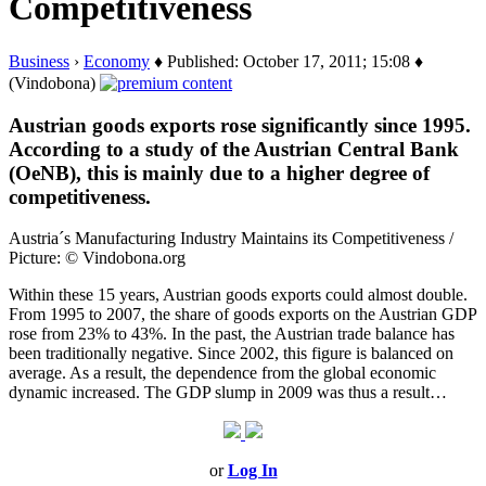
Competitiveness
Business
›
Economy
♦ Published: October 17, 2011; 15:08 ♦
(Vindobona)
Austrian goods exports rose significantly since 1995.
According to a study of the Austrian Central Bank
(OeNB), this is mainly due to a higher degree of
competitiveness.
Austria´s Manufacturing Industry Maintains its Competitiveness /
Picture: © Vindobona.org
Within these 15 years, Austrian goods exports could almost double.
From 1995 to 2007, the share of goods exports on the Austrian GDP
rose from 23% to 43%. In the past, the Austrian trade balance has
been traditionally negative. Since 2002, this figure is balanced on
average. As a result, the dependence from the global economic
dynamic increased. The GDP slump in 2009 was thus a result…
or
Log In