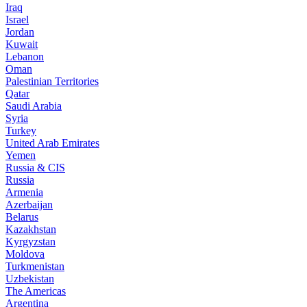
Iraq
Israel
Jordan
Kuwait
Lebanon
Oman
Palestinian Territories
Qatar
Saudi Arabia
Syria
Turkey
United Arab Emirates
Yemen
Russia & CIS
Russia
Armenia
Azerbaijan
Belarus
Kazakhstan
Kyrgyzstan
Moldova
Turkmenistan
Uzbekistan
The Americas
Argentina