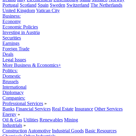
Portugal
Scotland
Spain
Sweden
Switzerland
The Netherlands
United Kingdom
Vatican City
Business:
Economy
Economic Policies
Investing in Austria
Securities
Earnings
Foreign Trade
Deals
Legal Issues
More Business & Economics+
Politics:
Domestic
Brussels
International
Diplomacy
Companies:
Professional Services
»
Banks
Financial Services
Real Estate
Insurance
Other Services
Energy
»
Oil & Gas
Utilities
Renewables
Mining
Industrials
»
Construction
Automotive
Industrial Goods
Basic Resources