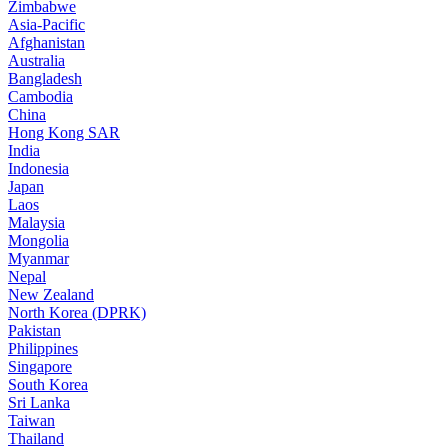
Zimbabwe
Asia-Pacific
Afghanistan
Australia
Bangladesh
Cambodia
China
Hong Kong SAR
India
Indonesia
Japan
Laos
Malaysia
Mongolia
Myanmar
Nepal
New Zealand
North Korea (DPRK)
Pakistan
Philippines
Singapore
South Korea
Sri Lanka
Taiwan
Thailand