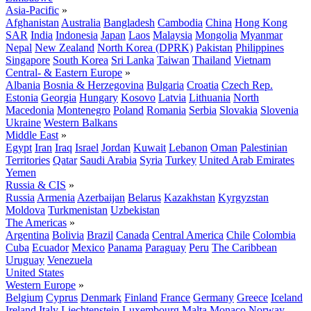
Asia-Pacific
»
Afghanistan
Australia
Bangladesh
Cambodia
China
Hong Kong
SAR
India
Indonesia
Japan
Laos
Malaysia
Mongolia
Myanmar
Nepal
New Zealand
North Korea (DPRK)
Pakistan
Philippines
Singapore
South Korea
Sri Lanka
Taiwan
Thailand
Vietnam
Central- & Eastern Europe
»
Albania
Bosnia & Herzegovina
Bulgaria
Croatia
Czech Rep.
Estonia
Georgia
Hungary
Kosovo
Latvia
Lithuania
North
Macedonia
Montenegro
Poland
Romania
Serbia
Slovakia
Slovenia
Ukraine
Western Balkans
Middle East
»
Egypt
Iran
Iraq
Israel
Jordan
Kuwait
Lebanon
Oman
Palestinian
Territories
Qatar
Saudi Arabia
Syria
Turkey
United Arab Emirates
Yemen
Russia & CIS
»
Russia
Armenia
Azerbaijan
Belarus
Kazakhstan
Kyrgyzstan
Moldova
Turkmenistan
Uzbekistan
The Americas
»
Argentina
Bolivia
Brazil
Canada
Central America
Chile
Colombia
Cuba
Ecuador
Mexico
Panama
Paraguay
Peru
The Caribbean
Uruguay
Venezuela
United States
Western Europe
»
Belgium
Cyprus
Denmark
Finland
France
Germany
Greece
Iceland
Ireland
Italy
Liechtenstein
Luxembourg
Malta
Monaco
Norway