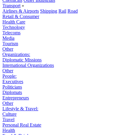
Chemicals
Other Industrials
Transport
»
Airlines & Airports
Shipping
Rail
Road
Retail & Consumer
Health Care
Technology
Telecoms
Media
Tourism
Other
Organizations:
Diplomatic Missions
International Organizations
Other
People:
Executives
Politicians
Diplomats
Entrepreneurs
Other
Lifestyle & Travel:
Culture
Travel
Personal Real Estate
Health