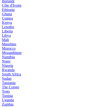
Burundi
Côte d'Ivoire
Ethiopia
Ghana
Guinea
Kenya
Lesotho
Liberia
Libya
Mali
Mauritius
Morocco
Mozambique
Namibia
Niger
Nigeria
Rwanda
South Africa
Sudan
Tanzania
The Congo
Togo
Tunisia
Uganda
Zambia