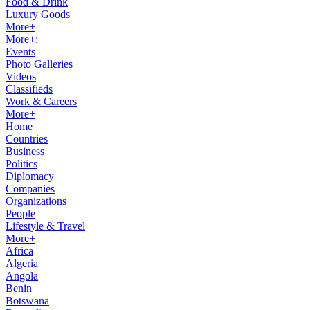
Food & Drink
Luxury Goods
More+
More+:
Events
Photo Galleries
Videos
Classifieds
Work & Careers
More+
Home
Countries
Business
Politics
Diplomacy
Companies
Organizations
People
Lifestyle & Travel
More+
Africa
Algeria
Angola
Benin
Botswana