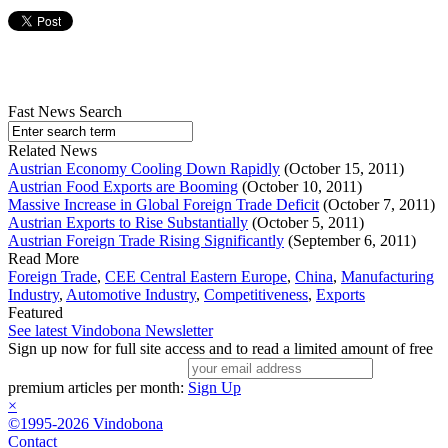
Fast News Search
Related News
Austrian Economy Cooling Down Rapidly
(October 15, 2011)
Austrian Food Exports are Booming
(October 10, 2011)
Massive Increase in Global Foreign Trade Deficit
(October 7, 2011)
Austrian Exports to Rise Substantially
(October 5, 2011)
Austrian Foreign Trade Rising Significantly
(September 6, 2011)
Read More
Foreign Trade
,
CEE Central Eastern Europe
,
China
,
Manufacturing
Industry
,
Automotive Industry
,
Competitiveness
,
Exports
Featured
See latest Vindobona Newsletter
Sign up now for full site access and to read a limited amount of free
premium articles per month:
Sign Up
×
©1995-2026 Vindobona
Contact