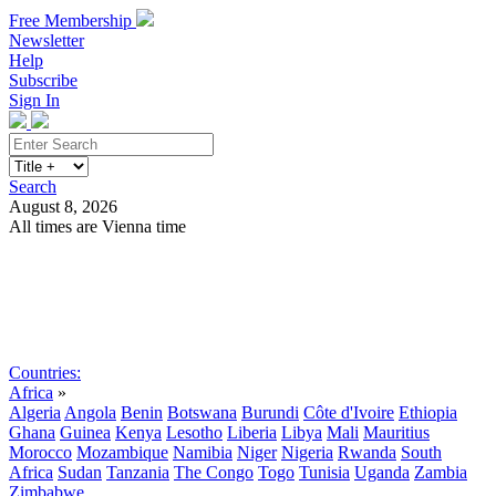
Free Membership
Newsletter
Help
Subscribe
Sign In
Search
August 8, 2026
All times are Vienna time
Search
Subscribe
Sign In
Countries:
Africa
»
Algeria
Angola
Benin
Botswana
Burundi
Côte d'Ivoire
Ethiopia
Ghana
Guinea
Kenya
Lesotho
Liberia
Libya
Mali
Mauritius
Morocco
Mozambique
Namibia
Niger
Nigeria
Rwanda
South
Africa
Sudan
Tanzania
The Congo
Togo
Tunisia
Uganda
Zambia
Zimbabwe