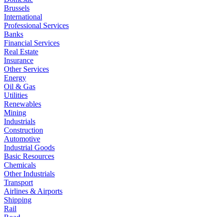
Brussels
International
Professional Services
Banks
Financial Services
Real Estate
Insurance
Other Services
Energy
Oil & Gas
Utilities
Renewables
Mining
Industrials
Construction
Automotive
Industrial Goods
Basic Resources
Chemicals
Other Industrials
Transport
Airlines & Airports
Shipping
Rail