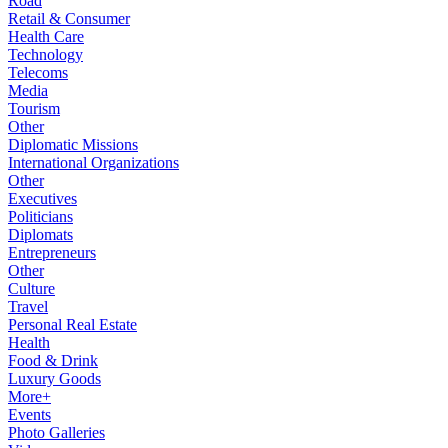
Road
Retail & Consumer
Health Care
Technology
Telecoms
Media
Tourism
Other
Diplomatic Missions
International Organizations
Other
Executives
Politicians
Diplomats
Entrepreneurs
Other
Culture
Travel
Personal Real Estate
Health
Food & Drink
Luxury Goods
More+
Events
Photo Galleries