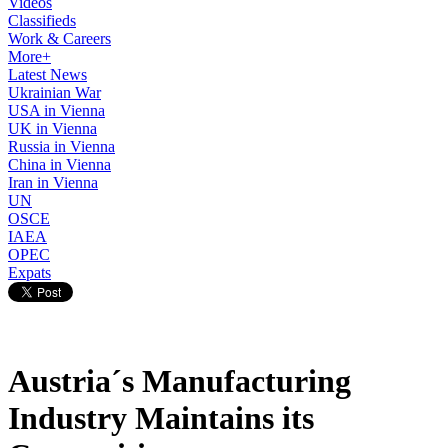
Videos
Classifieds
Work & Careers
More+
Latest News
Ukrainian War
USA in Vienna
UK in Vienna
Russia in Vienna
China in Vienna
Iran in Vienna
UN
OSCE
IAEA
OPEC
Expats
Austria´s Manufacturing
Industry Maintains its