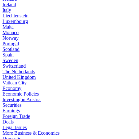
Ireland
Italy
Liechtenstein
Luxembourg
Malta
Monaco
Norway
Portugal
Scotland
Spain
Sweden
Switzerland
The Netherlands
United Kingdom
Vatican City
Economy
Economic Policies
Investing in Austria
Securities
Earnings
Foreign Trade
Deals
Legal Issues
More Business & Economics+
Domestic