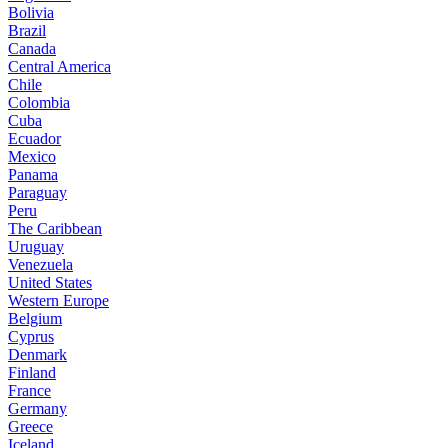
Bolivia
Brazil
Canada
Central America
Chile
Colombia
Cuba
Ecuador
Mexico
Panama
Paraguay
Peru
The Caribbean
Uruguay
Venezuela
United States
Western Europe
Belgium
Cyprus
Denmark
Finland
France
Germany
Greece
Iceland