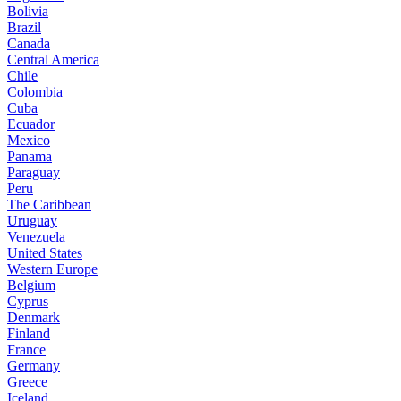
Bolivia
Brazil
Canada
Central America
Chile
Colombia
Cuba
Ecuador
Mexico
Panama
Paraguay
Peru
The Caribbean
Uruguay
Venezuela
United States
Western Europe
Belgium
Cyprus
Denmark
Finland
France
Germany
Greece
Iceland