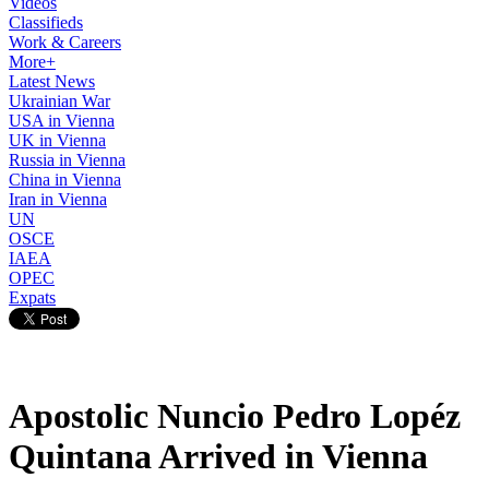
Videos
Classifieds
Work & Careers
More+
Latest News
Ukrainian War
USA in Vienna
UK in Vienna
Russia in Vienna
China in Vienna
Iran in Vienna
UN
OSCE
IAEA
OPEC
Expats
Apostolic Nuncio Pedro Lopéz
Quintana Arrived in Vienna