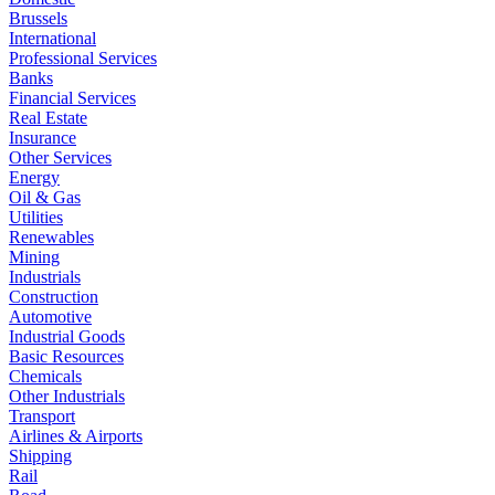
Brussels
International
Professional Services
Banks
Financial Services
Real Estate
Insurance
Other Services
Energy
Oil & Gas
Utilities
Renewables
Mining
Industrials
Construction
Automotive
Industrial Goods
Basic Resources
Chemicals
Other Industrials
Transport
Airlines & Airports
Shipping
Rail