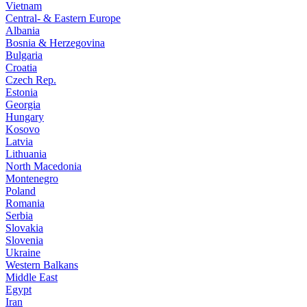
Vietnam
Central- & Eastern Europe
Albania
Bosnia & Herzegovina
Bulgaria
Croatia
Czech Rep.
Estonia
Georgia
Hungary
Kosovo
Latvia
Lithuania
North Macedonia
Montenegro
Poland
Romania
Serbia
Slovakia
Slovenia
Ukraine
Western Balkans
Middle East
Egypt
Iran