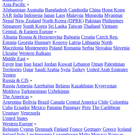
Asia-Pacific
»
Afghanistan
Australia
Bangladesh
Cambodia
China
Hong Kong
SAR
India
Indonesia
Japan
Laos
Malaysia
Mongolia
Myanmar
Nepal
New Zealand
North Korea (DPRK)
Pakistan
Philippines
Singapore
South Korea
Sri Lanka
Taiwan
Thailand
Vietnam
Central- & Eastern Europe
»
Albania
Bosnia & Herzegovina
Bulgaria
Croatia
Czech Rep.
Estonia
Georgia
Hungary
Kosovo
Latvia
Lithuania
North
Macedonia
Montenegro
Poland
Romania
Serbia
Slovakia
Slovenia
Ukraine
Western Balkans
Middle East
»
Egypt
Iran
Iraq
Israel
Jordan
Kuwait
Lebanon
Oman
Palestinian
Territories
Qatar
Saudi Arabia
Syria
Turkey
United Arab Emirates
Yemen
Russia & CIS
»
Russia
Armenia
Azerbaijan
Belarus
Kazakhstan
Kyrgyzstan
Moldova
Turkmenistan
Uzbekistan
The Americas
»
Argentina
Bolivia
Brazil
Canada
Central America
Chile
Colombia
Cuba
Ecuador
Mexico
Panama
Paraguay
Peru
The Caribbean
Uruguay
Venezuela
United States
Western Europe
»
Belgium
Cyprus
Denmark
Finland
France
Germany
Greece
Iceland
Ireland
Italy
Liechtenstein
Luxembourg
Malta
Monaco
Norway