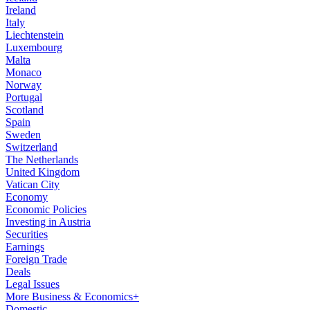
Ireland
Italy
Liechtenstein
Luxembourg
Malta
Monaco
Norway
Portugal
Scotland
Spain
Sweden
Switzerland
The Netherlands
United Kingdom
Vatican City
Economy
Economic Policies
Investing in Austria
Securities
Earnings
Foreign Trade
Deals
Legal Issues
More Business & Economics+
Domestic