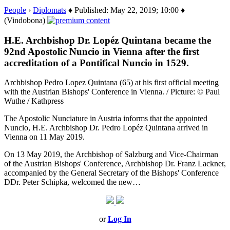
People
›
Diplomats
♦ Published: May 22, 2019; 10:00 ♦
(Vindobona)
H.E. Archbishop Dr. Lopéz Quintana became the
92nd Apostolic Nuncio in Vienna after the first
accreditation of a Pontifical Nuncio in 1529.
Archbishop Pedro Lopez Quintana (65) at his first official meeting
with the Austrian Bishops' Conference in Vienna. / Picture: © Paul
Wuthe / Kathpress
The Apostolic Nunciature in Austria informs that the appointed
Nuncio, H.E. Archbishop Dr. Pedro Lopéz Quintana arrived in
Vienna on 11 May 2019.
On 13 May 2019, the Archbishop of Salzburg and Vice-Chairman
of the Austrian Bishops' Conference, Archbishop Dr. Franz Lackner,
accompanied by the General Secretary of the Bishops' Conference
DDr. Peter Schipka, welcomed the new…
or
Log In