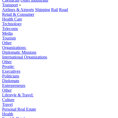
Chemicals
Other Industrials
Transport
»
Airlines & Airports
Shipping
Rail
Road
Retail & Consumer
Health Care
Technology
Telecoms
Media
Tourism
Other
Organizations:
Diplomatic Missions
International Organizations
Other
People:
Executives
Politicians
Diplomats
Entrepreneurs
Other
Lifestyle & Travel:
Culture
Travel
Personal Real Estate
Health