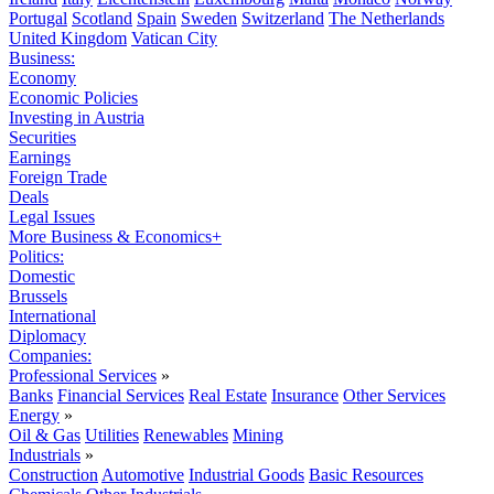
Portugal
Scotland
Spain
Sweden
Switzerland
The Netherlands
United Kingdom
Vatican City
Business:
Economy
Economic Policies
Investing in Austria
Securities
Earnings
Foreign Trade
Deals
Legal Issues
More Business & Economics+
Politics:
Domestic
Brussels
International
Diplomacy
Companies:
Professional Services
»
Banks
Financial Services
Real Estate
Insurance
Other Services
Energy
»
Oil & Gas
Utilities
Renewables
Mining
Industrials
»
Construction
Automotive
Industrial Goods
Basic Resources