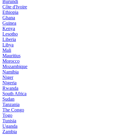
Burundi
Côte d'Ivoire
Ethiopia
Ghana
Guinea
Kenya
Lesotho
Liberia
Libya
Mali
Mauritius
Morocco
Mozambique
Namibia
Niger
Nigeria
Rwanda
South Africa
Sudan
Tanzania
The Congo
Togo
Tunisia
Uganda
Zambia