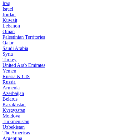
Iraq
Israel
Jordan
Kuwait
Lebanon
Oman
Palestinian Territories
Qatar
Saudi Arabia
Syria
Turkey
United Arab Emirates
Yemen
Russia & CIS
Russia
Armenia
Azerbaijan
Belarus
Kazakhstan
Kyrgyzstan
Moldova
Turkmenistan
Uzbekistan
The Americas
Argentina