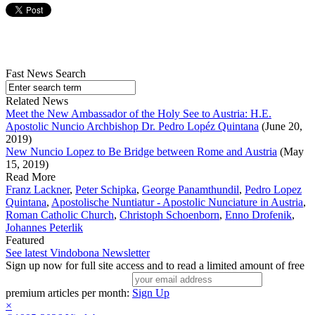
Fast News Search
Related News
Meet the New Ambassador of the Holy See to Austria: H.E.
Apostolic Nuncio Archbishop Dr. Pedro Lopéz Quintana
(June 20,
2019)
New Nuncio Lopez to Be Bridge between Rome and Austria
(May
15, 2019)
Read More
Franz Lackner
,
Peter Schipka
,
George Panamthundil
,
Pedro Lopez
Quintana
,
Apostolische Nuntiatur - Apostolic Nunciature in Austria
,
Roman Catholic Church
,
Christoph Schoenborn
,
Enno Drofenik
,
Johannes Peterlik
Featured
See latest Vindobona Newsletter
Sign up now for full site access and to read a limited amount of free
premium articles per month:
Sign Up
×