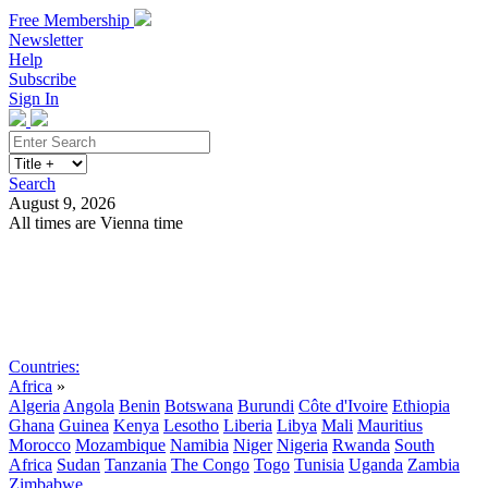
Free Membership
Newsletter
Help
Subscribe
Sign In
Search
August 9, 2026
All times are Vienna time
Search
Subscribe
Sign In
Countries:
Africa
»
Algeria
Angola
Benin
Botswana
Burundi
Côte d'Ivoire
Ethiopia
Ghana
Guinea
Kenya
Lesotho
Liberia
Libya
Mali
Mauritius
Morocco
Mozambique
Namibia
Niger
Nigeria
Rwanda
South
Africa
Sudan
Tanzania
The Congo
Togo
Tunisia
Uganda
Zambia
Zimbabwe