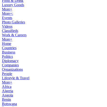
Food & Drink
Luxury Goods
More+
More+:
Events
Photo Galleries
Videos
Classifieds
Work & Careers
More+
Home
Countries
Business
Politics
Diplomacy
Companies
Organizations
People
Lifestyle & Travel
More+
Africa
Algeria
Angola
Benin
Botswana