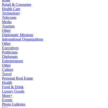
Road
Retail & Consumer
Health Care
Technology
Telecoms
Media
Tourism
Other
Diplomatic Missions
International Organizations
Other
Executives
Politicians
Diplomats
Entrepreneurs
Other
Culture
Travel
Personal Real Estate
Health
Food & Drink
Luxury Goods
More+
Events
Photo Galleries