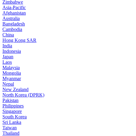
Zimbabwe
Asia-Pacific
Afghanistan
Australia
Bangladesh
Cambodia
China
Hong Kong SAR
India
Indonesia
Japan
Laos
Malaysia
Mongolia
Myanmar
Nepal
New Zealand
North Korea (DPRK)
Pakistan
Philippines
Singapore
South Korea
Sri Lanka
Taiwan
Thailand