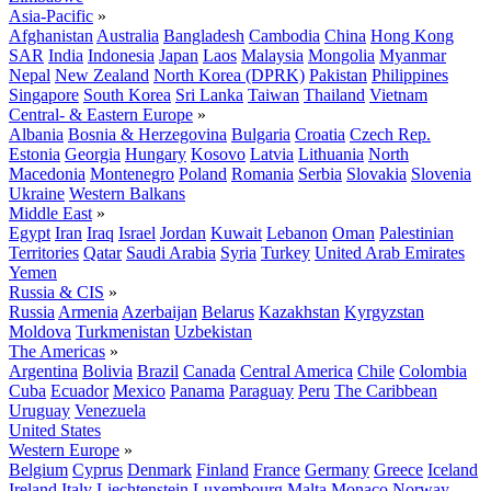
Asia-Pacific
»
Afghanistan
Australia
Bangladesh
Cambodia
China
Hong Kong
SAR
India
Indonesia
Japan
Laos
Malaysia
Mongolia
Myanmar
Nepal
New Zealand
North Korea (DPRK)
Pakistan
Philippines
Singapore
South Korea
Sri Lanka
Taiwan
Thailand
Vietnam
Central- & Eastern Europe
»
Albania
Bosnia & Herzegovina
Bulgaria
Croatia
Czech Rep.
Estonia
Georgia
Hungary
Kosovo
Latvia
Lithuania
North
Macedonia
Montenegro
Poland
Romania
Serbia
Slovakia
Slovenia
Ukraine
Western Balkans
Middle East
»
Egypt
Iran
Iraq
Israel
Jordan
Kuwait
Lebanon
Oman
Palestinian
Territories
Qatar
Saudi Arabia
Syria
Turkey
United Arab Emirates
Yemen
Russia & CIS
»
Russia
Armenia
Azerbaijan
Belarus
Kazakhstan
Kyrgyzstan
Moldova
Turkmenistan
Uzbekistan
The Americas
»
Argentina
Bolivia
Brazil
Canada
Central America
Chile
Colombia
Cuba
Ecuador
Mexico
Panama
Paraguay
Peru
The Caribbean
Uruguay
Venezuela
United States
Western Europe
»
Belgium
Cyprus
Denmark
Finland
France
Germany
Greece
Iceland
Ireland
Italy
Liechtenstein
Luxembourg
Malta
Monaco
Norway