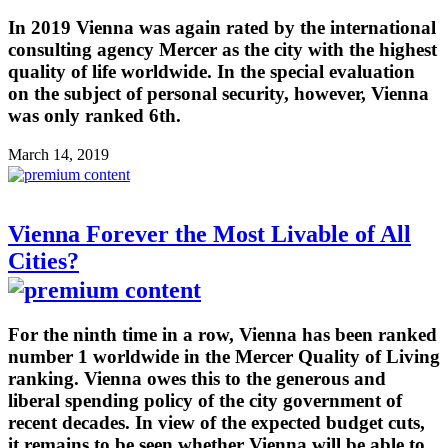
In 2019 Vienna was again rated by the international
consulting agency Mercer as the city with the highest
quality of life worldwide. In the special evaluation
on the subject of personal security, however, Vienna
was only ranked 6th.
March 14, 2019
Vienna Forever the Most Livable of All
Cities?
For the ninth time in a row, Vienna has been ranked
number 1 worldwide in the Mercer Quality of Living
ranking. Vienna owes this to the generous and
liberal spending policy of the city government of
recent decades. In view of the expected budget cuts,
it remains to be seen whether Vienna will be able to