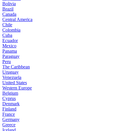
Bolivia
Brazil
Canada
Central America
Chile
Colombia
Cuba
Ecuador
Mexico
Panama
Paraguay
Peru
The Caribbean
Uruguay
Venezuela
United States
Western Europe
Belgium
Cyprus
Denmark
Finland
France
Germany
Greece
Iceland