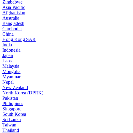
Zimbabwe
Asia-Pacific
Afghanistan
Australia
Bangladesh
Cambodia
China
Hong Kong SAR
India
Indonesia
Japan
Laos
Malaysia
Mongolia
Myanmar
Nepal
New Zealand
North Korea (DPRK)
Pakistan
Philippines
Singapore
South Korea
Sri Lanka
Taiwan
Thailand