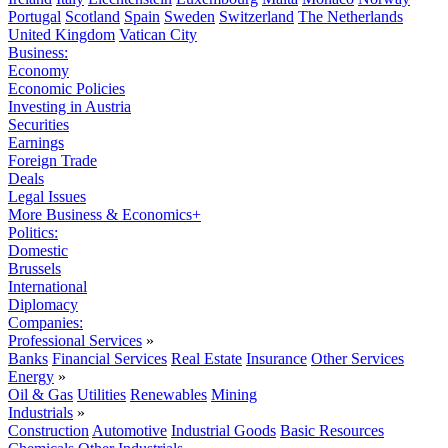
Portugal
Scotland
Spain
Sweden
Switzerland
The Netherlands
United Kingdom
Vatican City
Business:
Economy
Economic Policies
Investing in Austria
Securities
Earnings
Foreign Trade
Deals
Legal Issues
More Business & Economics+
Politics:
Domestic
Brussels
International
Diplomacy
Companies:
Professional Services
»
Banks
Financial Services
Real Estate
Insurance
Other Services
Energy
»
Oil & Gas
Utilities
Renewables
Mining
Industrials
»
Construction
Automotive
Industrial Goods
Basic Resources