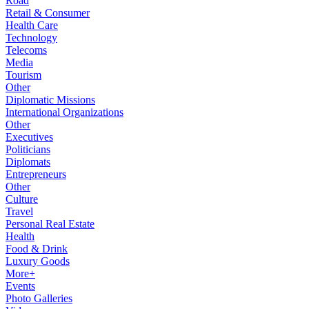
Road
Retail & Consumer
Health Care
Technology
Telecoms
Media
Tourism
Other
Diplomatic Missions
International Organizations
Other
Executives
Politicians
Diplomats
Entrepreneurs
Other
Culture
Travel
Personal Real Estate
Health
Food & Drink
Luxury Goods
More+
Events
Photo Galleries