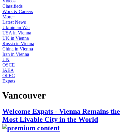
Videos
Classifieds
Work & Careers
More+
Latest News
Ukrainian War
USA in Vienna
UK in Vienna
Russia in Vienna
China in Vienna
Iran in Vienna
UN
OSCE
IAEA
OPEC
Expats
Vancouver
Welcome Expats - Vienna Remains the
Most Livable City in the World