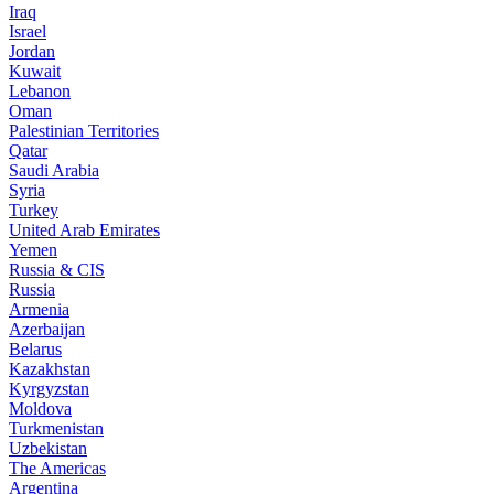
Iraq
Israel
Jordan
Kuwait
Lebanon
Oman
Palestinian Territories
Qatar
Saudi Arabia
Syria
Turkey
United Arab Emirates
Yemen
Russia & CIS
Russia
Armenia
Azerbaijan
Belarus
Kazakhstan
Kyrgyzstan
Moldova
Turkmenistan
Uzbekistan
The Americas
Argentina