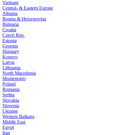
Vietnam
Central- & Eastern Europe
Albania
Bosnia & Herzegovina
Bulgaria
Croatia
Czech Rep.
Estonia
Georgia
Hungary
Kosovo
Latvia
Lithuania
North Macedonia
Montenegro
Poland
Romania
Serbia
Slovakia
Slovenia
Ukraine
Western Balkans
Middle East
Egypt
Iran