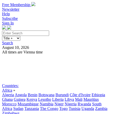
Free Membership
Newsletter
Help
Subscribe
Sign In
Search
August 10, 2026
All times are Vienna time
Search
Subscribe
Sign In
Countries:
Africa
»
Algeria
Angola
Benin
Botswana
Burundi
Côte d'Ivoire
Ethiopia
Ghana
Guinea
Kenya
Lesotho
Liberia
Libya
Mali
Mauritius
Morocco
Mozambique
Namibia
Niger
Nigeria
Rwanda
South
Africa
Sudan
Tanzania
The Congo
Togo
Tunisia
Uganda
Zambia
Zimbabwe