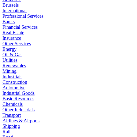
Brussels
International
Professional Services
Banks
Financial Services
Real Estate
Insurance
Other Services
Energy
Oil & Gas
Utilities
Renewables
Mining
Industrials
Construction
Automotive
Industrial Goods
Basic Resources
Chemicals
Other Industrials
Transport
Airlines & Airports
Shipping
Rail