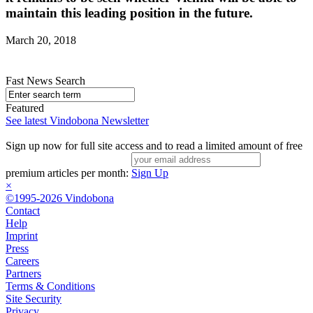
maintain this leading position in the future.
March 20, 2018
Fast News Search
Featured
See latest Vindobona Newsletter
Sign up now for full site access and to read a limited amount of free
premium articles per month:
Sign Up
×
©1995-2026 Vindobona
Contact
Help
Imprint
Press
Careers
Partners
Terms & Conditions
Site Security
Privacy