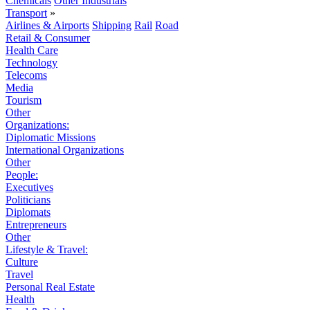
Chemicals
Other Industrials
Transport
»
Airlines & Airports
Shipping
Rail
Road
Retail & Consumer
Health Care
Technology
Telecoms
Media
Tourism
Other
Organizations:
Diplomatic Missions
International Organizations
Other
People:
Executives
Politicians
Diplomats
Entrepreneurs
Other
Lifestyle & Travel:
Culture
Travel
Personal Real Estate
Health