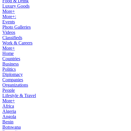
Food & Drink
Luxury Goods
More+
More+:
Events
Photo Galleries
Videos
Classifieds
Work & Careers
More+
Home
Countries
Business
Politics
Diplomacy
Companies
Organizations
People
Lifestyle & Travel
More+
Africa
Algeria
Angola
Benin
Botswana