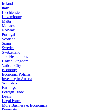
Ireland
Italy
Liechtenstein
Luxembourg
Malta
Monaco
Norway
Portugal
Scotland
Spain
Sweden
Switzerland
The Netherlands
United Kingdom
Vatican City
Economy
Economic Policies
Investing in Austria
Securities
Earnings
Foreign Trade
Deals
Legal Issues
More Business & Economics+
Domestic