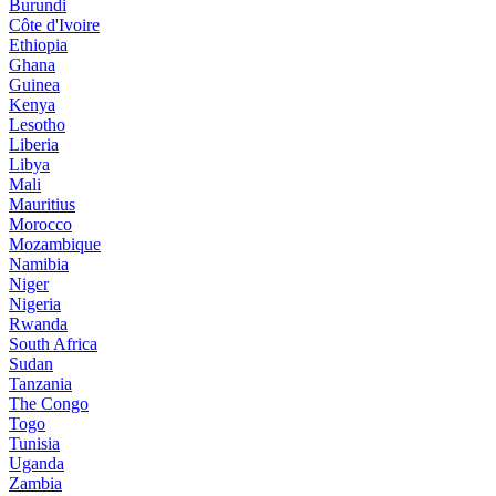
Burundi
Côte d'Ivoire
Ethiopia
Ghana
Guinea
Kenya
Lesotho
Liberia
Libya
Mali
Mauritius
Morocco
Mozambique
Namibia
Niger
Nigeria
Rwanda
South Africa
Sudan
Tanzania
The Congo
Togo
Tunisia
Uganda
Zambia