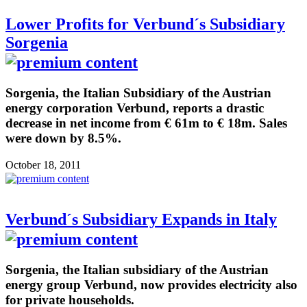
Lower Profits for Verbund´s Subsidiary
Sorgenia
Sorgenia, the Italian Subsidiary of the Austrian
energy corporation Verbund, reports a drastic
decrease in net income from € 61m to € 18m. Sales
were down by 8.5%.
October 18, 2011
Verbund´s Subsidiary Expands in Italy
Sorgenia, the Italian subsidiary of the Austrian
energy group Verbund, now provides electricity also
for private households.