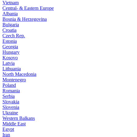
Vietnam
Central- & Eastern Europe
Albania
Bosnia & Herzegovina
Bulgaria
Croatia
Czech Rep.
Estonia
Georgia
Hungary
Kosovo
Latvia
Lithuania
North Macedonia
Montenegro
Poland
Romania
Serbia
Slovakia
Slovenia
Ukraine
Western Balkans
Middle East
Egypt
Iran