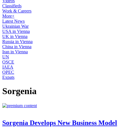
Videos
Classifieds
Work & Careers
More+
Latest News
Ukrainian War
USA in Vienna
UK in Vienna
Russia in Vienna
China in Vienna
Iran in Vienna
UN
OSCE
IAEA
OPEC
Expats
Sorgenia
Sorgenia Develops New Business Model