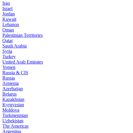
Iraq
Israel
Jordan
Kuwait
Lebanon
Oman
Palestinian Territories
Qatar
Saudi Arabia
Syria
Turkey
United Arab Emirates
Yemen
Russia & CIS
Russia
Armenia
Azerbaijan
Belarus
Kazakhstan
Kyrgyzstan
Moldova
Turkmenistan
Uzbekistan
The Americas
Argentina