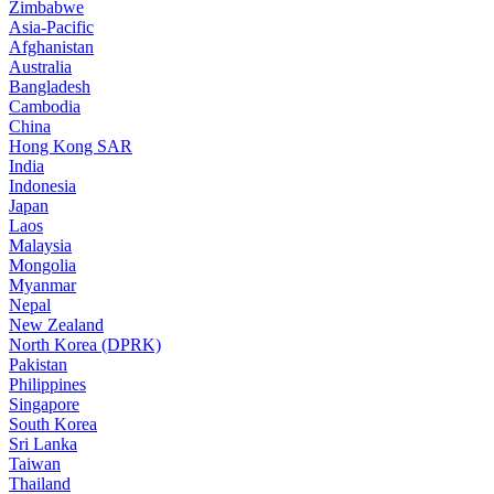
Zimbabwe
Asia-Pacific
Afghanistan
Australia
Bangladesh
Cambodia
China
Hong Kong SAR
India
Indonesia
Japan
Laos
Malaysia
Mongolia
Myanmar
Nepal
New Zealand
North Korea (DPRK)
Pakistan
Philippines
Singapore
South Korea
Sri Lanka
Taiwan
Thailand