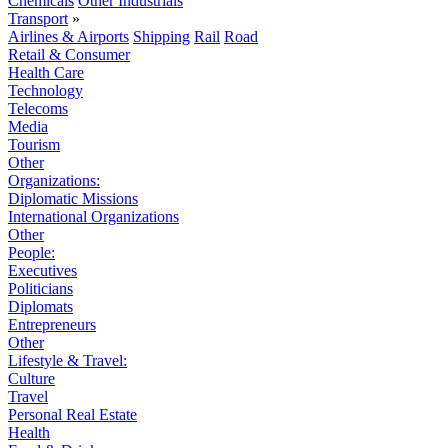
Chemicals
Other Industrials
Transport
»
Airlines & Airports
Shipping
Rail
Road
Retail & Consumer
Health Care
Technology
Telecoms
Media
Tourism
Other
Organizations:
Diplomatic Missions
International Organizations
Other
People:
Executives
Politicians
Diplomats
Entrepreneurs
Other
Lifestyle & Travel:
Culture
Travel
Personal Real Estate
Health