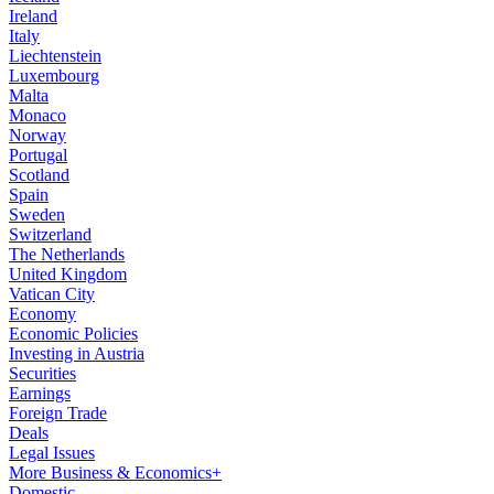
Ireland
Italy
Liechtenstein
Luxembourg
Malta
Monaco
Norway
Portugal
Scotland
Spain
Sweden
Switzerland
The Netherlands
United Kingdom
Vatican City
Economy
Economic Policies
Investing in Austria
Securities
Earnings
Foreign Trade
Deals
Legal Issues
More Business & Economics+
Domestic