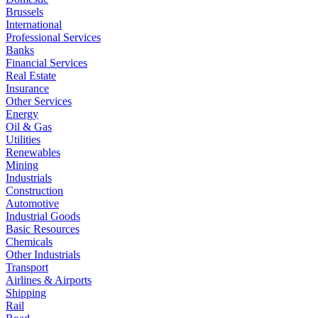
Brussels
International
Professional Services
Banks
Financial Services
Real Estate
Insurance
Other Services
Energy
Oil & Gas
Utilities
Renewables
Mining
Industrials
Construction
Automotive
Industrial Goods
Basic Resources
Chemicals
Other Industrials
Transport
Airlines & Airports
Shipping
Rail