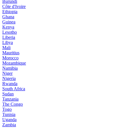
Burundi
Côte d'Ivoire
Ethiopia
Ghana
Guinea
Kenya
Lesotho
Liberia
Libya
Mali
Mauritius
Morocco
Mozambique
Namibia
Niger
Nigeria
Rwanda
South Africa
Sudan
Tanzania
The Congo
Togo
Tunisia
Uganda
Zambia