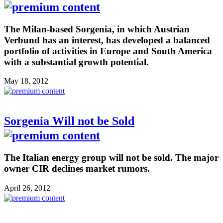
The Milan-based Sorgenia, in which Austrian
Verbund has an interest, has developed a balanced
portfolio of activities in Europe and South America
with a substantial growth potential.
May 18, 2012
Sorgenia Will not be Sold
The Italian energy group will not be sold. The major
owner CIR declines market rumors.
April 26, 2012