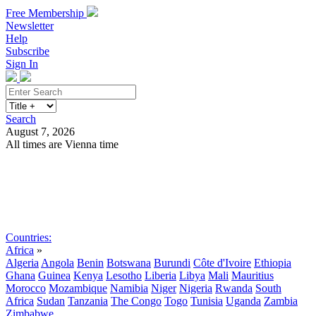
Free Membership
Newsletter
Help
Subscribe
Sign In
Search
August 7, 2026
All times are Vienna time
Search
Subscribe
Sign In
Countries:
Africa
»
Algeria
Angola
Benin
Botswana
Burundi
Côte d'Ivoire
Ethiopia
Ghana
Guinea
Kenya
Lesotho
Liberia
Libya
Mali
Mauritius
Morocco
Mozambique
Namibia
Niger
Nigeria
Rwanda
South
Africa
Sudan
Tanzania
The Congo
Togo
Tunisia
Uganda
Zambia
Zimbabwe