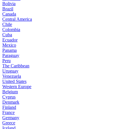
Bolivia
Brazil
Canada
Central America
Chile
Colombia
Cuba
Ecuador
Mexico
Panama
Paraguay
Peru
The Caribbean
Uruguay
Venezuela
United States
Western Europe
Belgium
Cyprus
Denmark
Finland
France
Germany
Greece
Iceland