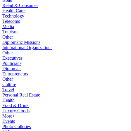
Road
Retail & Consumer
Health Care
Technology
Telecoms
Media
Tourism
Other
Diplomatic Missions
International Organizations
Other
Executives
Politicians
Diplomats
Entrepreneurs
Other
Culture
Travel
Personal Real Estate
Health
Food & Drink
Luxury Goods
More+
Events
Photo Galleries