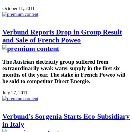
October 11, 2011
Verbund Reports Drop in Group Result
and Sale of French Poweo
The Austrian electricity group suffered from
extraordinarily weak water supply in the first six
months of the year. The stake in French Poweo will
be sold to competitor Direct Energie.
July 27, 2011
Verbund’s Sorgenia Starts Eco-Subsidiary
in Italy