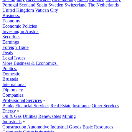
Portugal
Scotland
Spain
Sweden
Switzerland
The Netherlands
United Kingdom
Vatican City
Business:
Economy
Economic Policies
Investing in Austria
Securities
Earnings
Foreign Trade
Deals
Legal Issues
More Business & Economics+
Politics:
Domestic
Brussels
International
Diplomacy
Companies:
Professional Services
»
Banks
Financial Services
Real Estate
Insurance
Other Services
Energy
»
Oil & Gas
Utilities
Renewables
Mining
Industrials
»
Construction
Automotive
Industrial Goods
Basic Resources