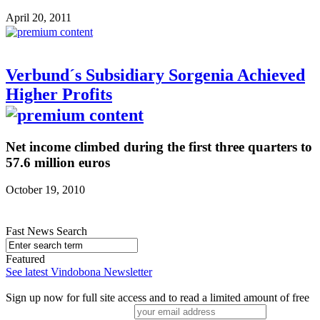
April 20, 2011
Verbund´s Subsidiary Sorgenia Achieved
Higher Profits
Net income climbed during the first three quarters to
57.6 million euros
October 19, 2010
Fast News Search
Featured
See latest Vindobona Newsletter
Sign up now for full site access and to read a limited amount of free