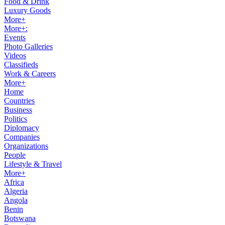
Food & Drink
Luxury Goods
More+
More+:
Events
Photo Galleries
Videos
Classifieds
Work & Careers
More+
Home
Countries
Business
Politics
Diplomacy
Companies
Organizations
People
Lifestyle & Travel
More+
Africa
Algeria
Angola
Benin
Botswana