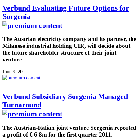
Verbund Evaluating Future Options for
Sorgenia
The Austrian electricity company and its partner, the
Milanese industrial holding CIR, will decide about
the future shareholder structure of their joint
venture.
June 9, 2011
Verbund Subsidiary Sorgenia Managed
Turnaround
The Austrian-Italian joint venture Sorgenia reported
a profit of € 6.8m for the first quarter 2011.