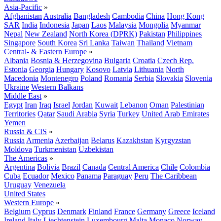
Asia-Pacific
»
Afghanistan
Australia
Bangladesh
Cambodia
China
Hong Kong
SAR
India
Indonesia
Japan
Laos
Malaysia
Mongolia
Myanmar
Nepal
New Zealand
North Korea (DPRK)
Pakistan
Philippines
Singapore
South Korea
Sri Lanka
Taiwan
Thailand
Vietnam
Central- & Eastern Europe
»
Albania
Bosnia & Herzegovina
Bulgaria
Croatia
Czech Rep.
Estonia
Georgia
Hungary
Kosovo
Latvia
Lithuania
North
Macedonia
Montenegro
Poland
Romania
Serbia
Slovakia
Slovenia
Ukraine
Western Balkans
Middle East
»
Egypt
Iran
Iraq
Israel
Jordan
Kuwait
Lebanon
Oman
Palestinian
Territories
Qatar
Saudi Arabia
Syria
Turkey
United Arab Emirates
Yemen
Russia & CIS
»
Russia
Armenia
Azerbaijan
Belarus
Kazakhstan
Kyrgyzstan
Moldova
Turkmenistan
Uzbekistan
The Americas
»
Argentina
Bolivia
Brazil
Canada
Central America
Chile
Colombia
Cuba
Ecuador
Mexico
Panama
Paraguay
Peru
The Caribbean
Uruguay
Venezuela
United States
Western Europe
»
Belgium
Cyprus
Denmark
Finland
France
Germany
Greece
Iceland
Ireland
Italy
Liechtenstein
Luxembourg
Malta
Monaco
Norway