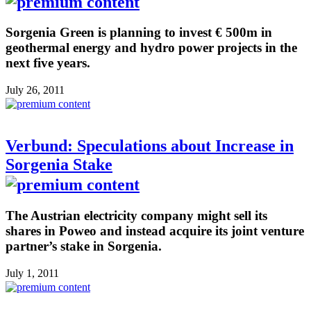
Sorgenia Green is planning to invest € 500m in
geothermal energy and hydro power projects in the
next five years.
July 26, 2011
Verbund: Speculations about Increase in
Sorgenia Stake
The Austrian electricity company might sell its
shares in Poweo and instead acquire its joint venture
partner’s stake in Sorgenia.
July 1, 2011