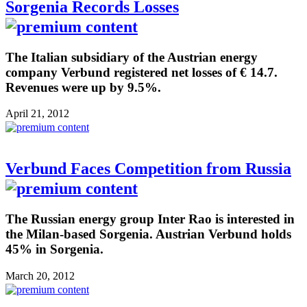
Sorgenia Records Losses
The Italian subsidiary of the Austrian energy
company Verbund registered net losses of € 14.7.
Revenues were up by 9.5%.
April 21, 2012
Verbund Faces Competition from Russia
The Russian energy group Inter Rao is interested in
the Milan-based Sorgenia. Austrian Verbund holds
45% in Sorgenia.
March 20, 2012