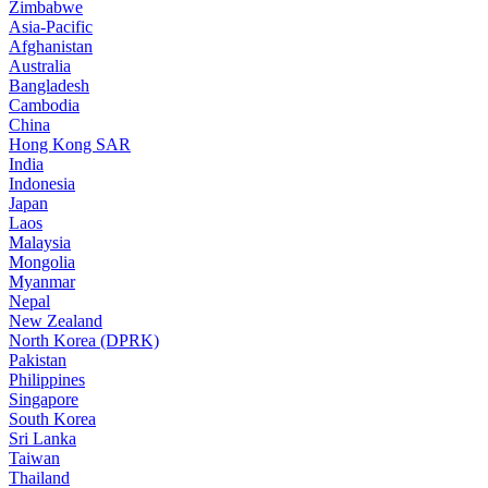
Zimbabwe
Asia-Pacific
Afghanistan
Australia
Bangladesh
Cambodia
China
Hong Kong SAR
India
Indonesia
Japan
Laos
Malaysia
Mongolia
Myanmar
Nepal
New Zealand
North Korea (DPRK)
Pakistan
Philippines
Singapore
South Korea
Sri Lanka
Taiwan
Thailand