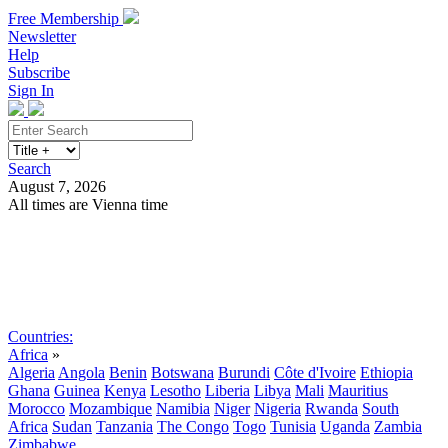
Free Membership
Newsletter
Help
Subscribe
Sign In
Search
August 7, 2026
All times are Vienna time
Search
Subscribe
Sign In
Countries:
Africa
»
Algeria
Angola
Benin
Botswana
Burundi
Côte d'Ivoire
Ethiopia
Ghana
Guinea
Kenya
Lesotho
Liberia
Libya
Mali
Mauritius
Morocco
Mozambique
Namibia
Niger
Nigeria
Rwanda
South
Africa
Sudan
Tanzania
The Congo
Togo
Tunisia
Uganda
Zambia
Zimbabwe