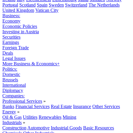
Portugal
Scotland
Spain
Sweden
Switzerland
The Netherlands
United Kingdom
Vatican City
Business:
Economy
Economic Policies
Investing in Austria
Securities
Earnings
Foreign Trade
Deals
Legal Issues
More Business & Economics+
Politics:
Domestic
Brussels
International
Diplomacy
Companies:
Professional Services
»
Banks
Financial Services
Real Estate
Insurance
Other Services
Energy
»
Oil & Gas
Utilities
Renewables
Mining
Industrials
»
Construction
Automotive
Industrial Goods
Basic Resources