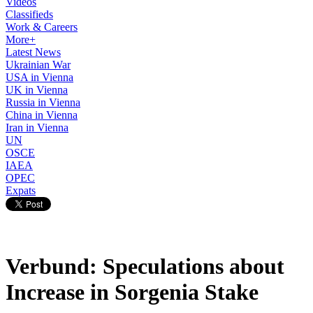
Videos
Classifieds
Work & Careers
More+
Latest News
Ukrainian War
USA in Vienna
UK in Vienna
Russia in Vienna
China in Vienna
Iran in Vienna
UN
OSCE
IAEA
OPEC
Expats
Verbund: Speculations about
Increase in Sorgenia Stake