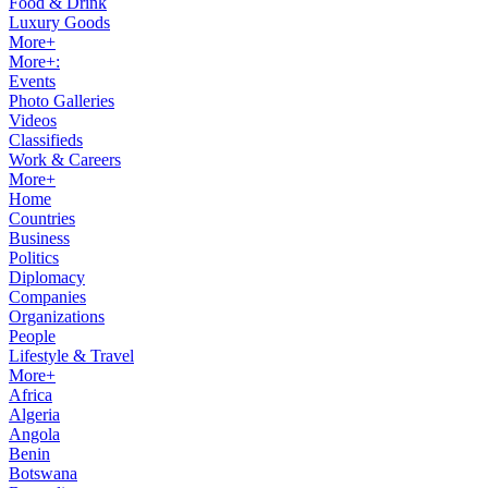
Food & Drink
Luxury Goods
More+
More+:
Events
Photo Galleries
Videos
Classifieds
Work & Careers
More+
Home
Countries
Business
Politics
Diplomacy
Companies
Organizations
People
Lifestyle & Travel
More+
Africa
Algeria
Angola
Benin
Botswana