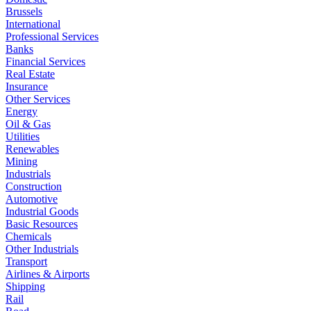
Brussels
International
Professional Services
Banks
Financial Services
Real Estate
Insurance
Other Services
Energy
Oil & Gas
Utilities
Renewables
Mining
Industrials
Construction
Automotive
Industrial Goods
Basic Resources
Chemicals
Other Industrials
Transport
Airlines & Airports
Shipping
Rail