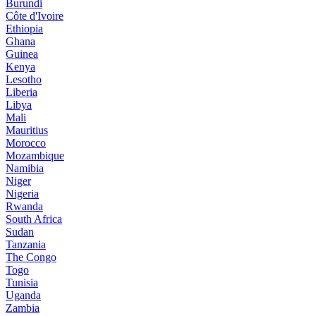
Burundi
Côte d'Ivoire
Ethiopia
Ghana
Guinea
Kenya
Lesotho
Liberia
Libya
Mali
Mauritius
Morocco
Mozambique
Namibia
Niger
Nigeria
Rwanda
South Africa
Sudan
Tanzania
The Congo
Togo
Tunisia
Uganda
Zambia