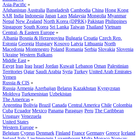
Asia-Pacific
»
Afghanistan
Australia
Bangladesh
Cambodia
China
Hong Kong
SAR
India
Indonesia
Japan
Laos
Malaysia
Mongolia
Myanmar
Nepal
New Zealand
North Korea (DPRK)
Pakistan
Philippines
Singapore
South Korea
Sri Lanka
Taiwan
Thailand
Vietnam
Central- & Eastern Europe
»
Albania
Bosnia & Herzegovina
Bulgaria
Croatia
Czech Rep.
Estonia
Georgia
Hungary
Kosovo
Latvia
Lithuania
North
Macedonia
Montenegro
Poland
Romania
Serbia
Slovakia
Slovenia
Ukraine
Western Balkans
Middle East
»
Egypt
Iran
Iraq
Israel
Jordan
Kuwait
Lebanon
Oman
Palestinian
Territories
Qatar
Saudi Arabia
Syria
Turkey
United Arab Emirates
Yemen
Russia & CIS
»
Russia
Armenia
Azerbaijan
Belarus
Kazakhstan
Kyrgyzstan
Moldova
Turkmenistan
Uzbekistan
The Americas
»
Argentina
Bolivia
Brazil
Canada
Central America
Chile
Colombia
Cuba
Ecuador
Mexico
Panama
Paraguay
Peru
The Caribbean
Uruguay
Venezuela
United States
Western Europe
»
Belgium
Cyprus
Denmark
Finland
France
Germany
Greece
Iceland
Ireland
Italy
Liechtenstein
Luxembourg
Malta
Monaco
Norway