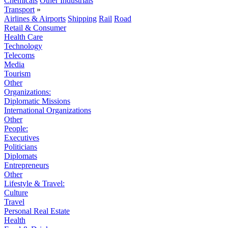
Chemicals
Other Industrials
Transport
»
Airlines & Airports
Shipping
Rail
Road
Retail & Consumer
Health Care
Technology
Telecoms
Media
Tourism
Other
Organizations:
Diplomatic Missions
International Organizations
Other
People:
Executives
Politicians
Diplomats
Entrepreneurs
Other
Lifestyle & Travel:
Culture
Travel
Personal Real Estate
Health