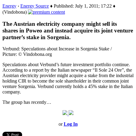
Energy
›
Energy Source
♦ Published: July 1, 2011; 17:22 ♦
(Vindobona)
The Austrian electricity company might sell its
shares in Poweo and instead acquire its joint venture
partner’s stake in Sorgenia.
Verbund: Speculations about Increase in Sorgenia Stake /
Picture: © Vindobona.org
Speculations about Verbund’s future investment portfolio continue.
According to a report by the Italian newspaper “Il Sole 24 Ore”, the
Austrian electricity provider might acquire a stake from the industrial
holding CIR to become the sole shareholder in their common joint
venture Sorgenia. Verbund currently holds a 45% stake in the Italian
company.
The group has recently…
or
Log In