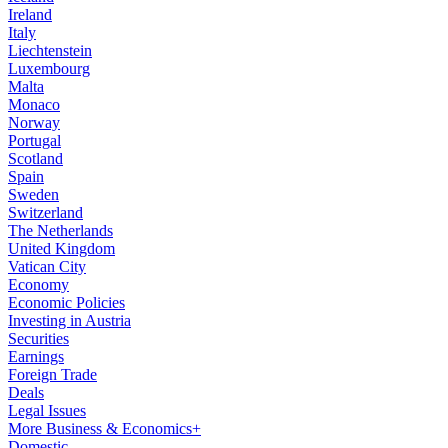
Ireland
Italy
Liechtenstein
Luxembourg
Malta
Monaco
Norway
Portugal
Scotland
Spain
Sweden
Switzerland
The Netherlands
United Kingdom
Vatican City
Economy
Economic Policies
Investing in Austria
Securities
Earnings
Foreign Trade
Deals
Legal Issues
More Business & Economics+
Domestic