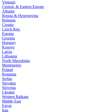
Vietnam
Central- & Eastern Europe
Albania
Bosnia & Herzegovina
Bulgaria
Croatia
Czech Rep.
Estonia
Georgia
Hungary
Kosovo
Latvia
Lithuania
North Macedonia
Montenegro
Poland
Romania
Serbia
Slovakia
Slovenia
Ukraine
Western Balkans
Middle East
Egypt
Iran