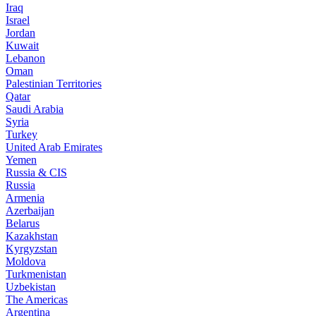
Iraq
Israel
Jordan
Kuwait
Lebanon
Oman
Palestinian Territories
Qatar
Saudi Arabia
Syria
Turkey
United Arab Emirates
Yemen
Russia & CIS
Russia
Armenia
Azerbaijan
Belarus
Kazakhstan
Kyrgyzstan
Moldova
Turkmenistan
Uzbekistan
The Americas
Argentina