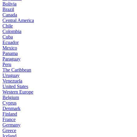
Bolivia
Brazil
Canada
Central America
Chile
Colombia
Cuba
Ecuador
Mexico
Panama
Paraguay
Peru
The Caribbean
Uruguay
Venezuela
United States
Western Europe
Belgium
Cyprus
Denmark
Finland
France
Germany
Greece
Iceland