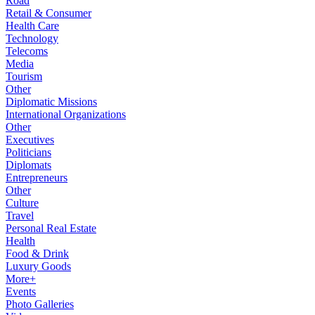
Road
Retail & Consumer
Health Care
Technology
Telecoms
Media
Tourism
Other
Diplomatic Missions
International Organizations
Other
Executives
Politicians
Diplomats
Entrepreneurs
Other
Culture
Travel
Personal Real Estate
Health
Food & Drink
Luxury Goods
More+
Events
Photo Galleries