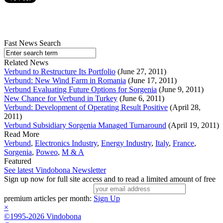
Fast News Search
Related News
Verbund to Restructure Its Portfolio
(June 27, 2011)
Verbund: New Wind Farm in Romania
(June 17, 2011)
Verbund Evaluating Future Options for Sorgenia
(June 9, 2011)
New Chance for Verbund in Turkey
(June 6, 2011)
Verbund: Development of Operating Result Positive
(April 28,
2011)
Verbund Subsidiary Sorgenia Managed Turnaround
(April 19, 2011)
Read More
Verbund
,
Electronics Industry
,
Energy Industry
,
Italy
,
France
,
Sorgenia
,
Poweo
,
M & A
Featured
See latest Vindobona Newsletter
Sign up now for full site access and to read a limited amount of free
premium articles per month:
Sign Up
×
©1995-2026 Vindobona