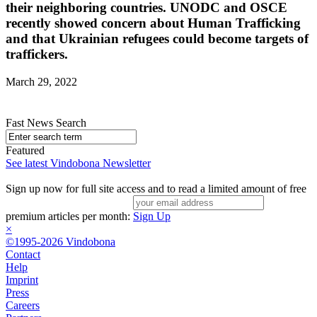
their neighboring countries. UNODC and OSCE
recently showed concern about Human Trafficking
and that Ukrainian refugees could become targets of
traffickers.
March 29, 2022
Fast News Search
Featured
See latest Vindobona Newsletter
Sign up now for full site access and to read a limited amount of free
premium articles per month:
Sign Up
×
©1995-2026 Vindobona
Contact
Help
Imprint
Press
Careers