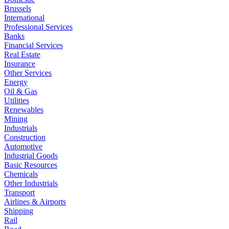
Brussels
International
Professional Services
Banks
Financial Services
Real Estate
Insurance
Other Services
Energy
Oil & Gas
Utilities
Renewables
Mining
Industrials
Construction
Automotive
Industrial Goods
Basic Resources
Chemicals
Other Industrials
Transport
Airlines & Airports
Shipping
Rail