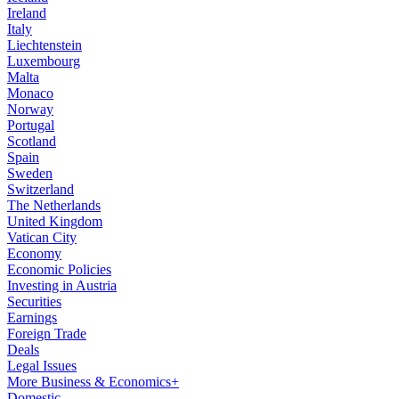
Ireland
Italy
Liechtenstein
Luxembourg
Malta
Monaco
Norway
Portugal
Scotland
Spain
Sweden
Switzerland
The Netherlands
United Kingdom
Vatican City
Economy
Economic Policies
Investing in Austria
Securities
Earnings
Foreign Trade
Deals
Legal Issues
More Business & Economics+
Domestic