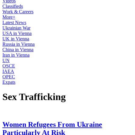
Videos
Classifieds
Work & Careers
More+
Latest News
Ukrainian War
USA in Vienna
UK in Vienna
Russia in Vienna
China in Vienna
Iran in Vienna
UN
OSCE
IAEA
OPEC
Expats
Sex Trafficking
Women Refugees From Ukraine
Particularly At Risk