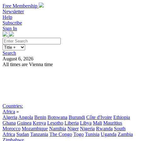
Free Membership
Newsletter
Help
Subscribe
Sign In
Search
August 6, 2026
All times are Vienna time
Search
Subscribe
Sign In
Countries:
Africa
»
Algeria
Angola
Benin
Botswana
Burundi
Côte d'Ivoire
Ethiopia
Ghana
Guinea
Kenya
Lesotho
Liberia
Libya
Mali
Mauritius
Morocco
Mozambique
Namibia
Niger
Nigeria
Rwanda
South
Africa
Sudan
Tanzania
The Congo
Togo
Tunisia
Uganda
Zambia
Zimbabwe