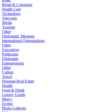
Road
Retail & Consumer
Health Care
Technology
Telecoms
Media
Tourism
Other
Diplomatic Missions
International Organizations
Other
Executives
Politicians
Diplomats
Entrepreneurs
Other
Culture
Travel
Personal Real Estate
Health
Food & Drink
Luxury Goods
More+
Events
Photo Galleries