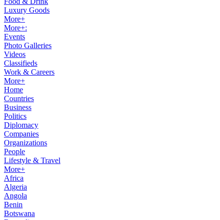
Food & Drink
Luxury Goods
More+
More+:
Events
Photo Galleries
Videos
Classifieds
Work & Careers
More+
Home
Countries
Business
Politics
Diplomacy
Companies
Organizations
People
Lifestyle & Travel
More+
Africa
Algeria
Angola
Benin
Botswana