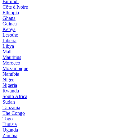
Burundi
Côte d'Ivoire
Ethiopia
Ghana
Guinea
Kenya
Lesotho
Liberia
Libya
Mali
Mauritius
Morocco
Mozambique
Namibia
Niger
Nigeria
Rwanda
South Africa
Sudan
Tanzania
The Congo
Togo
Tunisia
Uganda
Zambia