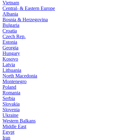
Vietnam
Central- & Eastern Europe
Albania
Bosnia & Herzegovina
Bulgaria
Croatia
Czech Rep.
Estonia
Georgia
Hungary
Kosovo
Latvia
Lithuania
North Macedonia
Montenegro
Poland
Romania
Serbia
Slovakia
Slovenia
Ukraine
Western Balkans
Middle East
Egypt
Iran