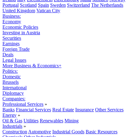
Portugal
Scotland
Spain
Sweden
Switzerland
The Netherlands
United Kingdom
Vatican City
Business:
Economy
Economic Policies
Investing in Austria
Securities
Earnings
Foreign Trade
Deals
Legal Issues
More Business & Economics+
Politics:
Domestic
Brussels
International
Diplomacy
Companies:
Professional Services
»
Banks
Financial Services
Real Estate
Insurance
Other Services
Energy
»
Oil & Gas
Utilities
Renewables
Mining
Industrials
»
Construction
Automotive
Industrial Goods
Basic Resources