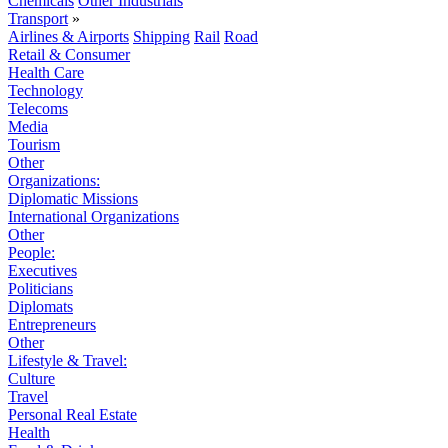
Chemicals
Other Industrials
Transport
»
Airlines & Airports
Shipping
Rail
Road
Retail & Consumer
Health Care
Technology
Telecoms
Media
Tourism
Other
Organizations:
Diplomatic Missions
International Organizations
Other
People:
Executives
Politicians
Diplomats
Entrepreneurs
Other
Lifestyle & Travel:
Culture
Travel
Personal Real Estate
Health