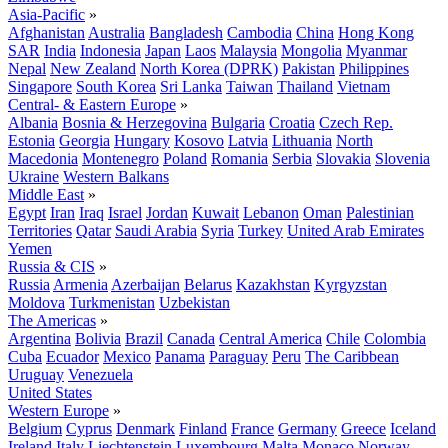
Asia-Pacific
»
Afghanistan
Australia
Bangladesh
Cambodia
China
Hong Kong
SAR
India
Indonesia
Japan
Laos
Malaysia
Mongolia
Myanmar
Nepal
New Zealand
North Korea (DPRK)
Pakistan
Philippines
Singapore
South Korea
Sri Lanka
Taiwan
Thailand
Vietnam
Central- & Eastern Europe
»
Albania
Bosnia & Herzegovina
Bulgaria
Croatia
Czech Rep.
Estonia
Georgia
Hungary
Kosovo
Latvia
Lithuania
North
Macedonia
Montenegro
Poland
Romania
Serbia
Slovakia
Slovenia
Ukraine
Western Balkans
Middle East
»
Egypt
Iran
Iraq
Israel
Jordan
Kuwait
Lebanon
Oman
Palestinian
Territories
Qatar
Saudi Arabia
Syria
Turkey
United Arab Emirates
Yemen
Russia & CIS
»
Russia
Armenia
Azerbaijan
Belarus
Kazakhstan
Kyrgyzstan
Moldova
Turkmenistan
Uzbekistan
The Americas
»
Argentina
Bolivia
Brazil
Canada
Central America
Chile
Colombia
Cuba
Ecuador
Mexico
Panama
Paraguay
Peru
The Caribbean
Uruguay
Venezuela
United States
Western Europe
»
Belgium
Cyprus
Denmark
Finland
France
Germany
Greece
Iceland
Ireland
Italy
Liechtenstein
Luxembourg
Malta
Monaco
Norway