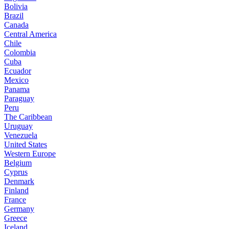
Bolivia
Brazil
Canada
Central America
Chile
Colombia
Cuba
Ecuador
Mexico
Panama
Paraguay
Peru
The Caribbean
Uruguay
Venezuela
United States
Western Europe
Belgium
Cyprus
Denmark
Finland
France
Germany
Greece
Iceland