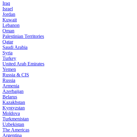
Iraq
Israel
Jordan
Kuwait
Lebanon
Oman
Palestinian Territories
Qatar
Saudi Arabia
Syria
Turkey
United Arab Emirates
Yemen
Russia & CIS
Russia
Armenia
Azerbaijan
Belarus
Kazakhstan
Kyrgyzstan
Moldova
Turkmenistan
Uzbekistan
The Americas
Argentina