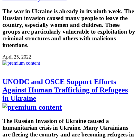
The war in Ukraine is already in its ninth week. The
Russian invasion caused many people to leave the
country, especially women and children. These
groups are particularly vulnerable to exploitation by
criminal structures and others with malicious
intentions.
April 25, 2022
UNODC and OSCE Support Efforts
Against Human Trafficking of Refugees
in Ukraine
The Russian Invasion of Ukraine caused a
humanitarian crisis in Ukraine. Many Ukrainians
are fleeing the country and are becoming refugees in