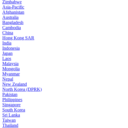
Zimbabwe
Asia-Pacific
Afghanistan
Australia
Bangladesh
Cambodia
China
Hong Kong SAR
India
Indonesia
Japan
Laos
Malaysia
Mongolia
Myanmar
Nepal
New Zealand
North Korea (DPRK)
Pakistan
Philippines
Singapore
South Korea
Sri Lanka
Taiwan
Thailand