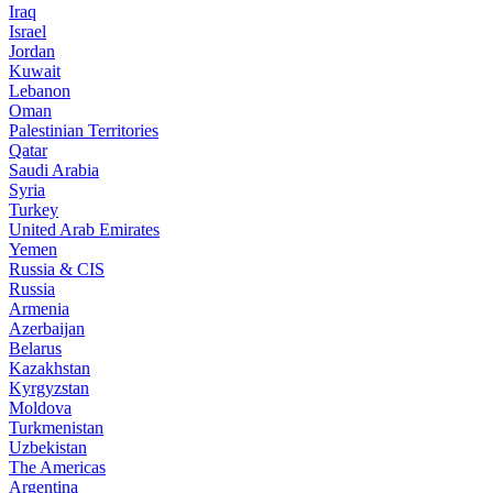
Iraq
Israel
Jordan
Kuwait
Lebanon
Oman
Palestinian Territories
Qatar
Saudi Arabia
Syria
Turkey
United Arab Emirates
Yemen
Russia & CIS
Russia
Armenia
Azerbaijan
Belarus
Kazakhstan
Kyrgyzstan
Moldova
Turkmenistan
Uzbekistan
The Americas
Argentina