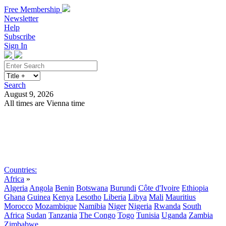
Free Membership
Newsletter
Help
Subscribe
Sign In
Search
August 9, 2026
All times are Vienna time
Search
Subscribe
Sign In
Countries:
Africa
»
Algeria
Angola
Benin
Botswana
Burundi
Côte d'Ivoire
Ethiopia
Ghana
Guinea
Kenya
Lesotho
Liberia
Libya
Mali
Mauritius
Morocco
Mozambique
Namibia
Niger
Nigeria
Rwanda
South
Africa
Sudan
Tanzania
The Congo
Togo
Tunisia
Uganda
Zambia
Zimbabwe