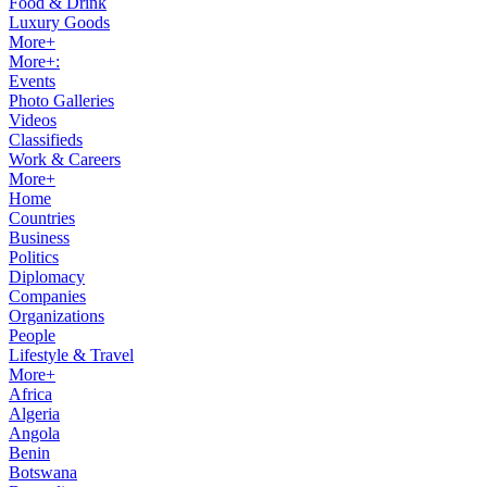
Food & Drink
Luxury Goods
More+
More+:
Events
Photo Galleries
Videos
Classifieds
Work & Careers
More+
Home
Countries
Business
Politics
Diplomacy
Companies
Organizations
People
Lifestyle & Travel
More+
Africa
Algeria
Angola
Benin
Botswana