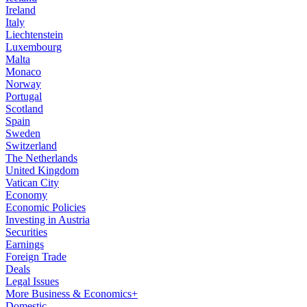
Ireland
Italy
Liechtenstein
Luxembourg
Malta
Monaco
Norway
Portugal
Scotland
Spain
Sweden
Switzerland
The Netherlands
United Kingdom
Vatican City
Economy
Economic Policies
Investing in Austria
Securities
Earnings
Foreign Trade
Deals
Legal Issues
More Business & Economics+
Domestic