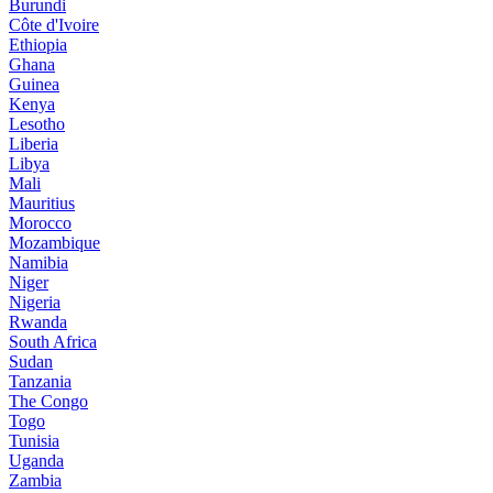
Burundi
Côte d'Ivoire
Ethiopia
Ghana
Guinea
Kenya
Lesotho
Liberia
Libya
Mali
Mauritius
Morocco
Mozambique
Namibia
Niger
Nigeria
Rwanda
South Africa
Sudan
Tanzania
The Congo
Togo
Tunisia
Uganda
Zambia