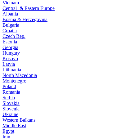
Vietnam
Central- & Eastern Europe
Albania
Bosnia & Herzegovina
Bulgaria
Croatia
Czech Rep.
Estonia
Georgia
Hungary
Kosovo
Latvia
Lithuania
North Macedonia
Montenegro
Poland
Romania
Serbia
Slovakia
Slovenia
Ukraine
Western Balkans
Middle East
Egypt
Iran