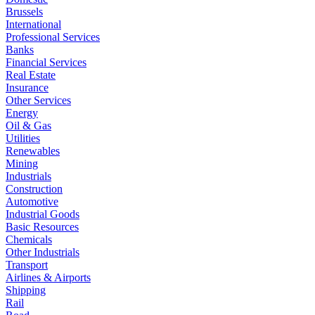
Brussels
International
Professional Services
Banks
Financial Services
Real Estate
Insurance
Other Services
Energy
Oil & Gas
Utilities
Renewables
Mining
Industrials
Construction
Automotive
Industrial Goods
Basic Resources
Chemicals
Other Industrials
Transport
Airlines & Airports
Shipping
Rail