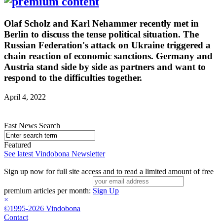
Olaf Scholz and Karl Nehammer recently met in
Berlin to discuss the tense political situation. The
Russian Federation's attack on Ukraine triggered a
chain reaction of economic sanctions. Germany and
Austria stand side by side as partners and want to
respond to the difficulties together.
April 4, 2022
Fast News Search
Featured
See latest Vindobona Newsletter
Sign up now for full site access and to read a limited amount of free
premium articles per month:
Sign Up
×
©1995-2026 Vindobona
Contact