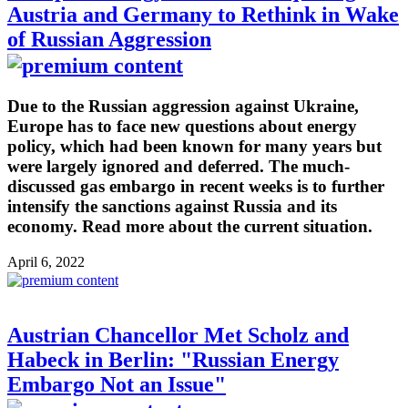
Austria and Germany to Rethink in Wake
of Russian Aggression
Due to the Russian aggression against Ukraine,
Europe has to face new questions about energy
policy, which had been known for many years but
were largely ignored and deferred. The much-
discussed gas embargo in recent weeks is to further
intensify the sanctions against Russia and its
economy. Read more about the current situation.
April 6, 2022
Austrian Chancellor Met Scholz and
Habeck in Berlin: "Russian Energy
Embargo Not an Issue"