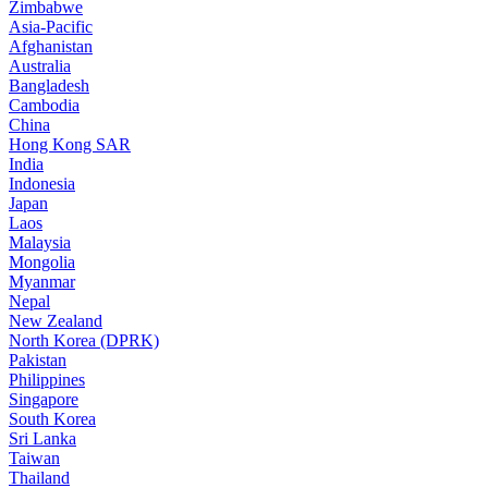
Zimbabwe
Asia-Pacific
Afghanistan
Australia
Bangladesh
Cambodia
China
Hong Kong SAR
India
Indonesia
Japan
Laos
Malaysia
Mongolia
Myanmar
Nepal
New Zealand
North Korea (DPRK)
Pakistan
Philippines
Singapore
South Korea
Sri Lanka
Taiwan
Thailand