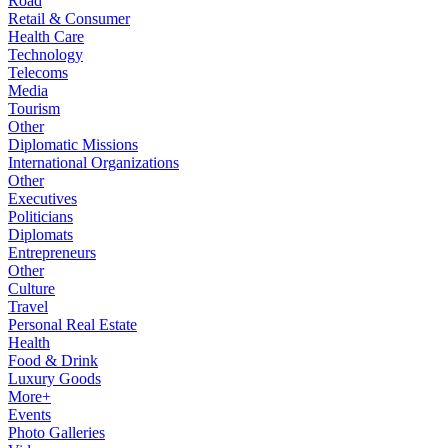
Road
Retail & Consumer
Health Care
Technology
Telecoms
Media
Tourism
Other
Diplomatic Missions
International Organizations
Other
Executives
Politicians
Diplomats
Entrepreneurs
Other
Culture
Travel
Personal Real Estate
Health
Food & Drink
Luxury Goods
More+
Events
Photo Galleries