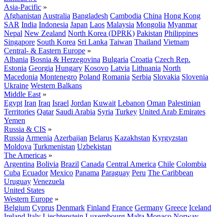
Asia-Pacific
»
Afghanistan
Australia
Bangladesh
Cambodia
China
Hong Kong
SAR
India
Indonesia
Japan
Laos
Malaysia
Mongolia
Myanmar
Nepal
New Zealand
North Korea (DPRK)
Pakistan
Philippines
Singapore
South Korea
Sri Lanka
Taiwan
Thailand
Vietnam
Central- & Eastern Europe
»
Albania
Bosnia & Herzegovina
Bulgaria
Croatia
Czech Rep.
Estonia
Georgia
Hungary
Kosovo
Latvia
Lithuania
North
Macedonia
Montenegro
Poland
Romania
Serbia
Slovakia
Slovenia
Ukraine
Western Balkans
Middle East
»
Egypt
Iran
Iraq
Israel
Jordan
Kuwait
Lebanon
Oman
Palestinian
Territories
Qatar
Saudi Arabia
Syria
Turkey
United Arab Emirates
Yemen
Russia & CIS
»
Russia
Armenia
Azerbaijan
Belarus
Kazakhstan
Kyrgyzstan
Moldova
Turkmenistan
Uzbekistan
The Americas
»
Argentina
Bolivia
Brazil
Canada
Central America
Chile
Colombia
Cuba
Ecuador
Mexico
Panama
Paraguay
Peru
The Caribbean
Uruguay
Venezuela
United States
Western Europe
»
Belgium
Cyprus
Denmark
Finland
France
Germany
Greece
Iceland
Ireland
Italy
Liechtenstein
Luxembourg
Malta
Monaco
Norway