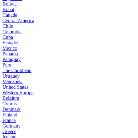
Bolivia
Brazil
Canada
Central America
Chile
Colombia
Cuba
Ecuador
Mexico
Panama
Paraguay
Peru
The Caribbean
Uruguay
Venezuela
United States
Western Europe
Belgium
Cyprus
Denmark
Finland
France
Germany
Greece
Iceland