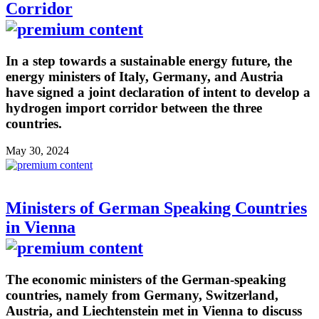
Corridor
In a step towards a sustainable energy future, the
energy ministers of Italy, Germany, and Austria
have signed a joint declaration of intent to develop a
hydrogen import corridor between the three
countries.
May 30, 2024
Ministers of German Speaking Countries
in Vienna
The economic ministers of the German-speaking
countries, namely from Germany, Switzerland,
Austria, and Liechtenstein met in Vienna to discuss