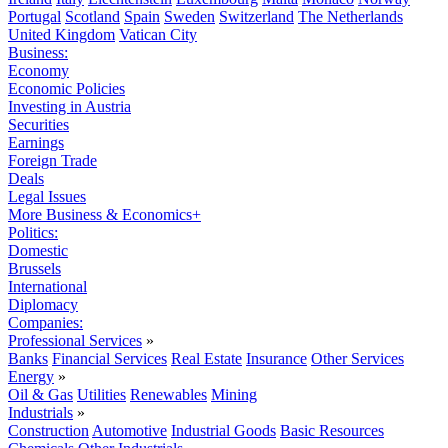
Portugal
Scotland
Spain
Sweden
Switzerland
The Netherlands
United Kingdom
Vatican City
Business:
Economy
Economic Policies
Investing in Austria
Securities
Earnings
Foreign Trade
Deals
Legal Issues
More Business & Economics+
Politics:
Domestic
Brussels
International
Diplomacy
Companies:
Professional Services
»
Banks
Financial Services
Real Estate
Insurance
Other Services
Energy
»
Oil & Gas
Utilities
Renewables
Mining
Industrials
»
Construction
Automotive
Industrial Goods
Basic Resources