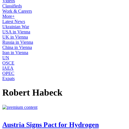
Videos
Classifieds
Work & Careers
More+
Latest News
Ukrainian War
USA in Vienna
UK in Vienna
Russia in Vienna
China in Vienna
Iran in Vienna
UN
OSCE
IAEA
OPEC
Expats
Robert Habeck
Austria Signs Pact for Hydrogen