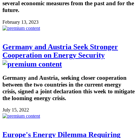
several economic measures from the past and for the
future.
February 13, 2023
Germany and Austria Seek Stronger
Cooperation on Energy Security
Germany and Austria, seeking closer cooperation
between the two countries in the current energy
crisis, signed a joint declaration this week to mitigate
the looming energy crisis.
July 15, 2022
Europe's Energy Dilemma Requiring