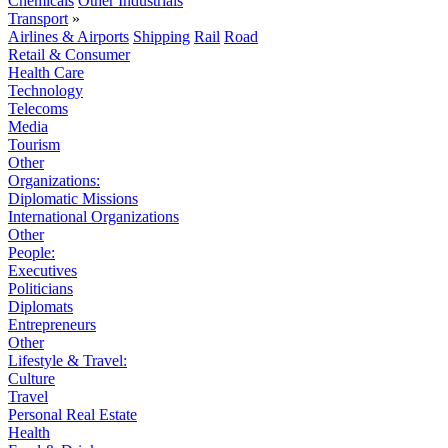
Chemicals
Other Industrials
Transport
»
Airlines & Airports
Shipping
Rail
Road
Retail & Consumer
Health Care
Technology
Telecoms
Media
Tourism
Other
Organizations:
Diplomatic Missions
International Organizations
Other
People:
Executives
Politicians
Diplomats
Entrepreneurs
Other
Lifestyle & Travel:
Culture
Travel
Personal Real Estate
Health