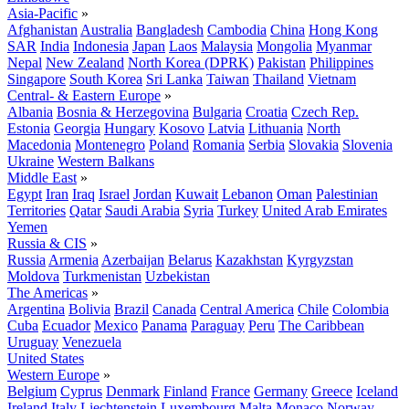
Asia-Pacific
»
Afghanistan
Australia
Bangladesh
Cambodia
China
Hong Kong
SAR
India
Indonesia
Japan
Laos
Malaysia
Mongolia
Myanmar
Nepal
New Zealand
North Korea (DPRK)
Pakistan
Philippines
Singapore
South Korea
Sri Lanka
Taiwan
Thailand
Vietnam
Central- & Eastern Europe
»
Albania
Bosnia & Herzegovina
Bulgaria
Croatia
Czech Rep.
Estonia
Georgia
Hungary
Kosovo
Latvia
Lithuania
North
Macedonia
Montenegro
Poland
Romania
Serbia
Slovakia
Slovenia
Ukraine
Western Balkans
Middle East
»
Egypt
Iran
Iraq
Israel
Jordan
Kuwait
Lebanon
Oman
Palestinian
Territories
Qatar
Saudi Arabia
Syria
Turkey
United Arab Emirates
Yemen
Russia & CIS
»
Russia
Armenia
Azerbaijan
Belarus
Kazakhstan
Kyrgyzstan
Moldova
Turkmenistan
Uzbekistan
The Americas
»
Argentina
Bolivia
Brazil
Canada
Central America
Chile
Colombia
Cuba
Ecuador
Mexico
Panama
Paraguay
Peru
The Caribbean
Uruguay
Venezuela
United States
Western Europe
»
Belgium
Cyprus
Denmark
Finland
France
Germany
Greece
Iceland
Ireland
Italy
Liechtenstein
Luxembourg
Malta
Monaco
Norway