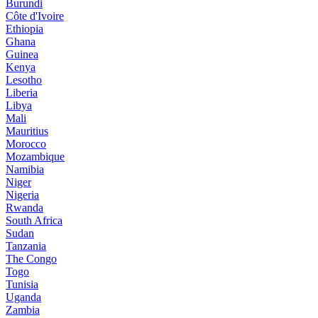
Burundi
Côte d'Ivoire
Ethiopia
Ghana
Guinea
Kenya
Lesotho
Liberia
Libya
Mali
Mauritius
Morocco
Mozambique
Namibia
Niger
Nigeria
Rwanda
South Africa
Sudan
Tanzania
The Congo
Togo
Tunisia
Uganda
Zambia