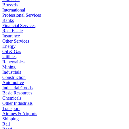
Brussels
International
Professional Services
Banks
Financial Services
Real Estate
Insurance
Other Services
Energy
Oil & Gas
Utilities
Renewables
Mining
Industrials
Construction
Automotive
Industrial Goods
Basic Resources
Chemicals
Other Industrials
Transport
Airlines & Airports
Shipping
Rail