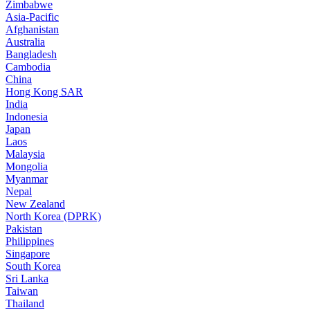
Zimbabwe
Asia-Pacific
Afghanistan
Australia
Bangladesh
Cambodia
China
Hong Kong SAR
India
Indonesia
Japan
Laos
Malaysia
Mongolia
Myanmar
Nepal
New Zealand
North Korea (DPRK)
Pakistan
Philippines
Singapore
South Korea
Sri Lanka
Taiwan
Thailand