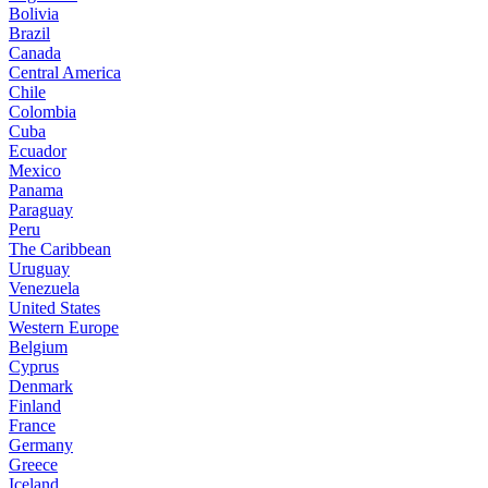
Bolivia
Brazil
Canada
Central America
Chile
Colombia
Cuba
Ecuador
Mexico
Panama
Paraguay
Peru
The Caribbean
Uruguay
Venezuela
United States
Western Europe
Belgium
Cyprus
Denmark
Finland
France
Germany
Greece
Iceland