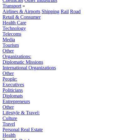
Chemicals
Other Industrials
Transport
»
Airlines & Airports
Shipping
Rail
Road
Retail & Consumer
Health Care
Technology
Telecoms
Media
Tourism
Other
Organizations:
Diplomatic Missions
International Organizations
Other
People:
Executives
Politicians
Diplomats
Entrepreneurs
Other
Lifestyle & Travel:
Culture
Travel
Personal Real Estate
Health