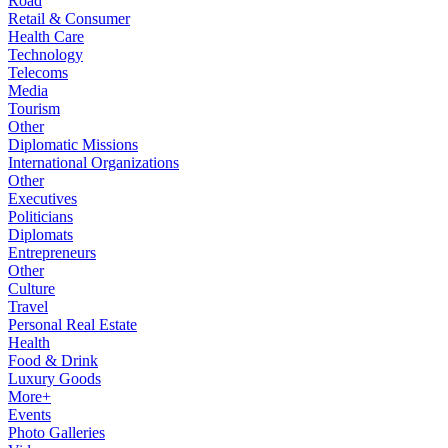
Road
Retail & Consumer
Health Care
Technology
Telecoms
Media
Tourism
Other
Diplomatic Missions
International Organizations
Other
Executives
Politicians
Diplomats
Entrepreneurs
Other
Culture
Travel
Personal Real Estate
Health
Food & Drink
Luxury Goods
More+
Events
Photo Galleries