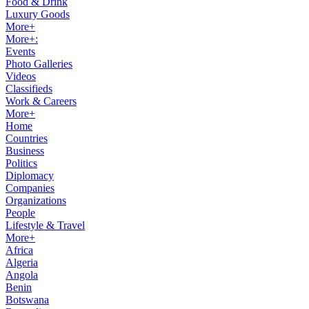
Food & Drink
Luxury Goods
More+
More+:
Events
Photo Galleries
Videos
Classifieds
Work & Careers
More+
Home
Countries
Business
Politics
Diplomacy
Companies
Organizations
People
Lifestyle & Travel
More+
Africa
Algeria
Angola
Benin
Botswana