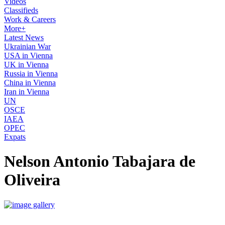
Videos
Classifieds
Work & Careers
More+
Latest News
Ukrainian War
USA in Vienna
UK in Vienna
Russia in Vienna
China in Vienna
Iran in Vienna
UN
OSCE
IAEA
OPEC
Expats
Nelson Antonio Tabajara de
Oliveira