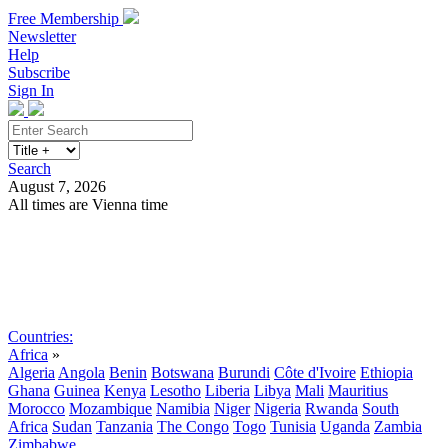
Free Membership
Newsletter
Help
Subscribe
Sign In
Search
August 7, 2026
All times are Vienna time
Search
Subscribe
Sign In
Countries:
Africa
»
Algeria
Angola
Benin
Botswana
Burundi
Côte d'Ivoire
Ethiopia
Ghana
Guinea
Kenya
Lesotho
Liberia
Libya
Mali
Mauritius
Morocco
Mozambique
Namibia
Niger
Nigeria
Rwanda
South
Africa
Sudan
Tanzania
The Congo
Togo
Tunisia
Uganda
Zambia
Zimbabwe