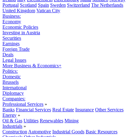
Portugal
Scotland
Spain
Sweden
Switzerland
The Netherlands
United Kingdom
Vatican City
Business:
Economy
Economic Policies
Investing in Austria
Securities
Earnings
Foreign Trade
Deals
Legal Issues
More Business & Economics+
Politics:
Domestic
Brussels
International
Diplomacy
Companies:
Professional Services
»
Banks
Financial Services
Real Estate
Insurance
Other Services
Energy
»
Oil & Gas
Utilities
Renewables
Mining
Industrials
»
Construction
Automotive
Industrial Goods
Basic Resources