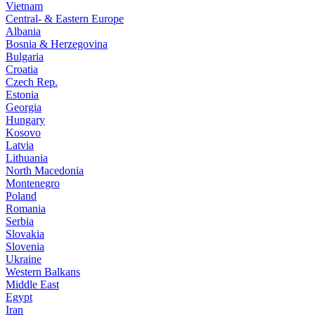
Vietnam
Central- & Eastern Europe
Albania
Bosnia & Herzegovina
Bulgaria
Croatia
Czech Rep.
Estonia
Georgia
Hungary
Kosovo
Latvia
Lithuania
North Macedonia
Montenegro
Poland
Romania
Serbia
Slovakia
Slovenia
Ukraine
Western Balkans
Middle East
Egypt
Iran