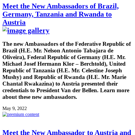
Meet the New Ambassadors of Brazil,
Germany, Tanzania and Rwanda to
Austria
The new Ambassadors of the Federative Republic of
Brazil (H.E. Mr. Nelson Antonio Tabajara de
Oliveira), Federal Republic of Germany (H.E. Mr.
Michael Josef Hermann Klor – Berchtold), United
Republic of Tanzania (H.E. Mr. Celestine Joseph
Mushy) and Republic of Rwanda (H.E. Mr. Marie
Chantal Rwakazina) to Austria presented their
credentials to President Van der Bellen. Learn more
about these new ambassadors.
May 9, 2022
Meet the New Ambassador to Austria and