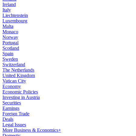
Ireland
Italy
Liechtenstein
Luxembourg
Malta
Monaco
Norway
Portugal
Scotland
Spain
Sweden
Switzerland
The Netherlands
United Kingdom
Vatican City
Economy
Economic Policies
Investing in Austria
Securities
Earnings
Foreign Trade
Deals
Legal Issues
More Business & Economics+
Domestic