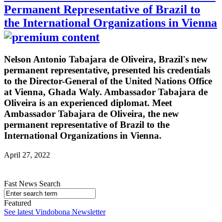
Permanent Representative of Brazil to
the International Organizations in Vienna
Nelson Antonio Tabajara de Oliveira, Brazil's new
permanent representative, presented his credentials
to the Director-General of the United Nations Office
at Vienna, Ghada Waly. Ambassador Tabajara de
Oliveira is an experienced diplomat. Meet
Ambassador Tabajara de Oliveira, the new
permanent representative of Brazil to the
International Organizations in Vienna.
April 27, 2022
Fast News Search
Featured
See latest Vindobona Newsletter