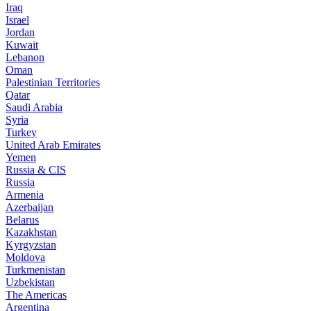
Iraq
Israel
Jordan
Kuwait
Lebanon
Oman
Palestinian Territories
Qatar
Saudi Arabia
Syria
Turkey
United Arab Emirates
Yemen
Russia & CIS
Russia
Armenia
Azerbaijan
Belarus
Kazakhstan
Kyrgyzstan
Moldova
Turkmenistan
Uzbekistan
The Americas
Argentina