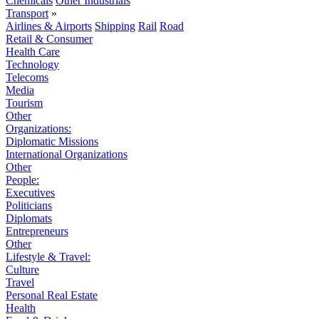
Chemicals
Other Industrials
Transport
»
Airlines & Airports
Shipping
Rail
Road
Retail & Consumer
Health Care
Technology
Telecoms
Media
Tourism
Other
Organizations:
Diplomatic Missions
International Organizations
Other
People:
Executives
Politicians
Diplomats
Entrepreneurs
Other
Lifestyle & Travel:
Culture
Travel
Personal Real Estate
Health