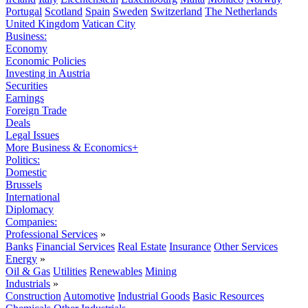
Portugal
Scotland
Spain
Sweden
Switzerland
The Netherlands
United Kingdom
Vatican City
Business:
Economy
Economic Policies
Investing in Austria
Securities
Earnings
Foreign Trade
Deals
Legal Issues
More Business & Economics+
Politics:
Domestic
Brussels
International
Diplomacy
Companies:
Professional Services
»
Banks
Financial Services
Real Estate
Insurance
Other Services
Energy
»
Oil & Gas
Utilities
Renewables
Mining
Industrials
»
Construction
Automotive
Industrial Goods
Basic Resources