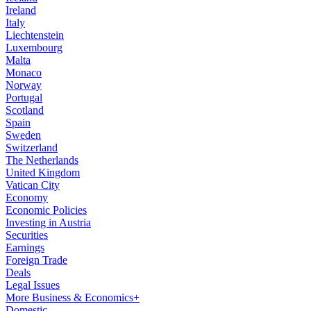
Ireland
Italy
Liechtenstein
Luxembourg
Malta
Monaco
Norway
Portugal
Scotland
Spain
Sweden
Switzerland
The Netherlands
United Kingdom
Vatican City
Economy
Economic Policies
Investing in Austria
Securities
Earnings
Foreign Trade
Deals
Legal Issues
More Business & Economics+
Domestic