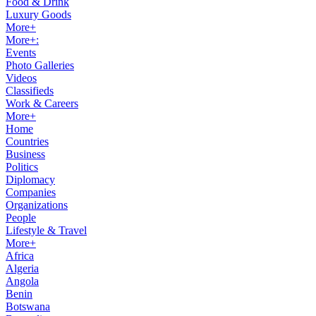
Food & Drink
Luxury Goods
More+
More+:
Events
Photo Galleries
Videos
Classifieds
Work & Careers
More+
Home
Countries
Business
Politics
Diplomacy
Companies
Organizations
People
Lifestyle & Travel
More+
Africa
Algeria
Angola
Benin
Botswana