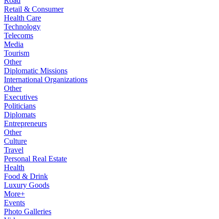
Road
Retail & Consumer
Health Care
Technology
Telecoms
Media
Tourism
Other
Diplomatic Missions
International Organizations
Other
Executives
Politicians
Diplomats
Entrepreneurs
Other
Culture
Travel
Personal Real Estate
Health
Food & Drink
Luxury Goods
More+
Events
Photo Galleries