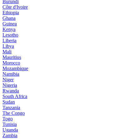
Burundi
Côte d'Ivoire
Ethiopia
Ghana
Guinea
Kenya
Lesotho
Liberia
Libya
Mali
Mauritius
Morocco
Mozambique
Namibia
Niger
Nigeria
Rwanda
South Africa
Sudan
Tanzania
The Congo
Togo
Tunisia
Uganda
Zambia