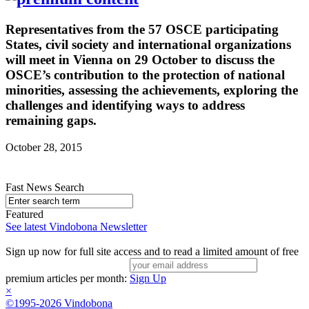
Representatives from the 57 OSCE participating
States, civil society and international organizations
will meet in Vienna on 29 October to discuss the
OSCE’s contribution to the protection of national
minorities, assessing the achievements, exploring the
challenges and identifying ways to address
remaining gaps.
October 28, 2015
Fast News Search
Featured
See latest Vindobona Newsletter
Sign up now for full site access and to read a limited amount of free
premium articles per month:
Sign Up
×
©1995-2026 Vindobona