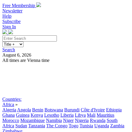
Free Membership
Newsletter
Help
Subscribe
Sign In
Search
August 6, 2026
All times are Vienna time
Search
Subscribe
Sign In
Countries:
Africa
»
Algeria
Angola
Benin
Botswana
Burundi
Côte d'Ivoire
Ethiopia
Ghana
Guinea
Kenya
Lesotho
Liberia
Libya
Mali
Mauritius
Morocco
Mozambique
Namibia
Niger
Nigeria
Rwanda
South
Africa
Sudan
Tanzania
The Congo
Togo
Tunisia
Uganda
Zambia
Zimbabwe