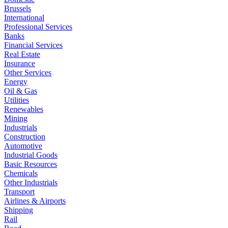
Brussels
International
Professional Services
Banks
Financial Services
Real Estate
Insurance
Other Services
Energy
Oil & Gas
Utilities
Renewables
Mining
Industrials
Construction
Automotive
Industrial Goods
Basic Resources
Chemicals
Other Industrials
Transport
Airlines & Airports
Shipping
Rail