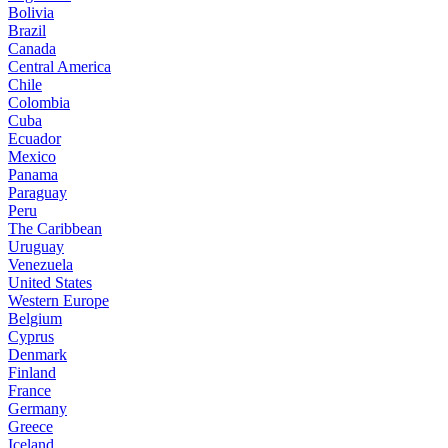
Bolivia
Brazil
Canada
Central America
Chile
Colombia
Cuba
Ecuador
Mexico
Panama
Paraguay
Peru
The Caribbean
Uruguay
Venezuela
United States
Western Europe
Belgium
Cyprus
Denmark
Finland
France
Germany
Greece
Iceland