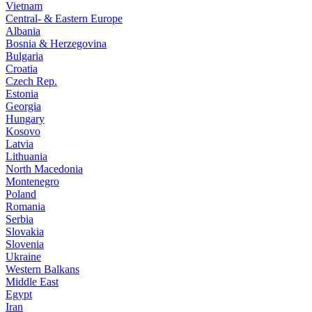
Vietnam
Central- & Eastern Europe
Albania
Bosnia & Herzegovina
Bulgaria
Croatia
Czech Rep.
Estonia
Georgia
Hungary
Kosovo
Latvia
Lithuania
North Macedonia
Montenegro
Poland
Romania
Serbia
Slovakia
Slovenia
Ukraine
Western Balkans
Middle East
Egypt
Iran