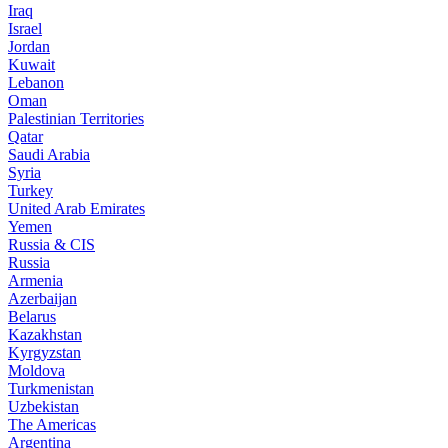
Iraq
Israel
Jordan
Kuwait
Lebanon
Oman
Palestinian Territories
Qatar
Saudi Arabia
Syria
Turkey
United Arab Emirates
Yemen
Russia & CIS
Russia
Armenia
Azerbaijan
Belarus
Kazakhstan
Kyrgyzstan
Moldova
Turkmenistan
Uzbekistan
The Americas
Argentina