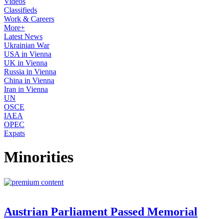
Videos
Classifieds
Work & Careers
More+
Latest News
Ukrainian War
USA in Vienna
UK in Vienna
Russia in Vienna
China in Vienna
Iran in Vienna
UN
OSCE
IAEA
OPEC
Expats
Minorities
Austrian Parliament Passed Memorial