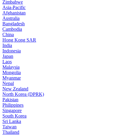
Zimbabwe
Asia-Pacific
Afghanistan
Australia
Bangladesh
Cambodia
China
Hong Kong SAR
India
Indonesia
Japan
Laos
Malaysia
Mongolia
Myanmar
Nepal
New Zealand
North Korea (DPRK)
Pakistan
Philippines
Singapore
South Korea
Sri Lanka
Taiwan
Thailand