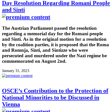
Day Resolution Regarding Romani People
and Sinti
The Austrian Parliament passed the resolution
regarding a memorial day for the Romani people
and Sinti. As in the original motion for a resolution
by the coalition parties, it is proposed that the Roma
and Romnja, Sinti, and Sintizze who were
persecuted and murdered under the Nazi regime be
commemorated on August 2nd.
January 31, 2023
OSCE’s Contribution to the Protection of
National Minorities to be Discussed in
Vienna