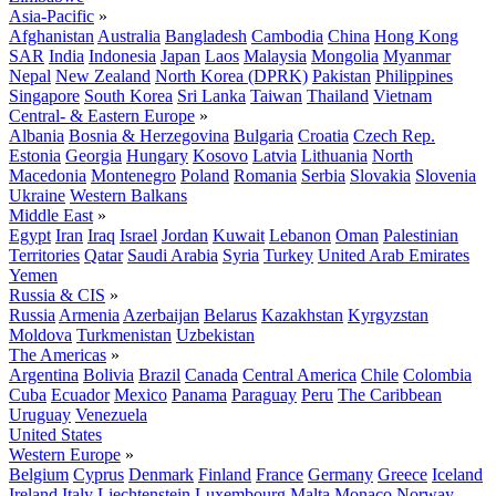
Asia-Pacific
»
Afghanistan
Australia
Bangladesh
Cambodia
China
Hong Kong
SAR
India
Indonesia
Japan
Laos
Malaysia
Mongolia
Myanmar
Nepal
New Zealand
North Korea (DPRK)
Pakistan
Philippines
Singapore
South Korea
Sri Lanka
Taiwan
Thailand
Vietnam
Central- & Eastern Europe
»
Albania
Bosnia & Herzegovina
Bulgaria
Croatia
Czech Rep.
Estonia
Georgia
Hungary
Kosovo
Latvia
Lithuania
North
Macedonia
Montenegro
Poland
Romania
Serbia
Slovakia
Slovenia
Ukraine
Western Balkans
Middle East
»
Egypt
Iran
Iraq
Israel
Jordan
Kuwait
Lebanon
Oman
Palestinian
Territories
Qatar
Saudi Arabia
Syria
Turkey
United Arab Emirates
Yemen
Russia & CIS
»
Russia
Armenia
Azerbaijan
Belarus
Kazakhstan
Kyrgyzstan
Moldova
Turkmenistan
Uzbekistan
The Americas
»
Argentina
Bolivia
Brazil
Canada
Central America
Chile
Colombia
Cuba
Ecuador
Mexico
Panama
Paraguay
Peru
The Caribbean
Uruguay
Venezuela
United States
Western Europe
»
Belgium
Cyprus
Denmark
Finland
France
Germany
Greece
Iceland
Ireland
Italy
Liechtenstein
Luxembourg
Malta
Monaco
Norway