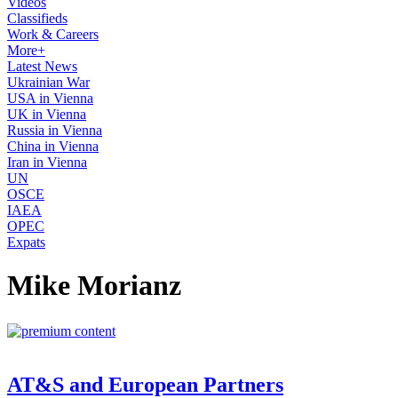
Videos
Classifieds
Work & Careers
More+
Latest News
Ukrainian War
USA in Vienna
UK in Vienna
Russia in Vienna
China in Vienna
Iran in Vienna
UN
OSCE
IAEA
OPEC
Expats
Mike Morianz
AT&S and European Partners