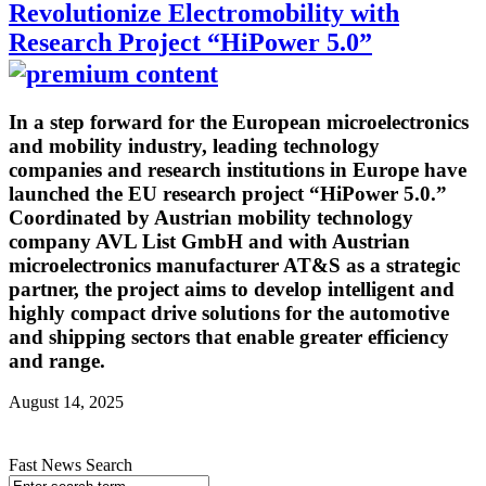
Revolutionize Electromobility with
Research Project “HiPower 5.0”
In a step forward for the European microelectronics
and mobility industry, leading technology
companies and research institutions in Europe have
launched the EU research project “HiPower 5.0.”
Coordinated by Austrian mobility technology
company AVL List GmbH and with Austrian
microelectronics manufacturer AT&S as a strategic
partner, the project aims to develop intelligent and
highly compact drive solutions for the automotive
and shipping sectors that enable greater efficiency
and range.
August 14, 2025
Fast News Search