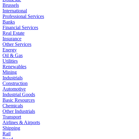
Brussels
International
Professional Services
Banks
Financial Services
Real Estate
Insurance
Other Services
Energy
Oil & Gas
Utilities
Renewables
Mining
Industrials
Construction
Automotive
Industrial Goods
Basic Resources
Chemicals
Other Industrials
Transport
Airlines & Airports
Shipping
Rail