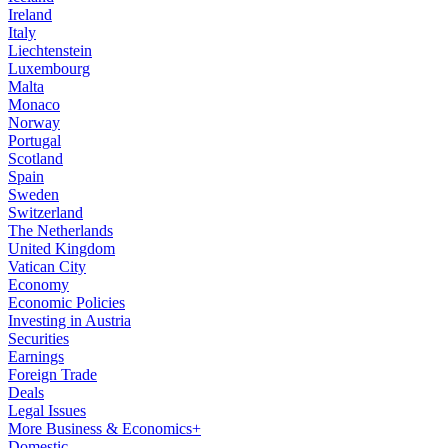
Ireland
Italy
Liechtenstein
Luxembourg
Malta
Monaco
Norway
Portugal
Scotland
Spain
Sweden
Switzerland
The Netherlands
United Kingdom
Vatican City
Economy
Economic Policies
Investing in Austria
Securities
Earnings
Foreign Trade
Deals
Legal Issues
More Business & Economics+
Domestic