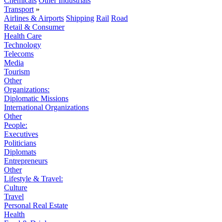
Chemicals
Other Industrials
Transport
»
Airlines & Airports
Shipping
Rail
Road
Retail & Consumer
Health Care
Technology
Telecoms
Media
Tourism
Other
Organizations:
Diplomatic Missions
International Organizations
Other
People:
Executives
Politicians
Diplomats
Entrepreneurs
Other
Lifestyle & Travel:
Culture
Travel
Personal Real Estate
Health