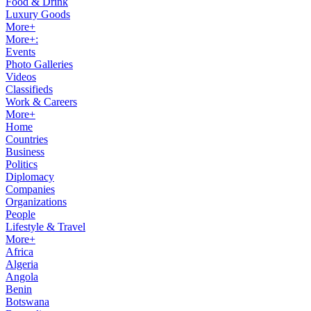
Food & Drink
Luxury Goods
More+
More+:
Events
Photo Galleries
Videos
Classifieds
Work & Careers
More+
Home
Countries
Business
Politics
Diplomacy
Companies
Organizations
People
Lifestyle & Travel
More+
Africa
Algeria
Angola
Benin
Botswana