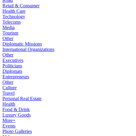
Road
Retail & Consumer
Health Care
Technology
Telecoms
Media
Tourism
Other
Diplomatic Missions
International Organizations
Other
Executives
Politicians
Diplomats
Entrepreneurs
Other
Culture
Travel
Personal Real Estate
Health
Food & Drink
Luxury Goods
More+
Events
Photo Galleries