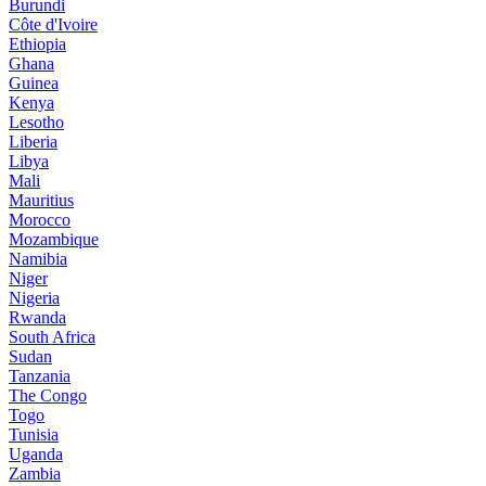
Burundi
Côte d'Ivoire
Ethiopia
Ghana
Guinea
Kenya
Lesotho
Liberia
Libya
Mali
Mauritius
Morocco
Mozambique
Namibia
Niger
Nigeria
Rwanda
South Africa
Sudan
Tanzania
The Congo
Togo
Tunisia
Uganda
Zambia