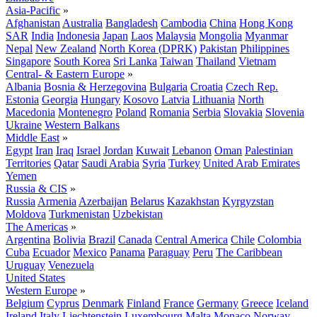
Asia-Pacific
»
Afghanistan
Australia
Bangladesh
Cambodia
China
Hong Kong
SAR
India
Indonesia
Japan
Laos
Malaysia
Mongolia
Myanmar
Nepal
New Zealand
North Korea (DPRK)
Pakistan
Philippines
Singapore
South Korea
Sri Lanka
Taiwan
Thailand
Vietnam
Central- & Eastern Europe
»
Albania
Bosnia & Herzegovina
Bulgaria
Croatia
Czech Rep.
Estonia
Georgia
Hungary
Kosovo
Latvia
Lithuania
North
Macedonia
Montenegro
Poland
Romania
Serbia
Slovakia
Slovenia
Ukraine
Western Balkans
Middle East
»
Egypt
Iran
Iraq
Israel
Jordan
Kuwait
Lebanon
Oman
Palestinian
Territories
Qatar
Saudi Arabia
Syria
Turkey
United Arab Emirates
Yemen
Russia & CIS
»
Russia
Armenia
Azerbaijan
Belarus
Kazakhstan
Kyrgyzstan
Moldova
Turkmenistan
Uzbekistan
The Americas
»
Argentina
Bolivia
Brazil
Canada
Central America
Chile
Colombia
Cuba
Ecuador
Mexico
Panama
Paraguay
Peru
The Caribbean
Uruguay
Venezuela
United States
Western Europe
»
Belgium
Cyprus
Denmark
Finland
France
Germany
Greece
Iceland
Ireland
Italy
Liechtenstein
Luxembourg
Malta
Monaco
Norway