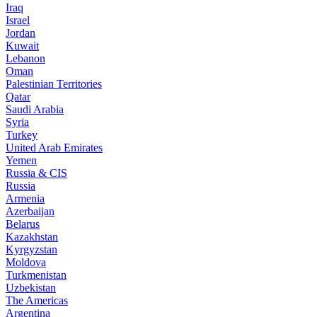
Iraq
Israel
Jordan
Kuwait
Lebanon
Oman
Palestinian Territories
Qatar
Saudi Arabia
Syria
Turkey
United Arab Emirates
Yemen
Russia & CIS
Russia
Armenia
Azerbaijan
Belarus
Kazakhstan
Kyrgyzstan
Moldova
Turkmenistan
Uzbekistan
The Americas
Argentina