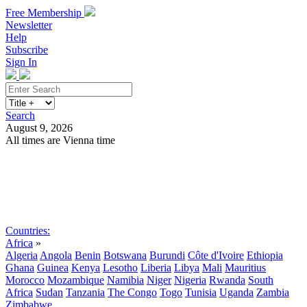
Free Membership
Newsletter
Help
Subscribe
Sign In
Search
August 9, 2026
All times are Vienna time
Search
Subscribe
Sign In
Countries:
Africa
»
Algeria
Angola
Benin
Botswana
Burundi
Côte d'Ivoire
Ethiopia
Ghana
Guinea
Kenya
Lesotho
Liberia
Libya
Mali
Mauritius
Morocco
Mozambique
Namibia
Niger
Nigeria
Rwanda
South
Africa
Sudan
Tanzania
The Congo
Togo
Tunisia
Uganda
Zambia
Zimbabwe