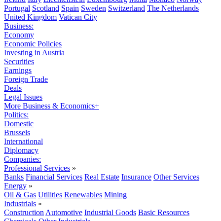
Portugal
Scotland
Spain
Sweden
Switzerland
The Netherlands
United Kingdom
Vatican City
Business:
Economy
Economic Policies
Investing in Austria
Securities
Earnings
Foreign Trade
Deals
Legal Issues
More Business & Economics+
Politics:
Domestic
Brussels
International
Diplomacy
Companies:
Professional Services
»
Banks
Financial Services
Real Estate
Insurance
Other Services
Energy
»
Oil & Gas
Utilities
Renewables
Mining
Industrials
»
Construction
Automotive
Industrial Goods
Basic Resources