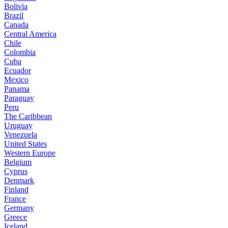
Bolivia
Brazil
Canada
Central America
Chile
Colombia
Cuba
Ecuador
Mexico
Panama
Paraguay
Peru
The Caribbean
Uruguay
Venezuela
United States
Western Europe
Belgium
Cyprus
Denmark
Finland
France
Germany
Greece
Iceland