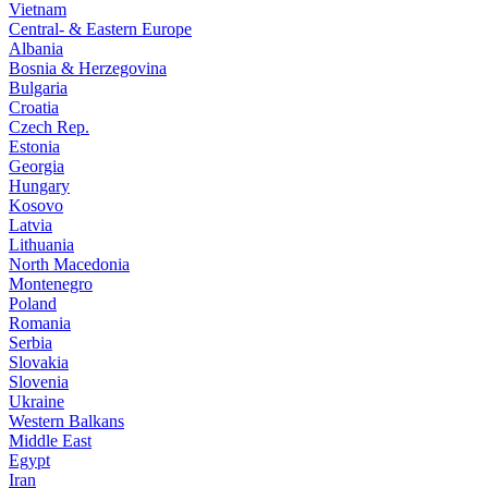
Vietnam
Central- & Eastern Europe
Albania
Bosnia & Herzegovina
Bulgaria
Croatia
Czech Rep.
Estonia
Georgia
Hungary
Kosovo
Latvia
Lithuania
North Macedonia
Montenegro
Poland
Romania
Serbia
Slovakia
Slovenia
Ukraine
Western Balkans
Middle East
Egypt
Iran