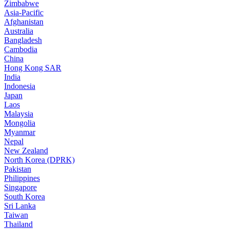
Zimbabwe
Asia-Pacific
Afghanistan
Australia
Bangladesh
Cambodia
China
Hong Kong SAR
India
Indonesia
Japan
Laos
Malaysia
Mongolia
Myanmar
Nepal
New Zealand
North Korea (DPRK)
Pakistan
Philippines
Singapore
South Korea
Sri Lanka
Taiwan
Thailand